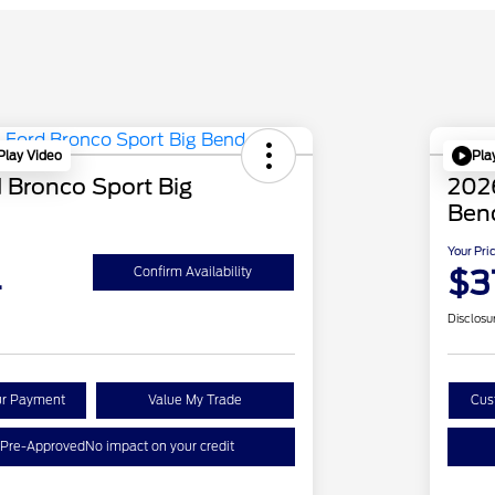
Play Video
Pla
 Bronco Sport Big
2026
Ben
Your Pri
4
$3
Confirm Availability
Disclosu
ur Payment
Value My Trade
Cus
 Pre-Approved
No impact on your credit