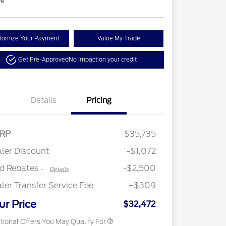
re
tomize Your Payment
Value My Trade
Get Pre-Approved
No impact on your credit
Details
Pricing
2026 Hispanic Chamber of
$1,000
Retail Customer Cash
$2,250
RP
$35,735
Commerce Exclusive Cash
Retail Customer Cash
$250
Reward
"Always On ICI" RCL Renewal
$750
ler Discount
-$1,072
2026 College Student Recognition
$750
Exclusive Cash Reward Pgm.
rd Rebates
-$2,500
-
Details
2026 First Responder Recognition
$500
Exclusive Cash Reward
ler Transfer Service Fee
+$309
2026 Military Recognition
$500
Exclusive Cash Reward
ur Price
$32,472
tional Offers You May Qualify For