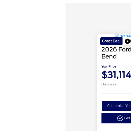
Great Deal
2026 Ford
Bend
Your Price
$31,11
Disclosure
Customize Yo
Get