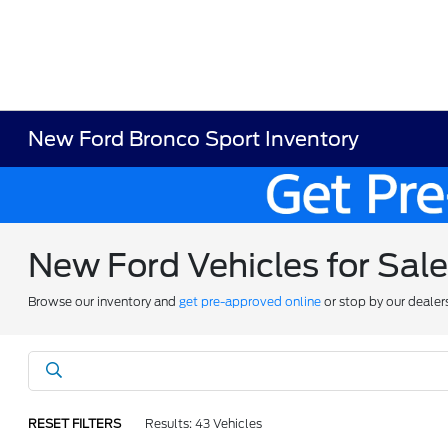
New Ford Bronco Sport Inventory
New Ford Vehicles for Sal
Browse our inventory and
get pre-approved online
or stop by our dealer
RESET FILTERS
Results: 43 Vehicles