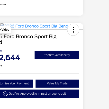
osure
y Video
 Ford Bronco Sport Big
d
ce
2,644
Confirm Availability
re
tomize Your Payment
Value My Trade
Get Pre-Approved
No impact on your credit