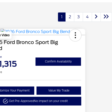
1
2
3
4
y Video
 Ford Bronco Sport Big
d
ce
1,315
Confirm Availability
re
tomize Your Payment
Value My Trade
Get Pre-Approved
No impact on your credit