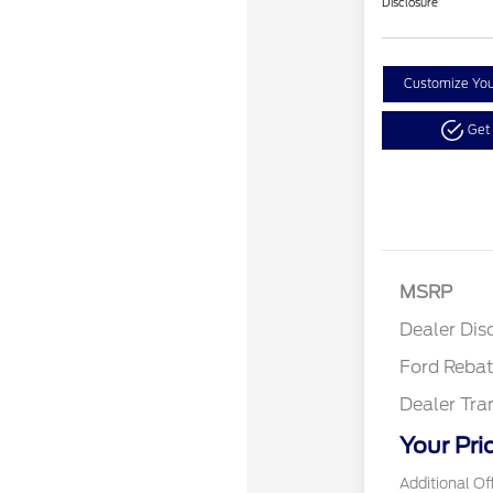
Disclosure
Customize Yo
Get
Reta
MSRP
Reta
Dealer Dis
Ford Reba
Dealer Tra
Your Pri
Additional Of