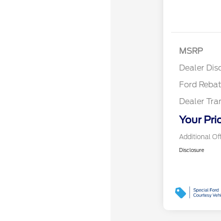
Reta
MSRP
Reta
Dealer Dis
Ford Reba
Dealer Tra
Your Pri
Additional Of
Disclosure