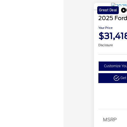
Great Deal
2025 Ford
Your Price
$31,41
Disclosure
Customize Yo
Get
Retail
SSE Do
MSRP
Assist