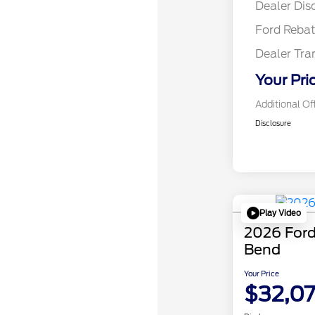
Dealer Dis
Ford Reba
Dealer Tra
Your Pri
Additional Of
Disclosure
Play Video
2026 Ford
Bend
Your Price
$32,0