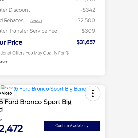
Commerce Exclusive Cash
Retail Customer Cash
$250
Reward
"Always On ICI" RCL Renewal
$750
ler Discount
-$342
2026 College Student Recognition
$750
Exclusive Cash Reward Pgm.
rd Rebates
-$2,500
-
Details
2026 First Responder Recognition
$500
Exclusive Cash Reward
ler Transfer Service Fee
+$309
2026 Military Recognition
$500
Exclusive Cash Reward
ur Price
$31,657
tional Offers You May Qualify For
osure
y Video
 Ford Bronco Sport Big
d
ce
2,472
Confirm Availability