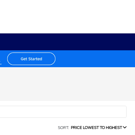
SORT:
PRICE LOWEST TO HIGHEST