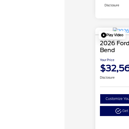
Disclosure
Play Video
2026 Ford
Bend
Your Price
$32,5
Disclosure
Customize Yo
Get