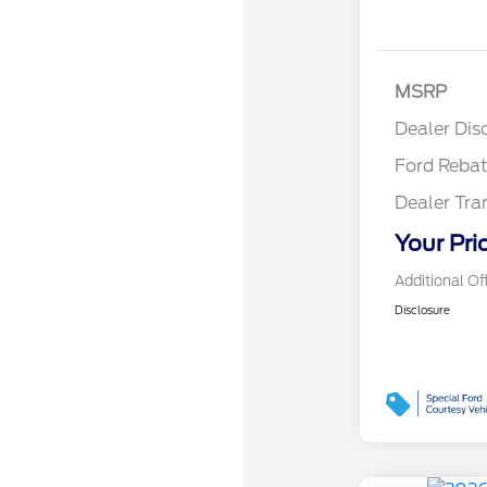
Reta
MSRP
Reta
Dealer Dis
Ford Reba
Dealer Tra
Your Pri
Additional Of
Disclosure