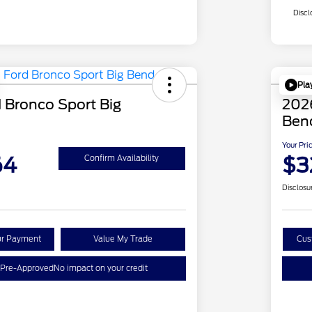
Discl
Pla
 Bronco Sport Big
2026
Ben
Your Pri
64
$3
Confirm Availability
Disclosu
ur Payment
Value My Trade
Cus
 Pre-Approved
No impact on your credit