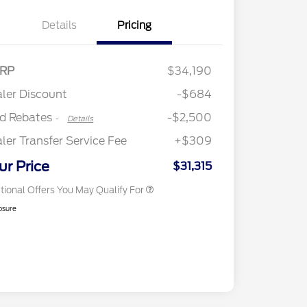
Details
Pricing
2026 Hispanic Chamber of
$1,000
Retail Customer Cash
$2,250
RP
$34,190
Commerce Exclusive Cash
Retail Customer Cash
$250
Reward
"Always On ICI" RCL Renewal
$750
ler Discount
-$684
2026 College Student Recognition
$750
Exclusive Cash Reward Pgm.
rd Rebates
-$2,500
-
Details
2026 First Responder Recognition
$500
Exclusive Cash Reward
ler Transfer Service Fee
+$309
2026 Military Recognition
$500
Exclusive Cash Reward
ur Price
$31,315
tional Offers You May Qualify For
osure