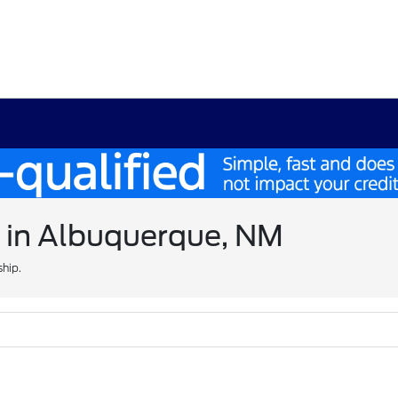
e in Albuquerque, NM
ship.