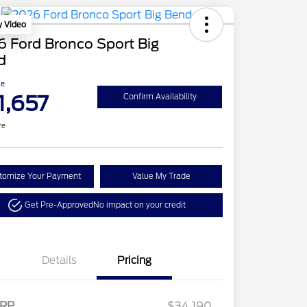
y Video
 Ford Bronco Sport Big
d
ce
1,657
Confirm Availability
re
tomize Your Payment
Value My Trade
Get Pre-Approved
No impact on your credit
Details
Pricing
2026 Hispanic Chamber of
$1,000
Retail Customer Cash
$2,250
RP
$34,190