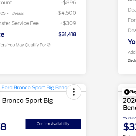
count
-$896
2026 College Student Recognition
$750
Dea
Exclusive Cash Reward Pgm.
tes
-$4,500
-
Details
2026 First Responder Recognition
$500
Fo
Exclusive Cash Reward
nsfer Service Fee
+$309
2026 Military Recognition
$500
Dea
Exclusive Cash Reward
ce
$31,418
Yo
fers You May Qualify For
Addi
Discl
Pla
 Bronco Sport Big
2026
Ben
Your Pri
78
$3
Confirm Availability