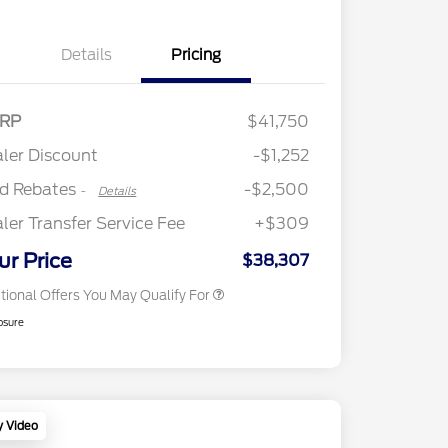
Details
Pricing
2026 Hispanic Chamber of
$1,000
Retail Customer Cash
$2,250
RP
$41,750
Commerce Exclusive Cash
Retail Customer Cash
$250
Reward
"Always On ICI" RCL Renewal
$750
ler Discount
-$1,252
2026 College Student Recognition
$750
Exclusive Cash Reward Pgm.
rd Rebates
-$2,500
-
Details
2026 First Responder Recognition
$500
Exclusive Cash Reward
ler Transfer Service Fee
+$309
2026 Military Recognition
$500
Exclusive Cash Reward
ur Price
$38,307
tional Offers You May Qualify For
osure
y Video