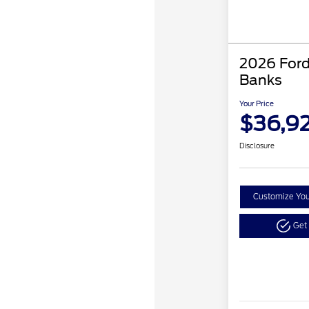
2026 Ford
Banks
Your Price
$36,9
Disclosure
Customize Yo
Get