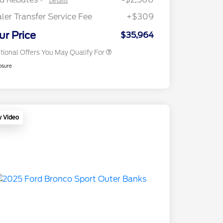
-
Details
2026 First Responder Recognition
$500
Exclusive Cash Reward
ler Transfer Service Fee
+$309
2026 Military Recognition
$500
Exclusive Cash Reward
ur Price
$35,964
tional Offers You May Qualify For
osure
y Video