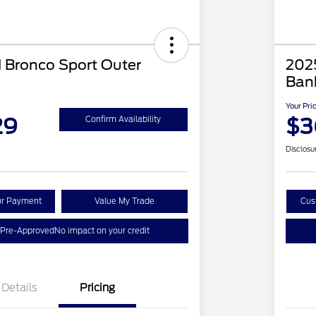
 Bronco Sport Outer
202
Ban
Your Pri
29
$3
Confirm Availability
Disclosu
ur Payment
Value My Trade
Cus
 Pre-Approved
No impact on your credit
Details
Pricing