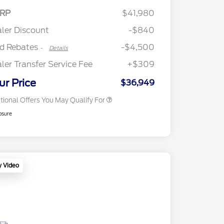
2026 Hispanic Chamber of
$1,000
SSE Down Payment
$1,000
RP
$41,980
Commerce Exclusive Cash
Assistance
Reward
"Always On ICI" RCL Renewal
$750
ler Discount
-$840
2026 College Student Recognition
$750
Exclusive Cash Reward Pgm.
rd Rebates
-$4,500
-
Details
2026 First Responder Recognition
$500
Exclusive Cash Reward
ler Transfer Service Fee
+$309
2026 Military Recognition
$500
Exclusive Cash Reward
ur Price
$36,949
tional Offers You May Qualify For
osure
y Video