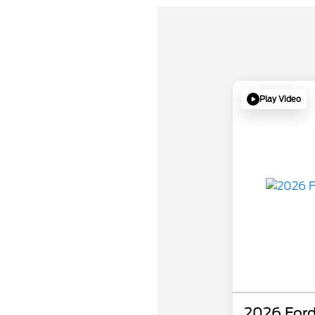
Play Video
2026 Ford