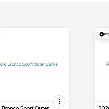
Pla
 Bronco Sport Outer
202