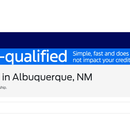
e in Albuquerque, NM
ship.