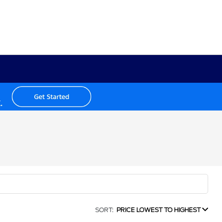
SORT:
PRICE LOWEST TO HIGHEST