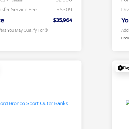
-
Details
2026 First Responder Recognition
$500
Exclusive Cash Reward
nsfer Service Fee
+$309
Dea
2026 Military Recognition
$500
Exclusive Cash Reward
ce
Yo
$35,964
fers You May Qualify For
Addi
Discl
Pla