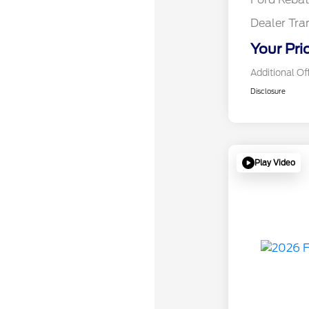
Dealer Tra
Your Pri
Additional Of
Disclosure
Play Video