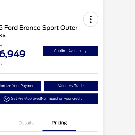
5 Ford Bronco Sport Outer
ks
ce
6,949
Confirm Availability
re
tomize Your Payment
Value My Trade
Get Pre-Approved
No impact on your credit
Details
Pricing
Retail Customer Cash
$3,500