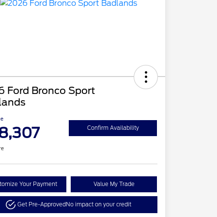
6 Ford Bronco Sport
lands
ce
8,307
Confirm Availability
re
tomize Your Payment
Value My Trade
Get Pre-Approved
No impact on your credit