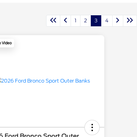
1
2
3
4
y Video
6 Ford Bronco Sport Outer