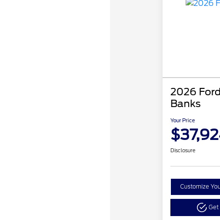
2026 Ford
Banks
Your Price
$37,92
Disclosure
Customize Yo
Get