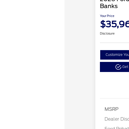
Banks
Your Price
$35,9
Disclosure
Customize Yo
Get
Reta
MSRP
Reta
Dealer Dis
Ford Reba