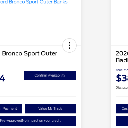
 Bronco Sport Outer
202
Bad
Your Pri
4
$3
Confirm Availability
Disclosu
ur Payment
Value My Trade
Cus
 Pre-Approved
No impact on your credit