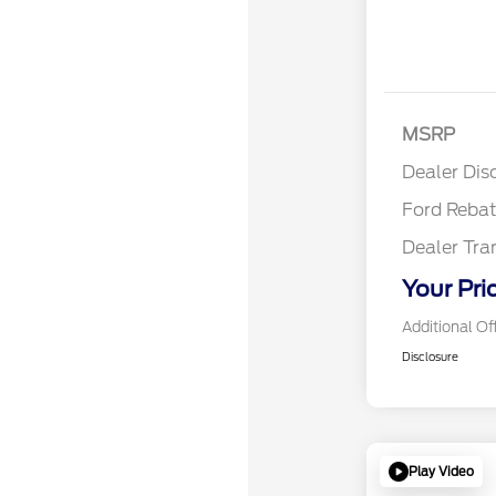
Reta
MSRP
Reta
Dealer Dis
Ford Reba
Dealer Tra
Your Pri
Additional Of
Disclosure
Play Video