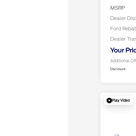
Reta
MSRP
Reta
Dealer Dis
Ford Reba
Dealer Tra
Your Pri
Additional Of
Disclosure
Play Video