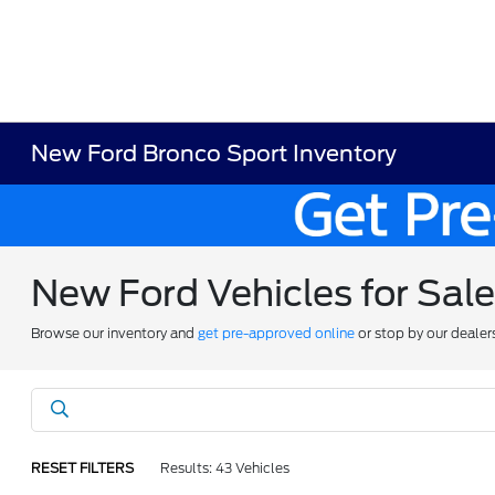
New Ford Bronco Sport Inventory
New Ford Vehicles for Sal
Browse our inventory and
get pre-approved online
or stop by our dealer
RESET FILTERS
Results: 43 Vehicles