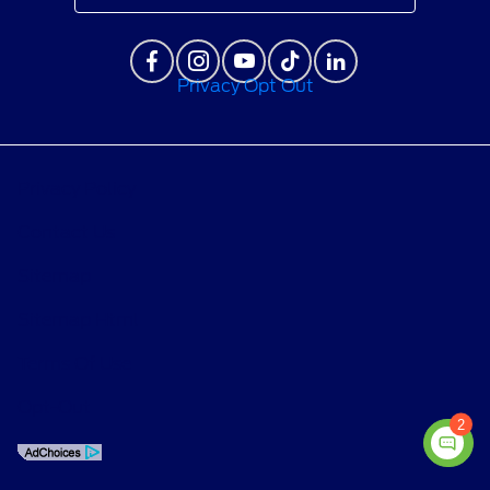
Privacy Opt Out
Privacy Policy
Contact Us
Sitemap
Sitemap Html
Terms Of Use
Opt-Out
2