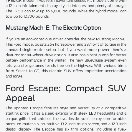
TREMOR model if you're an adventure seeker. All models come with
a 12-inch infotainment display, stylish interiors, and plenty of storage.
The F-150 can tow up to 9,600 pounds, while the hybrid model can
tow up to 12,700 pounds.
Mustang Mach-E: The Electric Option
If you're an eco-conscious driver, consider the new Mustang Mach-E.
This Ford model boasts 264 horsepower and 387 lb-ft of torque in the
standard single-motor setup, but if you want more power, there's a
dual-motor all-wheel-drive option. It also has a heat pump for better
battery performance in the winter. The new BlueCruise system even
lets you change lanes hands-free on the highway. With various trims
from Select to GT, this electric SUV offers impressive acceleration
and range.
Ford Escape: Compact SUV
Appeal
The updated Escape features style and versatility at a competitive
starting price. It has a sleek exterior with sleek LED headlights and a
unique grille that catches the eye. Inside, you'll enjoy comfortable,
premium materials, an intuitive 13.2-inch touch screen, and a 12.3-inch
digital display. The Escape has six trim options, including a fuel-