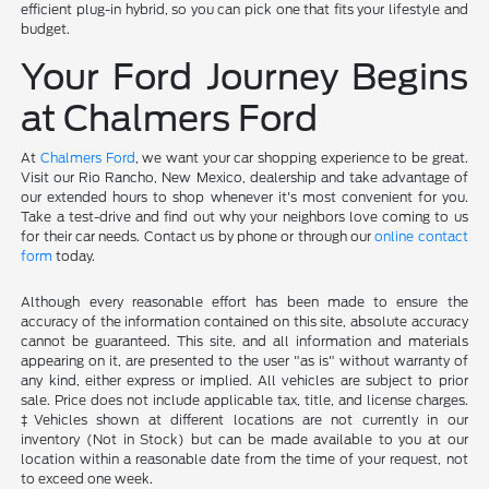
efficient plug-in hybrid, so you can pick one that fits your lifestyle and
budget.
Your Ford Journey Begins
at Chalmers Ford
At
Chalmers Ford
, we want your car shopping experience to be great.
Visit our Rio Rancho, New Mexico, dealership and take advantage of
our extended hours to shop whenever it's most convenient for you.
Take a test-drive and find out why your neighbors love coming to us
for their car needs. Contact us by phone or through our
online contact
form
today.
Although every reasonable effort has been made to ensure the
accuracy of the information contained on this site, absolute accuracy
cannot be guaranteed. This site, and all information and materials
appearing on it, are presented to the user "as is" without warranty of
any kind, either express or implied. All vehicles are subject to prior
sale. Price does not include applicable tax, title, and license charges.
‡Vehicles shown at different locations are not currently in our
inventory (Not in Stock) but can be made available to you at our
location within a reasonable date from the time of your request, not
to exceed one week.