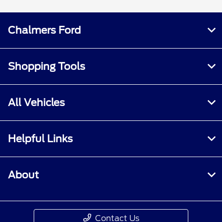
Chalmers Ford
Shopping Tools
All Vehicles
Helpful Links
About
Contact Us