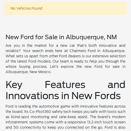
No Vehicles Found
New Ford for Sale in Albuquerque, NM
Are you in the market for a new car that's both innovative and
reliable? Your search ends here at Chalmers Ford in Albuquerque.
What sets us apart from other Ford dealers is our extensive selection
of the latest Ford models. Our team is ready to help you through the
whole buying process. Let's explore the new Ford for sale in
Albuquerque, New Mexico.
Key Features and
Innovations in New Fords
Ford is leading the automotive game with innovative features across
the board. Its Co-Pilot360 safety tech keeps you safe with tools such
as blind-spot monitoring and lane-keep assist. The brand's modern
infotainment systems come with a responsive 13.2-inch touch screen
and 5G connectivity to keep you connected on the go. Ford is also