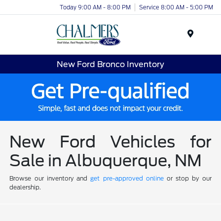
Today 9:00 AM - 8:00 PM
Service 8:00 AM - 5:00 PM
Menu
New Ford Bronco Inventory
New Ford Vehicles for
Sale in Albuquerque, NM
Browse our inventory and
get pre-approved online
or stop by our
dealership.