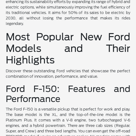
enhancing its sustainability efforts by expanding its range of hybrid and
electric options, while simultaneously improving the fuel efficiency of
its traditional vehicles. It aims for 50% of its sales to be electric by
2030, all without losing the performance that makes its rides
legendary.
Most Popular New Ford
Models and Their
Highlights
Discover these outstanding Ford vehicles that showcase the perfect
combination of innovation, performance, and value.
Ford F-150: Features and
Performance
The Ford F-150 is a versatile pickup that is perfect for work and play.
The base model is the XL, and the top-of-the-line model is the
Platinum Plus. It comes with a V-8 engine, two turbocharged V-6
engines, and a hybrid powertrain. There are three cab sizes (Regular,
Super, and Crew) and three bed lengths. You can even get the off-road