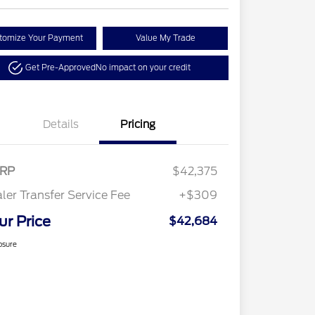
tomize Your Payment
Value My Trade
Get Pre-Approved
No impact on your credit
Details
Pricing
RP
$42,375
ler Transfer Service Fee
+$309
ur Price
$42,684
osure