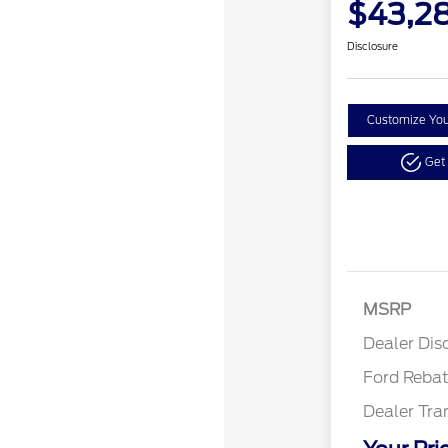
$43,2
Disclosure
Customize Yo
Get
Retail
SSE Do
MSRP
Assist
Dealer Dis
Ford Reba
Dealer Tra