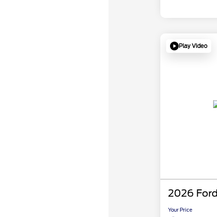
Play Video
2026 Ford
Your Price