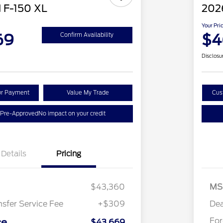
 F-150 XL
202
Your Pri
69
$4
Confirm Availability
Disclosu
ur Payment
Value My Trade
Cus
 Pre-Approved
No impact on your credit
Details
Pricing
$43,360
MS
nsfer Service Fee
+$309
Dea
Fo
ce
$43,669