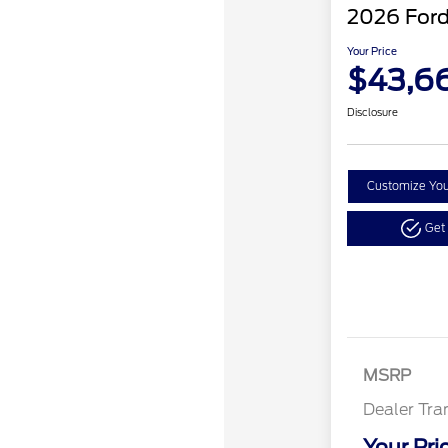
2026 Ford
Your Price
$43,6
Disclosure
Customize Yo
Get
MSRP
Dealer Tra
Your Pri