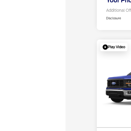
Your Pri
Additional Of
Disclosure
Play Video