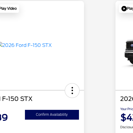
Play Video
Pla
 F-150 STX
202
Your Pri
89
$4
Confirm Availability
Disclosu