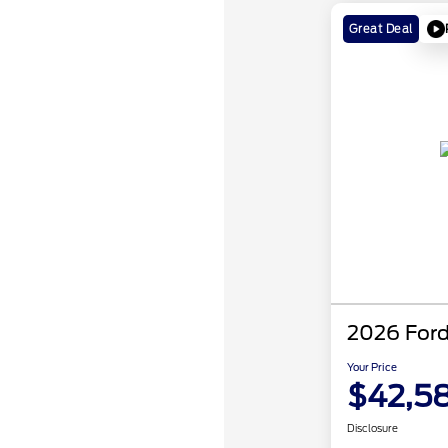
Great Deal
2026 Ford
Your Price
$42,5
Disclosure