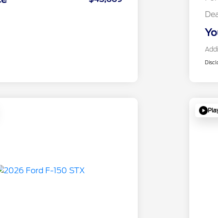
Dea
Yo
Addi
Discl
Pla