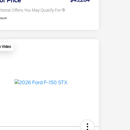
ur Price
$43,284
tional Offers You May Qualify For
osure
y Video