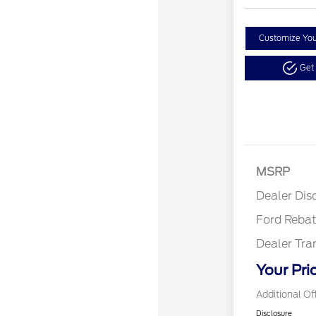
Customize Yo
Get
Retail
SSE Do
MSRP
Assist
Dealer Dis
Ford Reba
Dealer Tra
Your Pri
Additional Of
Disclosure