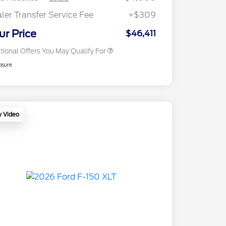
2026 First Responder Recognition
$500
Exclusive Cash Reward
ler Transfer Service Fee
+$309
2026 Military Recognition
$500
Exclusive Cash Reward
ur Price
$46,411
tional Offers You May Qualify For
osure
y Video