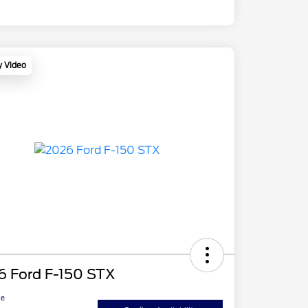
y Video
6 Ford F-150 STX
ce