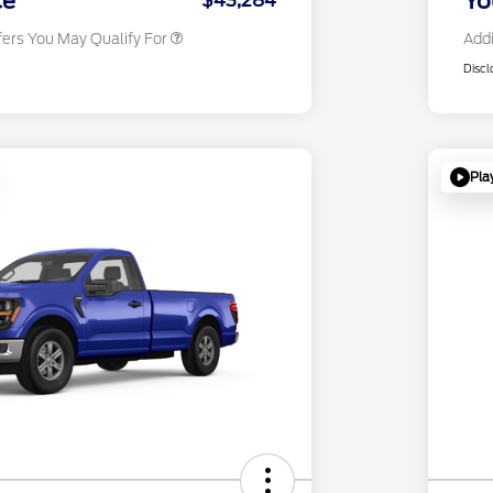
ce
Yo
$43,284
fers You May Qualify For
Addi
Discl
Pla