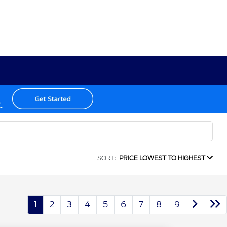
SORT:
PRICE LOWEST TO HIGHEST
1
2
3
4
5
6
7
8
9