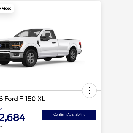
y Video
6 Ford F-150 XL
ce
2,684
Confirm Availability
re