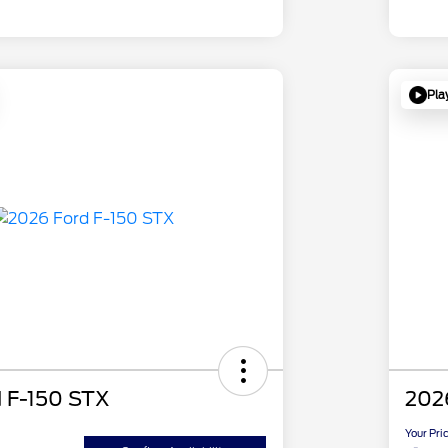
Pla
 F-150 STX
202
Your Pri