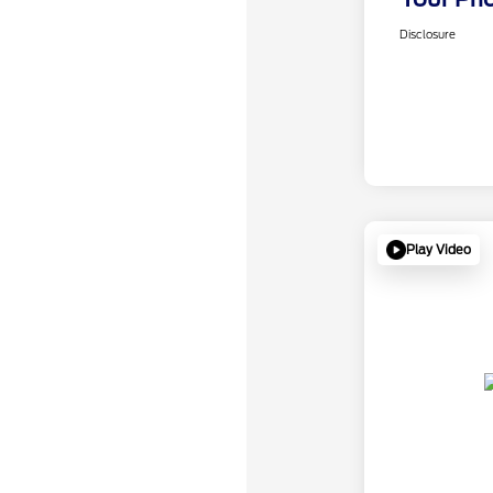
Disclosure
Play Video