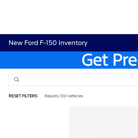
New Ford F-150 Inventory
RESET FILTERS
Results: 100 Vehicles