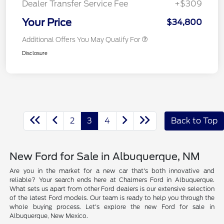
Dealer Transfer Service Fee
+$309
Your Price
$34,800
Additional Offers You May Qualify For
Disclosure
2
3
4
Back to Top
New Ford for Sale in Albuquerque, NM
Are you in the market for a new car that's both innovative and
reliable? Your search ends here at Chalmers Ford in Albuquerque.
What sets us apart from other Ford dealers is our extensive selection
of the latest Ford models. Our team is ready to help you through the
whole buying process. Let's explore the new Ford for sale in
Albuquerque, New Mexico.