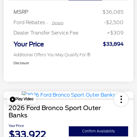
Retail Customer Cash
$250
MSRP
$36,085
Ford Rebates
-$2,500
-
Details
Dealer Transfer Service Fee
+$309
Your Price
$33,894
Additional Offers You May Qualify For
Disclosure
Play Video
2026 Ford Bronco Sport Outer
Banks
Your Price
$33,922
Confirm Availability