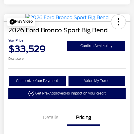
Play Video
2026 Ford Bronco Sport Big Bend
Your Price
$33,529
Confirm Availability
Disclosure
Customize Your Payment
Value My Trade
Get Pre-Approved
No impact on your credit
Details
Pricing