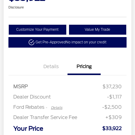
Disclosure
Customize Your Payment
Value My Trade
Get Pre-Approved
No impact on your credit
Details
Pricing
Retail Customer Cash
$2,250
MSRP
$37,230
Retail Customer Cash
$250
Dealer Discount
-$1,117
Ford Rebates
-$2,500
-
Details
Dealer Transfer Service Fee
+$309
Your Price
$33,922