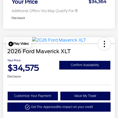
Your Price
$34,364
Additional Offers You May Qualify For
Disclosure
Play Video
2026 Ford Maverick XLT
Your Price
$34,575
Confirm Availability
Disclosure
Customize Your Payment
Value My Trade
Get Pre-Approved
No impact on your credit