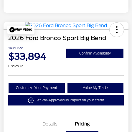
Play Video
2026 Ford Bronco Sport Big Bend
Your Price
$33,894
Confirm Availability
Disclosure
Customize Your Payment
Value My Trade
Get Pre-Approved
No impact on your credit
Details
Pricing
Retail Customer Cash
$2,250