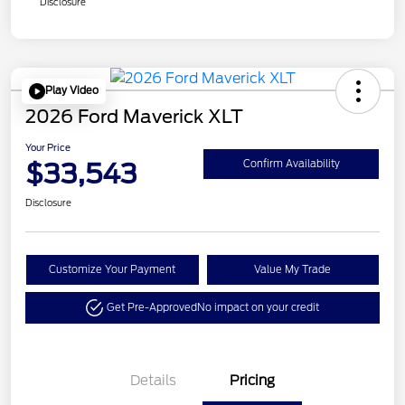
Disclosure
Play Video
2026 Ford Maverick XLT
Your Price
$33,543
Confirm Availability
Disclosure
Customize Your Payment
Value My Trade
Get Pre-Approved
No impact on your credit
Details
Pricing