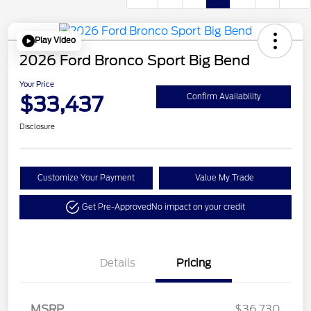
Play Video
2026 Ford Bronco Sport Big Bend
Your Price
$33,437
Confirm Availability
Disclosure
Customize Your Payment
Value My Trade
Get Pre-Approved
No impact on your credit
Details
Pricing
Retail Customer Cash
$2,250
MSRP
$36,730