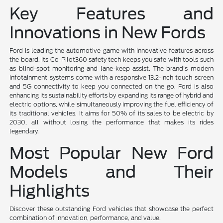
Key Features and
Innovations in New Fords
Ford is leading the automotive game with innovative features across
the board. Its Co-Pilot360 safety tech keeps you safe with tools such
as blind-spot monitoring and lane-keep assist. The brand's modern
infotainment systems come with a responsive 13.2-inch touch screen
and 5G connectivity to keep you connected on the go. Ford is also
enhancing its sustainability efforts by expanding its range of hybrid and
electric options, while simultaneously improving the fuel efficiency of
its traditional vehicles. It aims for 50% of its sales to be electric by
2030, all without losing the performance that makes its rides
legendary.
Most Popular New Ford
Models and Their
Highlights
Discover these outstanding Ford vehicles that showcase the perfect
combination of innovation, performance, and value.