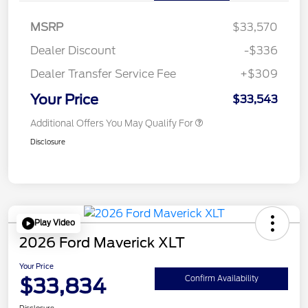
MSRP
$33,570
Dealer Discount
-$336
Dealer Transfer Service Fee
+$309
Your Price
$33,543
Additional Offers You May Qualify For
Disclosure
Play Video
2026 Ford Maverick XLT
Your Price
$33,834
Confirm Availability
Disclosure