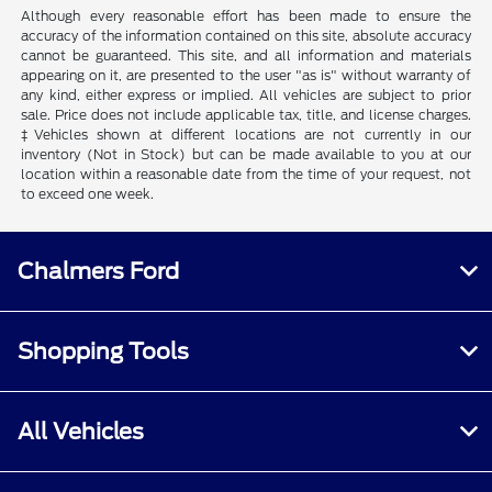
Although every reasonable effort has been made to ensure the
accuracy of the information contained on this site, absolute accuracy
cannot be guaranteed. This site, and all information and materials
appearing on it, are presented to the user "as is" without warranty of
any kind, either express or implied. All vehicles are subject to prior
sale. Price does not include applicable tax, title, and license charges.
‡Vehicles shown at different locations are not currently in our
inventory (Not in Stock) but can be made available to you at our
location within a reasonable date from the time of your request, not
to exceed one week.
Chalmers Ford
Shopping Tools
All Vehicles