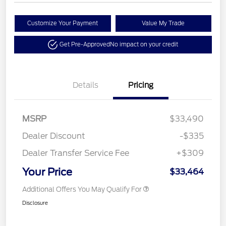
Customize Your Payment
Value My Trade
Get Pre-Approved
No impact on your credit
Details
Pricing
MSRP
$33,490
Dealer Discount
-$335
Dealer Transfer Service Fee
+$309
Your Price
$33,464
Additional Offers You May Qualify For
Disclosure