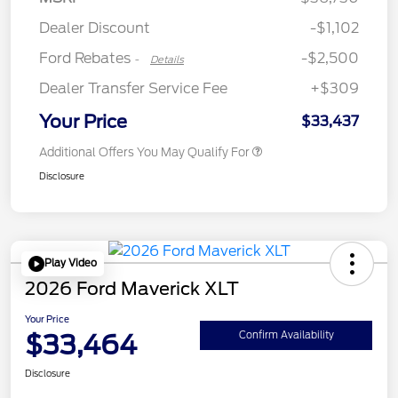
Retail Customer Cash
$250
Dealer Discount
-$1,102
Ford Rebates
-$2,500
-
Details
Dealer Transfer Service Fee
+$309
Your Price
$33,437
Additional Offers You May Qualify For
Disclosure
Play Video
2026 Ford Maverick XLT
Your Price
$33,464
Confirm Availability
Disclosure