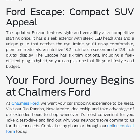
Ford Escape: Compact SUV
Appeal
The updated Escape features style and versatility at a competitive
starting price. It has a sleek exterior with sleek LED headlights and a
unique grille that catches the eye. Inside, you'll enjoy comfortable,
premium materials, an intuitive 13.2-inch touch screen, and a 12.3-inch
digital display. The Escape has six trim options, including a fuel-
efficient plug-in hybrid, so you can pick one that fits your lifestyle and
budget.
Your Ford Journey Begins
at Chalmers Ford
At
Chalmers Ford
, we want your car shopping experience to be great.
Visit our Rio Rancho, New Mexico, dealership and take advantage of
our extended hours to shop whenever it's most convenient for you.
Take a test-drive and find out why your neighbors love coming to us
for their car needs. Contact us by phone or through our
online contact
form
today.