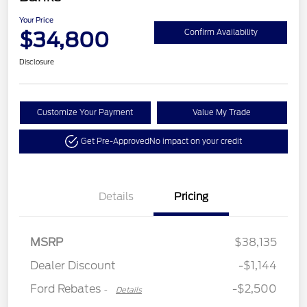
Your Price
$34,800
Confirm Availability
Disclosure
Customize Your Payment
Value My Trade
Get Pre-Approved
No impact on your credit
Details
Pricing
Retail Customer Cash
$2,250
MSRP
$38,135
Retail Customer Cash
$250
Dealer Discount
-$1,144
Ford Rebates
-$2,500
-
Details