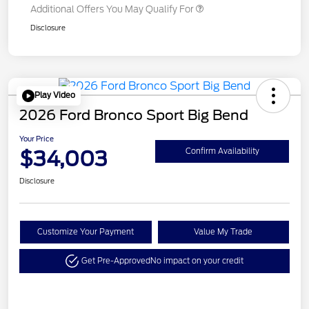
Additional Offers You May Qualify For
Disclosure
Play Video
2026 Ford Bronco Sport Big Bend
Your Price
$34,003
Confirm Availability
Disclosure
Customize Your Payment
Value My Trade
Get Pre-Approved
No impact on your credit