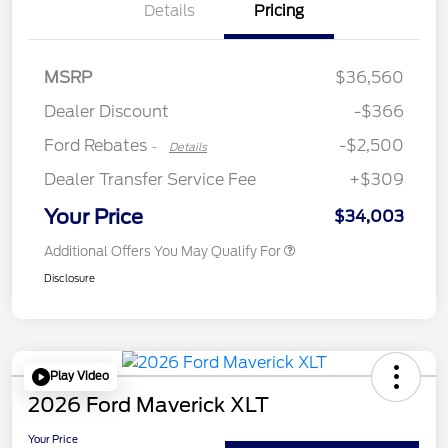
Details
Pricing
Retail Customer Cash
$2,250
MSRP
$36,560
Retail Customer Cash
$250
Dealer Discount
-$366
Ford Rebates
-$2,500
-
Details
Dealer Transfer Service Fee
+$309
Your Price
$34,003
Additional Offers You May Qualify For
Disclosure
Play Video
2026 Ford Maverick XLT
Your Price