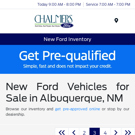
Today 9:00 AM - 8:00 PM
Service 7:00 AM - 7:00 PM
Menu
New Ford Inventory
New Ford Vehicles for
Sale in Albuquerque, NM
Browse our inventory and
get pre-approved online
or stop by our
dealership.
2
3
4