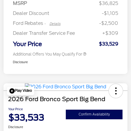
Retail Customer Cash
$2,250
MSRP
$36,825
Retail Customer Cash
$250
Dealer Discount
-$1,105
Ford Rebates
-$2,500
-
Details
Dealer Transfer Service Fee
+$309
Your Price
$33,529
Additional Offers You May Qualify For
Disclosure
Play Video
2026 Ford Bronco Sport Big Bend
Your Price
$33,533
Confirm Availability
Disclosure