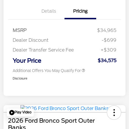
Details
Pricing
MSRP
$34,965
Dealer Discount
-$699
Dealer Transfer Service Fee
+$309
Your Price
$34,575
Additional Offers You May Qualify For
Disclosure
Play Video
2026 Ford Bronco Sport Outer
Banks