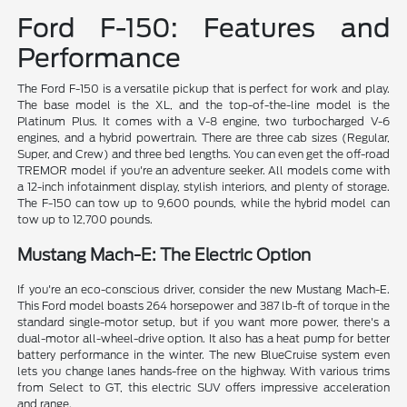
Ford F-150: Features and
Performance
The Ford F-150 is a versatile pickup that is perfect for work and play.
The base model is the XL, and the top-of-the-line model is the
Platinum Plus. It comes with a V-8 engine, two turbocharged V-6
engines, and a hybrid powertrain. There are three cab sizes (Regular,
Super, and Crew) and three bed lengths. You can even get the off-road
TREMOR model if you're an adventure seeker. All models come with
a 12-inch infotainment display, stylish interiors, and plenty of storage.
The F-150 can tow up to 9,600 pounds, while the hybrid model can
tow up to 12,700 pounds.
Mustang Mach-E: The Electric Option
If you're an eco-conscious driver, consider the new Mustang Mach-E.
This Ford model boasts 264 horsepower and 387 lb-ft of torque in the
standard single-motor setup, but if you want more power, there's a
dual-motor all-wheel-drive option. It also has a heat pump for better
battery performance in the winter. The new BlueCruise system even
lets you change lanes hands-free on the highway. With various trims
from Select to GT, this electric SUV offers impressive acceleration
and range.