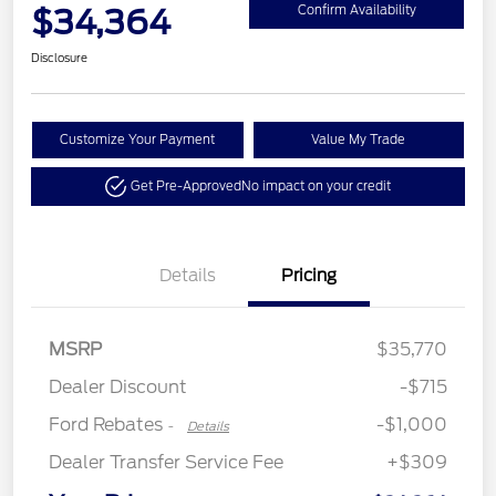
$34,364
Confirm Availability
Disclosure
Customize Your Payment
Value My Trade
Get Pre-Approved
No impact on your credit
Details
Pricing
MSRP
$35,770
Retail Customer Cash
$1,000
Dealer Discount
-$715
Ford Rebates
-$1,000
-
Details
Dealer Transfer Service Fee
+$309