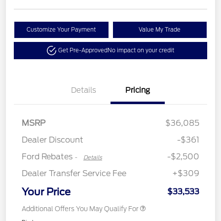
Customize Your Payment
Value My Trade
Get Pre-Approved
No impact on your credit
Details
Pricing
Retail Customer Cash
$2,250
MSRP
$36,085
Retail Customer Cash
$250
Dealer Discount
-$361
Ford Rebates
-$2,500
-
Details
Dealer Transfer Service Fee
+$309
Your Price
$33,533
Additional Offers You May Qualify For