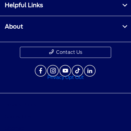
Helpful Links
About
Contact Us
Privacy Opt Out
Privacy Policy
Contact Us
Sitemap