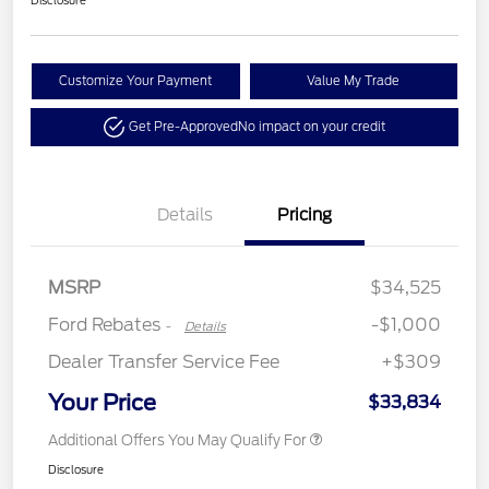
Customize Your Payment
Value My Trade
Get Pre-Approved
No impact on your credit
Details
Pricing
Retail Customer Cash
$1,000
MSRP
$34,525
Ford Rebates
-$1,000
-
Details
Dealer Transfer Service Fee
+$309
Your Price
$33,834
Additional Offers You May Qualify For
Disclosure