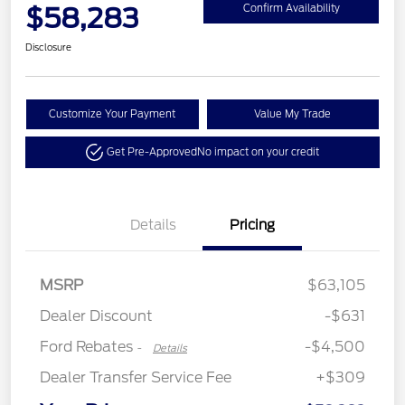
$58,283
Confirm Availability
Disclosure
Customize Your Payment
Value My Trade
Get Pre-Approved
No impact on your credit
Details
Pricing
Retail Customer Cash
$3,000
Retail Bonus Cash
$500
SSE Down Payment
$1,000
MSRP
$63,105
Assistance
Dealer Discount
-$631
Ford Rebates
-$4,500
-
Details
Dealer Transfer Service Fee
+$309