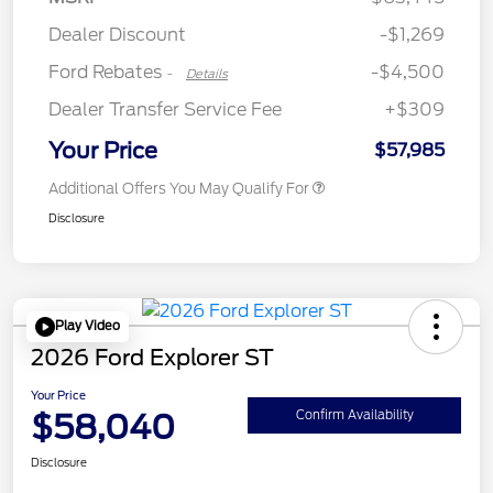
Assistance
Dealer Discount
-$1,269
Ford Rebates
-$4,500
-
Details
Dealer Transfer Service Fee
+$309
Your Price
$57,985
Additional Offers You May Qualify For
Disclosure
Play Video
2026 Ford Explorer ST
Your Price
$58,040
Confirm Availability
Disclosure