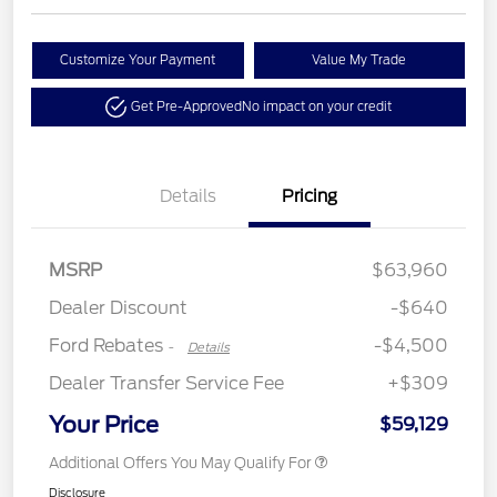
Customize Your Payment
Value My Trade
Get Pre-Approved
No impact on your credit
Details
Pricing
Retail Customer Cash
$3,000
Retail Bonus Cash
$500
SSE Down Payment
$1,000
MSRP
$63,960
Assistance
Dealer Discount
-$640
Ford Rebates
-$4,500
-
Details
Dealer Transfer Service Fee
+$309
Your Price
$59,129
Additional Offers You May Qualify For
Disclosure