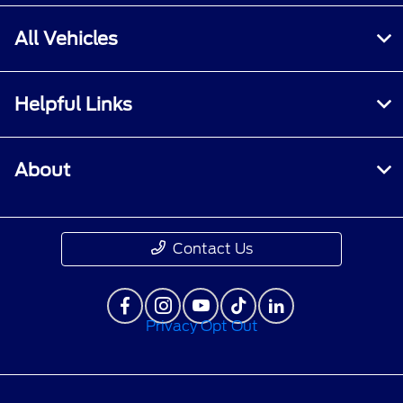
All Vehicles
Helpful Links
About
Contact Us
Privacy Opt Out