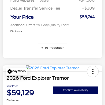
Ford Rebates
-$4,500
-
Details
Dealer Transfer Service Fee
+$309
Your Price
$58,744
Additional Offers You May Qualify For
Disclosure
In Production
Play Video
2026 Ford Explorer Tremor
Your Price
$59,129
Confirm Availability
Disclosure