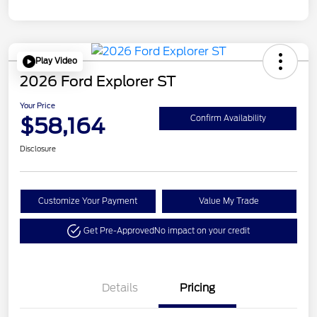
Play Video
2026 Ford Explorer ST
Your Price
$58,164
Confirm Availability
Disclosure
Customize Your Payment
Value My Trade
Get Pre-Approved
No impact on your credit
Details
Pricing
Retail Customer Cash
$3,000
Retail Bonus Cash
$500