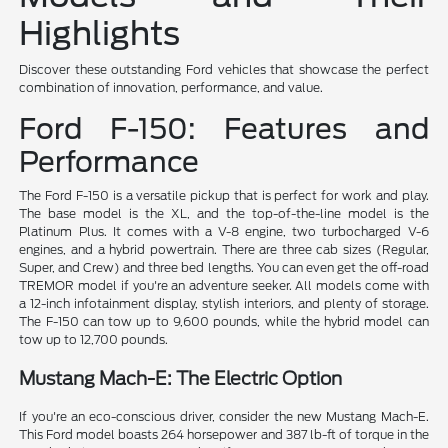
Highlights
Discover these outstanding Ford vehicles that showcase the perfect
combination of innovation, performance, and value.
Ford F-150: Features and
Performance
The Ford F-150 is a versatile pickup that is perfect for work and play.
The base model is the XL, and the top-of-the-line model is the
Platinum Plus. It comes with a V-8 engine, two turbocharged V-6
engines, and a hybrid powertrain. There are three cab sizes (Regular,
Super, and Crew) and three bed lengths. You can even get the off-road
TREMOR model if you're an adventure seeker. All models come with
a 12-inch infotainment display, stylish interiors, and plenty of storage.
The F-150 can tow up to 9,600 pounds, while the hybrid model can
tow up to 12,700 pounds.
Mustang Mach-E: The Electric Option
If you're an eco-conscious driver, consider the new Mustang Mach-E.
This Ford model boasts 264 horsepower and 387 lb-ft of torque in the