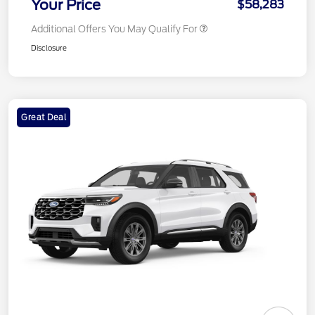
Your Price
$58,283
Additional Offers You May Qualify For
Disclosure
Great Deal