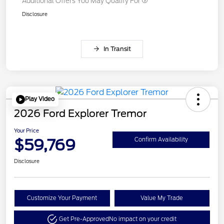
Additional Offers You May Qualify For
Disclosure
In Transit
Play Video
2026 Ford Explorer Tremor
Your Price
$59,769
Confirm Availability
Disclosure
Customize Your Payment
Value My Trade
Get Pre-Approved
No impact on your credit