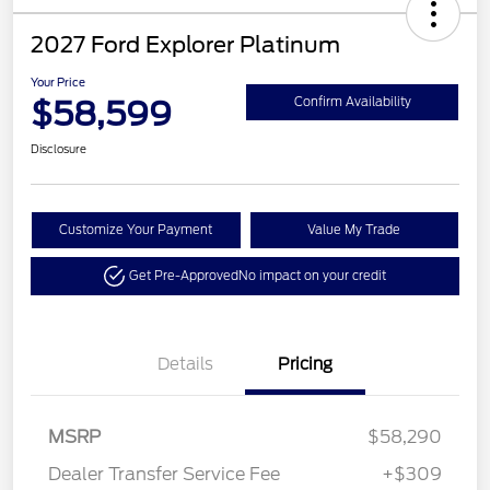
2027 Ford Explorer Platinum
Your Price
$58,599
Confirm Availability
Disclosure
Customize Your Payment
Value My Trade
Get Pre-Approved
No impact on your credit
Details
Pricing
MSRP
$58,290
Dealer Transfer Service Fee
+$309