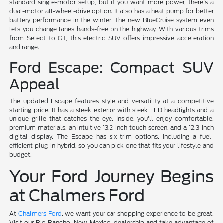
standard single-motor setup, but if you want more power, there's a
dual-motor all-wheel-drive option. It also has a heat pump for better
battery performance in the winter. The new BlueCruise system even
lets you change lanes hands-free on the highway. With various trims
from Select to GT, this electric SUV offers impressive acceleration
and range.
Ford Escape: Compact SUV
Appeal
The updated Escape features style and versatility at a competitive
starting price. It has a sleek exterior with sleek LED headlights and a
unique grille that catches the eye. Inside, you'll enjoy comfortable,
premium materials, an intuitive 13.2-inch touch screen, and a 12.3-inch
digital display. The Escape has six trim options, including a fuel-
efficient plug-in hybrid, so you can pick one that fits your lifestyle and
budget.
Your Ford Journey Begins
at Chalmers Ford
At
Chalmers Ford
, we want your car shopping experience to be great.
Visit our Rio Rancho, New Mexico, dealership and take advantage of