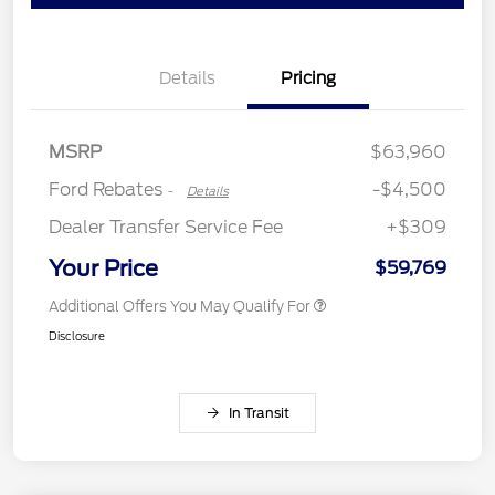
Retail Customer Cash
$3,000
Details
Pricing
Retail Bonus Cash
$500
SSE Down Payment
$1,000
Assistance
MSRP
$63,960
Ford Rebates
-$4,500
-
Details
Dealer Transfer Service Fee
+$309
Your Price
$59,769
Additional Offers You May Qualify For
Disclosure
In Transit