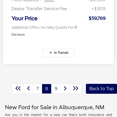
-
Details
Dealer Transfer Service Fee
+$309
Your Price
$59,769
Additional Offers You May Qualify For
Disclosure
In Transit
7
8
9
Back to Top
New Ford for Sale in Albuquerque, NM
Are you in the market for a new car that's both innovative and