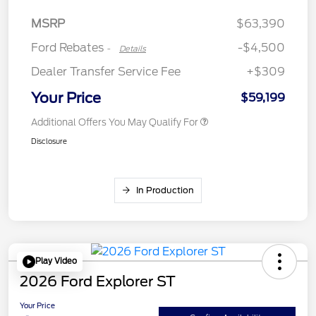
Assistance
MSRP
$63,390
Ford Rebates
-$4,500
-
Details
Dealer Transfer Service Fee
+$309
Your Price
$59,199
Additional Offers You May Qualify For
Disclosure
In Production
Play Video
2026 Ford Explorer ST
Your Price