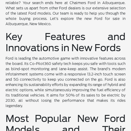
reliable? Your search ends here at Chalmers Ford in Albuquerque.
What sets us apart from other Ford dealers is our extensive selection
of the latest Ford models. Our team is ready to help you through the
whole buying process. Let's explore the new Ford for sale in
Albuquerque, New Mexico.
Key Features and
Innovations in New Fords
Ford is leading the automotive game with innovative features across
the board. Its Co-Pilot360 safety tech keeps you safe with tools such
as blind-spot monitoring and lane-keep assist. The brand's modern
infotainment systems come with a responsive 13.2-inch touch screen
and 5G connectivity to keep you connected on the go. Ford is also
enhancing its sustainability efforts by expanding its range of hybrid and
electric options, while simultaneously improving the fuel efficiency of
its traditional vehicles. It aims for 50% of its sales to be electric by
2030, all without losing the performance that makes its rides
legendary.
Most Popular New Ford
Models and Their