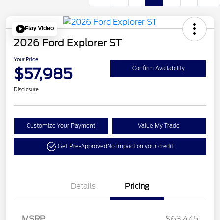
Play Video
2026 Ford Explorer ST
Your Price
$57,985
Confirm Availability
Disclosure
Customize Your Payment
Value My Trade
Get Pre-Approved
No impact on your credit
Details
Pricing
Retail Customer Cash
$3,000
Retail Bonus Cash
$500
SSE Down Payment
$1,000
MSRP
$63,445