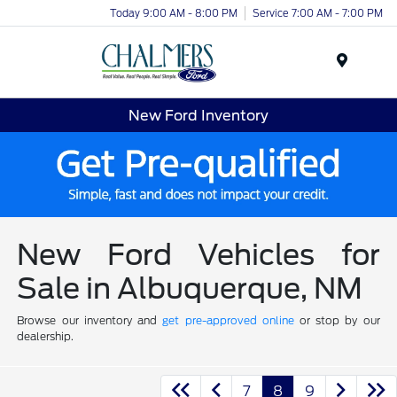
Today 9:00 AM - 8:00 PM
Service 7:00 AM - 7:00 PM
Menu
New Ford Inventory
New Ford Vehicles for
Sale in Albuquerque, NM
Browse our inventory and
get pre-approved online
or stop by our
dealership.
7
8
9