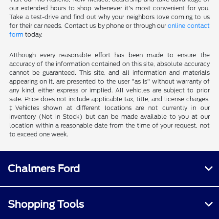
our extended hours to shop whenever it's most convenient for you.
Take a test-drive and find out why your neighbors love coming to us
for their car needs. Contact us by phone or through our
online contact
form
today.
Although every reasonable effort has been made to ensure the
accuracy of the information contained on this site, absolute accuracy
cannot be guaranteed. This site, and all information and materials
appearing on it, are presented to the user "as is" without warranty of
any kind, either express or implied. All vehicles are subject to prior
sale. Price does not include applicable tax, title, and license charges.
‡Vehicles shown at different locations are not currently in our
inventory (Not in Stock) but can be made available to you at our
location within a reasonable date from the time of your request, not
to exceed one week.
Chalmers Ford
Shopping Tools