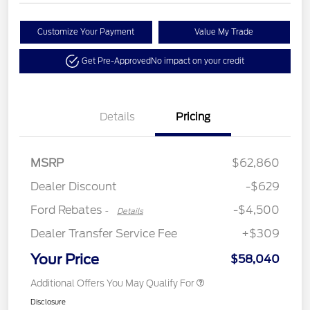
Customize Your Payment
Value My Trade
Get Pre-Approved
No impact on your credit
Details
Pricing
Retail Customer Cash
$3,000
Retail Bonus Cash
$500
SSE Down Payment
$1,000
MSRP
$62,860
Assistance
Dealer Discount
-$629
Ford Rebates
-$4,500
-
Details
Dealer Transfer Service Fee
+$309
Your Price
$58,040
Additional Offers You May Qualify For
Disclosure