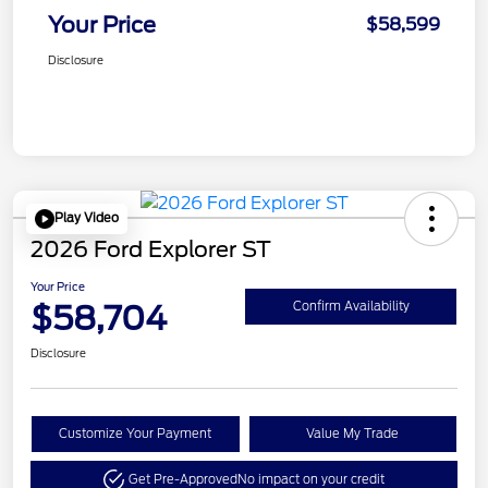
Your Price
$58,599
Disclosure
Play Video
2026 Ford Explorer ST
Your Price
$58,704
Confirm Availability
Disclosure
Customize Your Payment
Value My Trade
Get Pre-Approved
No impact on your credit