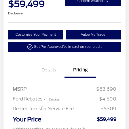
$59,499
Confirm Availability
Disclosure
Customize Your Payment
Value My Trade
Get Pre-Approved
No impact on your credit
Retail Customer Cash
$3,000
Details
Pricing
Retail Bonus Cash
$500
SSE Down Payment
$1,000
Assistance
MSRP
$63,690
Ford Rebates
-$4,500
-
Details
Dealer Transfer Service Fee
+$309
Your Price
$59,499