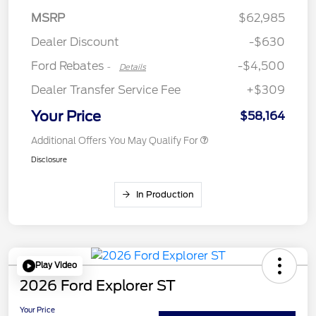
SSE Down Payment
$1,000
MSRP
$62,985
Assistance
Dealer Discount
-$630
Ford Rebates
-$4,500
-
Details
Dealer Transfer Service Fee
+$309
Your Price
$58,164
Additional Offers You May Qualify For
Disclosure
In Production
Play Video
2026 Ford Explorer ST
Your Price