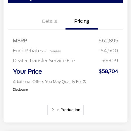
Retail Customer Cash
$3,000
Details
Pricing
Retail Bonus Cash
$500
SSE Down Payment
$1,000
Assistance
MSRP
$62,895
Ford Rebates
-$4,500
-
Details
Dealer Transfer Service Fee
+$309
Your Price
$58,704
Additional Offers You May Qualify For
Disclosure
In Production