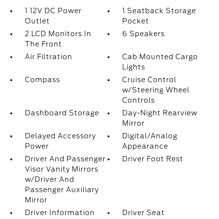
1 12V DC Power
1 Seatback Storage
Outlet
Pocket
2 LCD Monitors In
6 Speakers
The Front
Air Filtration
Cab Mounted Cargo
Lights
Compass
Cruise Control
w/Steering Wheel
Controls
Dashboard Storage
Day-Night Rearview
Mirror
Delayed Accessory
Digital/Analog
Power
Appearance
Driver And Passenger
Driver Foot Rest
Visor Vanity Mirrors
w/Driver And
Passenger Auxiliary
Mirror
Driver Information
Driver Seat