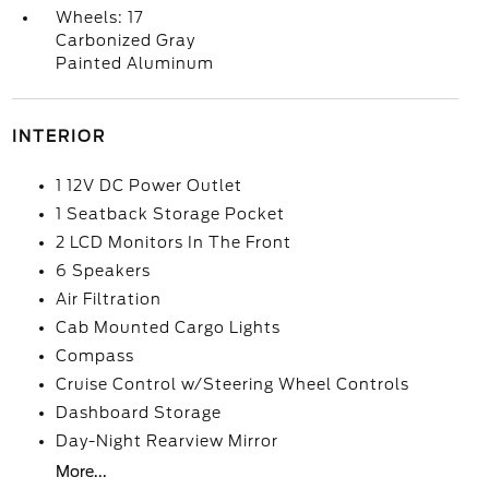
Wheels: 17
Carbonized Gray
Painted Aluminum
INTERIOR
1 12V DC Power Outlet
1 Seatback Storage Pocket
2 LCD Monitors In The Front
6 Speakers
Air Filtration
Cab Mounted Cargo Lights
Compass
Cruise Control w/Steering Wheel Controls
Dashboard Storage
Day-Night Rearview Mirror
More...