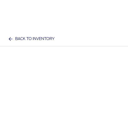
BACK TO INVENTORY