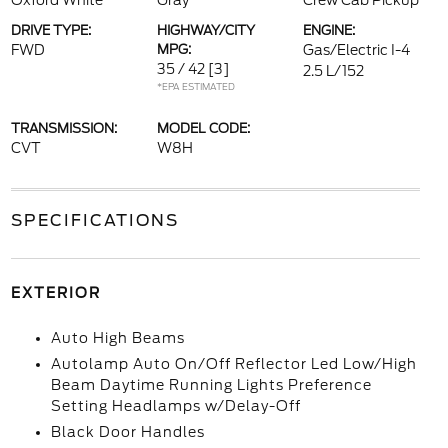
Oxford White
Gray
Crew Cab Pickup
DRIVE TYPE:
HIGHWAY/CITY
ENGINE:
FWD
MPG:
Gas/Electric I-4
35 / 42
[3]
2.5 L/152
*EPA ESTIMATED
TRANSMISSION:
MODEL CODE:
CVT
W8H
SPECIFICATIONS
EXTERIOR
Auto High Beams
Autolamp Auto On/Off Reflector Led Low/High
Beam Daytime Running Lights Preference
Setting Headlamps w/Delay-Off
Black Door Handles