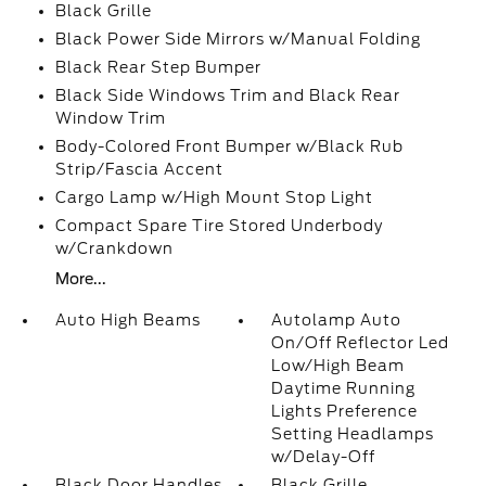
Black Grille
Black Power Side Mirrors w/Manual Folding
Black Rear Step Bumper
Black Side Windows Trim and Black Rear
Window Trim
Body-Colored Front Bumper w/Black Rub
Strip/Fascia Accent
Cargo Lamp w/High Mount Stop Light
Compact Spare Tire Stored Underbody
w/Crankdown
More...
Auto High Beams
Autolamp Auto
On/Off Reflector Led
Low/High Beam
Daytime Running
Lights Preference
Setting Headlamps
w/Delay-Off
Black Door Handles
Black Grille