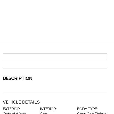
DESCRIPTION
VEHICLE DETAILS
EXTERIOR:
INTERIOR:
BODY TYPE: