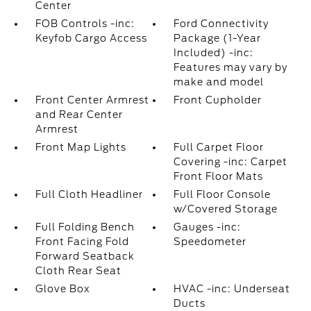
Center
FOB Controls -inc:
Ford Connectivity
Keyfob Cargo Access
Package (1-Year
Included) -inc:
Features may vary by
make and model
Front Center Armrest
Front Cupholder
and Rear Center
Armrest
Front Map Lights
Full Carpet Floor
Covering -inc: Carpet
Front Floor Mats
Full Cloth Headliner
Full Floor Console
w/Covered Storage
Full Folding Bench
Gauges -inc:
Front Facing Fold
Speedometer
Forward Seatback
Cloth Rear Seat
Glove Box
HVAC -inc: Underseat
Ducts