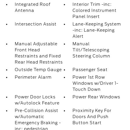
Integrated Roof
Interior Trim -inc:
Antenna
Colored Instrument
Panel Insert
Intersection Assist
Lane-Keeping System
-inc: Lane-Keeping
Alert
Manual Adjustable
Manual
Front Head
Tilt/Telescoping
Restraints and Fixed
Steering Column
Rear Head Restraints
Outside Temp Gauge
Passenger Seat
Perimeter Alarm
Power 1st Row
Windows w/Driver 1-
Touch Down
Power Door Locks
Power Rear Windows
w/Autolock Feature
Pre-Collision Assist
Proximity Key For
w/Automatic
Doors And Push
Emergency Braking -
Button Start
inc: pedestrian