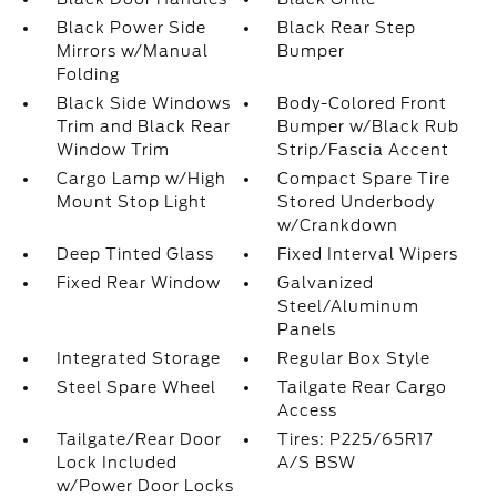
Black Power Side
Black Rear Step
Mirrors w/Manual
Bumper
Folding
Black Side Windows
Body-Colored Front
Trim and Black Rear
Bumper w/Black Rub
Window Trim
Strip/Fascia Accent
Cargo Lamp w/High
Compact Spare Tire
Mount Stop Light
Stored Underbody
w/Crankdown
Deep Tinted Glass
Fixed Interval Wipers
Fixed Rear Window
Galvanized
Steel/Aluminum
Panels
Integrated Storage
Regular Box Style
Steel Spare Wheel
Tailgate Rear Cargo
Access
Tailgate/Rear Door
Tires: P225/65R17
Lock Included
A/S BSW
w/Power Door Locks