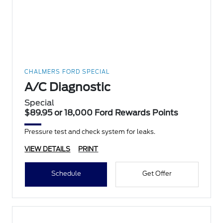
CHALMERS FORD SPECIAL
A/C Diagnostic
Special
$89.95 or 18,000 Ford Rewards Points
Pressure test and check system for leaks.
VIEW DETAILS
PRINT
Schedule
Get Offer