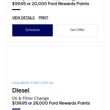
$99.95 or 20,000 Ford Rewards Points
VIEW DETAILS
PRINT
Schedule
Get Offer
CHALMERS FORD SPECIAL
Diesel
Oil & Filter Change
$139.95 or 28,000 Ford Rewards Points