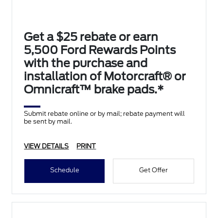
Get a $25 rebate or earn
5,500 Ford Rewards Points
with the purchase and
installation of Motorcraft® or
Omnicraft™ brake pads.*
Submit rebate online or by mail; rebate payment will
be sent by mail.
VIEW DETAILS
PRINT
Schedule
Get Offer