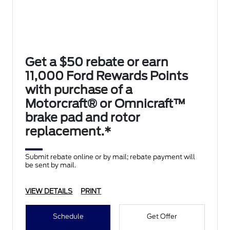
Get a $50 rebate or earn
11,000 Ford Rewards Points
with purchase of a
Motorcraft® or Omnicraft™
brake pad and rotor
replacement.*
Submit rebate online or by mail; rebate payment will
be sent by mail.
VIEW DETAILS
PRINT
Schedule
Get Offer