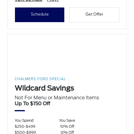
Schedule
Get Offer
CHALMERS FORD SPECIAL
Wildcard Savings
Not For Menu or Maintenance Items
Up To $150 Off
You Spend
You Save
$250-$499
10% Off
$500-$999
12% Off