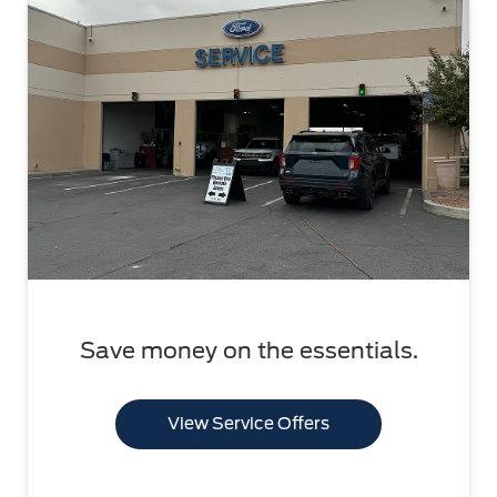
Save money on the essentials.
View Service Offers