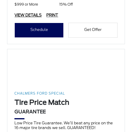
$999 or More
15% Off
VIEW DETAILS
PRINT
Schedule
Get Offer
CHALMERS FORD SPECIAL
Tire Price Match
GUARANTEE
Low Price Tire Guarantee. We’ll beat any price on the
16 major tire brands we sell. GUARANTEED!