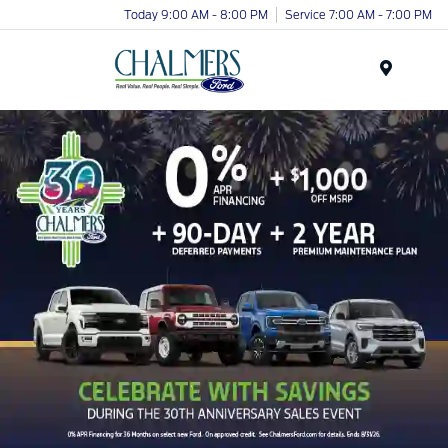
Today 9:00 AM - 8:00 PM
Service 7:00 AM - 7:00 PM
Menu