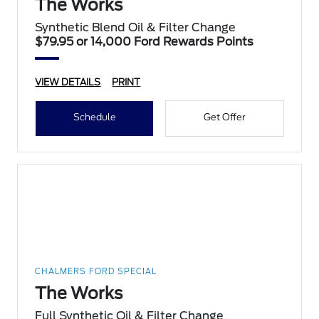
The Works
Synthetic Blend Oil & Filter Change
$79.95 or 14,000 Ford Rewards Points
VIEW DETAILS
PRINT
Schedule
Get Offer
CHALMERS FORD SPECIAL
The Works
Full Synthetic Oil & Filter Change