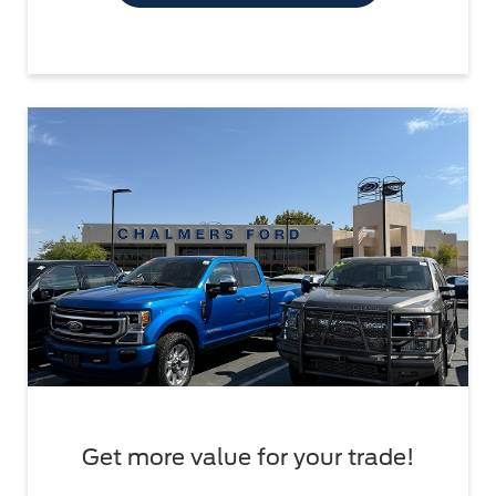
Get more value for your trade!