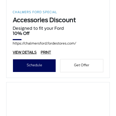
CHALMERS FORD SPECIAL
Accessories Discount
Designed to fit your Ford
10% Off
https://chalmersford.fordestores.com/
VIEW DETAILS
PRINT
Schedule
Get Offer