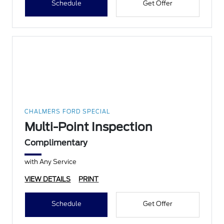
Schedule
Get Offer
CHALMERS FORD SPECIAL
Multi-Point Inspection
Complimentary
with Any Service
VIEW DETAILS
PRINT
Schedule
Get Offer