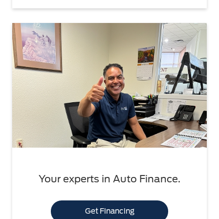
Your experts in Auto Finance.
Get Financing