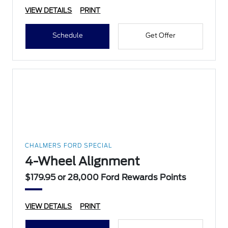
VIEW DETAILS
PRINT
Schedule
Get Offer
CHALMERS FORD SPECIAL
4-Wheel Alignment
$179.95 or 28,000 Ford Rewards Points
VIEW DETAILS
PRINT