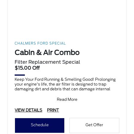
CHALMERS FORD SPECIAL
Cabin & Air Combo
Filter Replacement Special
$15.00 Off
Keep Your Ford Running & Smelling Good! Prolonging
your engine's life, the air filter is designed to trap
damaging dirt and debris that can damage internal
Read More
VIEW DETAILS
PRINT
Schedule
Get Offer