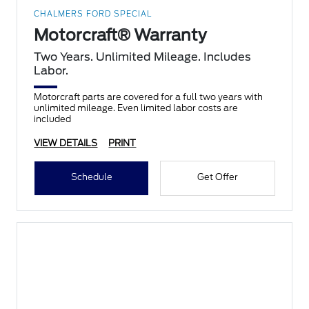
CHALMERS FORD SPECIAL
Motorcraft® Warranty
Two Years. Unlimited Mileage. Includes
Labor.
Motorcraft parts are covered for a full two years with
unlimited mileage. Even limited labor costs are
included
VIEW DETAILS
PRINT
Schedule
Get Offer