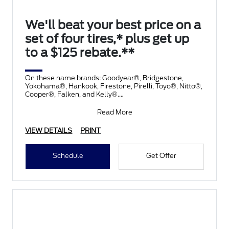
We'll beat your best price on a
set of four tires,* plus get up
to a $125 rebate.**
On these name brands: Goodyear®, Bridgestone,
Yokohama®, Hankook, Firestone, Pirelli, Toyo®, Nitto®,
Cooper®, Falken, and Kelly®.
Submit rebate online
Read More
VIEW DETAILS
PRINT
Schedule
Get Offer