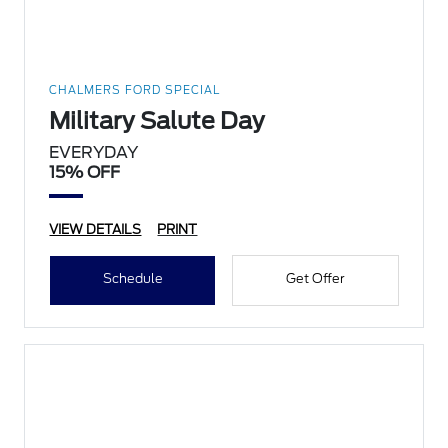
CHALMERS FORD SPECIAL
Military Salute Day
EVERYDAY
15% OFF
VIEW DETAILS
PRINT
Schedule
Get Offer