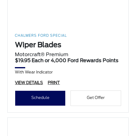
CHALMERS FORD SPECIAL
Wiper Blades
Motorcraft® Premium
$19.95 Each or 4,000 Ford Rewards Points
With Wear Indicator
VIEW DETAILS
PRINT
Schedule
Get Offer