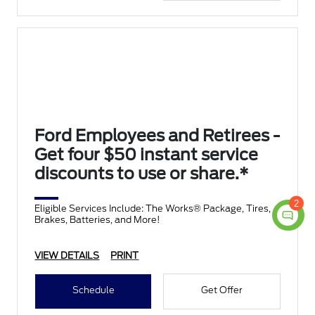
Ford Employees and Retirees -
Get four $50 instant service
discounts to use or share.*
2
Eligible Services Include: The Works® Package, Tires,
Brakes, Batteries, and More!
VIEW DETAILS
PRINT
Schedule
Get Offer