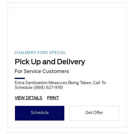
CHALMERS FORD SPECIAL
Pick Up and Delivery
For Service Customers
Extra Sanitization Measures Being Taken. Call To
Schedule (888) 627-9181
VIEW DETAILS
PRINT
Schedule
Get Offer