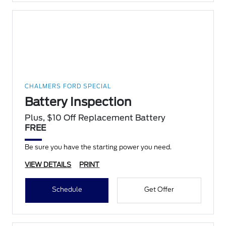
CHALMERS FORD SPECIAL
Battery Inspection
Plus, $10 Off Replacement Battery
FREE
Be sure you have the starting power you need.
VIEW DETAILS
PRINT
Schedule
Get Offer