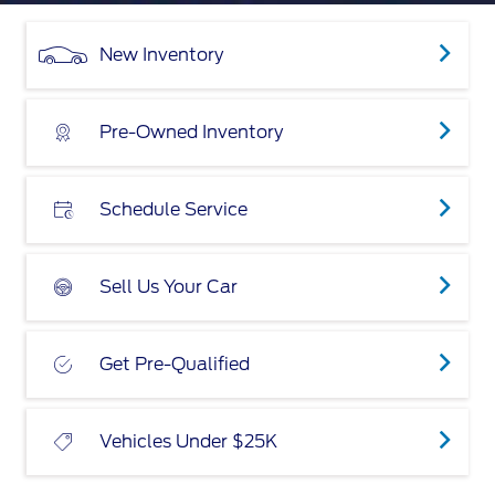
New Inventory
Pre-Owned Inventory
Schedule Service
Sell Us Your Car
Get Pre-Qualified
Vehicles Under $25K