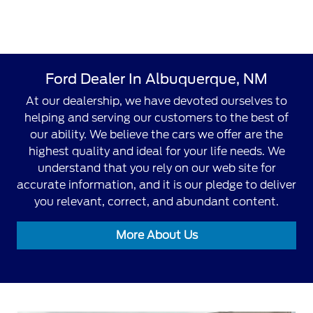
Ford Dealer In Albuquerque, NM
At our dealership, we have devoted ourselves to
helping and serving our customers to the best of
our ability. We believe the cars we offer are the
highest quality and ideal for your life needs. We
understand that you rely on our web site for
accurate information, and it is our pledge to deliver
you relevant, correct, and abundant content.
More About Us