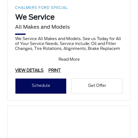
CHALMERS FORD SPECIAL
We Service
All Makes and Models
We Service All Makes and Models. See us Today for All
of Your Service Needs. Service Include: Oil and Filter
Changes, Tire Rotations, Alignments, Brake Replacem
Read More
VIEW DETAILS
PRINT
Schedule
Get Offer