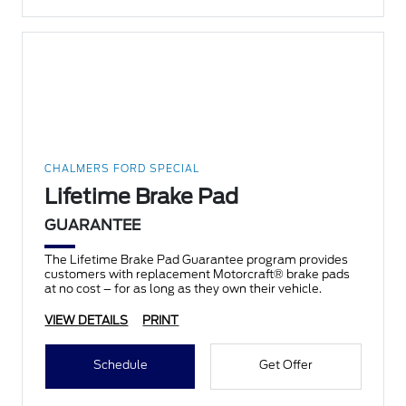
CHALMERS FORD SPECIAL
Lifetime Brake Pad
GUARANTEE
The Lifetime Brake Pad Guarantee program provides
customers with replacement Motorcraft® brake pads
at no cost – for as long as they own their vehicle.
VIEW DETAILS
PRINT
Schedule
Get Offer