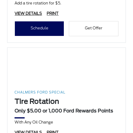
Add a tire rotation for $5.
VIEW DETAILS
PRINT
Schedule
Get Offer
CHALMERS FORD SPECIAL
Tire Rotation
Only $5.00 or 1,000 Ford Rewards Points
With Any Oil Change
VIEW DETAILS
PRINT