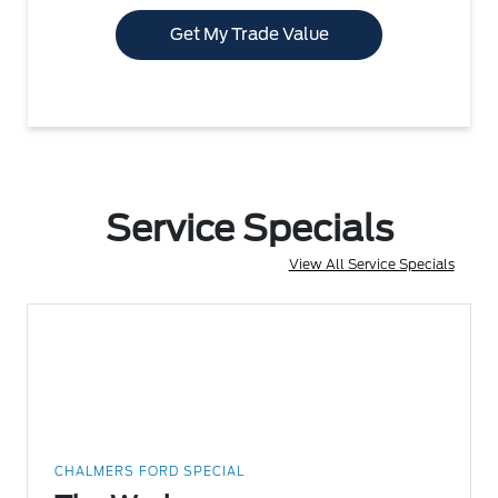
Get My Trade Value
Service Specials
View All Service Specials
CHALMERS FORD SPECIAL