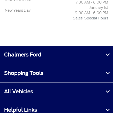
7:00 AM - 6:00 PM
January 1st
New Years Day
9:00 AM - 6:00 PM
Sales: Special Hours
Chalmers Ford
Shopping Tools
All Vehicles
Helpful Links