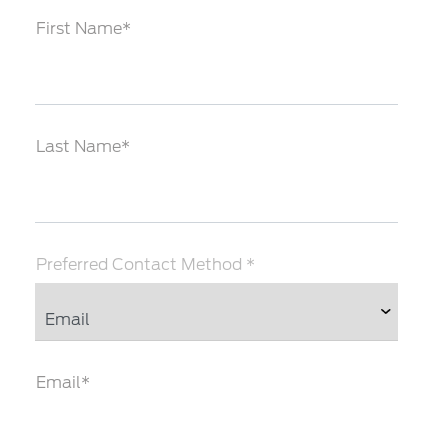
First Name*
Last Name*
Preferred Contact Method *
Email*