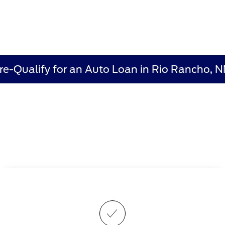
re-Qualify for an Auto Loan in Rio Rancho, 