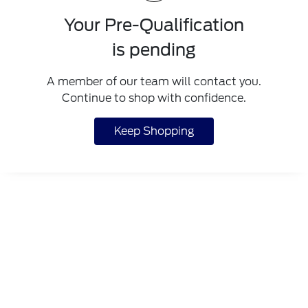
Your Pre-Qualification
is pending
A member of our team will contact you.
Continue to shop with confidence.
Keep Shopping