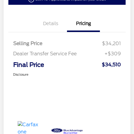
Details
Pricing
Selling Price
$34,201
Dealer Transfer Service Fee
+$309
Final Price
$34,510
Disclosure