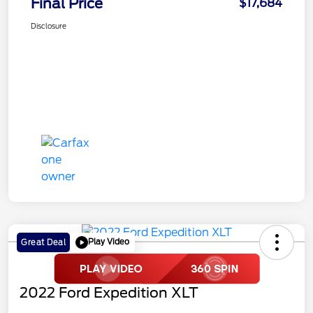
Final Price
$17,684
Disclosure
Play Video
Great Deal
2022 Ford Expedition XLT