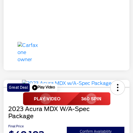
Play Video
Great Deal
2023 Acura MDX W/A-Spec
Package
Final Price
Confirm Availability