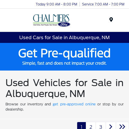
Today 9:00 AM - 8:00 PM
Service 7:00 AM - 7:00 PM
Menu
Used Cars for Sale in Albuquerque, NM
Used Vehicles for Sale in
Albuquerque, NM
Browse our inventory and
get pre-approved online
or stop by our
dealership.
1
2
3