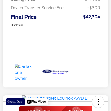
Dealer Transfer Service Fee
+$309
Final Price
$42,304
Disclosure
Play Video
Great Deal