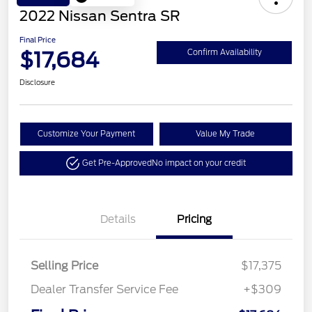
2022 Nissan Sentra SR
Final Price
$17,684
Confirm Availability
Disclosure
Customize Your Payment
Value My Trade
Get Pre-Approved
No impact on your credit
Details
Pricing
Selling Price
$17,375
Dealer Transfer Service Fee
+$309