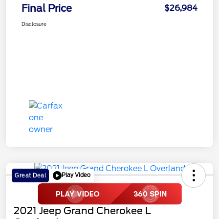
Final Price
$26,984
Disclosure
Play Video
Great Deal
2021 Jeep Grand Cherokee L