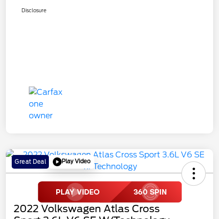
Disclosure
Play Video
Great Deal
2022 Volkswagen Atlas Cross