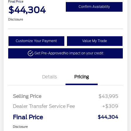
Final Price
$44,304
Confirm Availability
Disclosure
Customize Your Payment
Value My Trade
Get Pre-Approved
No impact on your credit
Details
Pricing
Selling Price
$43,995
Dealer Transfer Service Fee
+$309
Final Price
$44,304
Disclosure