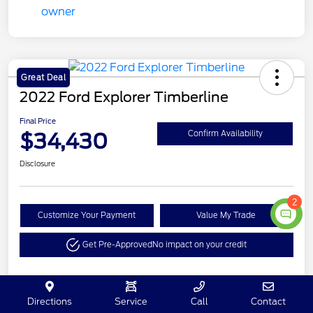
Great Deal
2022 Ford Explorer Timberline
Final Price
$34,430
Confirm Availability
Disclosure
2
Customize Your Payment
Value My Trade
Get Pre-Approved
No impact on your credit
Details
Pricing
Directions
Service
Call
Contact