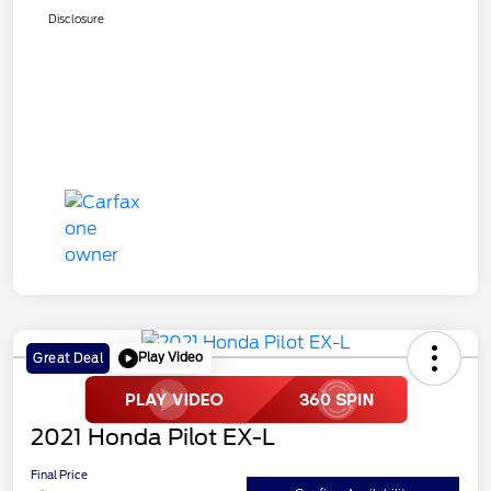
Disclosure
Play Video
Great Deal
2021 Honda Pilot EX-L
Final Price