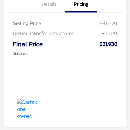
Details
Pricing
Selling Price
$31,629
Dealer Transfer Service Fee
+$309
Final Price
$31,938
Disclosure