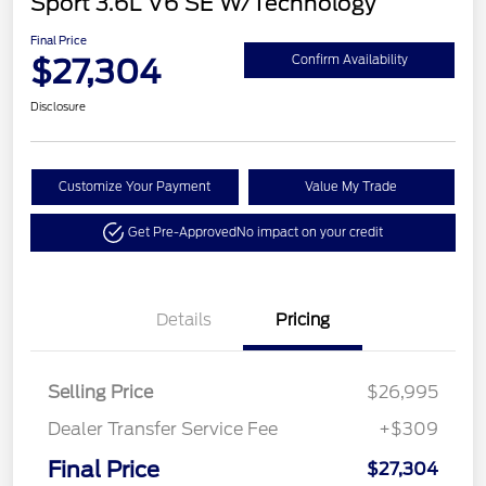
Sport 3.6L V6 SE W/Technology
Final Price
$27,304
Confirm Availability
Disclosure
Customize Your Payment
Value My Trade
Get Pre-Approved
No impact on your credit
Details
Pricing
Selling Price
$26,995
Dealer Transfer Service Fee
+$309
Final Price
$27,304