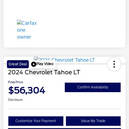
Play Video
Great Deal
2024 Chevrolet Tahoe LT
Final Price
$56,304
Confirm Availability
Disclosure
Customize Your Payment
Value My Trade