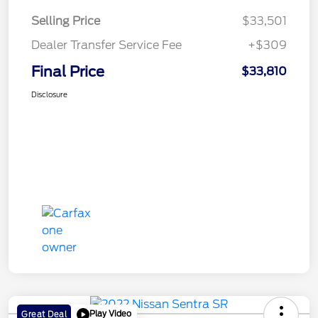
Selling Price
$33,501
Dealer Transfer Service Fee
+$309
Final Price
$33,810
Disclosure
Play Video
Great Deal