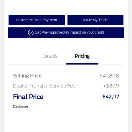
Customize Your Payment
Value My Trade
Get Pre-Approved
No impact on your credit
Details
Pricing
Selling Price
$41,808
Dealer Transfer Service Fee
+$309
Final Price
$42,117
Disclosure