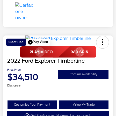
Play Video
Great Deal
2022 Ford Explorer Timberline
Final Price
$34,510
Confirm Availability
Disclosure
Customize Your Payment
Value My Trade
Get Pre-Approved
No impact on your credit