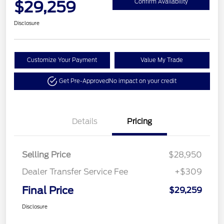
$29,259
Confirm Availability
Disclosure
Customize Your Payment
Value My Trade
Get Pre-Approved
No impact on your credit
Details
Pricing
Selling Price
$28,950
Dealer Transfer Service Fee
+$309
Final Price
$29,259
Disclosure