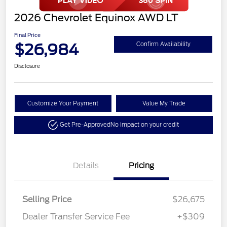
2026 Chevrolet Equinox AWD LT
Final Price
$26,984
Confirm Availability
Disclosure
Customize Your Payment
Value My Trade
Get Pre-Approved
No impact on your credit
Details
Pricing
Selling Price
$26,675
Dealer Transfer Service Fee
+$309