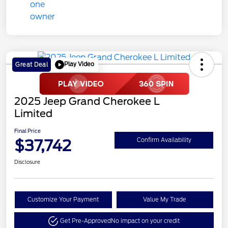
Play Video
Great Deal
2025 Jeep Grand Cherokee L
Limited
Final Price
$37,742
Confirm Availability
Disclosure
Customize Your Payment
Value My Trade
Get Pre-Approved
No impact on your credit