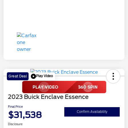
Play Video
Great Deal
2023 Buick Enclave Essence
Final Price
$31,538
Confirm Availability
Disclosure