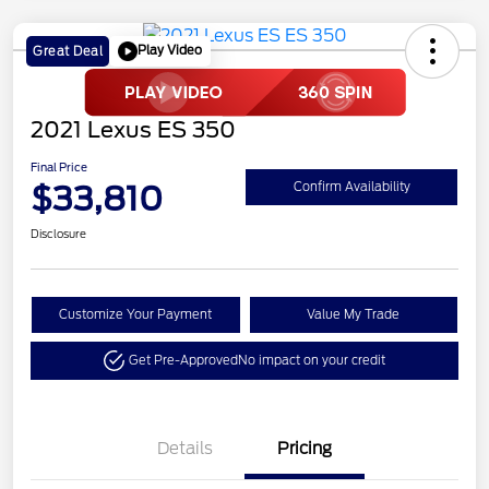
Play Video
Great Deal
2021 Lexus ES 350
Final Price
$33,810
Confirm Availability
Disclosure
Customize Your Payment
Value My Trade
Get Pre-Approved
No impact on your credit
Details
Pricing