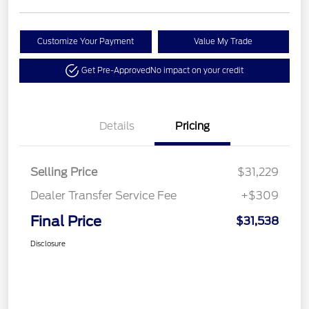
Customize Your Payment
Value My Trade
Get Pre-Approved
No impact on your credit
Details
Pricing
Selling Price
$31,229
Dealer Transfer Service Fee
+$309
Final Price
$31,538
Disclosure