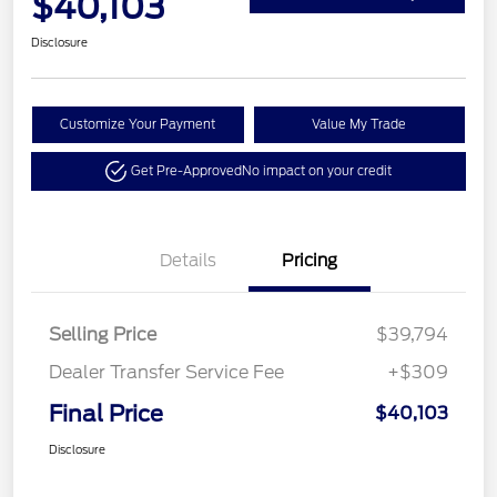
$40,103
Disclosure
Customize Your Payment
Value My Trade
Get Pre-Approved
No impact on your credit
Details
Pricing
Selling Price
$39,794
Dealer Transfer Service Fee
+$309
Final Price
$40,103
Disclosure