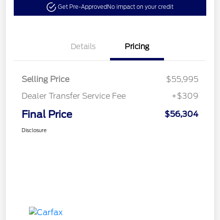
Get Pre-Approved
No impact on your credit
Details
Pricing
Selling Price
$55,995
Dealer Transfer Service Fee
+$309
Final Price
$56,304
Disclosure