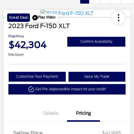
Play Video
Great Deal
2023 Ford F-150 XLT
Final Price
$42,304
Confirm Availability
Disclosure
Customize Your Payment
Value My Trade
Get Pre-Approved
No impact on your credit
Details
Pricing
Selling Price
$41,995