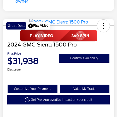
Play Video
Great Deal
2024 GMC Sierra 1500 Pro
Final Price
$31,938
Confirm Availability
Disclosure
Customize Your Payment
Value My Trade
Get Pre-Approved
No impact on your credit