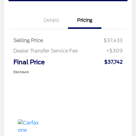
Details
Pricing
Selling Price
$37,433
Dealer Transfer Service Fee
+$309
Final Price
$37,742
Disclosure