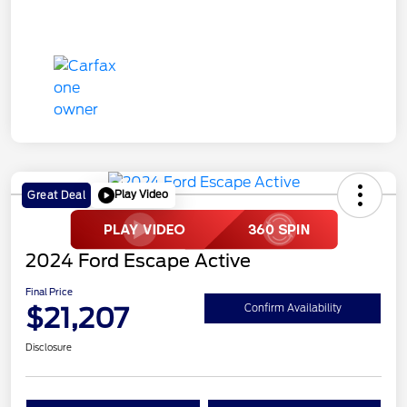
Play Video
Great Deal
2024 Ford Escape Active
Final Price
$21,207
Confirm Availability
Disclosure