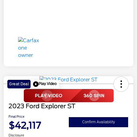
Play Video
Great Deal
2023 Ford Explorer ST
Final Price
$42,117
Confirm Availability
Disclosure