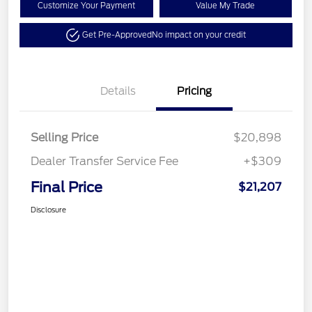
Customize Your Payment
Value My Trade
Get Pre-Approved
No impact on your credit
Details
Pricing
Selling Price
$20,898
Dealer Transfer Service Fee
+$309
Final Price
$21,207
Disclosure