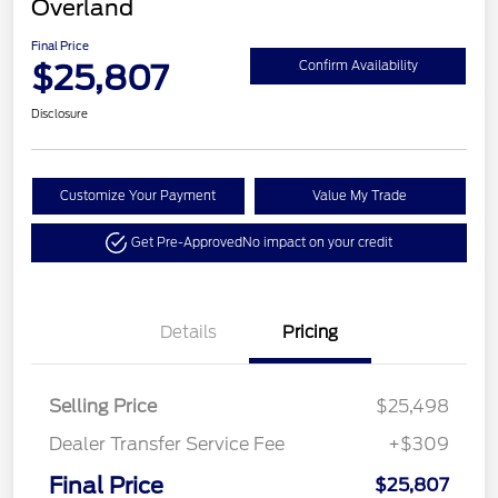
Overland
Final Price
$25,807
Confirm Availability
Disclosure
Customize Your Payment
Value My Trade
Get Pre-Approved
No impact on your credit
Details
Pricing
Selling Price
$25,498
Dealer Transfer Service Fee
+$309
Final Price
$25,807