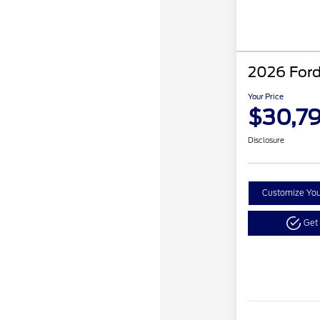
2026 Ford
Your Price
$30,7
Disclosure
Customize Yo
Get