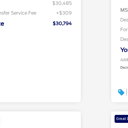
$30,485
MS
nsfer Service Fee
+$309
Dea
ce
$30,794
Fo
Dea
Yo
Addi
Discl
Great 