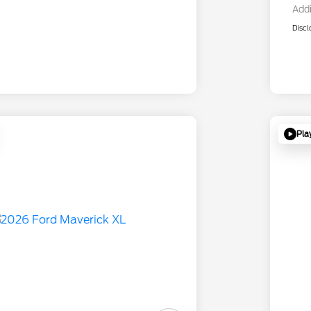
Addi
Discl
Pla