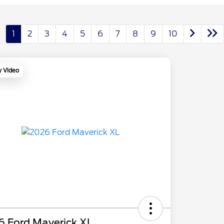
1
2
3
4
5
6
7
8
9
10
y Video
6 Ford Maverick XL