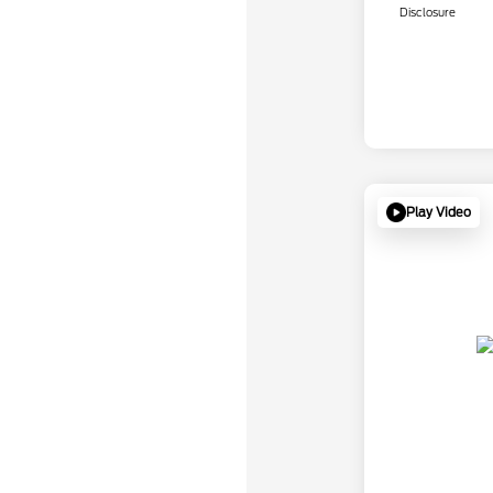
Disclosure
Play Video