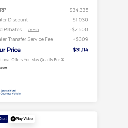
2026 Hispanic Chamber of
$1,000
Retail Customer Cash
$2,250
RP
$34,335
Commerce Exclusive Cash
Retail Customer Cash
$250
Reward
"Always On ICI" RCL Renewal
$750
ler Discount
-$1,030
2026 College Student Recognition
$750
Exclusive Cash Reward Pgm.
rd Rebates
-$2,500
-
Details
2026 First Responder Recognition
$500
Exclusive Cash Reward
ler Transfer Service Fee
+$309
2026 Military Recognition
$500
Exclusive Cash Reward
ur Price
$31,114
tional Offers You May Qualify For
osure
Play Video
Deal