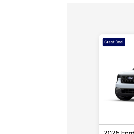
Great Deal
2026 Ford