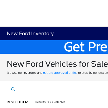
New Ford Inventory
New Ford Vehicles for Sal
Browse our inventory and
get pre-approved online
or stop by our dealer
RESET FILTERS
Results: 380 Vehicles