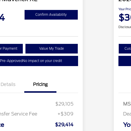
Your Pri
4
$3
Confirm Availability
Disclosu
ur Payment
Value My Trade
Cus
 Pre-Approved
No impact on your credit
Details
Pricing
$29,105
MS
nsfer Service Fee
+$309
Dea
ce
Yo
$29,414