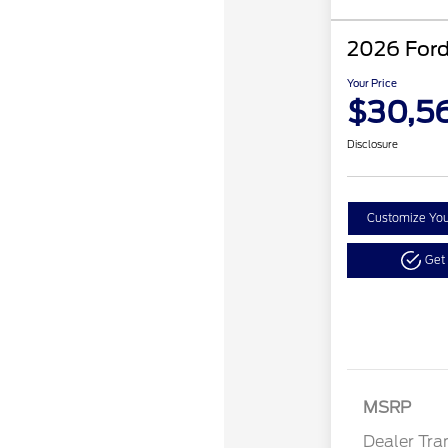
2026 Ford
Your Price
$30,5
Disclosure
Customize Yo
Get
MSRP
Dealer Tra