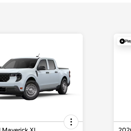
Pla
 Maverick XL
202