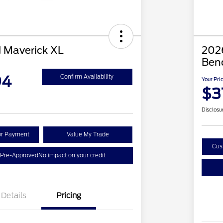
 Maverick XL
2026
Ben
94
Confirm Availability
Your Pri
$3
Disclosu
ur Payment
Value My Trade
Cus
 Pre-Approved
No impact on your credit
Details
Pricing