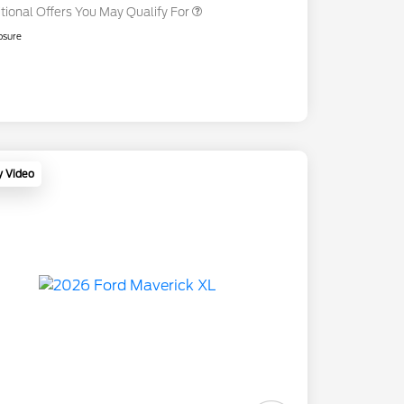
tional Offers You May Qualify For
osure
y Video