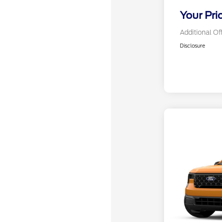
Your Pri
Additional Of
Disclosure