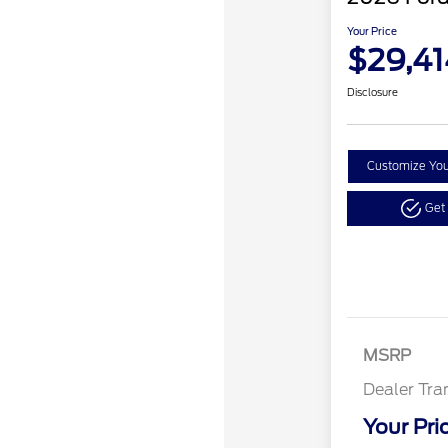
Your Price
$29,41
Disclosure
Customize Yo
Get
MSRP
Dealer Tra
Your Pri