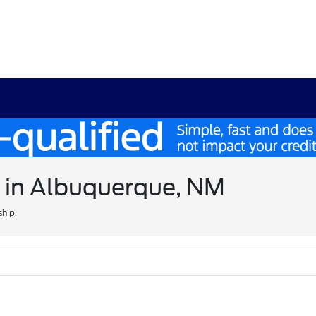
e in Albuquerque, NM
ship.