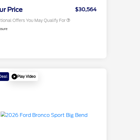
2026 Military Recognition
$500
Exclusive Cash Reward
ur Price
$30,564
tional Offers You May Qualify For
osure
Play Video
Deal