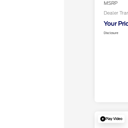
MSRP
Dealer Tra
Your Pri
Disclosure
Play Video