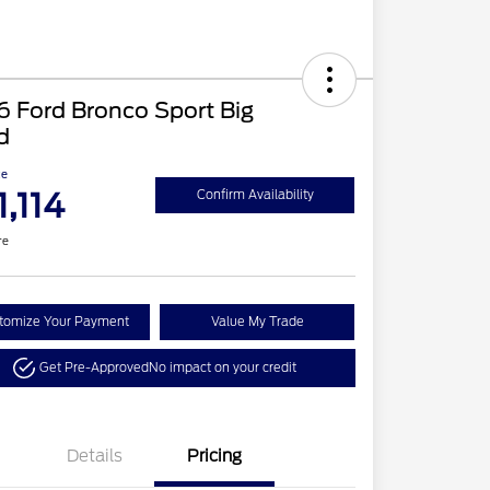
 Ford Bronco Sport Big
d
ce
1,114
Confirm Availability
re
tomize Your Payment
Value My Trade
Get Pre-Approved
No impact on your credit
Details
Pricing