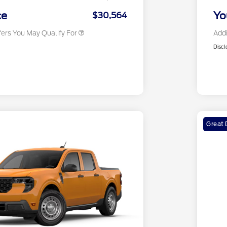
2026 Military Recognition
$500
Exclusive Cash Reward
ce
Yo
$30,564
fers You May Qualify For
Addi
Discl
Great 