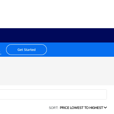
SORT:
PRICE LOWEST TO HIGHEST