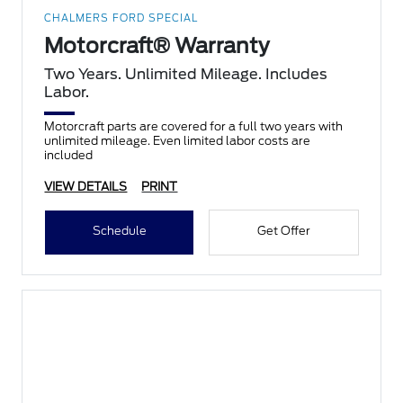
CHALMERS FORD SPECIAL
Motorcraft® Warranty
Two Years. Unlimited Mileage. Includes
Labor.
Motorcraft parts are covered for a full two years with
unlimited mileage. Even limited labor costs are
included
VIEW DETAILS
PRINT
Schedule
Get Offer