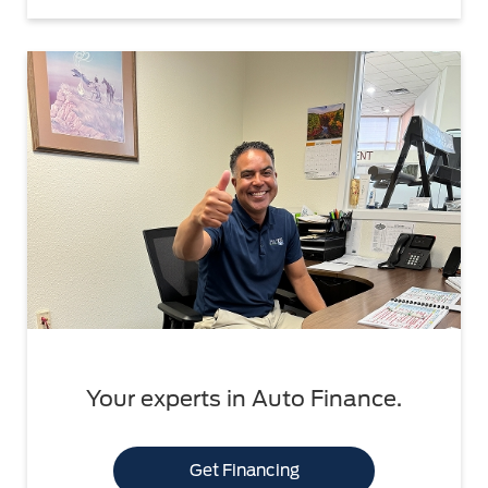
Your experts in Auto Finance.
Get Financing