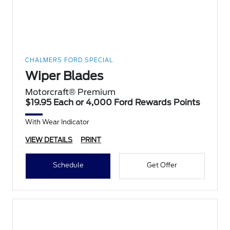
CHALMERS FORD SPECIAL
Wiper Blades
Motorcraft® Premium
$19.95 Each or 4,000 Ford Rewards Points
With Wear Indicator
VIEW DETAILS
PRINT
Schedule
Get Offer