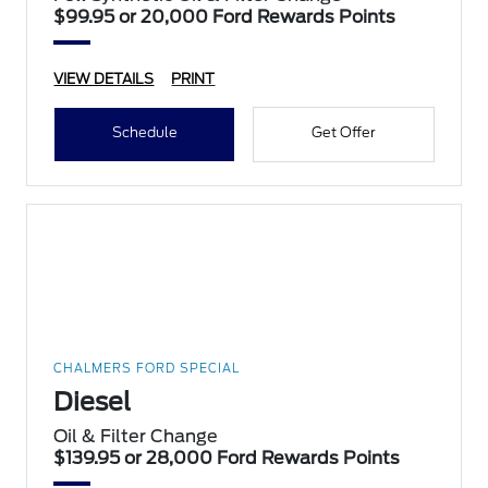
$99.95 or 20,000 Ford Rewards Points
VIEW DETAILS
PRINT
Schedule
Get Offer
CHALMERS FORD SPECIAL
Diesel
Oil & Filter Change
$139.95 or 28,000 Ford Rewards Points