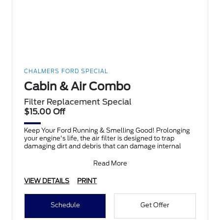
CHALMERS FORD SPECIAL
Cabin & Air Combo
Filter Replacement Special
$15.00 Off
Keep Your Ford Running & Smelling Good! Prolonging
your engine's life, the air filter is designed to trap
damaging dirt and debris that can damage internal
Read More
VIEW DETAILS
PRINT
Schedule
Get Offer