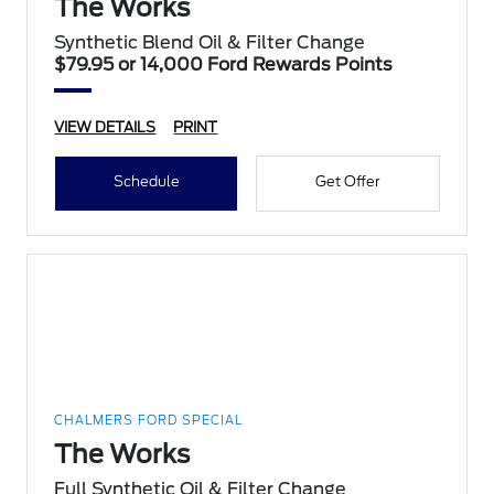
The Works
Synthetic Blend Oil & Filter Change
$79.95 or 14,000 Ford Rewards Points
VIEW DETAILS
PRINT
Schedule
Get Offer
CHALMERS FORD SPECIAL
The Works
Full Synthetic Oil & Filter Change