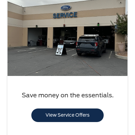
Save money on the essentials.
View Service Offers