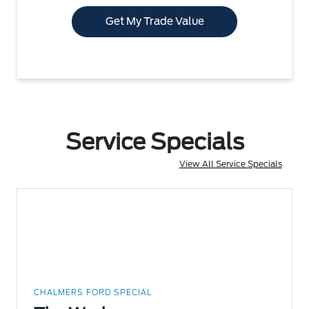
Get My Trade Value
Service Specials
View All Service Specials
CHALMERS FORD SPECIAL