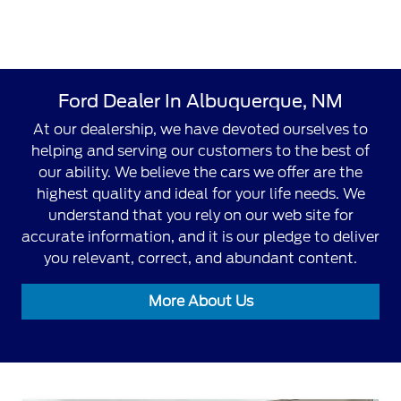
Ford Dealer In Albuquerque, NM
At our dealership, we have devoted ourselves to
helping and serving our customers to the best of
our ability. We believe the cars we offer are the
highest quality and ideal for your life needs. We
understand that you rely on our web site for
accurate information, and it is our pledge to deliver
you relevant, correct, and abundant content.
More About Us