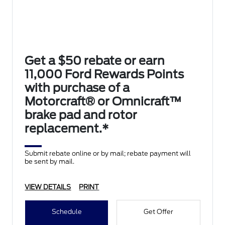
Get a $50 rebate or earn
11,000 Ford Rewards Points
with purchase of a
Motorcraft® or Omnicraft™
brake pad and rotor
replacement.*
Submit rebate online or by mail; rebate payment will
be sent by mail.
VIEW DETAILS
PRINT
Schedule
Get Offer