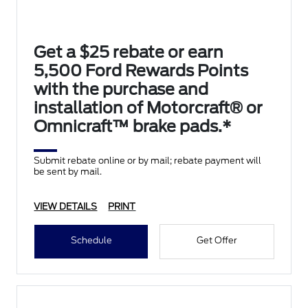
Get a $25 rebate or earn
5,500 Ford Rewards Points
with the purchase and
installation of Motorcraft® or
Omnicraft™ brake pads.*
Submit rebate online or by mail; rebate payment will
be sent by mail.
VIEW DETAILS
PRINT
Schedule
Get Offer