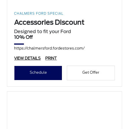
CHALMERS FORD SPECIAL
Accessories Discount
Designed to fit your Ford
10% Off
https://chalmersford.fordestores.com/
VIEW DETAILS
PRINT
Schedule
Get Offer