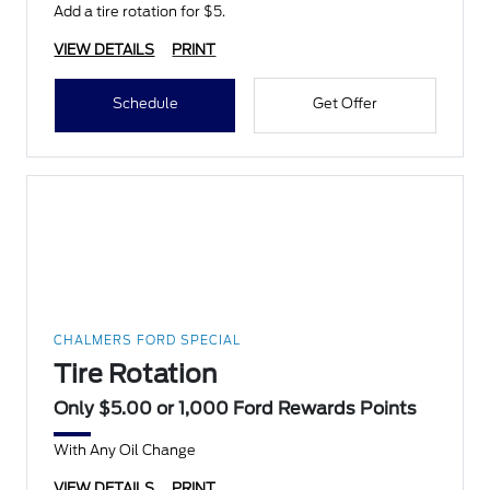
Add a tire rotation for $5.
VIEW DETAILS
PRINT
Schedule
Get Offer
CHALMERS FORD SPECIAL
Tire Rotation
Only $5.00 or 1,000 Ford Rewards Points
With Any Oil Change
VIEW DETAILS
PRINT