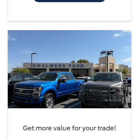
Get more value for your trade!