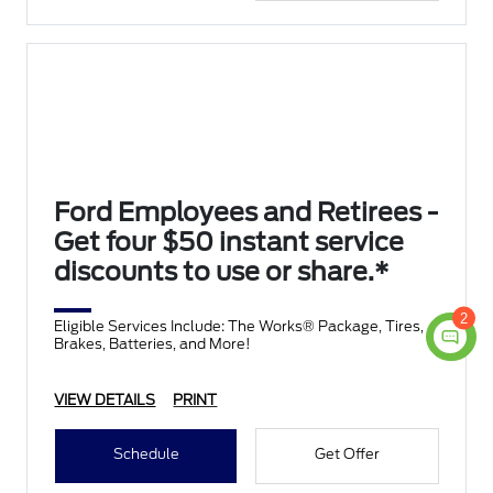
Ford Employees and Retirees -
Get four $50 instant service
discounts to use or share.*
2
Eligible Services Include: The Works® Package, Tires,
Brakes, Batteries, and More!
VIEW DETAILS
PRINT
Schedule
Get Offer