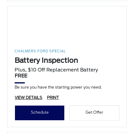
CHALMERS FORD SPECIAL
Battery Inspection
Plus, $10 Off Replacement Battery
FREE
Be sure you have the starting power you need.
VIEW DETAILS
PRINT
Schedule
Get Offer