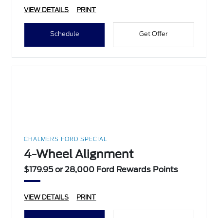
VIEW DETAILS
PRINT
Schedule
Get Offer
CHALMERS FORD SPECIAL
4-Wheel Alignment
$179.95 or 28,000 Ford Rewards Points
VIEW DETAILS
PRINT