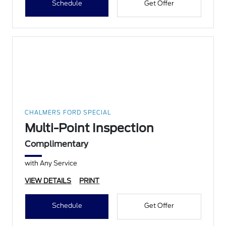
Schedule
Get Offer
CHALMERS FORD SPECIAL
Multi-Point Inspection
Complimentary
with Any Service
VIEW DETAILS
PRINT
Schedule
Get Offer