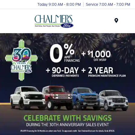
Today 9:00 AM - 8:00 PM
Service 7:00 AM - 7:00 PM
Menu