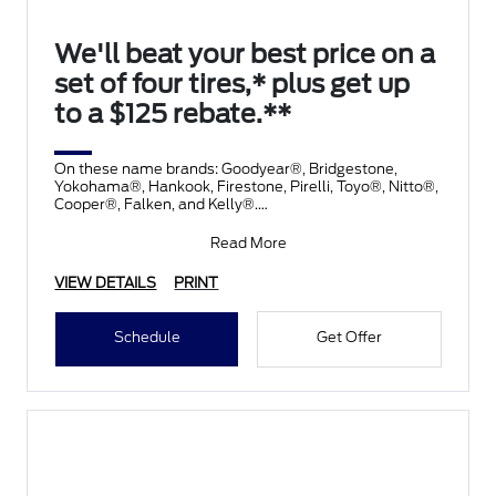
We'll beat your best price on a
set of four tires,* plus get up
to a $125 rebate.**
On these name brands: Goodyear®, Bridgestone,
Yokohama®, Hankook, Firestone, Pirelli, Toyo®, Nitto®,
Cooper®, Falken, and Kelly®.
Submit rebate online
Read More
VIEW DETAILS
PRINT
Schedule
Get Offer