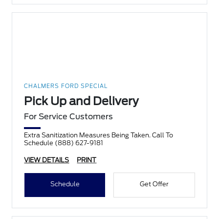
CHALMERS FORD SPECIAL
Pick Up and Delivery
For Service Customers
Extra Sanitization Measures Being Taken. Call To
Schedule (888) 627-9181
VIEW DETAILS
PRINT
Schedule
Get Offer