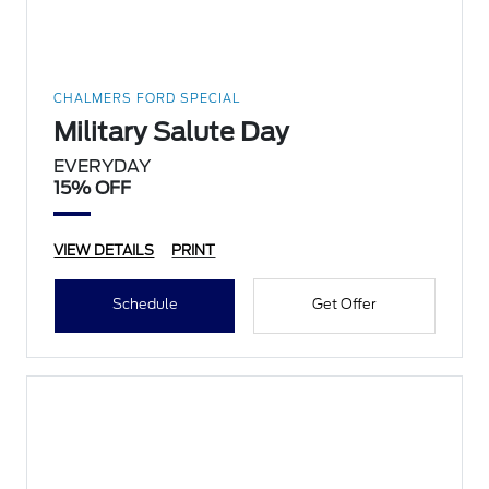
CHALMERS FORD SPECIAL
Military Salute Day
EVERYDAY
15% OFF
VIEW DETAILS
PRINT
Schedule
Get Offer