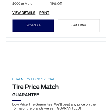
$999 or More
15% Off
VIEW DETAILS
PRINT
Schedule
Get Offer
CHALMERS FORD SPECIAL
Tire Price Match
GUARANTEE
Low Price Tire Guarantee. We’ll beat any price on the
16 major tire brands we sell. GUARANTEED!