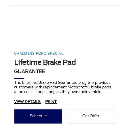
CHALMERS FORD SPECIAL
Lifetime Brake Pad
GUARANTEE
The Lifetime Brake Pad Guarantee program provides
customers with replacement Motorcraft® brake pads
at no cost – for as long as they own their vehicle.
VIEW DETAILS
PRINT
Schedule
Get Offer