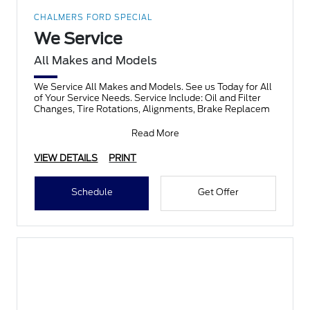
CHALMERS FORD SPECIAL
We Service
All Makes and Models
We Service All Makes and Models. See us Today for All
of Your Service Needs. Service Include: Oil and Filter
Changes, Tire Rotations, Alignments, Brake Replacem
Read More
VIEW DETAILS
PRINT
Schedule
Get Offer