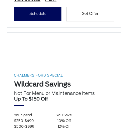
Schedule
Get Offer
CHALMERS FORD SPECIAL
Wildcard Savings
Not For Menu or Maintenance Items
Up To $150 Off
You Spend
You Save
$250-$499
10% Off
$500-$999
12% Off