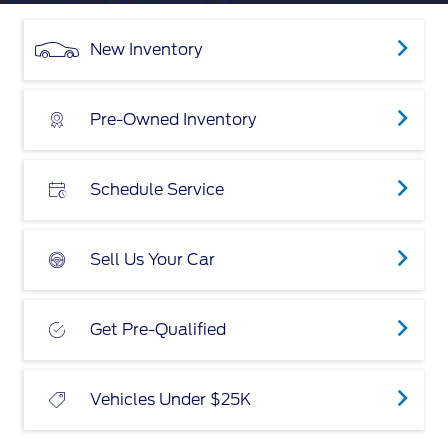
New Inventory
Pre-Owned Inventory
Schedule Service
Sell Us Your Car
Get Pre-Qualified
Vehicles Under $25K