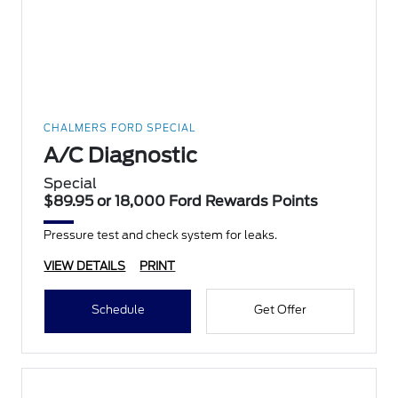
CHALMERS FORD SPECIAL
A/C Diagnostic
Special
$89.95 or 18,000 Ford Rewards Points
Pressure test and check system for leaks.
VIEW DETAILS
PRINT
Schedule
Get Offer