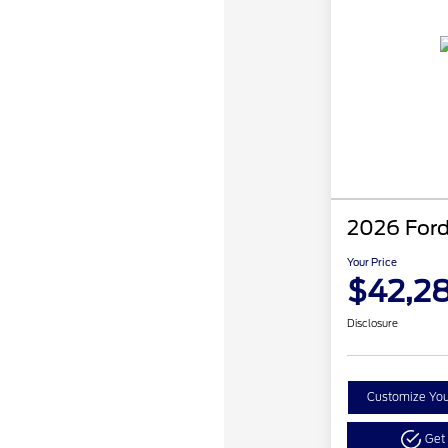
2026 Ford
Your Price
$42,2
Disclosure
Customize Yo
Get