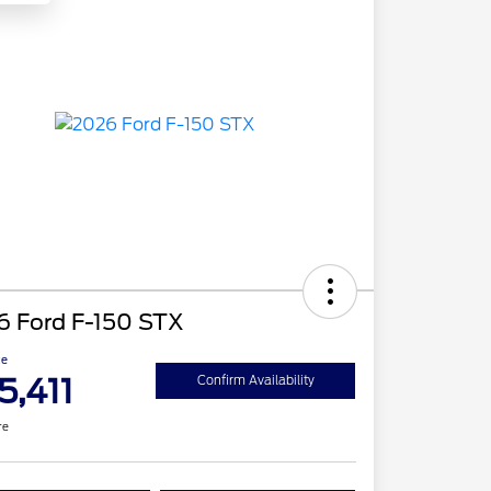
6 Ford F-150 STX
ce
5,411
Confirm Availability
re