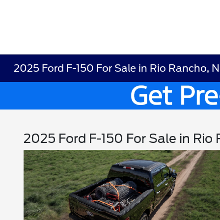
2025 Ford F-150 For Sale in Rio Rancho, 
2025 Ford F-150 For Sale in Ri