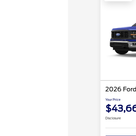
2026 Ford
Your Price
$43,6
Disclosure