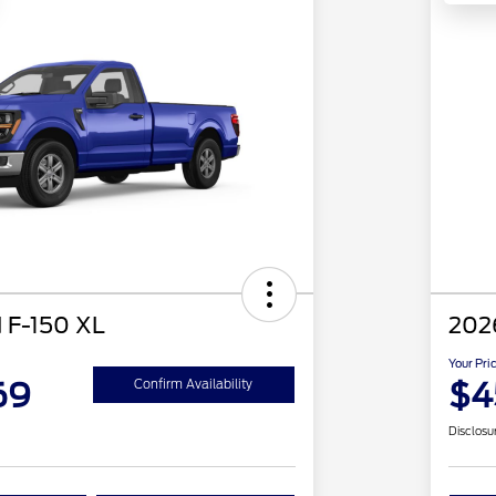
 F-150 XL
202
Your Pri
69
$4
Confirm Availability
Disclosu