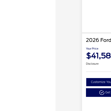
2026 Ford
Your Price
$41,5
Disclosure
Customize Yo
Get