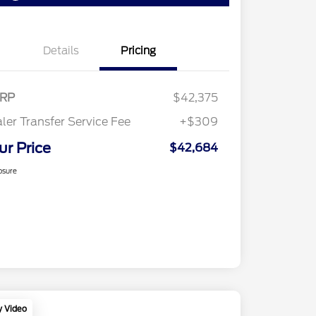
Details
Pricing
RP
$42,375
ler Transfer Service Fee
+$309
ur Price
$42,684
osure
y Video