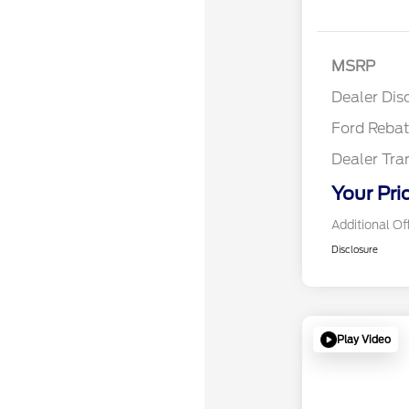
Retail
SSE Do
MSRP
Assist
Dealer Dis
Ford Reba
Dealer Tra
Your Pri
Additional Of
Disclosure
Play Video