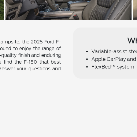
Wh
 campsite, the 2025 Ford F-
bound to enjoy the range of
Variable-assist st
h-quality finish and enduring
Apple CarPlay and
u find the F-150 that best
FlexBed™ system
 answer your questions and