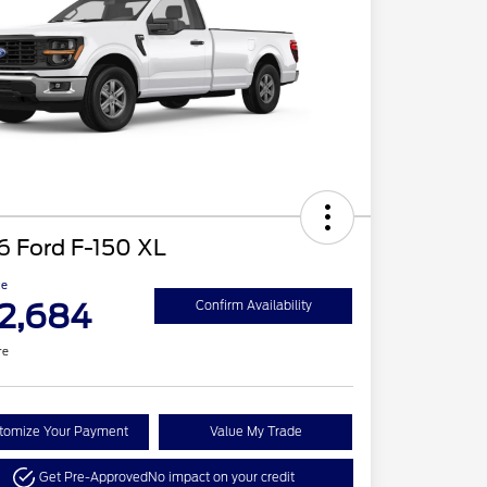
6 Ford F-150 XL
ce
2,684
Confirm Availability
re
tomize Your Payment
Value My Trade
Get Pre-Approved
No impact on your credit