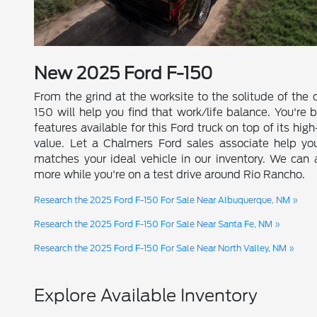
New
2025
Ford
F-150
From the grind at the worksite to the solitude of the
150 will help you find that work/life balance. You're 
features available for this Ford truck on top of its hig
value. Let a Chalmers Ford sales associate help yo
matches your ideal vehicle in our inventory. We can
more while you're on a test drive around Rio Rancho.
Research the 2025 Ford F-150 For Sale Near Albuquerque, NM »
Research the 2025 Ford F-150 For Sale Near Santa Fe, NM »
Research the 2025 Ford F-150 For Sale Near North Valley, NM »
Explore Available Inventory