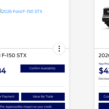
 F-150 STX
202
Your Pri
84
$4
Confirm Availability
Disclosu
ur Payment
Value My Trade
Cus
 Pre-Approved
No impact on your credit