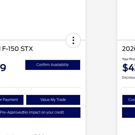
 F-150 STX
202
Your Pri
89
$4
Confirm Availability
Disclosu
ur Payment
Value My Trade
Cus
 Pre-Approved
No impact on your credit