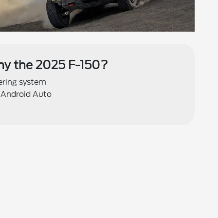
y the 2025 F-150?
eering system
 Android Auto