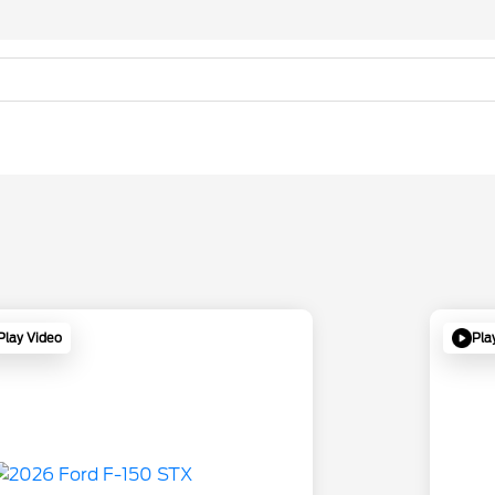
Play Video
Pla