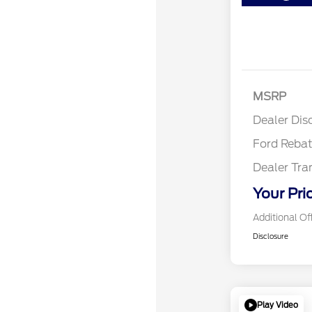
Retail
SSE Do
MSRP
Assist
Dealer Dis
Ford Reba
Dealer Tra
Your Pri
Additional Of
Disclosure
Play Video