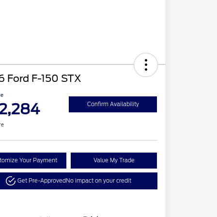
6 Ford F-150 STX
ce
2,284
Confirm Availability
re
tomize Your Payment
Value My Trade
Get Pre-Approved
No impact on your credit