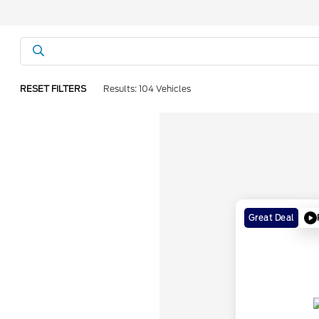
RESET FILTERS
Results: 104 Vehicles
Great Deal