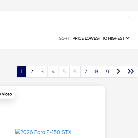
SORT:
PRICE LOWEST TO HIGHEST
1
2
3
4
5
6
7
8
9
y Video