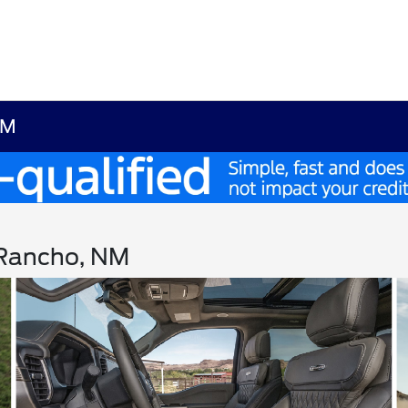
NM
o Rancho, NM