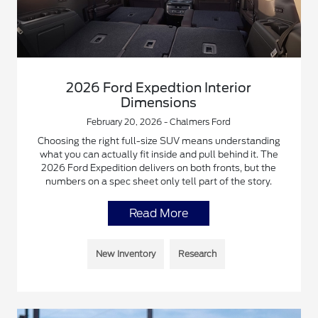
2026 Ford Expedtion Interior
Dimensions
February 20, 2026 - Chalmers Ford
Choosing the right full-size SUV means understanding
what you can actually fit inside and pull behind it. The
2026 Ford Expedition delivers on both fronts, but the
numbers on a spec sheet only tell part of the story.
Read More
New Inventory
Research