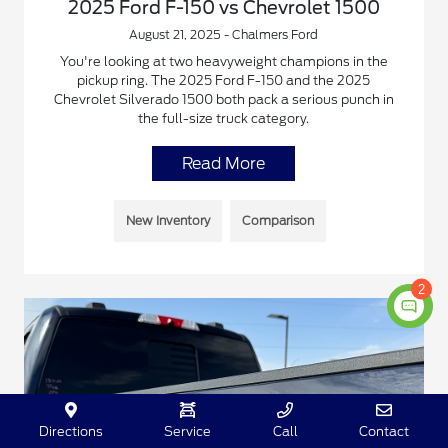
2025 Ford F-150 vs Chevrolet 1500
August 21, 2025 - Chalmers Ford
You're looking at two heavyweight champions in the
pickup ring. The 2025 Ford F-150 and the 2025
Chevrolet Silverado 1500 both pack a serious punch in
the full-size truck category.
Read More
New Inventory
Comparison
2
Directions
Service
Call
Contact