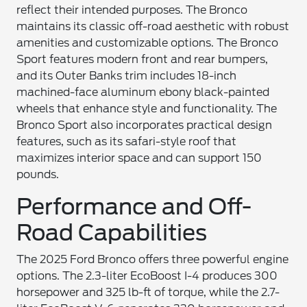
reflect their intended purposes. The Bronco
maintains its classic off-road aesthetic with robust
amenities and customizable options. The Bronco
Sport features modern front and rear bumpers,
and its Outer Banks trim includes 18-inch
machined-face aluminum ebony black-painted
wheels that enhance style and functionality. The
Bronco Sport also incorporates practical design
features, such as its safari-style roof that
maximizes interior space and can support 150
pounds.
Performance and Off-
Road Capabilities
The 2025 Ford Bronco offers three powerful engine
options. The 2.3-liter EcoBoost I-4 produces 300
horsepower and 325 lb-ft of torque, while the 2.7-