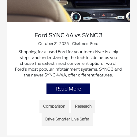
Ford SYNC 4A vs SYNC 3
October 21, 2025 - Chalmers Ford
Shopping for a used Ford for your teen driver is a big
step—and understanding the tech inside helps you
choose the safest, most convenient option. Two of
Ford’s most popular infotainment systems, SYNC 3 and
the newer SYNC 4/4A, offer different features.
Read More
Comparison
Research
Drive Smarter. Live Safer