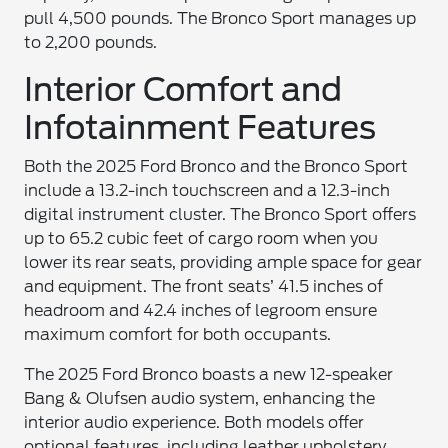
pull 4,500 pounds. The Bronco Sport manages up
to 2,200 pounds.
Interior Comfort and
Infotainment Features
Both the 2025 Ford Bronco and the Bronco Sport
include a 13.2-inch touchscreen and a 12.3-inch
digital instrument cluster. The Bronco Sport offers
up to 65.2 cubic feet of cargo room when you
lower its rear seats, providing ample space for gear
and equipment. The front seats’ 41.5 inches of
headroom and 42.4 inches of legroom ensure
maximum comfort for both occupants.
The 2025 Ford Bronco boasts a new 12-speaker
Bang & Olufsen audio system, enhancing the
interior audio experience. Both models offer
optional features, including leather upholstery,