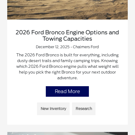
2026 Ford Bronco Engine Options and
Towing Capacities
December 12, 2025 - Chalmers Ford
The 2026 Ford Bronco is built for everything, including
dusty desert trails and family camping trips. Knowing
which 2026 Ford Bronco engine pulls what weight will
help you pick the right Bronco for your next outdoor
adventure.
Read More
New Inventory
Research