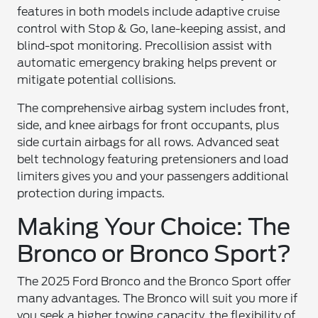
features in both models include adaptive cruise
control with Stop & Go, lane-keeping assist, and
blind-spot monitoring. Precollision assist with
automatic emergency braking helps prevent or
mitigate potential collisions.
The comprehensive airbag system includes front,
side, and knee airbags for front occupants, plus
side curtain airbags for all rows. Advanced seat
belt technology featuring pretensioners and load
limiters gives you and your passengers additional
protection during impacts.
Making Your Choice: The
Bronco or Bronco Sport?
The 2025 Ford Bronco and the Bronco Sport offer
many advantages. The Bronco will suit you more if
you seek a higher towing capacity, the flexibility of