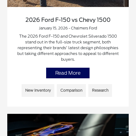
2026 Ford F-150 vs Chevy 1500
January 15, 2026 - Chalmers Ford
The 2026 Ford F-150 and Chevrolet Silverado 1500
stand out in the full-size truck segment, both
representing their brands' latest design philosophies
but taking different approaches to appeal to different
buyers.
Read More
New Inventory
Comparison
Research