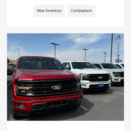
New Inventory
Comparison