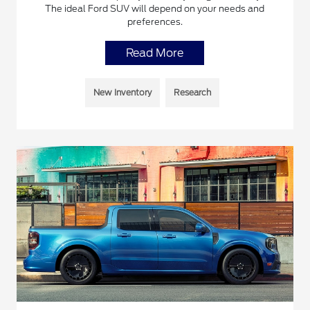
The ideal Ford SUV will depend on your needs and
preferences.
Read More
New Inventory
Research