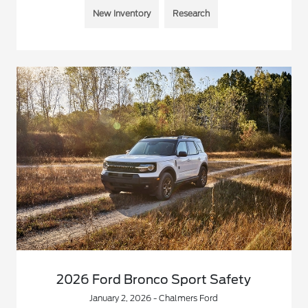
New Inventory
Research
2026 Ford Bronco Sport Safety
January 2, 2026 - Chalmers Ford