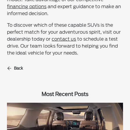
financing options
and expert guidance to make an
informed decision.
To discover which of these capable SUVs is the
perfect match for your adventurous spirit, visit our
dealership today or
contact us
to schedule a test
drive. Our team looks forward to helping you find
the ideal vehicle for your needs.
Back
Most Recent Posts