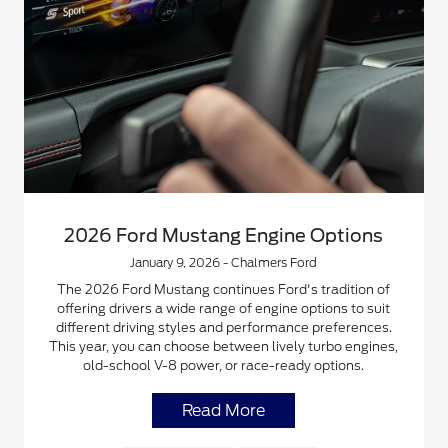
2026 Ford Mustang Engine Options
January 9, 2026 - Chalmers Ford
The 2026 Ford Mustang continues Ford's tradition of
offering drivers a wide range of engine options to suit
different driving styles and performance preferences.
This year, you can choose between lively turbo engines,
old-school V-8 power, or race-ready options.
Read More