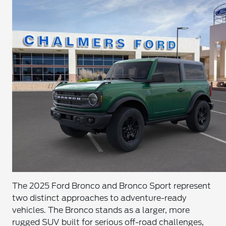
The 2025 Ford Bronco and Bronco Sport represent
two distinct approaches to adventure-ready
vehicles. The Bronco stands as a larger, more
rugged SUV built for serious off-road challenges,