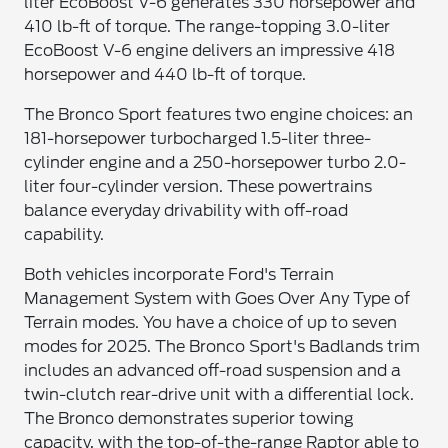
liter EcoBoost V-6 generates 330 horsepower and
410 lb-ft of torque. The range-topping 3.0-liter
EcoBoost V-6 engine delivers an impressive 418
horsepower and 440 lb-ft of torque.
The Bronco Sport features two engine choices: an
181-horsepower turbocharged 1.5-liter three-
cylinder engine and a 250-horsepower turbo 2.0-
liter four-cylinder version. These powertrains
balance everyday drivability with off-road
capability.
Both vehicles incorporate Ford's Terrain
Management System with Goes Over Any Type of
Terrain modes. You have a choice of up to seven
modes for 2025. The Bronco Sport's Badlands trim
includes an advanced off-road suspension and a
twin-clutch rear-drive unit with a differential lock.
The Bronco demonstrates superior towing
capacity, with the top-of-the-range Raptor able to