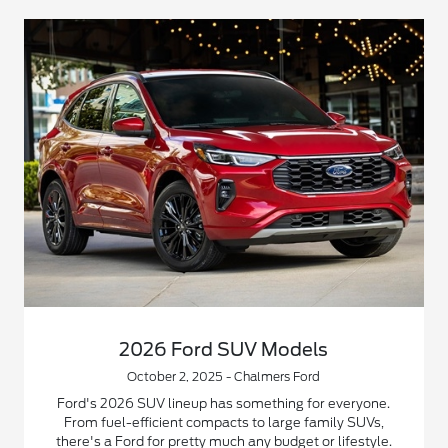
2026 Ford SUV Models
October 2, 2025 - Chalmers Ford
Ford's 2026 SUV lineup has something for everyone.
From fuel-efficient compacts to large family SUVs,
there's a Ford for pretty much any budget or lifestyle.