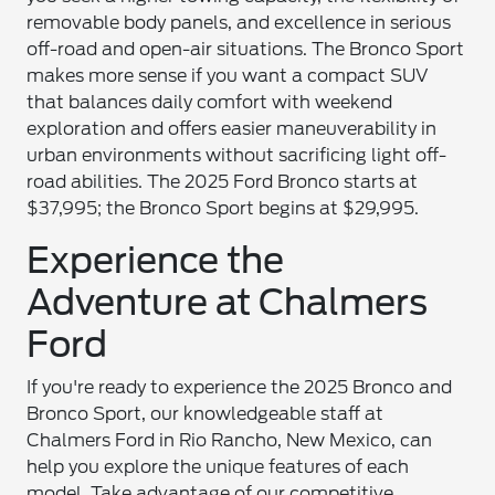
removable body panels, and excellence in serious
off-road and open-air situations. The Bronco Sport
makes more sense if you want a compact SUV
that balances daily comfort with weekend
exploration and offers easier maneuverability in
urban environments without sacrificing light off-
road abilities. The 2025 Ford Bronco starts at
$37,995; the Bronco Sport begins at $29,995.
Experience the
Adventure at Chalmers
Ford
If you're ready to experience the 2025 Bronco and
Bronco Sport, our knowledgeable staff at
Chalmers Ford in Rio Rancho, New Mexico, can
help you explore the unique features of each
model. Take advantage of our competitive