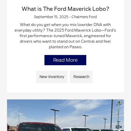
What is The Ford Maverick Lobo?
September 15, 2025 - Chalmers Ford
What do you get when you mix lowrider DNA with
everyday utility? The 2025 Ford Maverick Lobo—Ford’s
first performance-tuned Maverick, engineered for
drivers who want to stand out on Central and feel
planted on Paseo.
Read More
New Inventory
Research