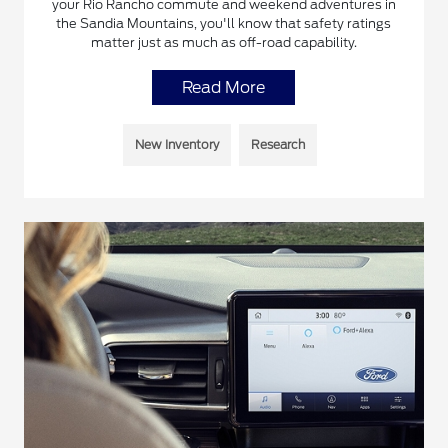
your Rio Rancho commute and weekend adventures in
the Sandia Mountains, you'll know that safety ratings
matter just as much as off-road capability.
Read More
New Inventory
Research