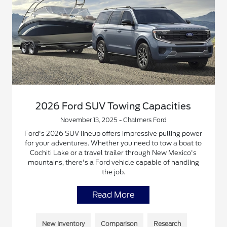
2026 Ford SUV Towing Capacities
November 13, 2025 - Chalmers Ford
Ford's 2026 SUV lineup offers impressive pulling power
for your adventures. Whether you need to tow a boat to
Cochiti Lake or a travel trailer through New Mexico's
mountains, there's a Ford vehicle capable of handling
the job.
Read More
New Inventory
Comparison
Research