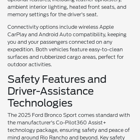
ambient interior lighting, heated front seats, and
memory settings for the driver's seat.
Connectivity options include wireless Apple
CarPlay and Android Auto compatibility, keeping
you and your passengers connected on any
expedition. Both vehicles feature easy-to-clean
surfaces and rubberized cargo areas, perfect for
outdoor activities.
Safety Features and
Driver-Assistance
Technologies
The 2025 Ford Bronco Sport comes standard with
the manufacturer's Co-Pilot360 Assist+
technology package, ensuring safety and peace of
mind around Rio Rancho and beyond. Key safety