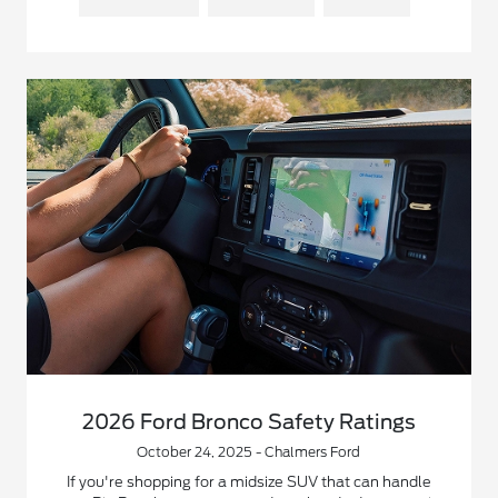
2026 Ford Bronco Safety Ratings
October 24, 2025 - Chalmers Ford
If you're shopping for a midsize SUV that can handle