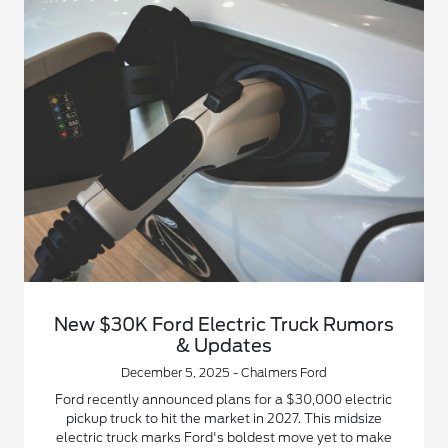
New $30K Ford Electric Truck Rumors
& Updates
December 5, 2025 - Chalmers Ford
Ford recently announced plans for a $30,000 electric
pickup truck to hit the market in 2027. This midsize
electric truck marks Ford's boldest move yet to make