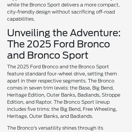
while the Bronco Sport delivers a more compact,
city-friendly design without sacrificing off-road
capabilities.
Unveiling the Adventure:
The 2025 Ford Bronco
and Bronco Sport
The 2025 Ford Bronco and the Bronco Sport
feature standard four-wheel drive, setting them
apart in their respective segments. The Bronco
comes in seven trim levels: the Base, Big Bend,
Heritage Edition, Outer Banks, Badlands, Stroppe
Edition, and Raptor. The Bronco Sport lineup
includes five trims: the Big Bend, Free Wheeling,
Heritage, Outer Banks, and Badlands.
The Bronco's versatility shines through its