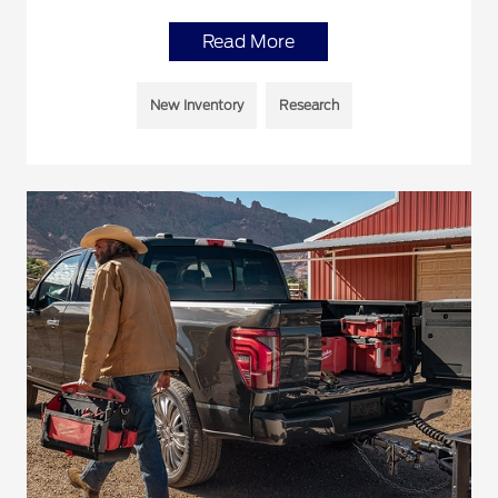
Read More
New Inventory
Research