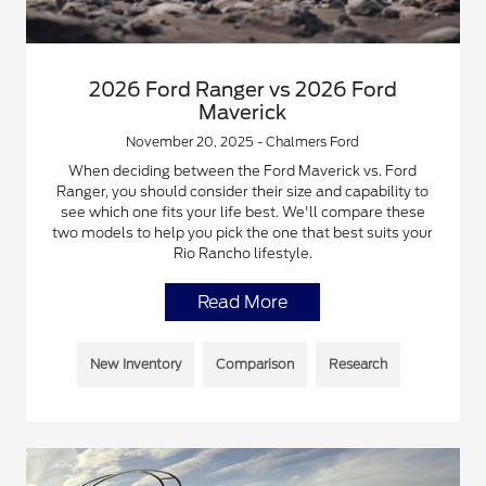
2026 Ford Ranger vs 2026 Ford
Maverick
November 20, 2025 - Chalmers Ford
When deciding between the Ford Maverick vs. Ford
Ranger, you should consider their size and capability to
see which one fits your life best. We'll compare these
two models to help you pick the one that best suits your
Rio Rancho lifestyle.
Read More
New Inventory
Comparison
Research