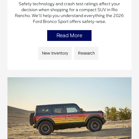
Safety technology and crash test ratings affect your
decision when shopping for a compact SUV in Rio
Rancho. We'll help you understand everything the 2026
Ford Bronco Sport offers safety-wise.
Read More
New Inventory
Research