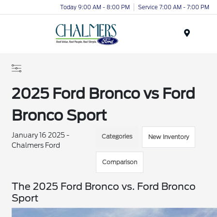
Today 9:00 AM - 8:00 PM
Service 7:00 AM - 7:00 PM
Menu
2025 Ford Bronco vs Ford
Bronco Sport
January 16 2025 -
Categories
New Inventory
Chalmers Ford
Comparison
The 2025 Ford Bronco vs. Ford Bronco
Sport