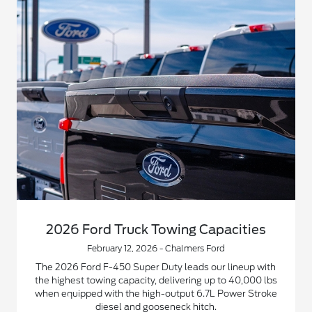
2026 Ford Truck Towing Capacities
February 12, 2026 - Chalmers Ford
The 2026 Ford F-450 Super Duty leads our lineup with
the highest towing capacity, delivering up to 40,000 lbs
when equipped with the high-output 6.7L Power Stroke
diesel and gooseneck hitch.