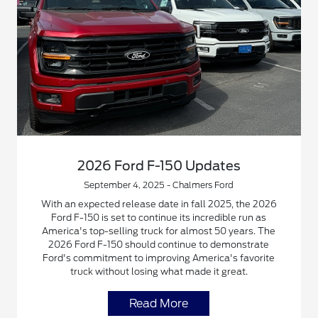
2026 Ford F-150 Updates
September 4, 2025 - Chalmers Ford
With an expected release date in fall 2025, the 2026
Ford F-150 is set to continue its incredible run as
America's top-selling truck for almost 50 years. The
2026 Ford F-150 should continue to demonstrate
Ford's commitment to improving America's favorite
truck without losing what made it great.
Read More