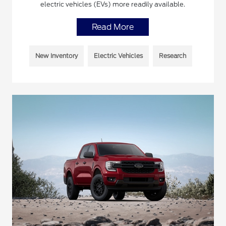
electric vehicles (EVs) more readily available.
Read More
New Inventory
Electric Vehicles
Research