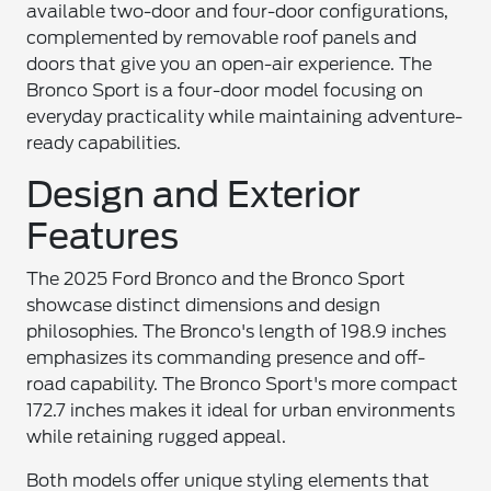
available two-door and four-door configurations,
complemented by removable roof panels and
doors that give you an open-air experience. The
Bronco Sport is a four-door model focusing on
everyday practicality while maintaining adventure-
ready capabilities.
Design and Exterior
Features
The 2025 Ford Bronco and the Bronco Sport
showcase distinct dimensions and design
philosophies. The Bronco's length of 198.9 inches
emphasizes its commanding presence and off-
road capability. The Bronco Sport's more compact
172.7 inches makes it ideal for urban environments
while retaining rugged appeal.
Both models offer unique styling elements that