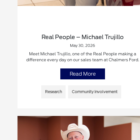
Real People – Michael Trujillo
May 30, 2026
Meet Michael Trujillo, one of the Real People making a
difference every day on our sales team at Chalmers Ford.
Read More
Research
Community Involvement