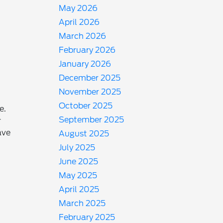
May 2026
April 2026
March 2026
February 2026
January 2026
December 2025
November 2025
October 2025
e.
September 2025
r
ave
August 2025
July 2025
June 2025
May 2025
April 2025
March 2025
February 2025