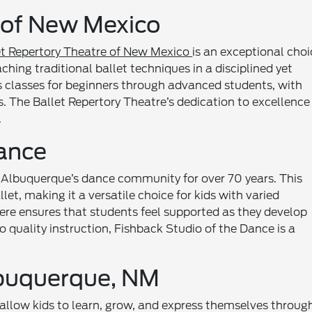
e of New Mexico
et Repertory Theatre of New Mexico
is an exceptional choi
hing traditional ballet techniques in a disciplined yet
s classes for beginners through advanced students, with
s. The Ballet Repertory Theatre’s dedication to excellence
.
Dance
 Albuquerque’s dance community for over 70 years. This
llet, making it a versatile choice for kids with varied
ere ensures that students feel supported as they develop
to quality instruction, Fishback Studio of the Dance is a
lbuquerque, NM
allow kids to learn, grow, and express themselves throug