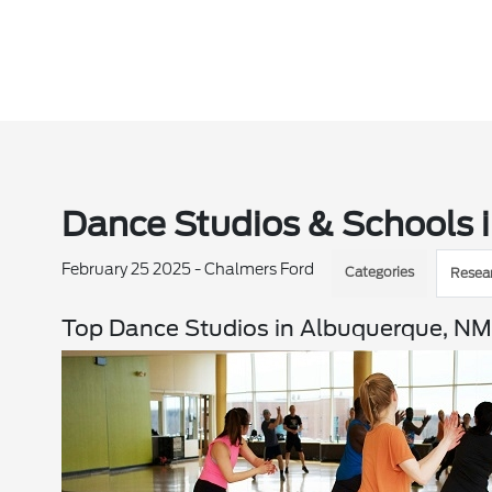
Dance Studios & Schools 
February 25 2025 - Chalmers Ford
Categories
Resea
Top Dance Studios in Albuquerque, N