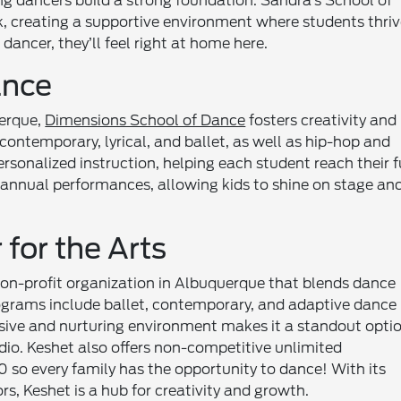
g dancers build a strong foundation. Sandra’s School of
creating a supportive environment where students thriv
dancer, they’ll feel right at home here.
ance
uerque,
Dimensions School of Dance
fosters creativity and
contemporary, lyrical, and ballet, as well as hip-hop and
ersonalized instruction, helping each student reach their f
 annual performances, allowing kids to shine on stage an
for the Arts
non-profit organization in Albuquerque that blends dance
ograms include ballet, contemporary, and adaptive dance
clusive and nurturing environment makes it a standout opti
udio. Keshet also offers non-competitive unlimited
$0 so every family has the opportunity to dance! With its
rs, Keshet is a hub for creativity and growth.