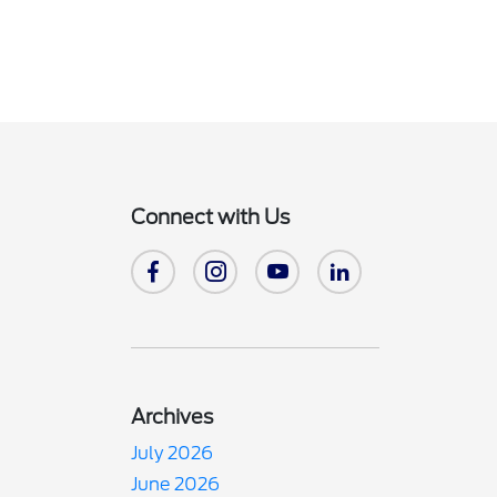
Connect with Us
Archives
July 2026
June 2026