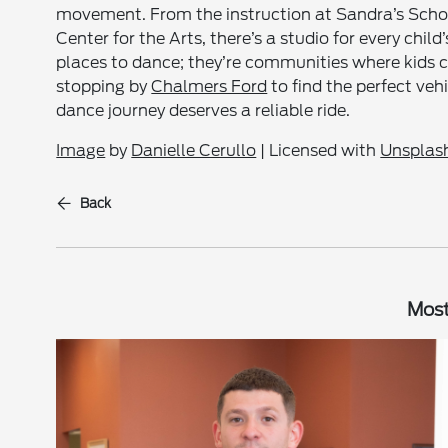
movement. From the instruction at Sandra’s Scho
Center for the Arts, there’s a studio for every chi
places to dance; they’re communities where kids ca
stopping by
Chalmers Ford
to find the perfect veh
dance journey deserves a reliable ride.
Image
by
Danielle Cerullo
| Licensed with
Unsplash
Back
Most