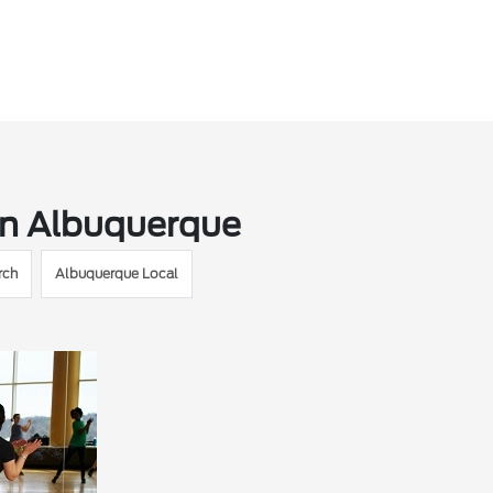
in Albuquerque
rch
Albuquerque Local
M