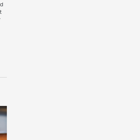
nd
t
r