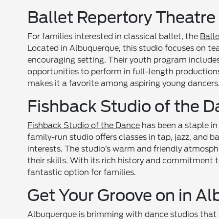
Ballet Repertory Theatr
For families interested in classical ballet, the
Ball
Located in Albuquerque, this studio focuses on teac
encouraging setting. Their youth program include
opportunities to perform in full-length production
makes it a favorite among aspiring young dancers
Fishback Studio of the 
Fishback Studio of the Dance
has been a staple in
family-run studio offers classes in tap, jazz, and ba
interests. The studio’s warm and friendly atmosph
their skills. With its rich history and commitment 
fantastic option for families.
Get Your Groove on in A
Albuquerque is brimming with dance studios that 