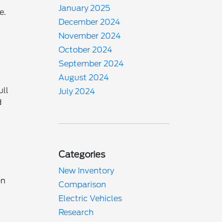
January 2025
e.
December 2024
November 2024
October 2024
September 2024
August 2024
ull
July 2024
d
Categories
New Inventory
on
Comparison
Electric Vehicles
Research