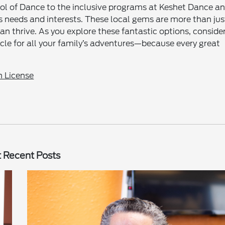
ol of Dance to the inclusive programs at Keshet Dance a
ld’s needs and interests. These local gems are more than jus
n thrive. As you explore these fantastic options, conside
icle for all your family’s adventures—because every great
 License
 Recent Posts