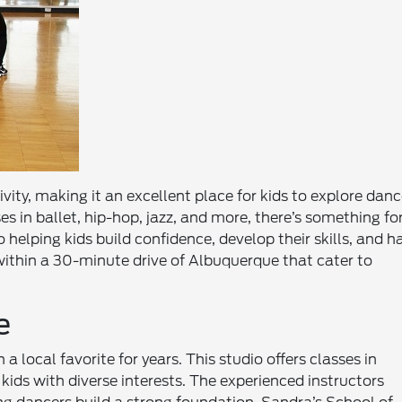
ivity, making it an excellent place for kids to explore danc
es in ballet, hip-hop, jazz, and more, there’s something fo
 helping kids build confidence, develop their skills, and h
 within a 30-minute drive of Albuquerque that cater to
e
 local favorite for years. This studio offers classes in
r kids with diverse interests. The experienced instructors