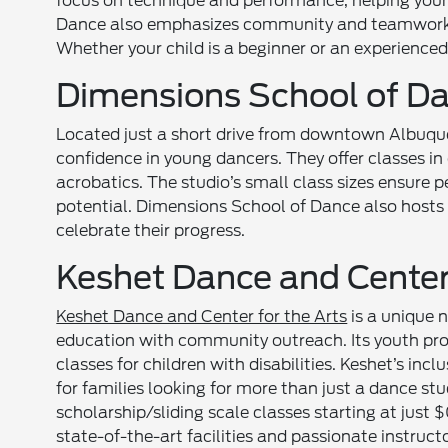
focus on technique and performance, helping youn
Dance also emphasizes community and teamwork, 
Whether your child is a beginner or an experienced 
Dimensions School of D
Located just a short drive from downtown Albuq
confidence in young dancers. They offer classes in 
acrobatics. The studio’s small class sizes ensure p
potential. Dimensions School of Dance also hosts
celebrate their progress.
Keshet Dance and Center 
Keshet Dance and Center for the Arts
is a unique 
education with community outreach. Its youth pr
classes for children with disabilities. Keshet’s in
for families looking for more than just a dance st
scholarship/sliding scale classes starting at just 
state-of-the-art facilities and passionate instructo