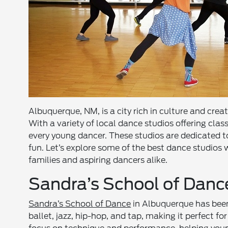
Albuquerque, NM, is a city rich in culture and creat
With a variety of local dance studios offering class
every young dancer. These studios are dedicated to
fun. Let’s explore some of the best dance studios
families and aspiring dancers alike.
Sandra’s School of Danc
Sandra’s School of Dance
in Albuquerque has been a
ballet, jazz, hip-hop, and tap, making it perfect fo