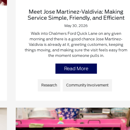
Meet Jose Martinez-Valdivia: Making
Service Simple, Friendly, and Efficient
May 30, 2026
Walk into Chalmers Ford Quick Lane on any given
morning and there is a good chance Jose Martinez-
Valdivia is already at it, greeting customers, keeping
things moving, and making sure the visit feels easy from
the moment someone pulls in.
Read More
Research
Community Involvement