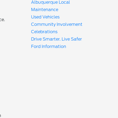
Albuquerque Local
Maintenance
Used Vehicles
ce.
Community Involvement
Celebrations
Drive Smarter. Live Safer
Ford Information
h