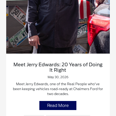
Meet Jerry Edwards: 20 Years of Doing
It Right
May 30, 2026
Meet Jerry Edwards, one of the Real People who've
been keeping vehicles road-ready at Chalmers Ford for
two decades.
Read More