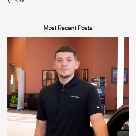
Back
Most Recent Posts