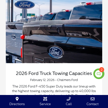
2
2026 Ford Truck Towing Capacities
February 12, 2026 - Chalmers Ford
The 2026 Ford F-450 Super Duty leads our lineup with
the highest towing capacity, delivering up to 40,000 lbs
when equipped with the high-output 6.7L Power Stroke
diesel and gooseneck hitch.
Directions
Service
Call
Contact