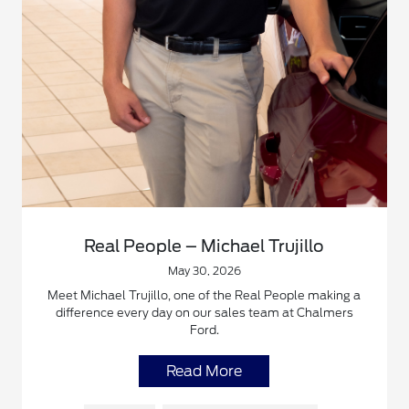
Real People – Michael Trujillo
May 30, 2026
Meet Michael Trujillo, one of the Real People making a
difference every day on our sales team at Chalmers
Ford.
Read More