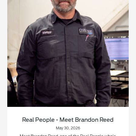
Real People - Meet Brandon Reed
May 30, 2026