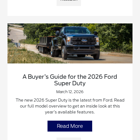
A Buyer’s Guide for the 2026 Ford
Super Duty
March 12, 2026
The new 2026 Super Duty is the latest from Ford. Read
our full model overview to get an inside look at this
year’s available features.
Read More