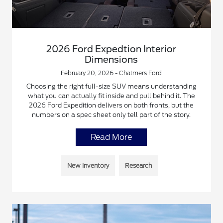
2026 Ford Expedtion Interior
Dimensions
February 20, 2026 - Chalmers Ford
Choosing the right full-size SUV means understanding
what you can actually fit inside and pull behind it. The
2026 Ford Expedition delivers on both fronts, but the
numbers on a spec sheet only tell part of the story.
Read More
New Inventory
Research