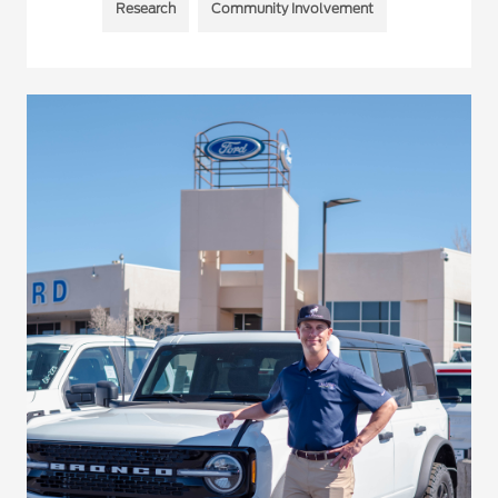
Research
Community Involvement