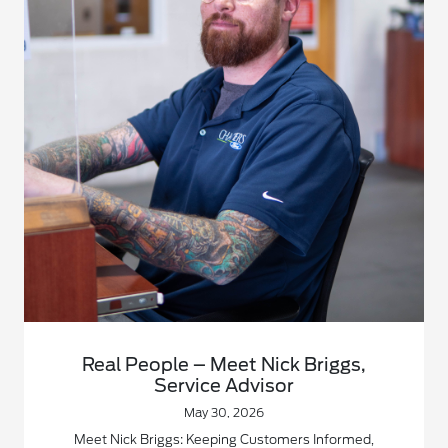
Real People – Meet Nick Briggs,
Service Advisor
May 30, 2026
Meet Nick Briggs: Keeping Customers Informed,