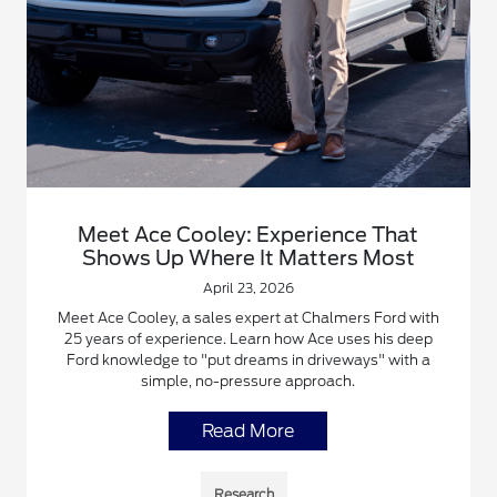
Meet Ace Cooley: Experience That
Shows Up Where It Matters Most
April 23, 2026
Meet Ace Cooley, a sales expert at Chalmers Ford with
25 years of experience. Learn how Ace uses his deep
Ford knowledge to "put dreams in driveways" with a
simple, no-pressure approach.
Read More
Research