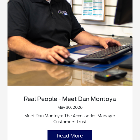
Real People - Meet Dan Montoya
May 30, 2026
Meet Dan Montoya: The Accessories Manager
Customers Trust
Read More