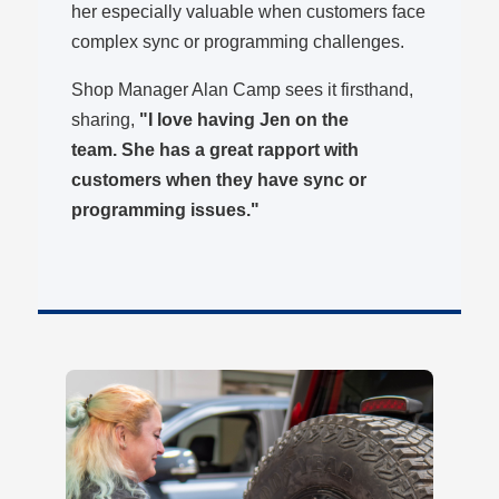
her especially valuable when customers face
complex sync or programming challenges.
Shop Manager Alan Camp sees it firsthand,
sharing,
"I love having Jen on the
team. She has a great rapport with
customers when they have sync or
programming issues."