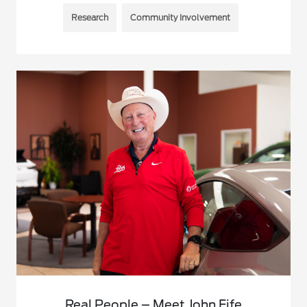
Research
Community Involvement
Real People – Meet John Fife