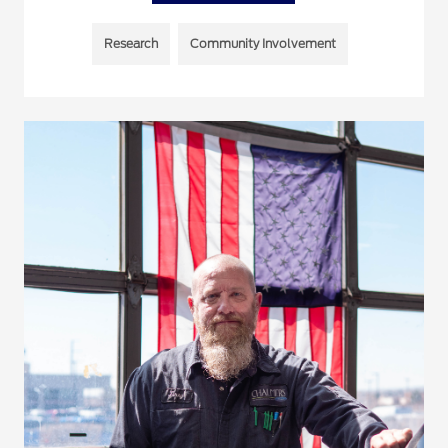
Research
Community Involvement