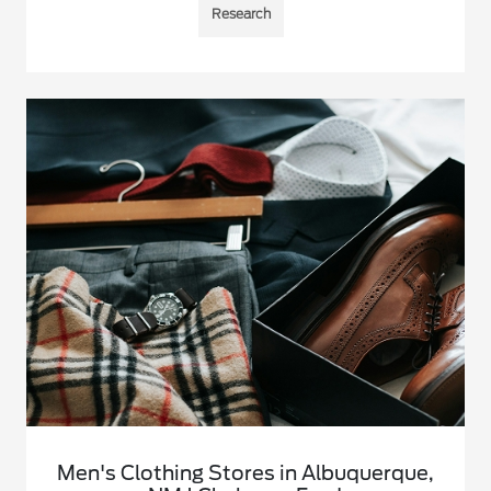
Research
Men's Clothing Stores in Albuquerque,