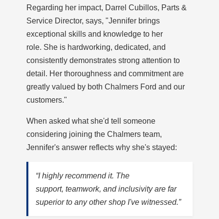
Regarding her impact, Darrel Cubillos, Parts &
Service Director, says, "Jennifer brings
exceptional skills and knowledge to her
role. She is hardworking, dedicated, and
consistently demonstrates strong attention to
detail. Her thoroughness and commitment are
greatly valued by both Chalmers Ford and our
customers."
When asked what she'd tell someone
considering joining the Chalmers team,
Jennifer's answer reflects why she's stayed:
“I highly recommend it. The
support, teamwork, and inclusivity are far
superior to any other shop I've witnessed.”