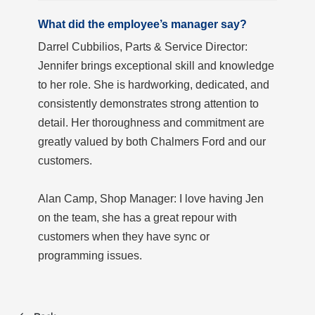
What did the employee’s manager say?
Darrel Cubbilios, Parts & Service Director:
Jennifer brings exceptional skill and knowledge
to her role. She is hardworking, dedicated, and
consistently demonstrates strong attention to
detail. Her thoroughness and commitment are
greatly valued by both Chalmers Ford and our
customers.
Alan Camp, Shop Manager: I love having Jen
on the team, she has a great repour with
customers when they have sync or
programming issues.