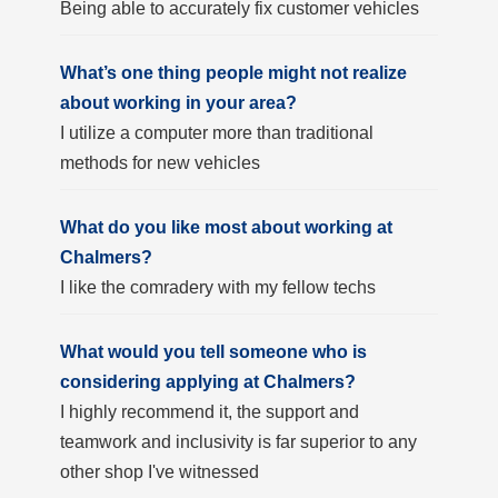
Being able to accurately fix customer vehicles
What’s one thing people might not realize
about working in your area?
I utilize a computer more than traditional
methods for new vehicles
What do you like most about working at
Chalmers?
I like the comradery with my fellow techs
What would you tell someone who is
considering applying at Chalmers?
I highly recommend it, the support and
teamwork and inclusivity is far superior to any
other shop I've witnessed