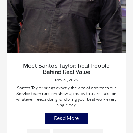
Meet Santos Taylor: Real People
Behind Real Value
May 22, 2026
Santos Taylor brings exactly the kind of approach our
Service team runs on: show up ready to learn, take on
whatever needs doing, and bring your best work every
single day.
Read More