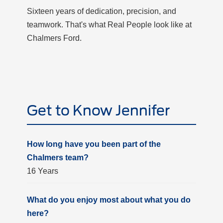
Sixteen years of dedication, precision, and
teamwork. That's what Real People look like at
Chalmers Ford.
Get to Know Jennifer
How long have you been part of the
Chalmers team?
16 Years
What do you enjoy most about what you do
here?