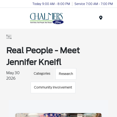
Today 9:00 AM - 8:00 PM
Service 7:00 AM - 7:00 PM
Menu
Real People - Meet
Jennifer Kneifl
May 30
Categories
Research
2026
Community Involvement