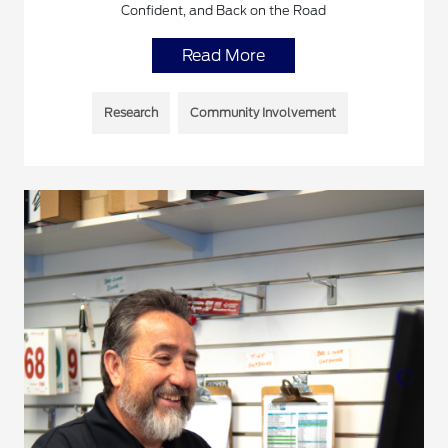
Confident, and Back on the Road
Read More
Research
Community Involvement