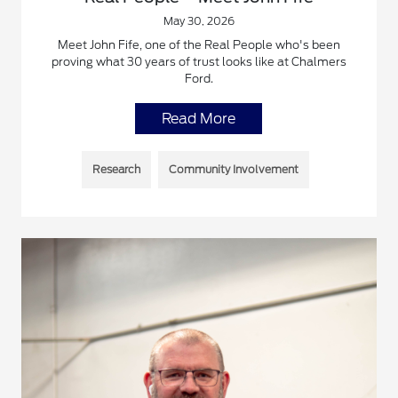
May 30, 2026
Meet John Fife, one of the Real People who's been
proving what 30 years of trust looks like at Chalmers
Ford.
Read More
Research
Community Involvement