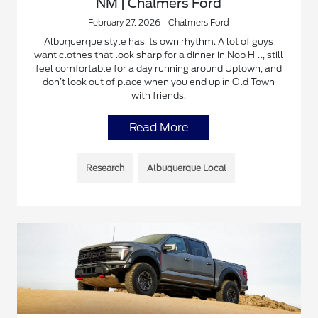
NM | Chalmers Ford
February 27, 2026 - Chalmers Ford
Albuquerque style has its own rhythm. A lot of guys
want clothes that look sharp for a dinner in Nob Hill, still
feel comfortable for a day running around Uptown, and
don’t look out of place when you end up in Old Town
with friends.
Read More
Research
Albuquerque Local