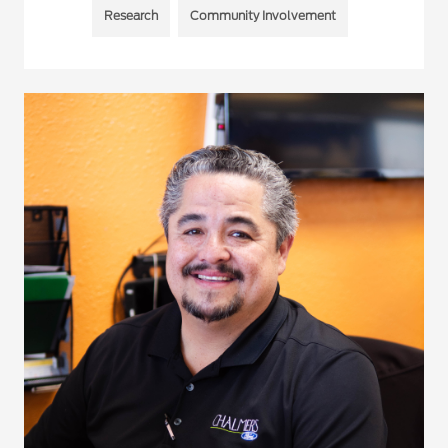
Research
Community Involvement