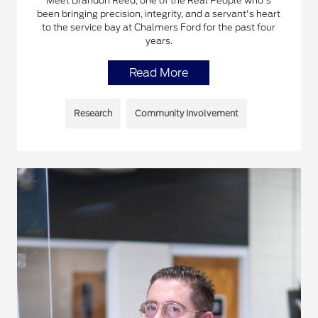
Meet Brandon Reed, one of the Real People who's
been bringing precision, integrity, and a servant's heart
to the service bay at Chalmers Ford for the past four
years.
Read More
Research
Community Involvement