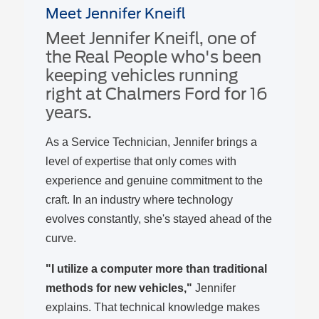
Meet Jennifer Kneifl
Meet Jennifer Kneifl, one of
the Real People who's been
keeping vehicles running
right at Chalmers Ford for 16
years.
As a Service Technician, Jennifer brings a
level of expertise that only comes with
experience and genuine commitment to the
craft. In an industry where technology
evolves constantly, she's stayed ahead of the
curve.
"I utilize a computer more than traditional
methods for new vehicles,"
Jennifer
explains. That technical knowledge makes