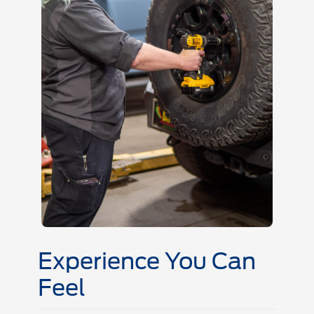
Experience You Can
Feel