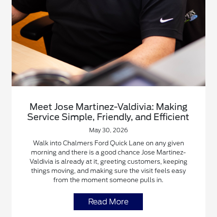
Meet Jose Martinez-Valdivia: Making
Service Simple, Friendly, and Efficient
May 30, 2026
Walk into Chalmers Ford Quick Lane on any given
morning and there is a good chance Jose Martinez-
Valdivia is already at it, greeting customers, keeping
things moving, and making sure the visit feels easy
from the moment someone pulls in.
Read More