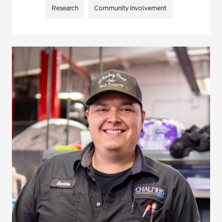
Research
Community Involvement