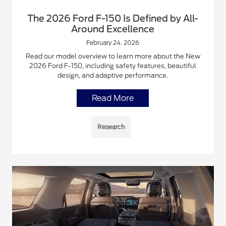
The 2026 Ford F-150 Is Defined by All-
Around Excellence
February 24, 2026
Read our model overview to learn more about the New
2026 Ford F-150, including safety features, beautiful
design, and adaptive performance.
Read More
Research