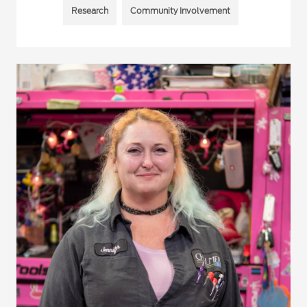
Research
Community Involvement