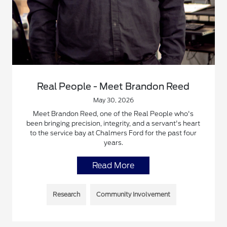
Real People - Meet Brandon Reed
May 30, 2026
Meet Brandon Reed, one of the Real People who's
been bringing precision, integrity, and a servant's heart
to the service bay at Chalmers Ford for the past four
years.
Read More
Research
Community Involvement