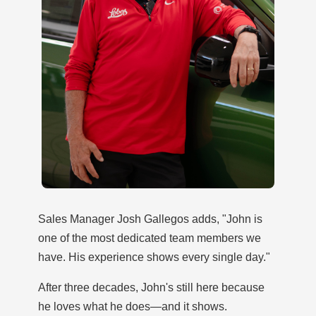
Sales Manager Josh Gallegos adds, "John is
one of the most dedicated team members we
have. His experience shows every single day."
After three decades, John's still here because
he loves what he does—and it shows.