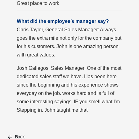
Great place to work
What did the employee’s manager say?
Chris Taylor, General Sales Manager: Always
goes the extra mile not only for the company but
for his customers. John is one amazing person
with great values.
Josh Gallegos, Sales Manager: One of the most
dedicated sales staff we have. Has been here
since the beginning and his experience shows
everyday on the job. works hard and is full of
some interesting sayings. IF you smell what I'm
Stepping in, John taught me that
Back