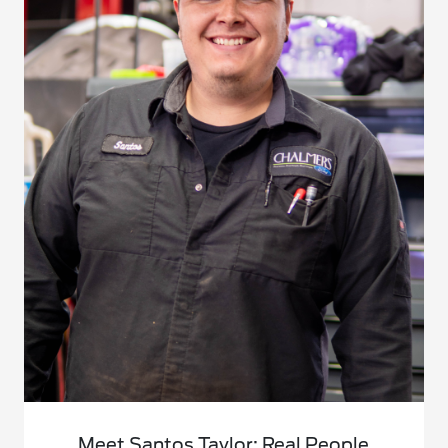
Meet Santos Taylor: Real People