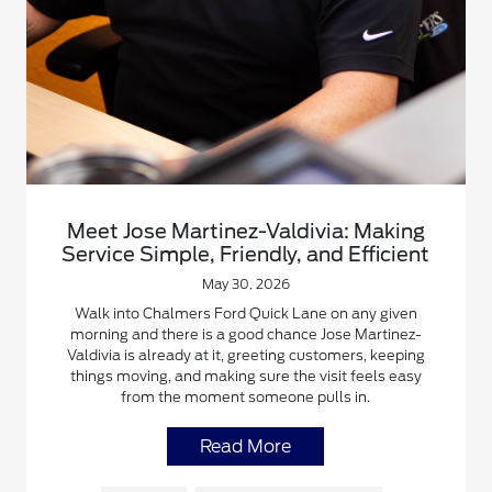
Meet Jose Martinez-Valdivia: Making
Service Simple, Friendly, and Efficient
May 30, 2026
Walk into Chalmers Ford Quick Lane on any given
morning and there is a good chance Jose Martinez-
Valdivia is already at it, greeting customers, keeping
things moving, and making sure the visit feels easy
from the moment someone pulls in.
Read More