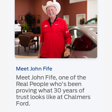
Meet John Fife
Meet John Fife, one of the
Real People who's been
proving what 30 years of
trust looks like at Chalmers
Ford.