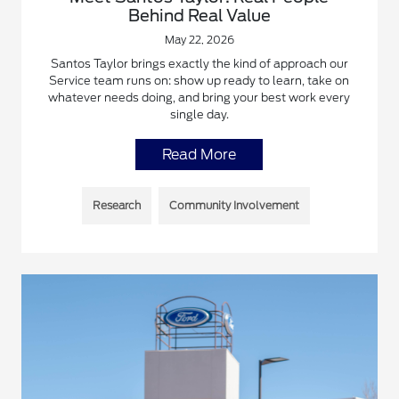
Behind Real Value
May 22, 2026
Santos Taylor brings exactly the kind of approach our
Service team runs on: show up ready to learn, take on
whatever needs doing, and bring your best work every
single day.
Read More
Research
Community Involvement