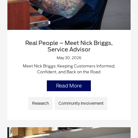
Real People – Meet Nick Briggs,
Service Advisor
May 30, 2026
Meet Nick Briggs: Keeping Customers Informed,
Confident, and Back on the Road
Read More
Research
Community Involvement