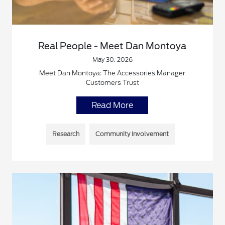
Real People - Meet Dan Montoya
May 30, 2026
Meet Dan Montoya: The Accessories Manager
Customers Trust
Read More
Research
Community Involvement