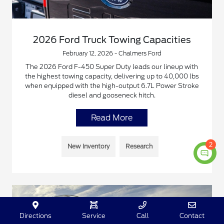
2026 Ford Truck Towing Capacities
February 12, 2026 - Chalmers Ford
The 2026 Ford F-450 Super Duty leads our lineup with
the highest towing capacity, delivering up to 40,000 lbs
when equipped with the high-output 6.7L Power Stroke
diesel and gooseneck hitch.
Read More
2
New Inventory
Research
Directions
Service
Call
Contact