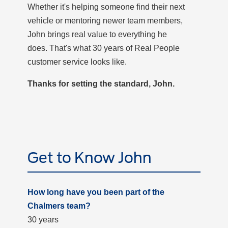
Whether it's helping someone find their next
vehicle or mentoring newer team members,
John brings real value to everything he
does. That's what 30 years of Real People
customer service looks like.
Thanks for setting the standard, John.
Get to Know John
How long have you been part of the
Chalmers team?
30 years