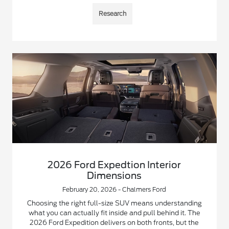
Research
2026 Ford Expedtion Interior
Dimensions
February 20, 2026 - Chalmers Ford
Choosing the right full-size SUV means understanding
what you can actually fit inside and pull behind it. The
2026 Ford Expedition delivers on both fronts, but the