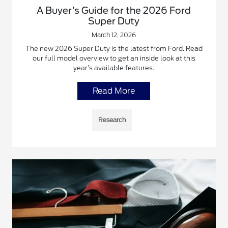
A Buyer’s Guide for the 2026 Ford
Super Duty
March 12, 2026
The new 2026 Super Duty is the latest from Ford. Read
our full model overview to get an inside look at this
year’s available features.
Read More
Research