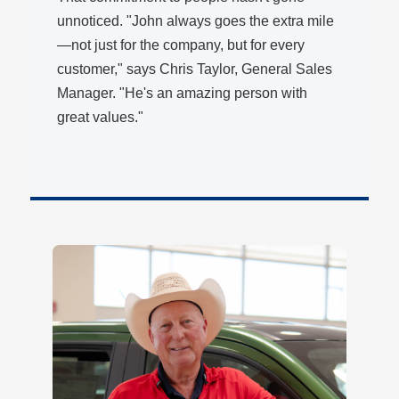
unnoticed. "John always goes the extra mile
—not just for the company, but for every
customer," says Chris Taylor, General Sales
Manager. "He's an amazing person with
great values."