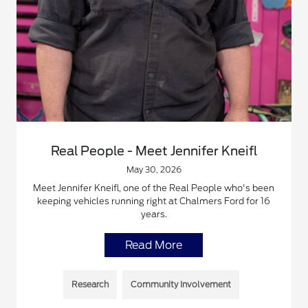
Real People - Meet Jennifer Kneifl
May 30, 2026
Meet Jennifer Kneifl, one of the Real People who's been
keeping vehicles running right at Chalmers Ford for 16
years.
Read More
Research
Community Involvement