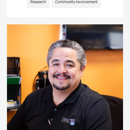
Research
Community Involvement