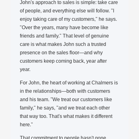
John's approach to sales is simple: take care
of people, and everything else will follow. "I
enjoy taking care of my customers," he says.
"Over the years, many have become like
friends and family." That level of genuine
care is what makes John such a trusted
presence on the sales floor—and why
customers keep coming back, year after
year.
For John, the heart of working at Chalmers is
in the relationships—both with customers
and his team. "We treat our customers like
family," he says, "and we treat each other
that way too. That's what makes it different
here."
That commitment to people hasn't gone