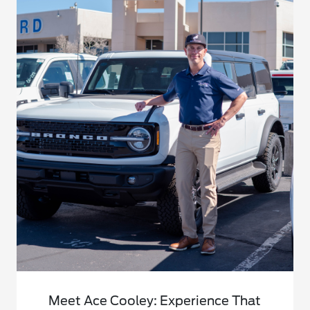
Meet Ace Cooley: Experience That