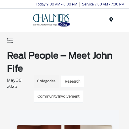
Today 9:00 AM - 8:00 PM
Service 7:00 AM - 7:00 PM
Menu
Real People – Meet John
Fife
May 30
Categories
Research
2026
Community Involvement