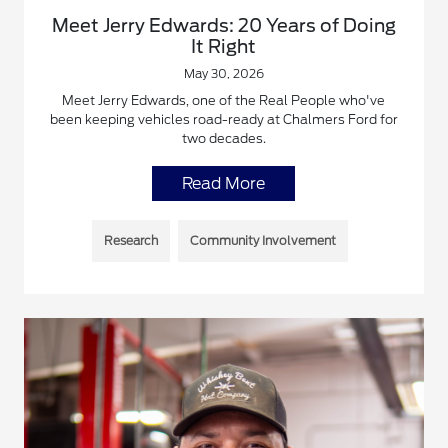
Meet Jerry Edwards: 20 Years of Doing
It Right
May 30, 2026
Meet Jerry Edwards, one of the Real People who've
been keeping vehicles road-ready at Chalmers Ford for
two decades.
Read More
Research
Community Involvement