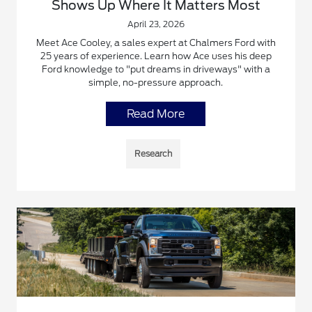
Shows Up Where It Matters Most
April 23, 2026
Meet Ace Cooley, a sales expert at Chalmers Ford with
25 years of experience. Learn how Ace uses his deep
Ford knowledge to "put dreams in driveways" with a
simple, no-pressure approach.
Read More
Research