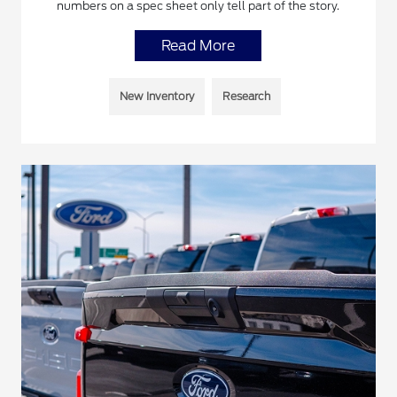
numbers on a spec sheet only tell part of the story.
Read More
New Inventory
Research