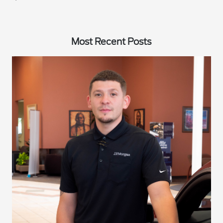
Most Recent Posts