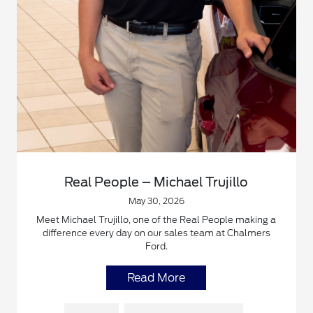
Real People – Michael Trujillo
May 30, 2026
Meet Michael Trujillo, one of the Real People making a
difference every day on our sales team at Chalmers
Ford.
Read More