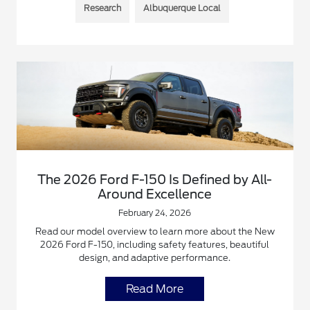
Research
Albuquerque Local
The 2026 Ford F-150 Is Defined by All-
Around Excellence
February 24, 2026
Read our model overview to learn more about the New
2026 Ford F-150, including safety features, beautiful
design, and adaptive performance.
Read More