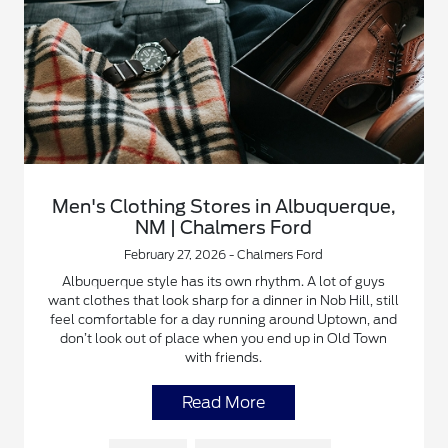
Men's Clothing Stores in Albuquerque,
NM | Chalmers Ford
February 27, 2026 - Chalmers Ford
Albuquerque style has its own rhythm. A lot of guys
want clothes that look sharp for a dinner in Nob Hill, still
feel comfortable for a day running around Uptown, and
don’t look out of place when you end up in Old Town
with friends.
Read More