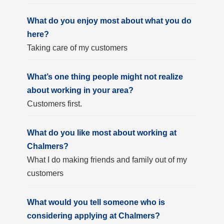
What do you enjoy most about what you do
here?
Taking care of my customers
What’s one thing people might not realize
about working in your area?
Customers first.
What do you like most about working at
Chalmers?
What I do making friends and family out of my
customers
What would you tell someone who is
considering applying at Chalmers?