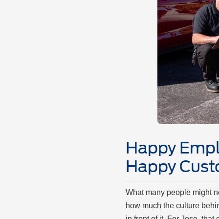
Happy Empl
Happy Cus
What many people might not
how much the culture behi
in front of it. For Jose, tha