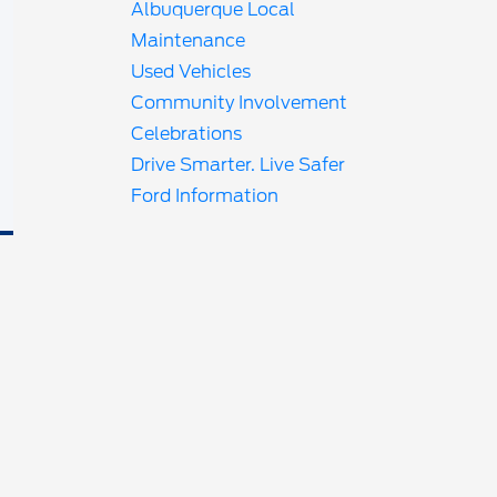
Albuquerque Local
Maintenance
Used Vehicles
Community Involvement
Celebrations
Drive Smarter. Live Safer
Ford Information