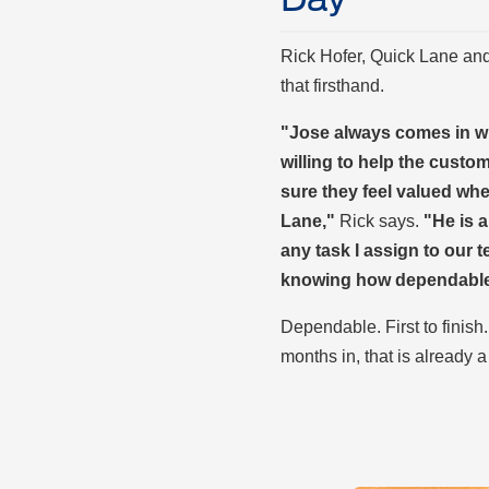
Rick Hofer, Quick Lane an
that firsthand.
"Jose always comes in wi
willing to help the custo
sure they feel valued wh
Lane,"
Rick says.
"He is a
any task I assign to our
knowing how dependable 
Dependable. First to finish
months in, that is already a