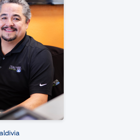
aldivia