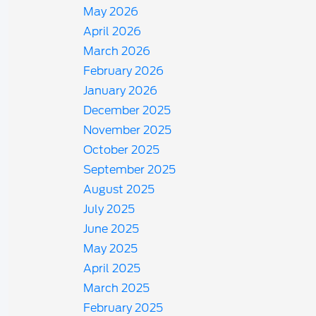
May 2026
April 2026
March 2026
February 2026
January 2026
December 2025
November 2025
October 2025
September 2025
August 2025
July 2025
June 2025
May 2025
April 2025
March 2025
February 2025