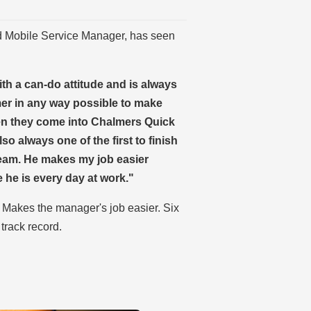
d Mobile Service Manager, has seen
th a can-do attitude and is always
mer in any way possible to make
en they come into Chalmers Quick
lso always one of the first to finish
 team. He makes my job easier
he is every day at work."
. Makes the manager's job easier. Six
 track record.