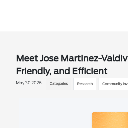
Meet Jose Martinez-Valdiv
Friendly, and Efficient
May 30 2026
Categories
Research
Community In