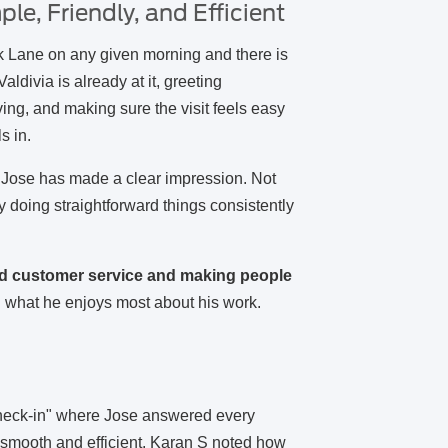
le, Friendly, and Efficient
 Lane on any given morning and there is
divia is already at it, greeting
ng, and making sure the visit feels easy
s in.
, Jose has made a clear impression. Not
y doing straightforward things consistently
od customer service and making people
what he enjoys most about his work.
"
check-in" where Jose answered every
 smooth and efficient. Karan S noted how