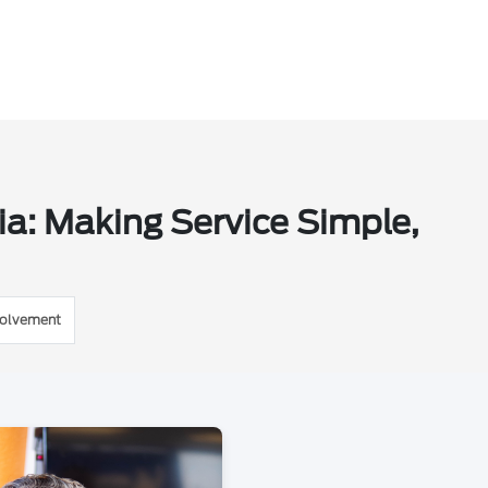
ia: Making Service Simple,
volvement