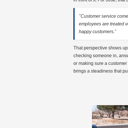
"Customer service comes 
employees are treated 
happy customers."
That perspective shows up 
checking someone in, answe
or making sure a customer
brings a steadiness that p