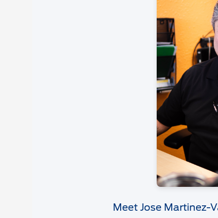
Meet Jose Martinez-V