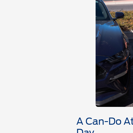
A Can-Do At
Day