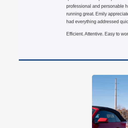
professional and personable h
running great. Emily appreciat
had everything addressed qui
Efficient. Attentive. Easy to wo