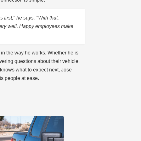
first," he says. "With that,
very well. Happy employees make
in the way he works. Whether he is
ring questions about their vehicle,
 knows what to expect next, Jose
uts people at ease.