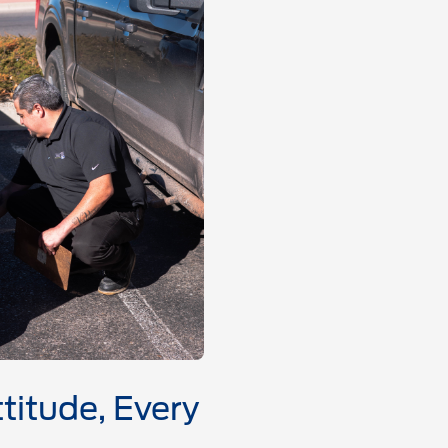
titude, Every