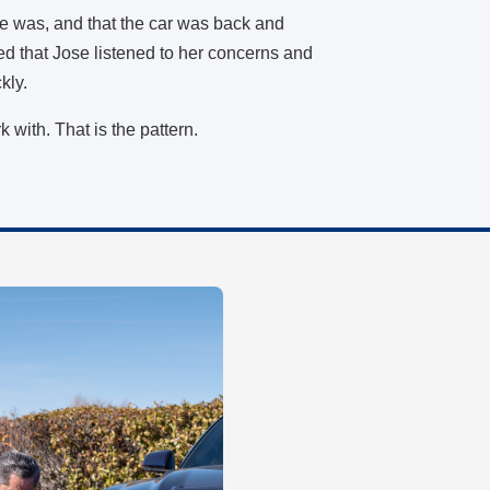
e was, and that the car was back and
ed that Jose listened to her concerns and
ckly.
rk with. That is the pattern.