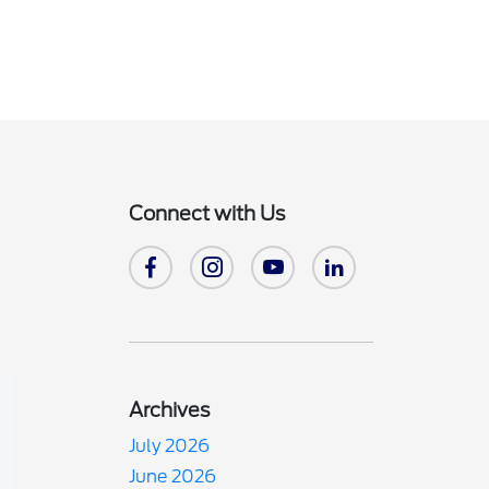
Connect with Us
Archives
July 2026
June 2026