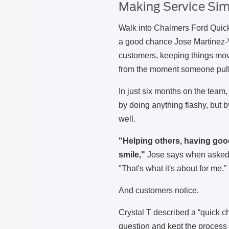
Making Service Simp
Walk into Chalmers Ford Quick
a good chance Jose Martinez-Val
customers, keeping things movi
from the moment someone pull
In just six months on the team
by doing anything flashy, but b
well.
"Helping others, having go
smile,"
Jose says when asked 
"That's what it's about for me.
And customers notice.
Crystal T described a “quick 
question and kept the process