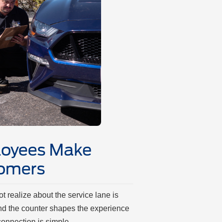
oyees Make
tomers
 realize about the service lane is
nd the counter shapes the experience
t connection is simple.