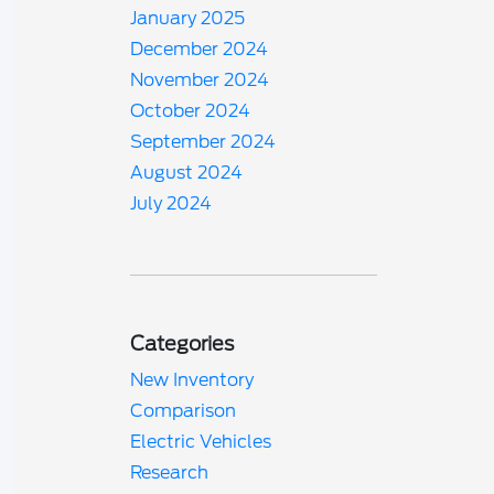
January 2025
December 2024
November 2024
October 2024
September 2024
August 2024
July 2024
Categories
New Inventory
Comparison
Electric Vehicles
Research