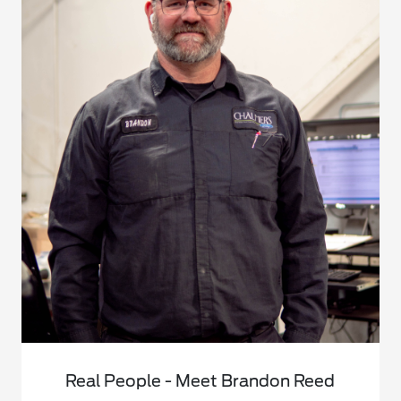
Real People - Meet Brandon Reed