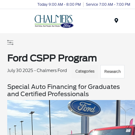
Today 9:00 AM - 8:00 PM
Service 7:00 AM - 7:00 PM
Menu
Ford CSPP Program
July 30 2025 - Chalmers Ford
Categories
Research
Special Auto Financing for Graduates
and Certified Professionals