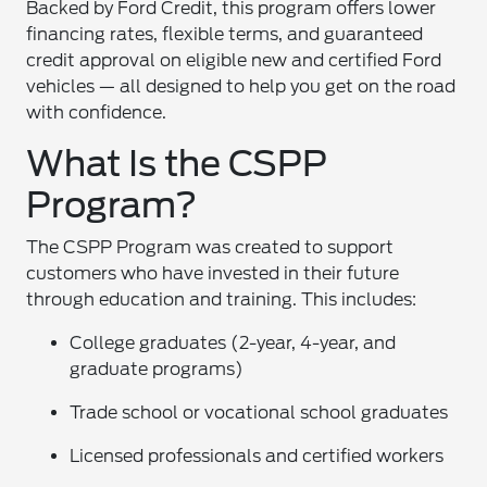
Backed by Ford Credit, this program offers lower
financing rates, flexible terms, and guaranteed
credit approval on eligible new and certified Ford
vehicles — all designed to help you get on the road
with confidence.
What Is the CSPP
Program?
The CSPP Program was created to support
customers who have invested in their future
through education and training. This includes:
College graduates (2-year, 4-year, and
graduate programs)
Trade school or vocational school graduates
Licensed professionals and certified workers