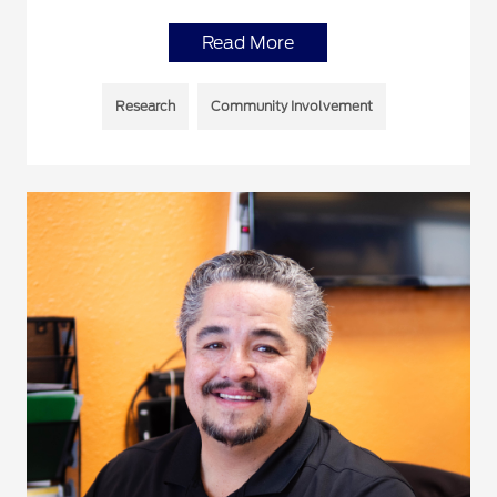
Read More
Research
Community Involvement