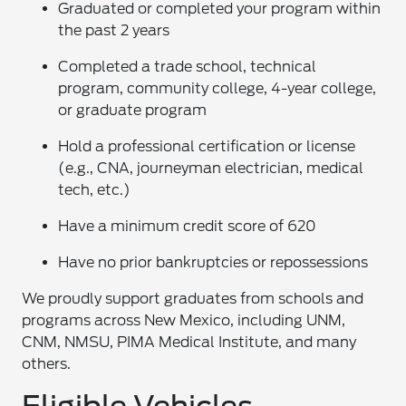
Graduated or completed your program within
the past 2 years
Completed a trade school, technical
program, community college, 4-year college,
or graduate program
Hold a professional certification or license
(e.g., CNA, journeyman electrician, medical
tech, etc.)
Have a minimum credit score of 620
Have no prior bankruptcies or repossessions
We proudly support graduates from schools and
programs across New Mexico, including UNM,
CNM, NMSU, PIMA Medical Institute, and many
others.