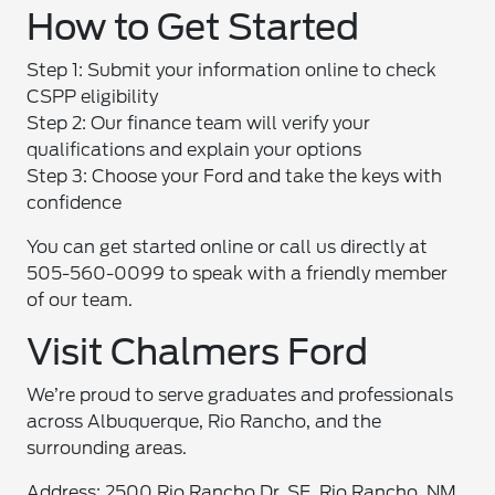
How to Get Started
Step 1: Submit your information online to check
CSPP eligibility
Step 2: Our finance team will verify your
qualifications and explain your options
Step 3: Choose your Ford and take the keys with
confidence
You can get started online or call us directly at
505-560-0099 to speak with a friendly member
of our team.
Visit Chalmers Ford
We’re proud to serve graduates and professionals
across Albuquerque, Rio Rancho, and the
surrounding areas.
Address: 2500 Rio Rancho Dr. SE, Rio Rancho, NM