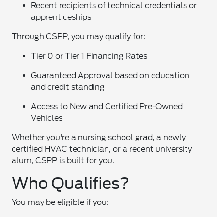
Recent recipients of technical credentials or
apprenticeships
Through CSPP, you may qualify for:
Tier 0 or Tier 1 Financing Rates
Guaranteed Approval based on education
and credit standing
Access to New and Certified Pre-Owned
Vehicles
Whether you're a nursing school grad, a newly
certified HVAC technician, or a recent university
alum, CSPP is built for you.
Who Qualifies?
You may be eligible if you: