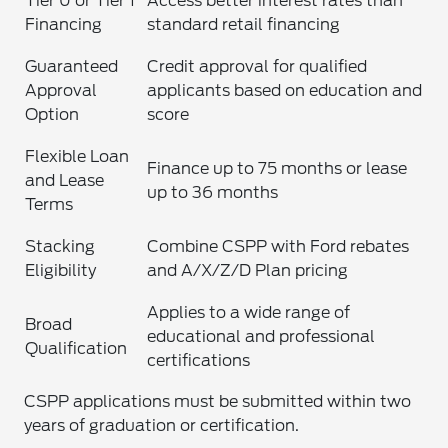
Tier 0 or Tier 1
Access better interest rates than
Financing
standard retail financing
Guaranteed
Credit approval for qualified
Approval
applicants based on education and
Option
score
Flexible Loan
Finance up to 75 months or lease
and Lease
up to 36 months
Terms
Stacking
Combine CSPP with Ford rebates
Eligibility
and A/X/Z/D Plan pricing
Applies to a wide range of
Broad
educational and professional
Qualification
certifications
CSPP applications must be submitted within two
years of graduation or certification.