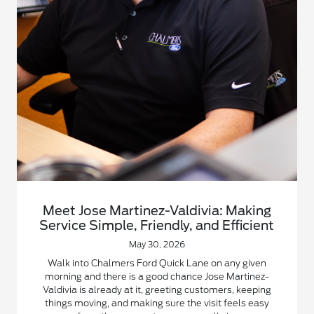
Meet Jose Martinez-Valdivia: Making
Service Simple, Friendly, and Efficient
May 30, 2026
Walk into Chalmers Ford Quick Lane on any given
morning and there is a good chance Jose Martinez-
Valdivia is already at it, greeting customers, keeping
things moving, and making sure the visit feels easy