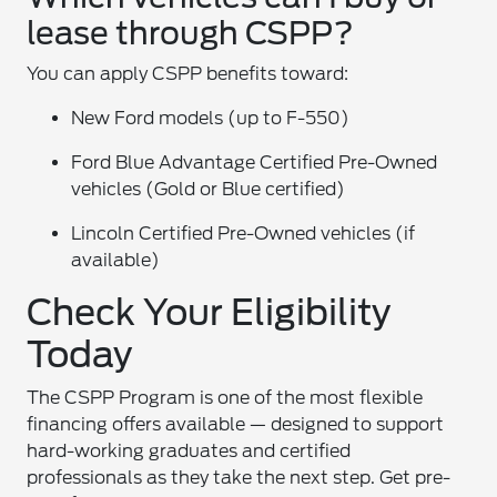
lease through CSPP?
You can apply CSPP benefits toward:
New Ford models (up to F-550)
Ford Blue Advantage Certified Pre-Owned
vehicles (Gold or Blue certified)
Lincoln Certified Pre-Owned vehicles (if
available)
Check Your Eligibility
Today
The CSPP Program is one of the most flexible
financing offers available — designed to support
hard-working graduates and certified
professionals as they take the next step. Get pre-