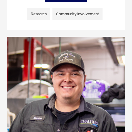
Research
Community Involvement