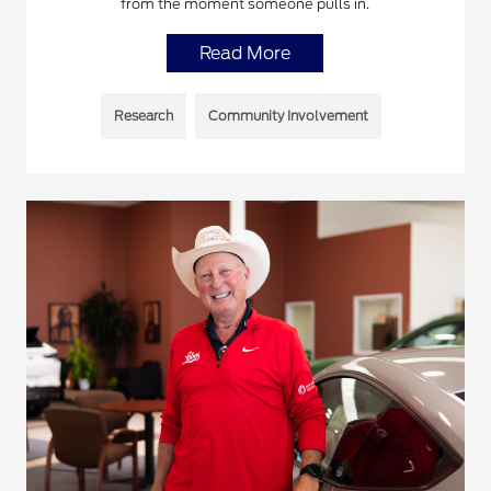
from the moment someone pulls in.
Read More
Research
Community Involvement