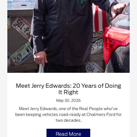
Meet Jerry Edwards: 20 Years of Doing
It Right
May 30, 2026
Meet Jerry Edwards, one of the Real People who've
been keeping vehicles road-ready at Chalmers Ford for
two decades.
Read More