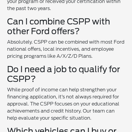
your program or received your certification within
the past two years.
Can I combine CSPP with
other Ford offers?
Absolutely. CSPP can be combined with most Ford
national offers, local incentives, and employee
pricing programs like A/X/Z/D Plans.
Do I need a job to qualify for
CSPP?
While proof of income can help strengthen your
financing application, it’s not always required for
approval. The CSPP focuses on your educational
achievements and credit history. Our team can
help evaluate your specific situation.
Which vehicles can I buy or