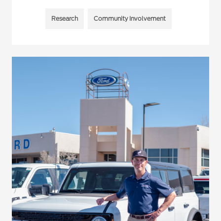
Research
Community Involvement