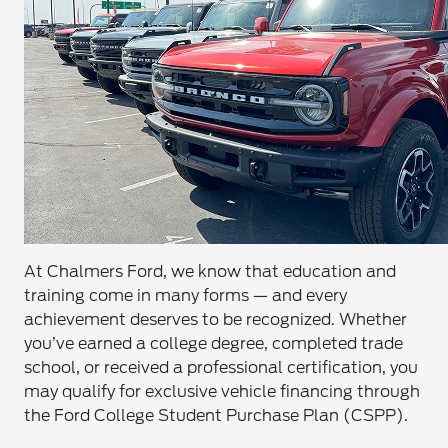
At Chalmers Ford, we know that education and
training come in many forms — and every
achievement deserves to be recognized. Whether
you’ve earned a college degree, completed trade
school, or received a professional certification, you
may qualify for exclusive vehicle financing through
the Ford College Student Purchase Plan (CSPP).