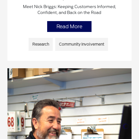
Meet Nick Briggs: Keeping Customers Informed,
Confident, and Back on the Road
Read More
Research
Community Involvement