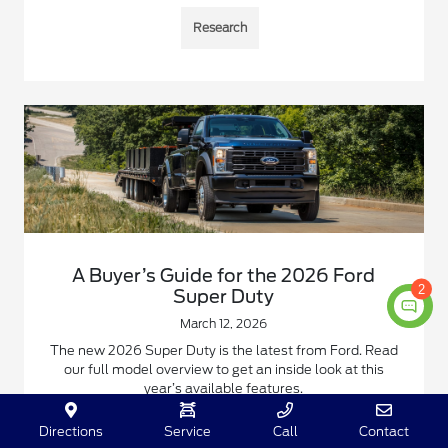
Research
A Buyer’s Guide for the 2026 Ford
2
Super Duty
March 12, 2026
The new 2026 Super Duty is the latest from Ford. Read
our full model overview to get an inside look at this
year’s available features.
Read More
Directions
Service
Call
Contact