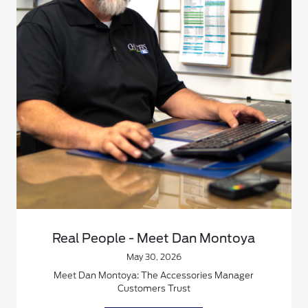
Real People - Meet Dan Montoya
May 30, 2026
Meet Dan Montoya: The Accessories Manager
Customers Trust