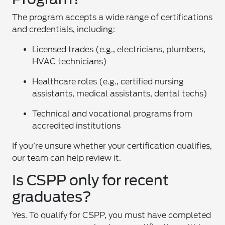
The program accepts a wide range of certifications
and credentials, including:
Licensed trades (e.g., electricians, plumbers,
HVAC technicians)
Healthcare roles (e.g., certified nursing
assistants, medical assistants, dental techs)
Technical and vocational programs from
accredited institutions
If you’re unsure whether your certification qualifies,
our team can help review it.
Is CSPP only for recent
graduates?
Yes. To qualify for CSPP, you must have completed