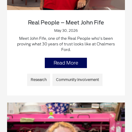
Real People – Meet John Fife
May 30, 2026
Meet John Fife, one of the Real People who's been
proving what 30 years of trust looks like at Chalmers
Ford.
Read More
Research
Community Involvement