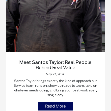
Meet Santos Taylor: Real People
Behind Real Value
May 22, 2026
Santos Taylor brings exactly the kind of approach our
Service team runs on: show up ready to learn, take on
whatever needs doing, and bring your best work every
single day.
Read More