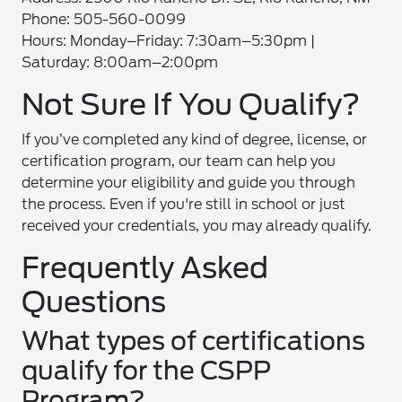
Phone: 505-560-0099
Hours: Monday–Friday: 7:30am–5:30pm |
Saturday: 8:00am–2:00pm
Not Sure If You Qualify?
If you’ve completed any kind of degree, license, or
certification program, our team can help you
determine your eligibility and guide you through
the process. Even if you're still in school or just
received your credentials, you may already qualify.
Frequently Asked
Questions
What types of certifications
qualify for the CSPP
Program?