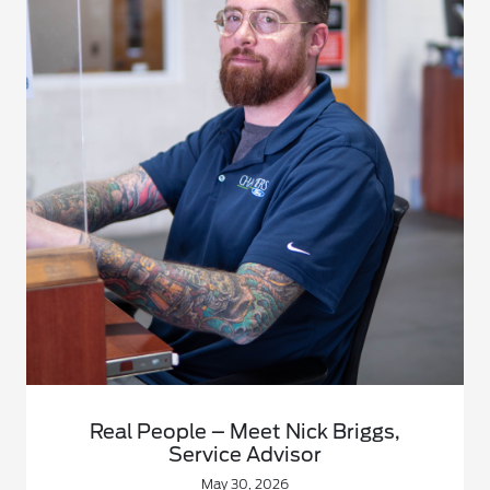
Real People – Meet Nick Briggs,
Service Advisor
May 30, 2026