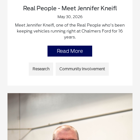
Real People - Meet Jennifer Kneifl
May 30, 2026
Meet Jennifer Kneifl, one of the Real People who's been
keeping vehicles running right at Chalmers Ford for 16
years.
Read More
Research
Community Involvement