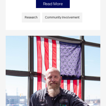
Read More
Research
Community Involvement