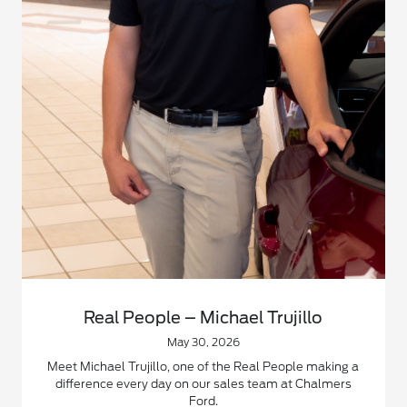
Real People – Michael Trujillo
May 30, 2026
Meet Michael Trujillo, one of the Real People making a
difference every day on our sales team at Chalmers
Ford.