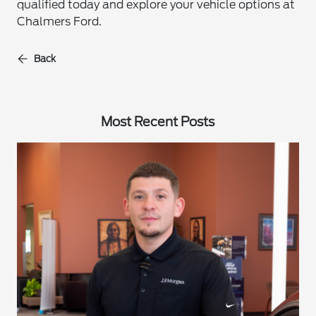
qualified today and explore your vehicle options at
Chalmers Ford.
Back
Most Recent Posts