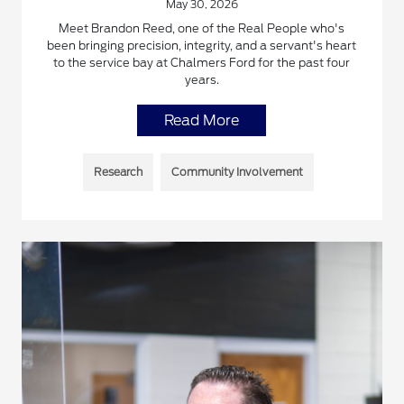
May 30, 2026
Meet Brandon Reed, one of the Real People who's
been bringing precision, integrity, and a servant's heart
to the service bay at Chalmers Ford for the past four
years.
Read More
Research
Community Involvement