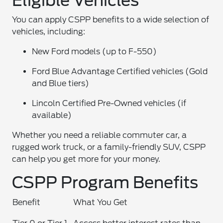
Eligible Vehicles
You can apply CSPP benefits to a wide selection of
vehicles, including:
New Ford models (up to F-550)
Ford Blue Advantage Certified vehicles (Gold
and Blue tiers)
Lincoln Certified Pre-Owned vehicles (if
available)
Whether you need a reliable commuter car, a
rugged work truck, or a family-friendly SUV, CSPP
can help you get more for your money.
CSPP Program Benefits
Benefit
What You Get