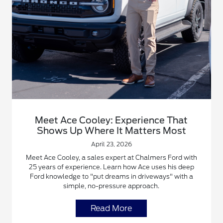
Meet Ace Cooley: Experience That
Shows Up Where It Matters Most
April 23, 2026
Meet Ace Cooley, a sales expert at Chalmers Ford with
25 years of experience. Learn how Ace uses his deep
Ford knowledge to "put dreams in driveways" with a
simple, no-pressure approach.
Read More