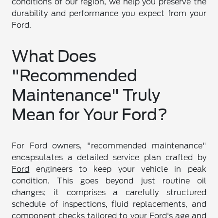
conditions of our region, we help you preserve the
durability and performance you expect from your
Ford.
What Does
"Recommended
Maintenance" Truly
Mean for Your Ford?
For Ford owners, "recommended maintenance"
encapsulates a detailed service plan crafted by
Ford
engineers to keep your vehicle in peak
condition. This goes beyond just routine oil
changes; it comprises a carefully structured
schedule of inspections, fluid replacements, and
component checks tailored to your Ford's age and