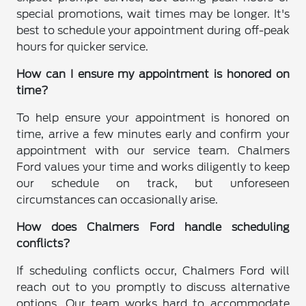
special promotions, wait times may be longer. It's
best to schedule your appointment during off-peak
hours for quicker service.
How can I ensure my appointment is honored on
time?
To help ensure your appointment is honored on
time, arrive a few minutes early and confirm your
appointment with our service team. Chalmers
Ford values your time and works diligently to keep
our schedule on track, but unforeseen
circumstances can occasionally arise.
How does Chalmers Ford handle scheduling
conflicts?
If scheduling conflicts occur, Chalmers Ford will
reach out to you promptly to discuss alternative
options. Our team works hard to accommodate