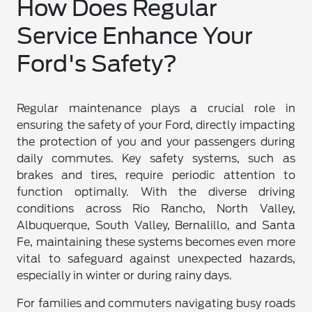
How Does Regular
Service Enhance Your
Ford's Safety?
Regular maintenance plays a crucial role in
ensuring the safety of your Ford, directly impacting
the protection of you and your passengers during
daily commutes. Key safety systems, such as
brakes and tires, require periodic attention to
function optimally. With the diverse driving
conditions across Rio Rancho, North Valley,
Albuquerque, South Valley, Bernalillo, and Santa
Fe, maintaining these systems becomes even more
vital to safeguard against unexpected hazards,
especially in winter or during rainy days.
For families and commuters navigating busy roads