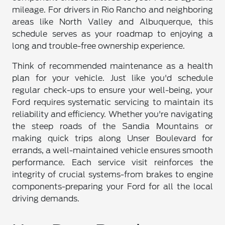
mileage. For drivers in Rio Rancho and neighboring
areas like North Valley and Albuquerque, this
schedule serves as your roadmap to enjoying a
long and trouble-free ownership experience.
Think of recommended maintenance as a health
plan for your vehicle. Just like you'd schedule
regular check-ups to ensure your well-being, your
Ford requires systematic servicing to maintain its
reliability and efficiency. Whether you're navigating
the steep roads of the Sandia Mountains or
making quick trips along Unser Boulevard for
errands, a well-maintained vehicle ensures smooth
performance. Each service visit reinforces the
integrity of crucial systems-from brakes to engine
components-preparing your Ford for all the local
driving demands.