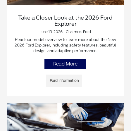
Take a Closer Look at the 2026 Ford
Explorer
June 19, 2026 - Chalmers Ford
Read our model overview to learn more about the New
2026 Ford Explorer, including safety features, beautiful
design, and adaptive performance.
Read More
Ford Information