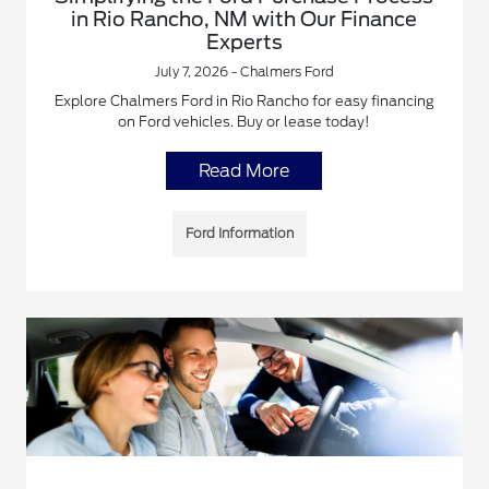
in Rio Rancho, NM with Our Finance
Experts
July 7, 2026 - Chalmers Ford
Explore Chalmers Ford in Rio Rancho for easy financing
on Ford vehicles. Buy or lease today!
Read More
Ford Information