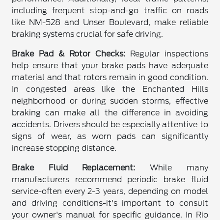
including frequent stop-and-go traffic on roads
like NM-528 and Unser Boulevard, make reliable
braking systems crucial for safe driving.
Brake Pad & Rotor Checks:
Regular inspections
help ensure that your brake pads have adequate
material and that rotors remain in good condition.
In congested areas like the Enchanted Hills
neighborhood or during sudden storms, effective
braking can make all the difference in avoiding
accidents. Drivers should be especially attentive to
signs of wear, as worn pads can significantly
increase stopping distance.
Brake Fluid Replacement:
While many
manufacturers recommend periodic brake fluid
service-often every 2-3 years, depending on model
and driving conditions-it's important to consult
your owner's manual for specific guidance. In Rio