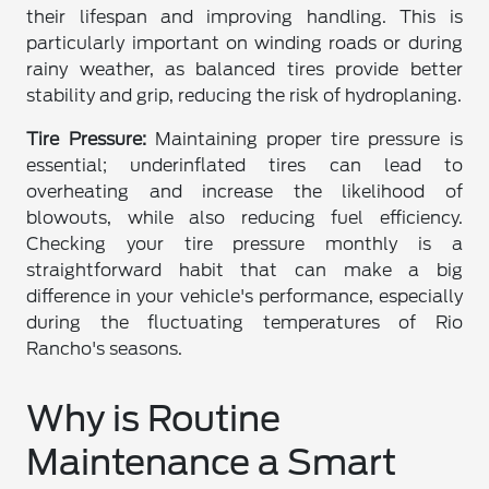
their lifespan and improving handling. This is
particularly important on winding roads or during
rainy weather, as balanced tires provide better
stability and grip, reducing the risk of hydroplaning.
Tire Pressure:
Maintaining proper tire pressure is
essential; underinflated tires can lead to
overheating and increase the likelihood of
blowouts, while also reducing fuel efficiency.
Checking your tire pressure monthly is a
straightforward habit that can make a big
difference in your vehicle's performance, especially
during the fluctuating temperatures of Rio
Rancho's seasons.
Why is Routine
Maintenance a Smart