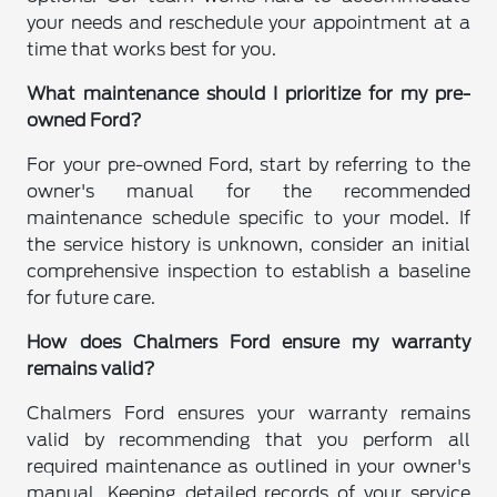
your needs and reschedule your appointment at a
time that works best for you.
What maintenance should I prioritize for my pre-
owned Ford?
For your pre-owned Ford, start by referring to the
owner's manual for the recommended
maintenance schedule specific to your model. If
the service history is unknown, consider an initial
comprehensive inspection to establish a baseline
for future care.
How does Chalmers Ford ensure my warranty
remains valid?
Chalmers Ford ensures your warranty remains
valid by recommending that you perform all
required maintenance as outlined in your owner's
manual. Keeping detailed records of your service