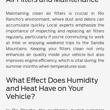
Maintaining clean air filters is crucial in Rio
Rancho's environment, where dust and debris can
accumulate quickly. Local experts emphasize the
importance of inspecting and replacing air filters
regularly, particularly if you're commuting to work
at Intel or enjoying weekend trips to the Sandia
Mountains. Keeping your filters clean not only
enhances air quality inside your vehicle but also
improves engine efficiency, which is vital during the
summer months when temperatures soar.
What Effect Does Humidity
and Heat Have on Your
Vehicle?