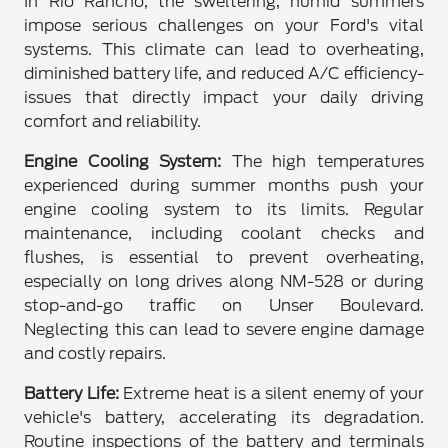
In Rio Rancho, the sweltering, humid summers
impose serious challenges on your Ford's vital
systems. This climate can lead to overheating,
diminished battery life, and reduced A/C efficiency-
issues that directly impact your daily driving
comfort and reliability.
Engine Cooling System:
The high temperatures
experienced during summer months push your
engine cooling system to its limits. Regular
maintenance, including coolant checks and
flushes, is essential to prevent overheating,
especially on long drives along NM-528 or during
stop-and-go traffic on Unser Boulevard.
Neglecting this can lead to severe engine damage
and costly repairs.
Battery Life:
Extreme heat is a silent enemy of your
vehicle's battery, accelerating its degradation.
Routine inspections of the battery and terminals