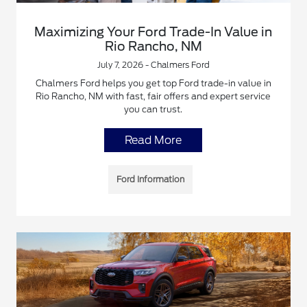
Maximizing Your Ford Trade-In Value in
Rio Rancho, NM
July 7, 2026 - Chalmers Ford
Chalmers Ford helps you get top Ford trade-in value in
Rio Rancho, NM with fast, fair offers and expert service
you can trust.
Read More
Ford Information