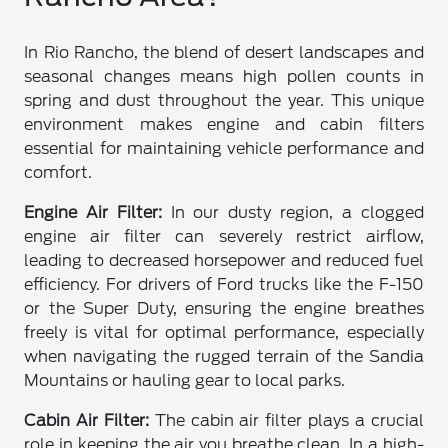
In Rio Rancho, the blend of desert landscapes and
seasonal changes means high pollen counts in
spring and dust throughout the year. This unique
environment makes engine and cabin filters
essential for maintaining vehicle performance and
comfort.
Engine Air Filter:
In our dusty region, a clogged
engine air filter can severely restrict airflow,
leading to decreased horsepower and reduced fuel
efficiency. For drivers of Ford trucks like the F-150
or the Super Duty, ensuring the engine breathes
freely is vital for optimal performance, especially
when navigating the rugged terrain of the Sandia
Mountains or hauling gear to local parks.
Cabin Air Filter:
The cabin air filter plays a crucial
role in keeping the air you breathe clean. In a high-