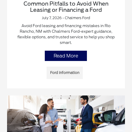
Common Pitfalls to Avoid When
Leasing or Financing a Ford
July 7, 2026 - Chalmers Ford
Avoid Ford leasing and financing mistakes in Rio
Rancho, NM with Chalmers Ford-expert guidance,
flexible options, and trusted service to help you shop
smart.
Read More
Ford Information