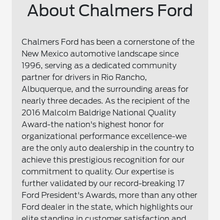
About Chalmers Ford
Chalmers Ford has been a cornerstone of the
New Mexico automotive landscape since
1996, serving as a dedicated community
partner for drivers in Rio Rancho,
Albuquerque, and the surrounding areas for
nearly three decades. As the recipient of the
2016 Malcolm Baldrige National Quality
Award-the nation's highest honor for
organizational performance excellence-we
are the only auto dealership in the country to
achieve this prestigious recognition for our
commitment to quality. Our expertise is
further validated by our record-breaking 17
Ford President's Awards, more than any other
Ford dealer in the state, which highlights our
elite standing in customer satisfaction and