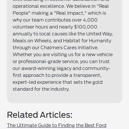
operational excellence. We believe in "Real
People" making a "Real Impact," which is
why our team contributes over 4,000
volunteer hours and nearly $100,000
annually to local causes like the United Way,
Meals on Wheels, and Habitat for Humanity
through our Chalmers Cares initiative.
Whether you are visiting us for a new vehicle
or professional-grade service, you can trust
our award-winning legacy and community-
first approach to provide a transparent,
expert-led experience that sets the gold
standard for the industry.
Related Articles:
The Ultimate Guide to Finding the Best Ford