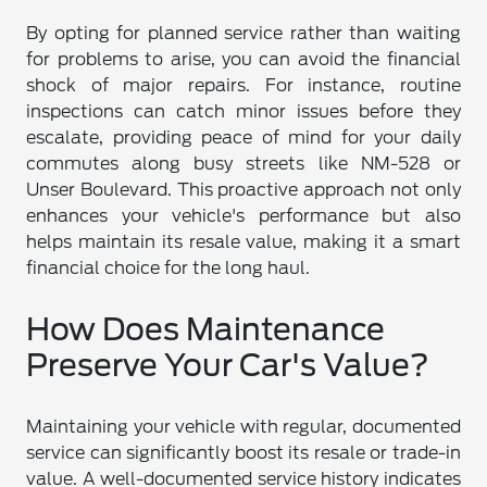
By opting for planned service rather than waiting
for problems to arise, you can avoid the financial
shock of major repairs. For instance, routine
inspections can catch minor issues before they
escalate, providing peace of mind for your daily
commutes along busy streets like NM-528 or
Unser Boulevard. This proactive approach not only
enhances your vehicle's performance but also
helps maintain its resale value, making it a smart
financial choice for the long haul.
How Does Maintenance
Preserve Your Car's Value?
Maintaining your vehicle with regular, documented
service can significantly boost its resale or trade-in
value. A well-documented service history indicates