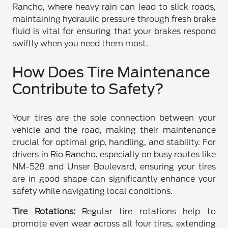
Rancho, where heavy rain can lead to slick roads,
maintaining hydraulic pressure through fresh brake
fluid is vital for ensuring that your brakes respond
swiftly when you need them most.
How Does Tire Maintenance
Contribute to Safety?
Your tires are the sole connection between your
vehicle and the road, making their maintenance
crucial for optimal grip, handling, and stability. For
drivers in Rio Rancho, especially on busy routes like
NM-528 and Unser Boulevard, ensuring your tires
are in good shape can significantly enhance your
safety while navigating local conditions.
Tire Rotations:
Regular tire rotations help to
promote even wear across all four tires, extending