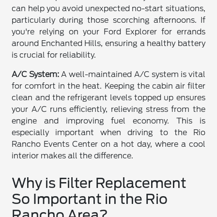
can help you avoid unexpected no-start situations,
particularly during those scorching afternoons. If
you're relying on your Ford Explorer for errands
around Enchanted Hills, ensuring a healthy battery
is crucial for reliability.
A/C System:
A well-maintained A/C system is vital
for comfort in the heat. Keeping the cabin air filter
clean and the refrigerant levels topped up ensures
your A/C runs efficiently, relieving stress from the
engine and improving fuel economy. This is
especially important when driving to the Rio
Rancho Events Center on a hot day, where a cool
interior makes all the difference.
Why is Filter Replacement
So Important in the Rio
Rancho Area?