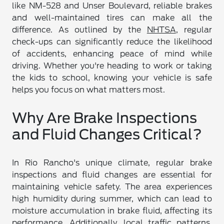
like NM-528 and Unser Boulevard, reliable brakes
and well-maintained tires can make all the
difference. As outlined by the
NHTSA
, regular
check-ups can significantly reduce the likelihood
of accidents, enhancing peace of mind while
driving. Whether you're heading to work or taking
the kids to school, knowing your vehicle is safe
helps you focus on what matters most.
Why Are Brake Inspections
and Fluid Changes Critical?
In Rio Rancho's unique climate, regular brake
inspections and fluid changes are essential for
maintaining vehicle safety. The area experiences
high humidity during summer, which can lead to
moisture accumulation in brake fluid, affecting its
performance. Additionally, local traffic patterns,