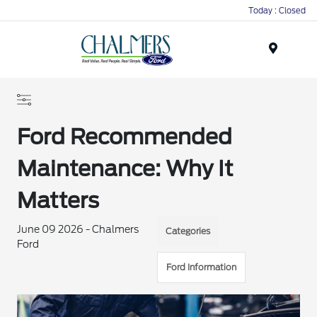
Today : Closed
Menu
Ford Recommended
Maintenance: Why It
Matters
June 09 2026 - Chalmers
Categories
Ford
Ford Information