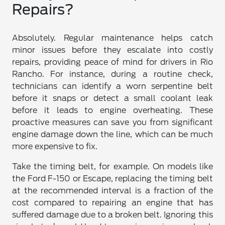
Repairs?
Absolutely. Regular maintenance helps catch
minor issues before they escalate into costly
repairs, providing peace of mind for drivers in Rio
Rancho. For instance, during a routine check,
technicians can identify a worn serpentine belt
before it snaps or detect a small coolant leak
before it leads to engine overheating. These
proactive measures can save you from significant
engine damage down the line, which can be much
more expensive to fix.
Take the timing belt, for example. On models like
the Ford F-150 or Escape, replacing the timing belt
at the recommended interval is a fraction of the
cost compared to repairing an engine that has
suffered damage due to a broken belt. Ignoring this