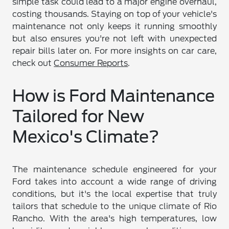
simple task could lead to a major engine overhaul,
costing thousands. Staying on top of your vehicle's
maintenance not only keeps it running smoothly
but also ensures you're not left with unexpected
repair bills later on. For more insights on car care,
check out
Consumer Reports
.
How is Ford Maintenance
Tailored for New
Mexico's Climate?
The maintenance schedule engineered for your
Ford takes into account a wide range of driving
conditions, but it's the local expertise that truly
tailors that schedule to the unique climate of Rio
Rancho. With the area's high temperatures, low