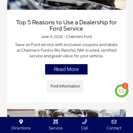
Top 5 Reasons to Use a Dealership for
Ford Service
June 9, 2026 - Chalmers Ford
Save on Ford service with exclusive coupons and deals
at Chalmers Ford in Rio Rancho, NM-trusted, certified
service and great value for your vehicle.
Read More
2
Ford Information
Directions
Service
Call
Contact