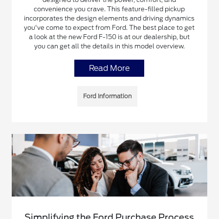
convenience you crave. This feature-filled pickup
incorporates the design elements and driving dynamics
you've come to expect from Ford. The best place to get
a look at the new Ford F-150 is at our dealership, but
you can get all the details in this model overview.
Read More
Ford Information
Simplifying the Ford Purchase Process