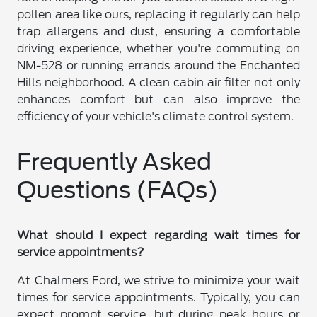
pollen area like ours, replacing it regularly can help
trap allergens and dust, ensuring a comfortable
driving experience, whether you're commuting on
NM-528 or running errands around the Enchanted
Hills neighborhood. A clean cabin air filter not only
enhances comfort but can also improve the
efficiency of your vehicle's climate control system.
Frequently Asked
Questions (FAQs)
What should I expect regarding wait times for
service appointments?
At Chalmers Ford, we strive to minimize your wait
times for service appointments. Typically, you can
expect prompt service, but during peak hours or