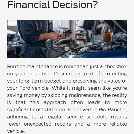
Financial Decision?
Routine maintenance is more than just a checkbox
on your to-do list; it's a crucial part of protecting
your long-term budget and preserving the value of
your Ford vehicle. While it might seem like you're
saving money by skipping maintenance, the reality
is that this approach often leads to more
significant costs later on. For drivers in Rio Rancho,
adhering to a regular service schedule means
fewer unexpected repairs and a more reliable
vehicle.