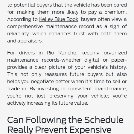
to potential buyers that the vehicle has been cared
for, making them more likely to pay a premium.
According to
Kelley Blue Book
, buyers often view a
comprehensive maintenance record as a sign of
reliability, which enhances trust with both them
and appraisers.
For drivers in Rio Rancho, keeping organized
maintenance records-whether digital or paper-
provides a clear picture of your vehicle's history.
This not only reassures future buyers but also
helps you negotiate better when it's time to sell or
trade in. By investing in consistent maintenance,
you're not just preserving your vehicle; you're
actively increasing its future value.
Can Following the Schedule
Really Prevent Expensive