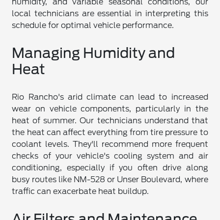
humidity, and variable seasonal conditions, our
local technicians are essential in interpreting this
schedule for optimal vehicle performance.
Managing Humidity and
Heat
Rio Rancho's arid climate can lead to increased
wear on vehicle components, particularly in the
heat of summer. Our technicians understand that
the heat can affect everything from tire pressure to
coolant levels. They'll recommend more frequent
checks of your vehicle's cooling system and air
conditioning, especially if you often drive along
busy routes like NM-528 or Unser Boulevard, where
traffic can exacerbate heat buildup.
Air Filters and Maintenance