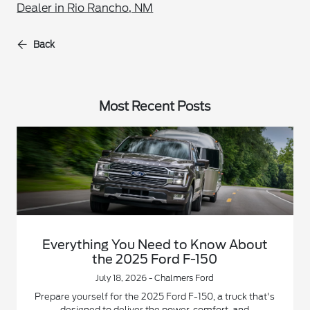
Dealer in Rio Rancho, NM
Back
Most Recent Posts
Everything You Need to Know About
the 2025 Ford F-150
July 18, 2026 - Chalmers Ford
Prepare yourself for the 2025 Ford F-150, a truck that's
designed to deliver the power, comfort, and