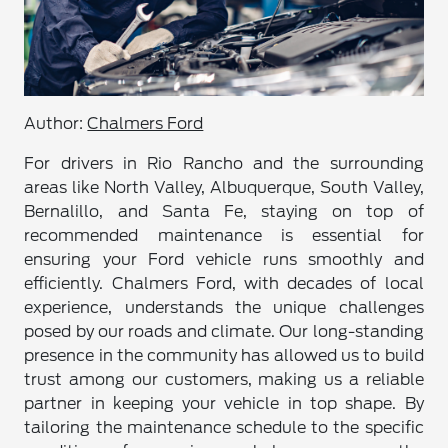
Author:
Chalmers Ford
For drivers in Rio Rancho and the surrounding
areas like North Valley, Albuquerque, South Valley,
Bernalillo, and Santa Fe, staying on top of
recommended maintenance is essential for
ensuring your Ford vehicle runs smoothly and
efficiently. Chalmers Ford, with decades of local
experience, understands the unique challenges
posed by our roads and climate. Our long-standing
presence in the community has allowed us to build
trust among our customers, making us a reliable
partner in keeping your vehicle in top shape. By
tailoring the maintenance schedule to the specific