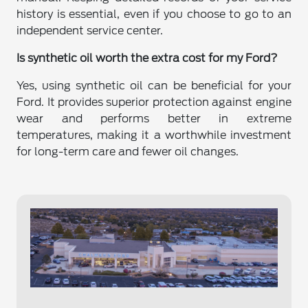
history is essential, even if you choose to go to an
independent service center.
Is synthetic oil worth the extra cost for my Ford?
Yes, using synthetic oil can be beneficial for your
Ford. It provides superior protection against engine
wear and performs better in extreme
temperatures, making it a worthwhile investment
for long-term care and fewer oil changes.