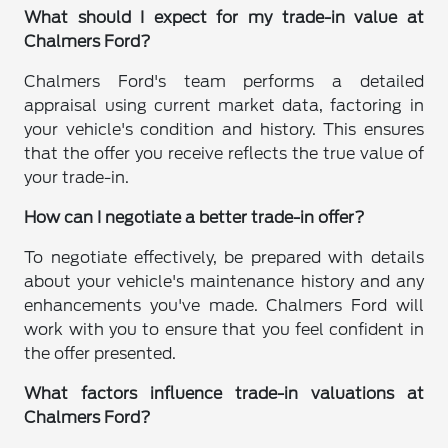
What should I expect for my trade-in value at
Chalmers Ford?
Chalmers Ford's team performs a detailed
appraisal using current market data, factoring in
your vehicle's condition and history. This ensures
that the offer you receive reflects the true value of
your trade-in.
How can I negotiate a better trade-in offer?
To negotiate effectively, be prepared with details
about your vehicle's maintenance history and any
enhancements you've made. Chalmers Ford will
work with you to ensure that you feel confident in
the offer presented.
What factors influence trade-in valuations at
Chalmers Ford?