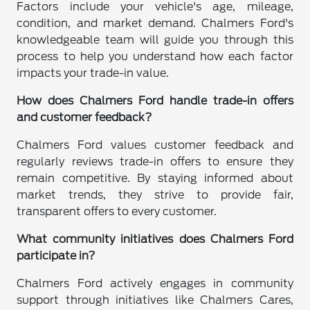
Factors include your vehicle's age, mileage,
condition, and market demand. Chalmers Ford's
knowledgeable team will guide you through this
process to help you understand how each factor
impacts your trade-in value.
How does Chalmers Ford handle trade-in offers
and customer feedback?
Chalmers Ford values customer feedback and
regularly reviews trade-in offers to ensure they
remain competitive. By staying informed about
market trends, they strive to provide fair,
transparent offers to every customer.
What community initiatives does Chalmers Ford
participate in?
Chalmers Ford actively engages in community
support through initiatives like Chalmers Cares,