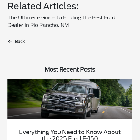
Related Articles:
The Ultimate Guide to Finding the Best Ford
Dealer in Rio Rancho, NM
Back
Most Recent Posts
Everything You Need to Know About
the 2025 Ford F-150