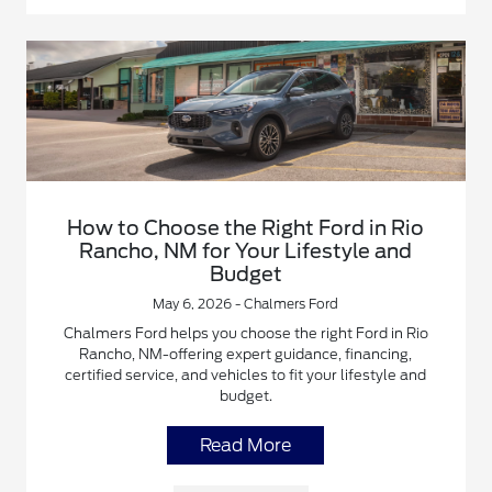
How to Choose the Right Ford in Rio
Rancho, NM for Your Lifestyle and
Budget
May 6, 2026 - Chalmers Ford
Chalmers Ford helps you choose the right Ford in Rio
Rancho, NM-offering expert guidance, financing,
certified service, and vehicles to fit your lifestyle and
budget.
Read More