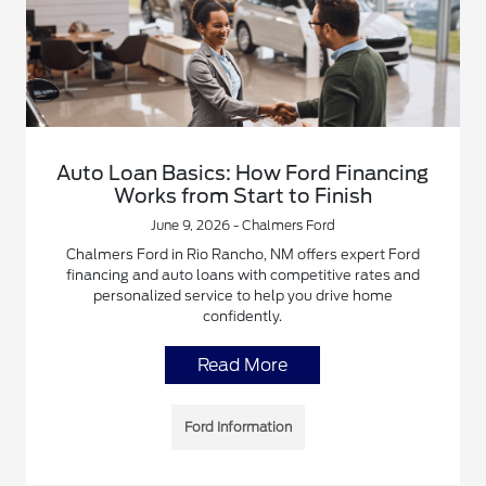
Auto Loan Basics: How Ford Financing
Works from Start to Finish
June 9, 2026 - Chalmers Ford
Chalmers Ford in Rio Rancho, NM offers expert Ford
financing and auto loans with competitive rates and
personalized service to help you drive home
confidently.
Read More
Ford Information