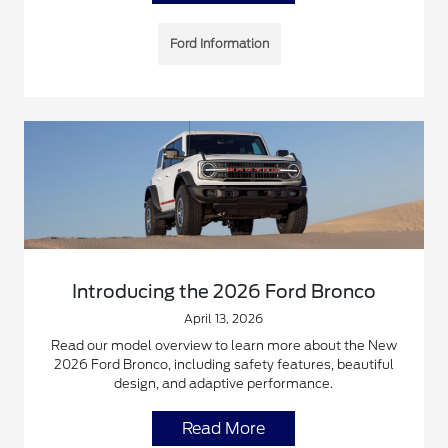
Ford Information
Introducing the 2026 Ford Bronco
April 13, 2026
Read our model overview to learn more about the New
2026 Ford Bronco, including safety features, beautiful
design, and adaptive performance.
Read More