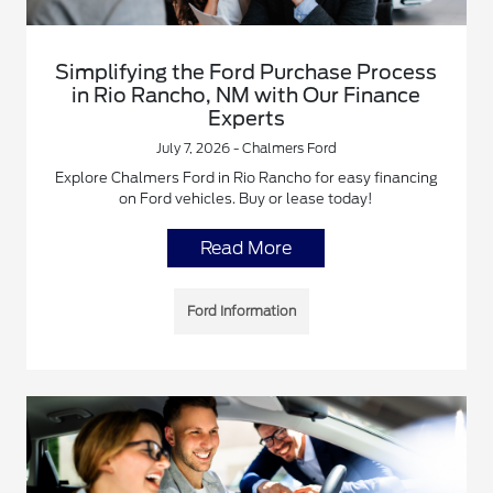
Simplifying the Ford Purchase Process
in Rio Rancho, NM with Our Finance
Experts
July 7, 2026 - Chalmers Ford
Explore Chalmers Ford in Rio Rancho for easy financing
on Ford vehicles. Buy or lease today!
Read More
Ford Information