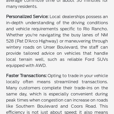
average commute time of about 30 minutes for
many residents.
Personalized Service:
Local dealerships possess an
in-depth understanding of the driving conditions
and vehicle requirements specific to Rio Rancho.
Whether you're navigating the busy lanes of NM
528 (Pat D'Arco Highway) or maneuvering through
wintery roads on Unser Boulevard, the staff can
provide tailored advice on vehicles that handle
local terrain well, such as reliable Ford SUVs
equipped with AWD.
Faster Transactions:
Opting to trade in your vehicle
locally often means streamlined transactions.
Many customers complete their trade-ins on the
same day, which is especially convenient during
peak times when congestion can increase on roads
like Southern Boulevard and Coors Road. This
efficiency is not just about speed; it also means