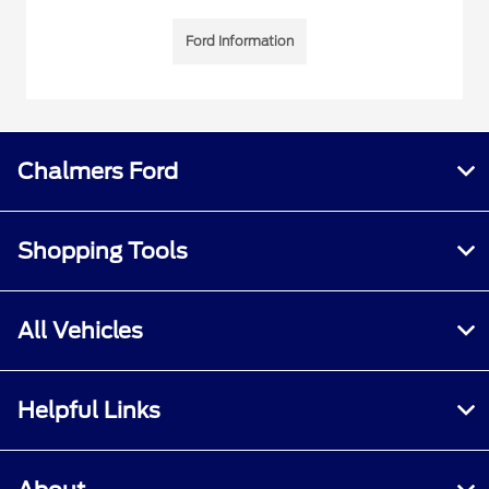
Ford Information
Chalmers Ford
Shopping Tools
All Vehicles
Helpful Links