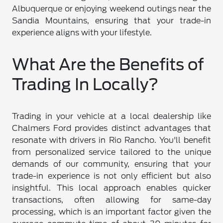
Albuquerque or enjoying weekend outings near the
Sandia Mountains, ensuring that your trade-in
experience aligns with your lifestyle.
What Are the Benefits of
Trading In Locally?
Trading in your vehicle at a local dealership like
Chalmers Ford provides distinct advantages that
resonate with drivers in Rio Rancho. You'll benefit
from personalized service tailored to the unique
demands of our community, ensuring that your
trade-in experience is not only efficient but also
insightful. This local approach enables quicker
transactions, often allowing for same-day
processing, which is an important factor given the