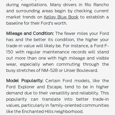
during negotiations. Many drivers in Rio Rancho
and surrounding areas begin by checking current
market trends on
Kelley Blue Book
to establish a
baseline for their Ford's worth.
Mileage and Condition:
The fewer miles your Ford
has and the better its condition, the higher your
trade-in value will likely be. For instance, a Ford F-
150 with regular maintenance records will stand
out more than one with high mileage and visible
wear, especially when commuting through the
busy stretches of NM-528 or Unser Boulevard.
Model Popularity:
Certain Ford models, like the
Ford Explorer and Escape, tend to be in higher
demand due to their versatility and reliability. This
popularity can translate into better trade-in
values, particularly in family-oriented communities
like the Enchanted Hills neighborhood.