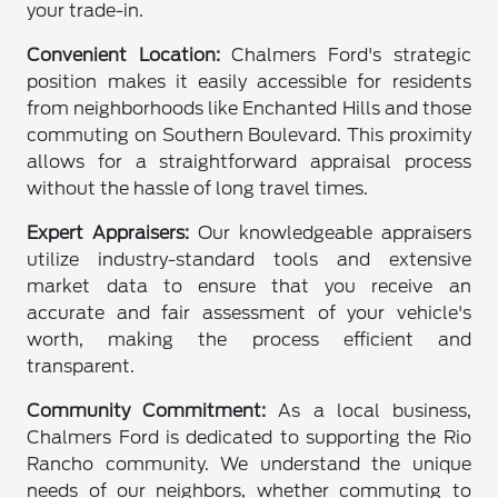
your trade-in.
Convenient Location:
Chalmers Ford's strategic
position makes it easily accessible for residents
from neighborhoods like Enchanted Hills and those
commuting on Southern Boulevard. This proximity
allows for a straightforward appraisal process
without the hassle of long travel times.
Expert Appraisers:
Our knowledgeable appraisers
utilize industry-standard tools and extensive
market data to ensure that you receive an
accurate and fair assessment of your vehicle's
worth, making the process efficient and
transparent.
Community Commitment:
As a local business,
Chalmers Ford is dedicated to supporting the Rio
Rancho community. We understand the unique
needs of our neighbors, whether commuting to