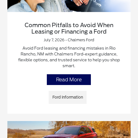
Common Pitfalls to Avoid When
Leasing or Financing a Ford
July 7, 2026 - Chalmers Ford
Avoid Ford leasing and financing mistakes in Rio
Rancho, NM with Chalmers Ford-expert guidance,
flexible options, and trusted service to help you shop
smart.
Read More
Ford Information