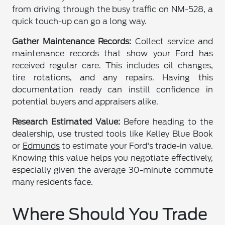
from driving through the busy traffic on NM-528, a
quick touch-up can go a long way.
Gather Maintenance Records:
Collect service and
maintenance records that show your Ford has
received regular care. This includes oil changes,
tire rotations, and any repairs. Having this
documentation ready can instill confidence in
potential buyers and appraisers alike.
Research Estimated Value:
Before heading to the
dealership, use trusted tools like Kelley Blue Book
or
Edmunds
to estimate your Ford's trade-in value.
Knowing this value helps you negotiate effectively,
especially given the average 30-minute commute
many residents face.
Where Should You Trade