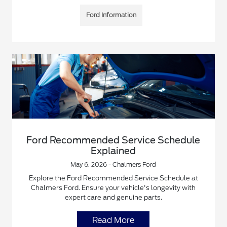
Ford Information
Ford Recommended Service Schedule
Explained
May 6, 2026 - Chalmers Ford
Explore the Ford Recommended Service Schedule at
Chalmers Ford. Ensure your vehicle's longevity with
expert care and genuine parts.
Read More