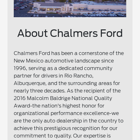
About Chalmers Ford
Chalmers Ford has been a cornerstone of the
New Mexico automotive landscape since
1996, serving as a dedicated community
partner for drivers in Rio Rancho,
Albuquerque, and the surrounding areas for
nearly three decades. As the recipient of the
2016 Malcolm Baldrige National Quality
Award-the nation's highest honor for
organizational performance excellence-we
are the only auto dealership in the country to
achieve this prestigious recognition for our
commitment to quality. Our expertise is