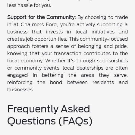
less hassle for you.
Support for the Community:
By choosing to trade
in at Chalmers Ford, you're actively supporting a
business that invests in local initiatives and
creates job opportunities. This community-focused
approach fosters a sense of belonging and pride,
knowing that your transaction contributes to the
local economy. Whether it's through sponsorships
or community events, local dealerships are often
engaged in bettering the areas they serve,
reinforcing the bond between residents and
businesses.
Frequently Asked
Questions (FAQs)