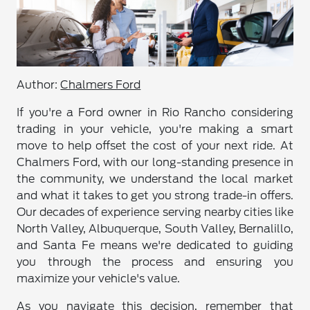
Author:
Chalmers Ford
If you're a Ford owner in Rio Rancho considering
trading in your vehicle, you're making a smart
move to help offset the cost of your next ride. At
Chalmers Ford, with our long-standing presence in
the community, we understand the local market
and what it takes to get you strong trade-in offers.
Our decades of experience serving nearby cities like
North Valley, Albuquerque, South Valley, Bernalillo,
and Santa Fe means we're dedicated to guiding
you through the process and ensuring you
maximize your vehicle's value.
As you navigate this decision, remember that