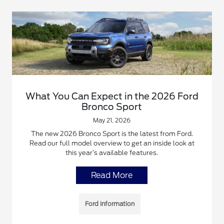
What You Can Expect in the 2026 Ford
Bronco Sport
May 21, 2026
The new 2026 Bronco Sport is the latest from Ford.
Read our full model overview to get an inside look at
this year’s available features.
Read More
Ford Information