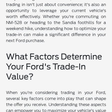
trading in isn't just about convenience; it's also an
opportunity to leverage your current vehicle's
worth effectively. Whether you're commuting on
NM-528 or heading to the Sandia foothills for a
weekend hike, understanding how to optimize your
trade-in can make a significant difference in your
next Ford purchase.
What Factors Determine
Your Ford's Trade-In
Value?
When you're considering trading in your Ford,
several key factors come into play that can shape
the offer you receive. Understanding these aspects
can empower you to maximize your vehicle's value