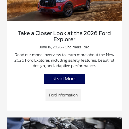
Take a Closer Look at the 2026 Ford
Explorer
June 19, 2026 - Chalmers Ford
Read our model overview to learn more about the New
2026 Ford Explorer, including safety features, beautiful
design, and adaptive performance.
Read More
Ford Information