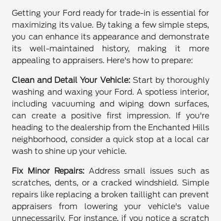
Getting your Ford ready for trade-in is essential for
maximizing its value. By taking a few simple steps,
you can enhance its appearance and demonstrate
its well-maintained history, making it more
appealing to appraisers. Here's how to prepare:
Clean and Detail Your Vehicle:
Start by thoroughly
washing and waxing your Ford. A spotless interior,
including vacuuming and wiping down surfaces,
can create a positive first impression. If you're
heading to the dealership from the Enchanted Hills
neighborhood, consider a quick stop at a local car
wash to shine up your vehicle.
Fix Minor Repairs:
Address small issues such as
scratches, dents, or a cracked windshield. Simple
repairs like replacing a broken taillight can prevent
appraisers from lowering your vehicle's value
unnecessarily. For instance, if you notice a scratch