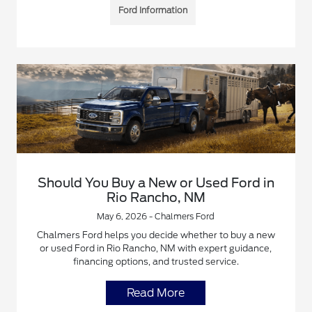
Ford Information
Should You Buy a New or Used Ford in
Rio Rancho, NM
May 6, 2026 - Chalmers Ford
Chalmers Ford helps you decide whether to buy a new
or used Ford in Rio Rancho, NM with expert guidance,
financing options, and trusted service.
Read More