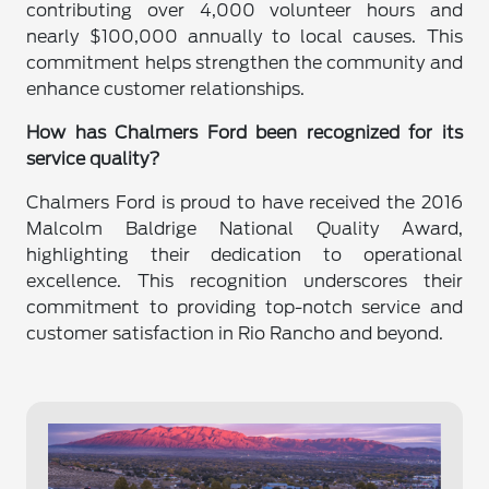
contributing over 4,000 volunteer hours and
nearly $100,000 annually to local causes. This
commitment helps strengthen the community and
enhance customer relationships.
How has Chalmers Ford been recognized for its
service quality?
Chalmers Ford is proud to have received the 2016
Malcolm Baldrige National Quality Award,
highlighting their dedication to operational
excellence. This recognition underscores their
commitment to providing top-notch service and
customer satisfaction in Rio Rancho and beyond.