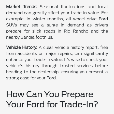
Market Trends:
Seasonal fluctuations and local
demand can greatly affect your trade-in value. For
example, in winter months, all-wheel-drive Ford
SUVs may see a surge in demand as drivers
prepare for slick roads in Rio Rancho and the
nearby Sandia foothills.
Vehicle History:
A clear vehicle history report, free
from accidents or major repairs, can significantly
enhance your trade-in value. It's wise to check your
vehicle's history through trusted services before
heading to the dealership, ensuring you present a
strong case for your Ford.
How Can You Prepare
Your Ford for Trade-In?