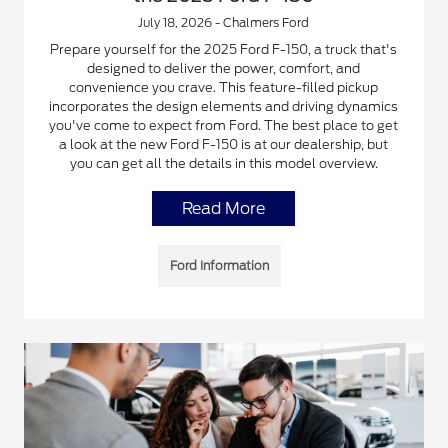
July 18, 2026 - Chalmers Ford
Prepare yourself for the 2025 Ford F-150, a truck that's
designed to deliver the power, comfort, and
convenience you crave. This feature-filled pickup
incorporates the design elements and driving dynamics
you've come to expect from Ford. The best place to get
a look at the new Ford F-150 is at our dealership, but
you can get all the details in this model overview.
Read More
Ford Information