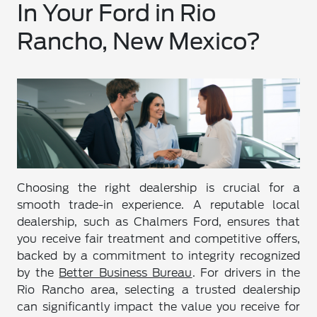
In Your Ford in Rio
Rancho, New Mexico?
Choosing the right dealership is crucial for a
smooth trade-in experience. A reputable local
dealership, such as Chalmers Ford, ensures that
you receive fair treatment and competitive offers,
backed by a commitment to integrity recognized
by the
Better Business Bureau
. For drivers in the
Rio Rancho area, selecting a trusted dealership
can significantly impact the value you receive for