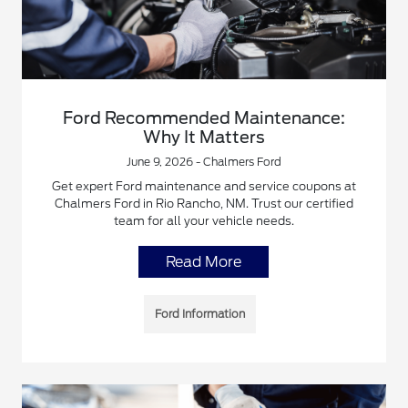
Ford Recommended Maintenance:
Why It Matters
June 9, 2026 - Chalmers Ford
Get expert Ford maintenance and service coupons at
Chalmers Ford in Rio Rancho, NM. Trust our certified
team for all your vehicle needs.
Read More
Ford Information