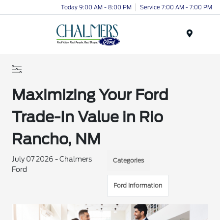
Today 9:00 AM - 8:00 PM
Service 7:00 AM - 7:00 PM
Menu
Maximizing Your Ford
Trade-In Value in Rio
Rancho, NM
July 07 2026 - Chalmers
Categories
Ford
Ford Information