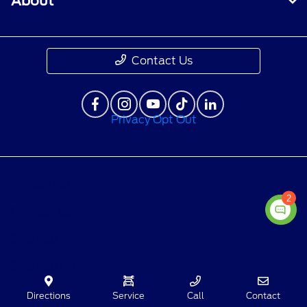
About
Contact Us
Privacy Opt Out
Privacy Policy
2
Contact Us
Sitemap
Sitemap Html
Terms Of Use
Directions
Service
Call
Contact