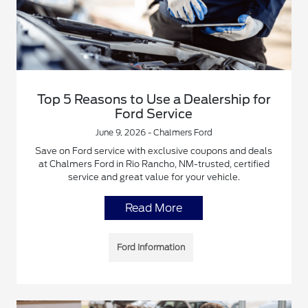
Top 5 Reasons to Use a Dealership for
Ford Service
June 9, 2026 - Chalmers Ford
Save on Ford service with exclusive coupons and deals
at Chalmers Ford in Rio Rancho, NM-trusted, certified
service and great value for your vehicle.
Read More
Ford Information