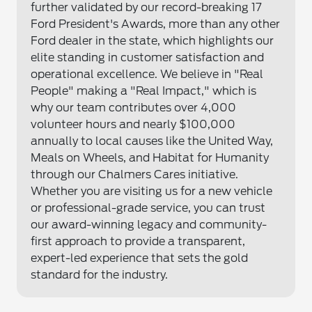
further validated by our record-breaking 17
Ford President's Awards, more than any other
Ford dealer in the state, which highlights our
elite standing in customer satisfaction and
operational excellence. We believe in "Real
People" making a "Real Impact," which is
why our team contributes over 4,000
volunteer hours and nearly $100,000
annually to local causes like the United Way,
Meals on Wheels, and Habitat for Humanity
through our Chalmers Cares initiative.
Whether you are visiting us for a new vehicle
or professional-grade service, you can trust
our award-winning legacy and community-
first approach to provide a transparent,
expert-led experience that sets the gold
standard for the industry.