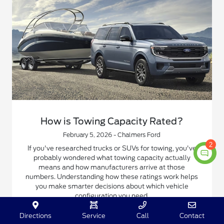
How is Towing Capacity Rated?
February 5, 2026 - Chalmers Ford
2
If you've researched trucks or SUVs for towing, you've
probably wondered what towing capacity actually
means and how manufacturers arrive at those
numbers. Understanding how these ratings work helps
you make smarter decisions about which vehicle
configuration you need.
Directions
Service
Call
Contact
Read More