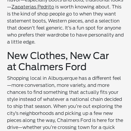
—
Zapaterias Pedrito
is worth knowing about. This
is the kind of shop people go to when they want
statement boots, Western pieces, and a selection
that doesn’t feel generic. It’s a fun spot for anyone
who prefers their wardrobe to have personality and
a little edge.
New Clothes, New Car
at Chalmers Ford
Shopping local in Albuquerque has a different feel
—more conversation, more variety, and more
chances to find something that actually fits your
style instead of whatever a national chain decided
to ship that season. When you’re out exploring the
city’s neighborhoods and picking up a few new
pieces along the way, Chalmers Ford is here for the
drive—whether you’re crossing town for a quick