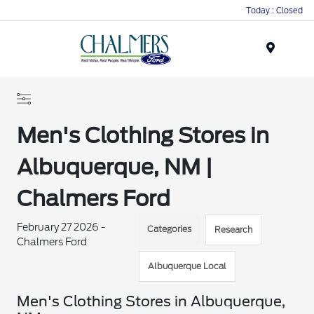
Today : Closed
Menu
Men's Clothing Stores in
Albuquerque, NM |
Chalmers Ford
February 27 2026 -
Categories
Research
Chalmers Ford
Albuquerque Local
Men's Clothing Stores in Albuquerque,