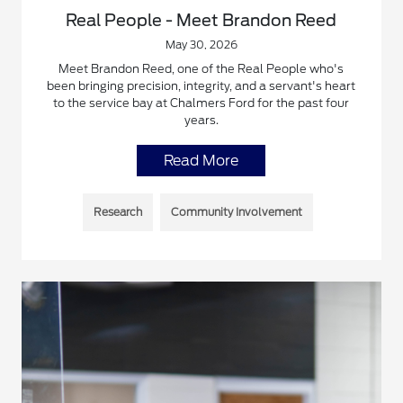
Real People - Meet Brandon Reed
May 30, 2026
Meet Brandon Reed, one of the Real People who's
been bringing precision, integrity, and a servant's heart
to the service bay at Chalmers Ford for the past four
years.
Read More
Research
Community Involvement