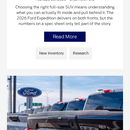
Choosing the right full-size SUV means understanding
what you can actually fit inside and pull behind it. The
2026 Ford Expedition delivers on both fronts, but the
numbers on a spec sheet only tell part of the story.
Read More
New Inventory
Research