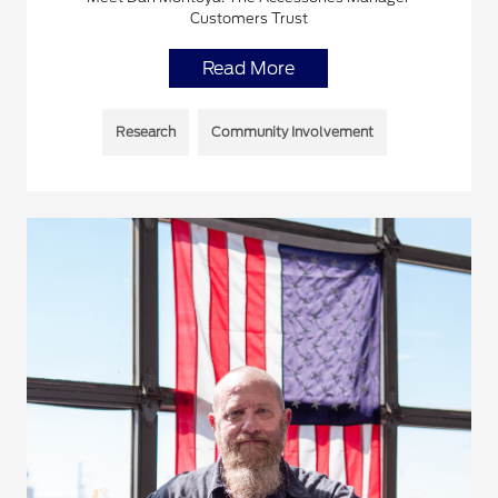
Customers Trust
Read More
Research
Community Involvement