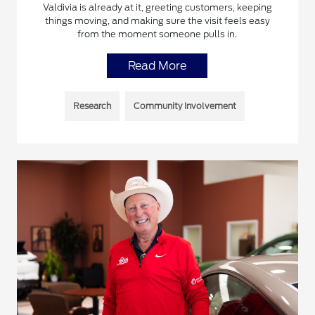
Valdivia is already at it, greeting customers, keeping
things moving, and making sure the visit feels easy
from the moment someone pulls in.
Read More
Research
Community Involvement