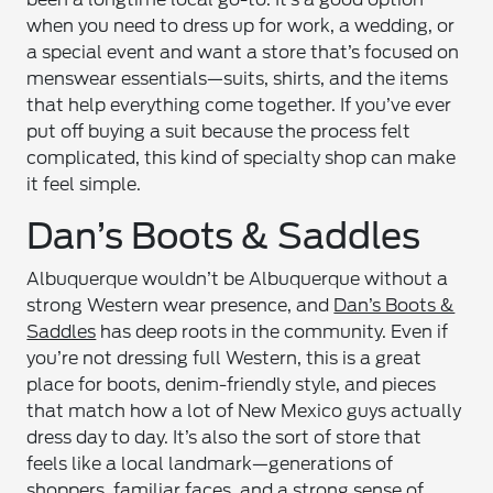
when you need to dress up for work, a wedding, or
a special event and want a store that’s focused on
menswear essentials—suits, shirts, and the items
that help everything come together. If you’ve ever
put off buying a suit because the process felt
complicated, this kind of specialty shop can make
it feel simple.
Dan’s Boots & Saddles
Albuquerque wouldn’t be Albuquerque without a
strong Western wear presence, and
Dan’s Boots &
Saddles
has deep roots in the community. Even if
you’re not dressing full Western, this is a great
place for boots, denim-friendly style, and pieces
that match how a lot of New Mexico guys actually
dress day to day. It’s also the sort of store that
feels like a local landmark—generations of
shoppers, familiar faces, and a strong sense of