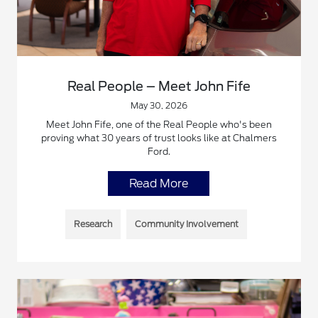
Real People – Meet John Fife
May 30, 2026
Meet John Fife, one of the Real People who's been
proving what 30 years of trust looks like at Chalmers
Ford.
Read More
Research
Community Involvement