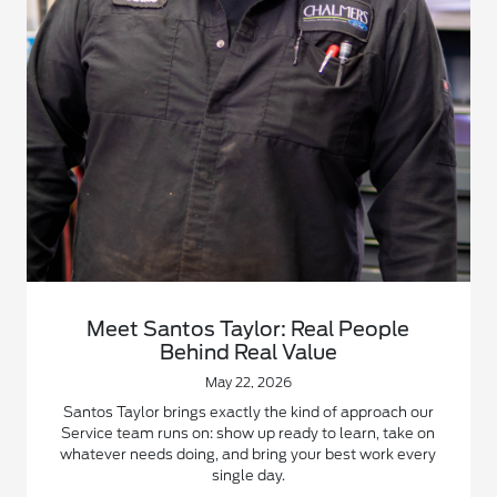
Meet Santos Taylor: Real People
Behind Real Value
May 22, 2026
Santos Taylor brings exactly the kind of approach our
Service team runs on: show up ready to learn, take on
whatever needs doing, and bring your best work every
single day.