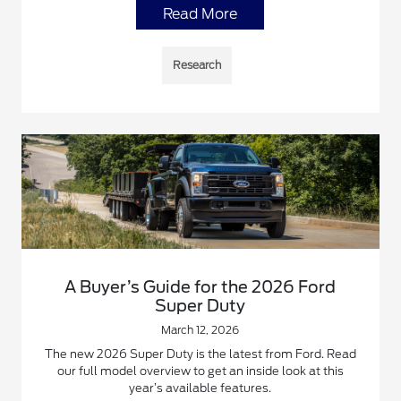
Read More
Research
A Buyer’s Guide for the 2026 Ford
Super Duty
March 12, 2026
The new 2026 Super Duty is the latest from Ford. Read
our full model overview to get an inside look at this
year’s available features.