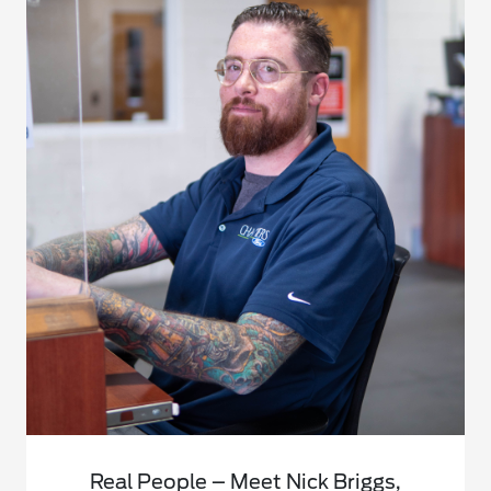
Real People – Meet Nick Briggs,