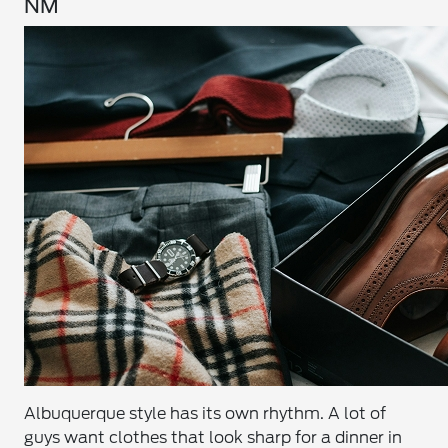
NM
Albuquerque style has its own rhythm. A lot of
guys want clothes that look sharp for a dinner in