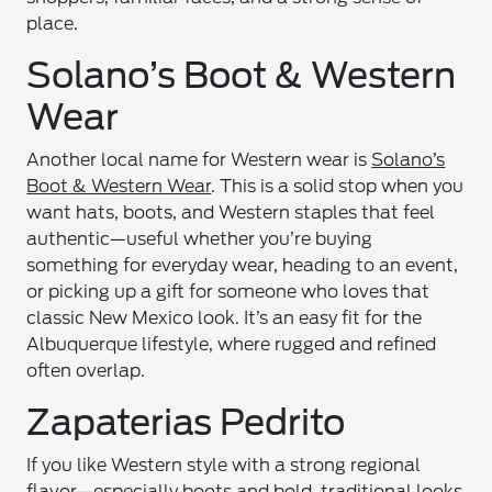
place.
Solano’s Boot & Western
Wear
Another local name for Western wear is
Solano’s
Boot & Western Wear
. This is a solid stop when you
want hats, boots, and Western staples that feel
authentic—useful whether you’re buying
something for everyday wear, heading to an event,
or picking up a gift for someone who loves that
classic New Mexico look. It’s an easy fit for the
Albuquerque lifestyle, where rugged and refined
often overlap.
Zapaterias Pedrito
If you like Western style with a strong regional
flavor—especially boots and bold, traditional looks