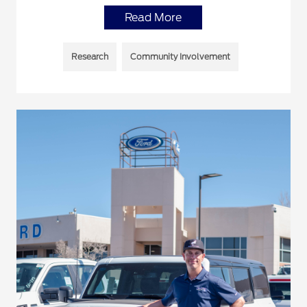
Read More
Research
Community Involvement