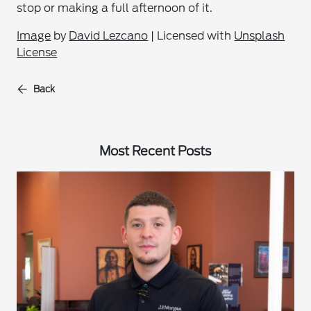
stop or making a full afternoon of it.
Image
by
David Lezcano
| Licensed with
Unsplash
License
Back
Most Recent Posts