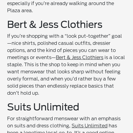
especially if you’re already walking around the
Plaza area.
Bert & Jess Clothiers
If you’re shopping with a “look put-together” goal
—nice shirts, polished casual outfits, dressier
options, and the kind of pieces you can wear to
meetings or events—
Bert & Jess Clothiers
is a local
staple. This is the shop to keep in mind when you
want menswear that looks sharp without feeling
overly formal, and when you’d rather buy a few
solid pieces than endlessly replace basics that
don’t hold up.
Suits Unlimited
For straightforward menswear with an emphasis
on suits and dress clothing,
Suits Unlimited
has
been a longtime local go-to. It’s a good option