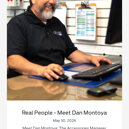
Real People - Meet Dan Montoya
May 30, 2026
Meet Dan Montoya: The Accessories Manager