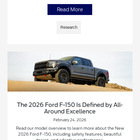
Read More
Research
The 2026 Ford F-150 Is Defined by All-
Around Excellence
February 24, 2026
Read our model overview to learn more about the New
2026 Ford F-150, including safety features, beautiful