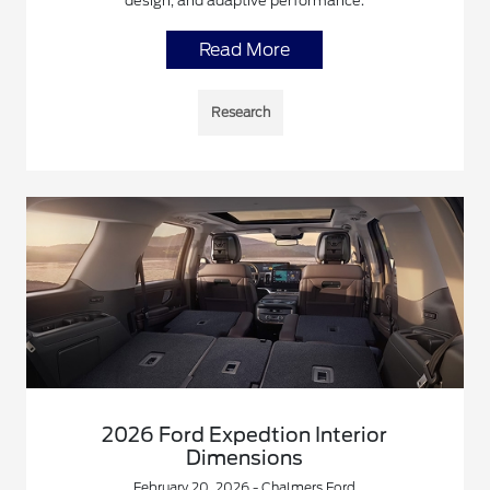
design, and adaptive performance.
Read More
Research
2026 Ford Expedtion Interior
Dimensions
February 20, 2026 - Chalmers Ford