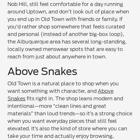
Nob Hill, still feel comfortable for a day running
around Uptown, and don’t look out of place when
you end up in Old Town with friends or family. If
you’d rather shop somewhere that feels curated
and personal (instead of another big-box loop),
the Albuquerque area has several long-standing,
locally owned menswear spots that are easy to
reach from just about anywhere in town.
Above Snakes
Old Town is a natural place to shop when you
want something with character, and
Above
Snakes
fits right in. The shop leans modern and
intentional—more “clean lines and great
materials” than loud trends—so it’s a strong choice
when you want everyday pieces that still feel
elevated. It’s also the kind of store where you can
take your time and actually enjoy browsing,