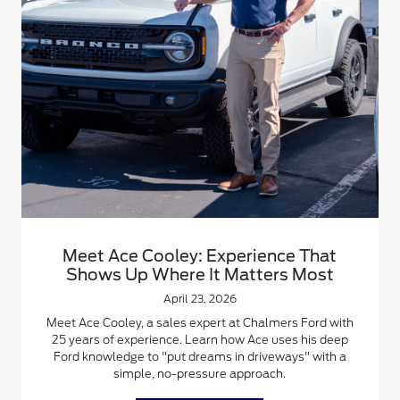
Meet Ace Cooley: Experience That
Shows Up Where It Matters Most
April 23, 2026
Meet Ace Cooley, a sales expert at Chalmers Ford with
25 years of experience. Learn how Ace uses his deep
Ford knowledge to "put dreams in driveways" with a
simple, no-pressure approach.