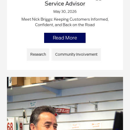
Service Advisor
May 30, 2026
Meet Nick Briggs: Keeping Customers Informed,
Confident, and Back on the Road
Read More
Research
Community Involvement