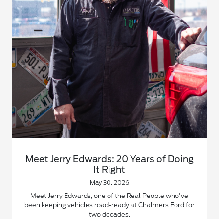
Meet Jerry Edwards: 20 Years of Doing
It Right
May 30, 2026
Meet Jerry Edwards, one of the Real People who've
been keeping vehicles road-ready at Chalmers Ford for
two decades.