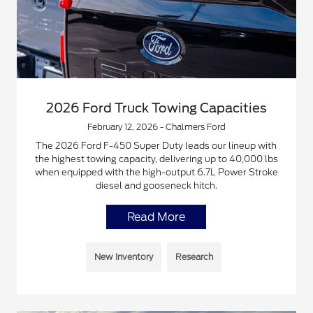
2026 Ford Truck Towing Capacities
February 12, 2026 - Chalmers Ford
The 2026 Ford F-450 Super Duty leads our lineup with
the highest towing capacity, delivering up to 40,000 lbs
when equipped with the high-output 6.7L Power Stroke
diesel and gooseneck hitch.
Read More
New Inventory
Research