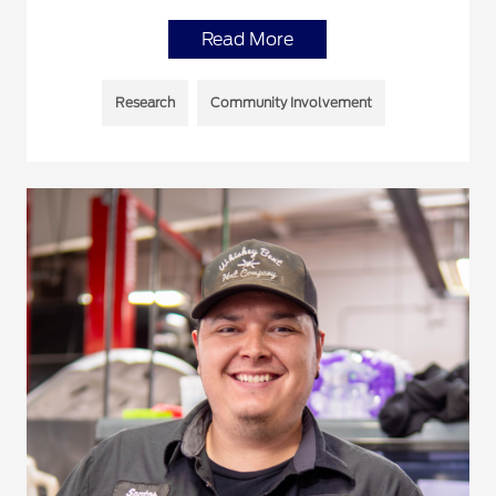
Read More
Research
Community Involvement