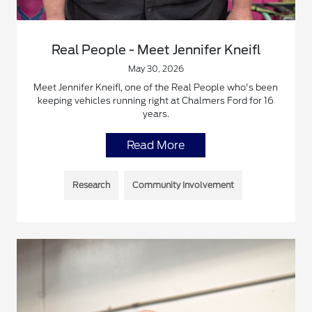
Real People - Meet Jennifer Kneifl
May 30, 2026
Meet Jennifer Kneifl, one of the Real People who's been
keeping vehicles running right at Chalmers Ford for 16
years.
Read More
Research
Community Involvement