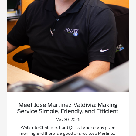
Meet Jose Martinez-Valdivia: Making
Service Simple, Friendly, and Efficient
May 30, 2026
Walk into Chalmers Ford Quick Lane on any given
morning and there is a good chance Jose Martinez-