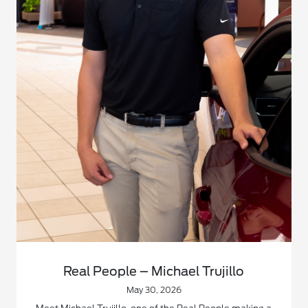
Real People – Michael Trujillo
May 30, 2026