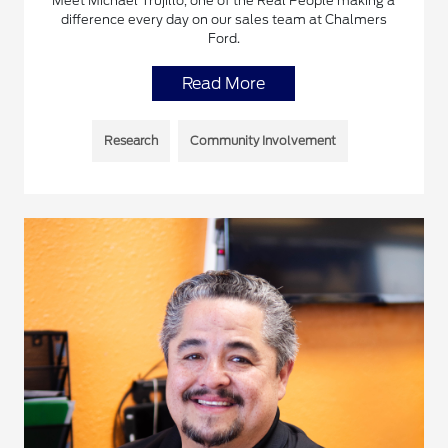
Meet Michael Trujillo, one of the Real People making a
difference every day on our sales team at Chalmers
Ford.
Read More
Research
Community Involvement