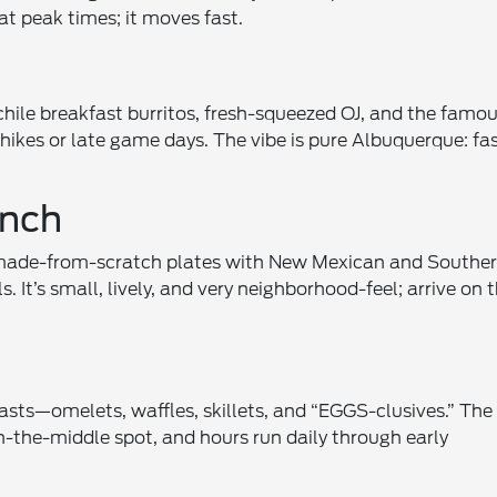
at peak times; it moves fast.
hile breakfast burritos, fresh-squeezed OJ, and the famo
 hikes or late game days. The vibe is pure Albuquerque: fas
unch
made-from-scratch plates with New Mexican and Southe
. It’s small, lively, and very neighborhood-feel; arrive on 
asts—omelets, waffles, skillets, and “EGGS-clusives.” The
-the-middle spot, and hours run daily through early