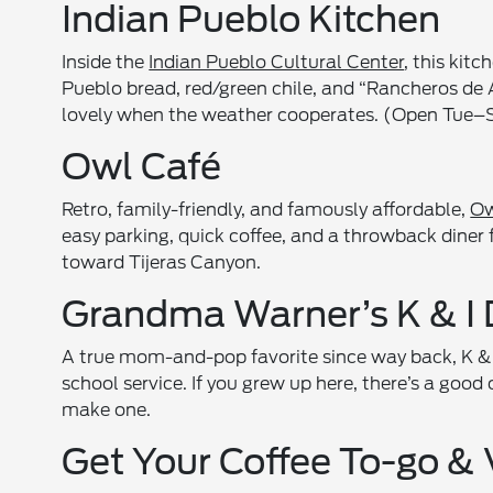
Indian Pueblo Kitchen
Inside the
Indian Pueblo Cultural Center
, this kit
Pueblo bread, red/green chile, and “Rancheros de A
lovely when the weather cooperates. (Open Tue–S
Owl Café
Retro, family-friendly, and famously affordable,
Ow
easy parking, quick coffee, and a throwback diner 
toward Tijeras Canyon.
Grandma Warner’s K & I 
A true mom-and-pop favorite since way back, K & I 
school service. If you grew up here, there’s a good 
make one.
Get Your Coffee To-go & 