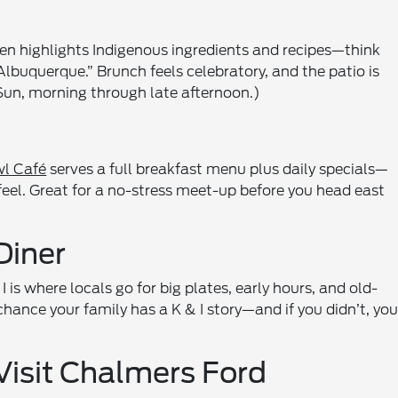
chen highlights Indigenous ingredients and recipes—think
lbuquerque.” Brunch feels celebratory, and the patio is
un, morning through late afternoon.)
l Café
serves a full breakfast menu plus daily specials—
feel. Great for a no-stress meet-up before you head east
Diner
is where locals go for big plates, early hours, and old-
chance your family has a K & I story—and if you didn’t, you’
Visit Chalmers Ford