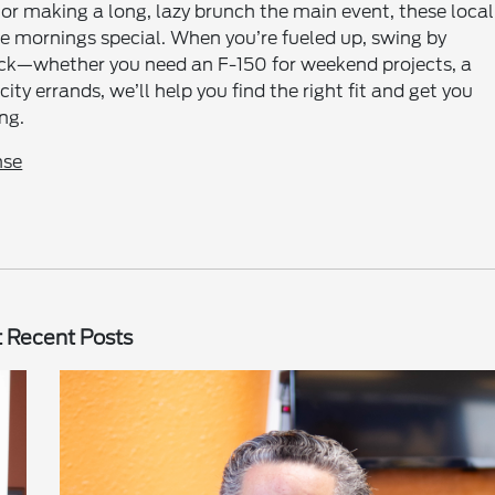
 or making a long, lazy brunch the main event, these local
e mornings special. When you’re fueled up, swing by
heck—whether you need an F-150 for weekend projects, a
ity errands, we’ll help you find the right fit and get you
ng.
nse
 Recent Posts