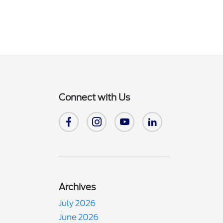
Connect with Us
Archives
July 2026
June 2026