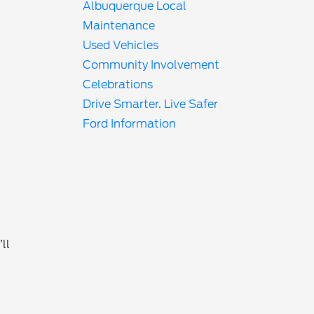
Albuquerque Local
Maintenance
Used Vehicles
Community Involvement
Celebrations
Drive Smarter. Live Safer
Ford Information
ll