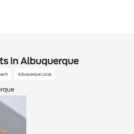
ts in Albuquerque
arch
Albuquerque Local
erque