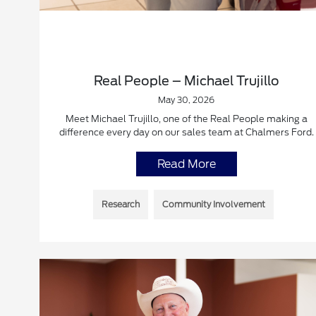
Real People – Michael Trujillo
May 30, 2026
Meet Michael Trujillo, one of the Real People making a
difference every day on our sales team at Chalmers Ford.
Read More
Research
Community Involvement