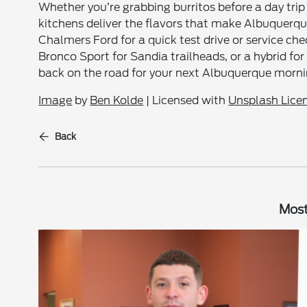
Whether you’re grabbing burritos before a day trip
kitchens deliver the flavors that make Albuquerqu
Chalmers Ford for a quick test drive or service c
Bronco Sport for Sandia trailheads, or a hybrid for c
back on the road for your next Albuquerque morni
Image
by
Ben Kolde
| Licensed with
Unsplash Lice
Back
Most