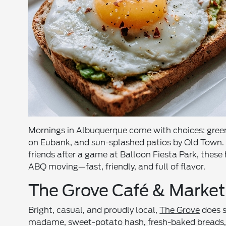
Mornings in Albuquerque come with choices: green-
on Eubank, and sun-splashed patios by Old Town. 
friends after a game at Balloon Fiesta Park, thes
ABQ moving—fast, friendly, and full of flavor.
The Grove Café & Market
Bright, casual, and proudly local,
The Grove
does s
madame, sweet-potato hash, fresh-baked breads, and