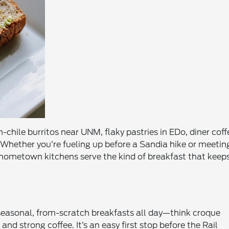
chile burritos near UNM, flaky pastries in EDo, diner coff
Whether you’re fueling up before a Sandia hike or meetin
e hometown kitchens serve the kind of breakfast that keep
easonal, from-scratch breakfasts all day—think croque
 strong coffee. It’s an easy first stop before the Rail