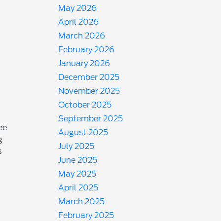
May 2026
April 2026
March 2026
February 2026
January 2026
December 2025
November 2025
October 2025
September 2025
ee
August 2025
g
July 2025
s
June 2025
May 2025
April 2025
March 2025
February 2025