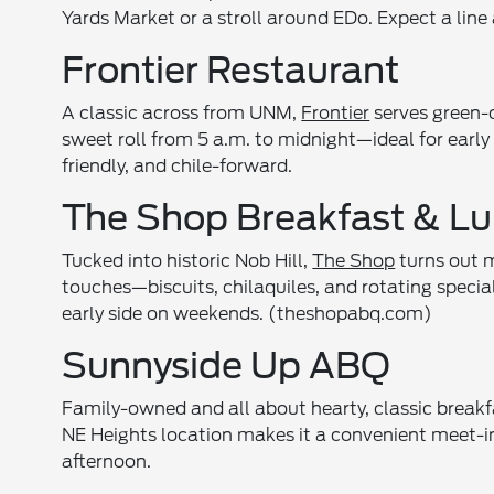
Yards Market or a stroll around EDo. Expect a line 
Frontier Restaurant
A classic across from UNM,
Frontier
serves green-c
sweet roll from 5 a.m. to midnight—ideal for early
friendly, and chile-forward.
The Shop Breakfast & L
Tucked into historic Nob Hill,
The Shop
turns out 
touches—biscuits, chilaquiles, and rotating specials
early side on weekends. (theshopabq.com)
Sunnyside Up ABQ
Family-owned and all about hearty, classic breakf
NE Heights location makes it a convenient meet-in
afternoon.