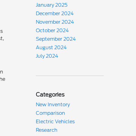
January 2025
December 2024
November 2024
October 2024
us
t,
September 2024
August 2024
July 2024
rn
the
Categories
New Inventory
Comparison
Electric Vehicles
Research