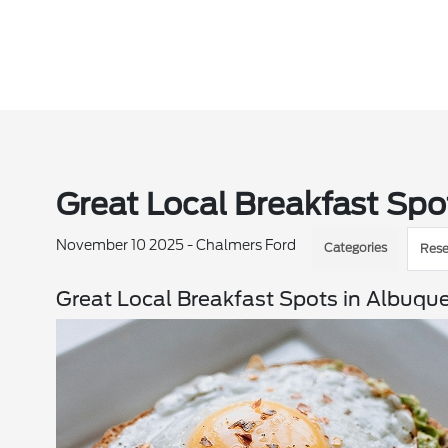
Great Local Breakfast Spo
November 10 2025 - Chalmers Ford
Categories
Rese
Great Local Breakfast Spots in Albuqu