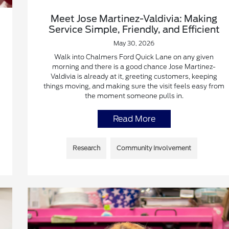
Meet Jose Martinez-Valdivia: Making
Service Simple, Friendly, and Efficient
May 30, 2026
Walk into Chalmers Ford Quick Lane on any given
morning and there is a good chance Jose Martinez-
Valdivia is already at it, greeting customers, keeping
things moving, and making sure the visit feels easy from
the moment someone pulls in.
Read More
Research
Community Involvement