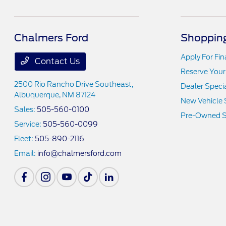
Chalmers Ford
Shopping
Apply For Fi
Contact Us
Reserve Your
2500 Rio Rancho Drive Southeast,
Dealer Speci
Albuquerque, NM 87124
New Vehicle 
Sales:
505-560-0100
Pre-Owned S
Service:
505-560-0099
Fleet:
505-890-2116
Email:
info@chalmersford.com