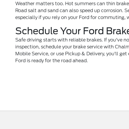
Weather matters too. Hot summers can thin brake fl
Road salt and sand can also speed up corrosion. S
especially if you rely on your Ford for commuting, 
Schedule Your Ford Brak
Safe driving starts with reliable brakes. If you've n
inspection,
schedule your brake service
with Chalme
Mobile Service, or use Pickup & Delivery, you'll ge
Ford is ready for the road ahead.