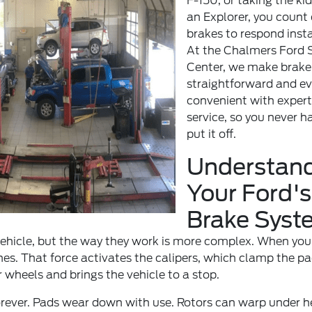
F-150, or taking the kid
an Explorer, you count
brakes to respond insta
At the
Chalmers Ford S
Center
, we make brake
straightforward and e
convenient with expert
service, so you never h
put it off.
Understan
Your Ford's
Brake Syst
 vehicle, but the way they work is more complex. When you
nes. That force activates the calipers, which clamp the p
r wheels and brings the vehicle to a stop.
forever. Pads wear down with use. Rotors can warp under 