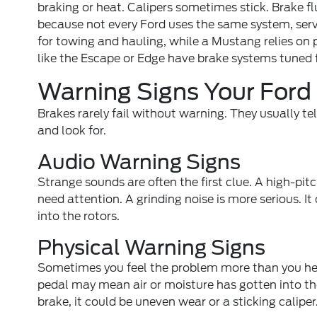
braking or heat. Calipers sometimes stick. Brake fl
because not every Ford uses the same system, serv
for towing and hauling, while a Mustang relies on 
like the Escape or Edge have brake systems tuned f
Warning Signs Your Ford
Brakes rarely fail without warning. They usually t
and look for.
Audio Warning Signs
Strange sounds are often the first clue. A high-pi
need attention. A grinding noise is more serious. 
into the rotors.
Physical Warning Signs
Sometimes you feel the problem more than you hear
pedal may mean air or moisture has gotten into the 
brake, it could be uneven wear or a sticking caliper