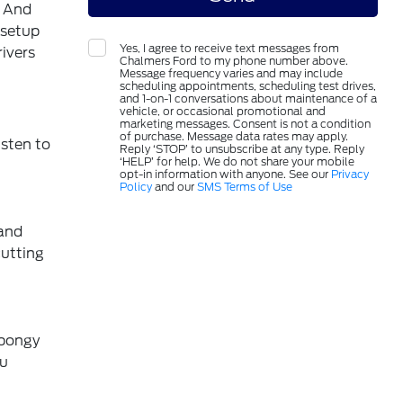
. And
 setup
Yes, I agree to receive text messages from
ivers
Chalmers Ford to my phone number above.
Message frequency varies and may include
scheduling appointments, scheduling test drives,
and 1-on-1 conversations about maintenance of a
vehicle, or occasional promotional and
marketing messages. Consent is not a condition
of purchase. Message data rates may apply.
isten to
Reply ‘STOP’ to unsubscribe at any type. Reply
‘HELP’ for help. We do not share your mobile
opt-in information with anyone. See our
Privacy
Policy
and our
SMS Terms of Use
 and
cutting
spongy
ou