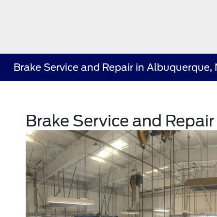
Brake Service and Repair in Albuquerque,
Brake Service and Repai