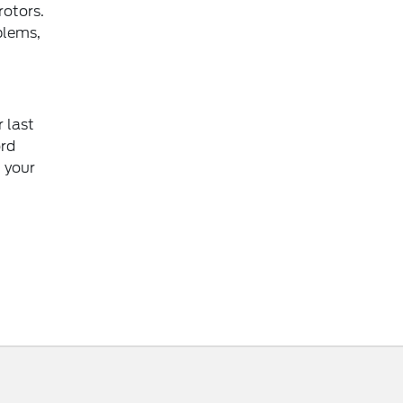
rotors.
blems,
r last
ord
g your