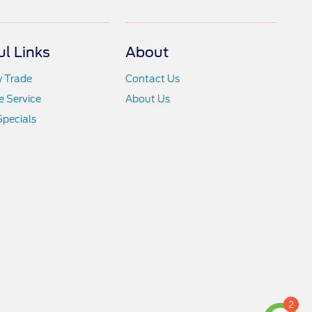
ul Links
About
y Trade
Contact Us
 Service
About Us
Specials
2