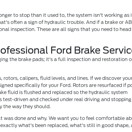
nger to stop than it used to, the system isn't working as i
that's often a sign of hydraulic trouble. And if a brake or AB
onal inspection. These are all signs that you need to head
ofessional Ford Brake Servic
g the brake pads; it's a full inspection and restoration o
 rotors, calipers, fluid levels, and lines. If we discover you
ned specifically for your Ford. Rotors are resurfaced if p
ke fluid is flushed and replaced so the hydraulic system
 is test-driven and checked under real driving and stopping
y the way they should.
hat was done and why. We want you to feel comfortable ab
 exactly what's been replaced, what's still in good shape,