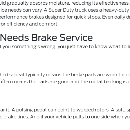
uid gradually absorbs moisture, reducing its effectiveness
ice needs can vary. A Super Duty truck uses a heavy-duty
performance brakes designed for quick stops. Even daily dr
or efficiency and comfort.
 Needs Brake Service
ell you something's wrong; you just have to know what to l
tched squeal typically means the brake pads are worn thin
It often means the pads are gone and the metal backing is 
 it. A pulsing pedal can point to warped rotors. A soft, 
brake lines. And if your vehicle pulls to one side when y
.