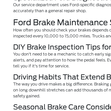
Our service department uses Ford-specific diagnost
accurately than a general repair shop.
Ford Brake Maintenance 
How often you should check your brakes depends o
inspected every 10,000 to 15,000 miles. Trucks an
DIY Brake Inspection Tips f
You don't need to be a mechanic to catch early sig
alerts, and pay attention to how the pedal feels. 
tell you if it's time for service.
Driving Habits That Extend B
The way you drive makes a big difference. Braking
on long downhill stretches can add thousands of m
safety gained.
Seasonal Brake Care Consid