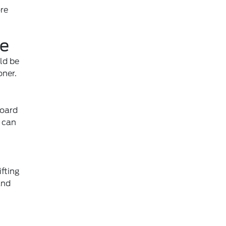
ore
re
ld be
oner.
board
s can
fting
and