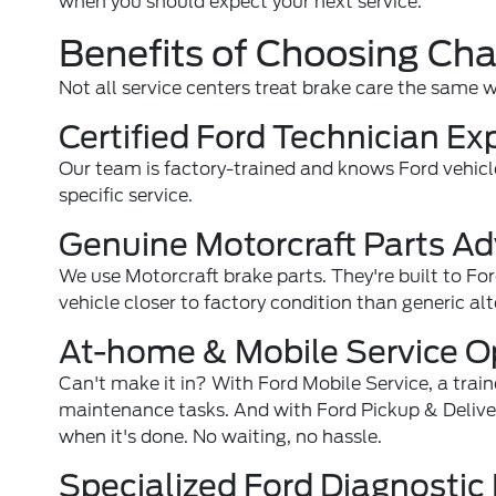
when you should expect your next service.
Benefits of Choosing Ch
Not all service centers treat brake care the same 
Certified Ford Technician Ex
Our team is factory-trained and knows Ford vehicl
specific service.
Genuine Motorcraft Parts A
We use Motorcraft brake parts. They're built to For
vehicle closer to factory condition than generic alt
At-home & Mobile Service O
Can't make it in? With Ford Mobile Service, a trai
maintenance tasks. And with Ford Pickup & Delivery, 
when it's done. No waiting, no hassle.
Specialized Ford Diagnosti