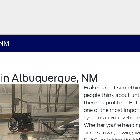
 NM
r in Albuquerque, NM
Brakes aren't somethi
people think about unt
there's a problem. But 
one of the most impor
systems in your vehicle
Whether you're headin
across town, towing w