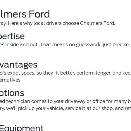
almers Ford
way. Here's why local drivers choose Chalmers Ford.
pertise
es inside and out. That means no guesswork: just precise
dvantages
d's exact specs, so they fit better, perform longer, and ke
ernatives.
ptions
ned technician comes to your driveway or office for many 
we'll pick up your vehicle, service it at our shop, and ret
c Equipment