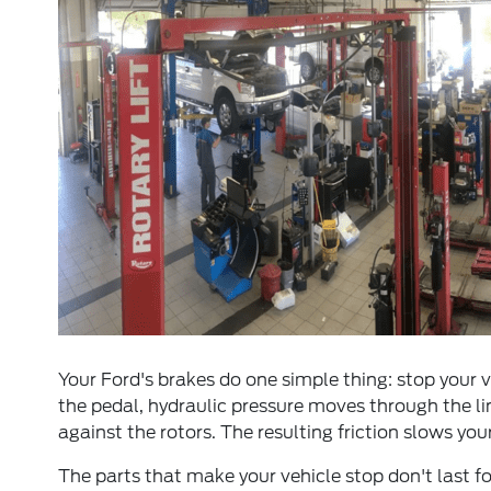
Your Ford's brakes do one simple thing: stop your
the pedal, hydraulic pressure moves through the li
against the rotors. The resulting friction slows you
The parts that make your vehicle stop don't last 