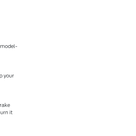
, model-
ep your
brake
urn it