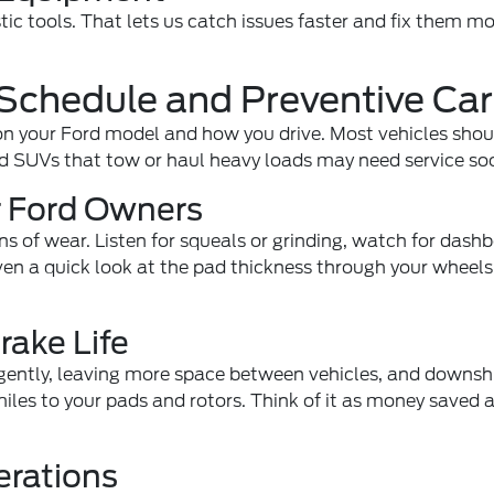
ic tools. That lets us catch issues faster and fix them m
Schedule and Preventive Ca
n your Ford model and how you drive. Most vehicles shou
d SUVs that tow or haul heavy loads may need service so
or Ford Owners
ns of wear. Listen for squeals or grinding, watch for dash
Even a quick look at the pad thickness through your wheel
rake Life
 gently, leaving more space between vehicles, and downshi
iles to your pads and rotors. Think of it as money saved 
erations