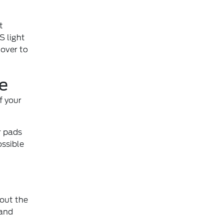
t
S light
 over to
e
f your
r pads
ossible
out the
 and