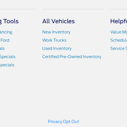
 Tools
All Vehicles
Helpf
nancing
New Inventory
Value M
 Ford
Work Trucks
Schedule
als
Used Inventory
Service 
Specials
Certified Pre-Owned Inventory
pecials
Privacy Opt Out