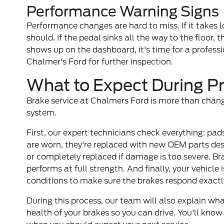
Performance Warning Signs
Performance changes are hard to miss. If it takes lo
should. If the pedal sinks all the way to the floor, 
shows up on the dashboard, it's time for a professi
Chalmer's Ford for further inspection.
What to Expect During Pr
Brake service at Chalmers Ford is more than changin
system.
First, our expert technicians check everything: pads,
are worn, they're replaced with new OEM parts desig
or completely replaced if damage is too severe. Bra
performs at full strength. And finally, your vehicle
conditions to make sure the brakes respond exactl
During this process, our team will also explain w
health of your brakes so you can drive. You'll know