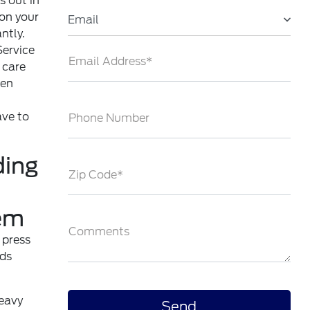
s out in
 on your
Email
ntly.
ervice
Email Address*
 care
ven
ave to
Phone Number
ding
Zip Code*
em
Comments
 press
ads
heavy