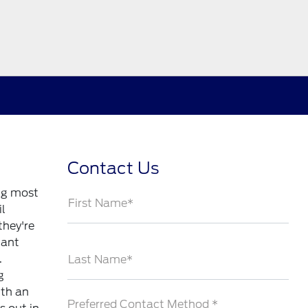
Contact Us
ng most
First Name*
il
they're
tant
.
Last Name*
g
ith an
Preferred Contact Method *