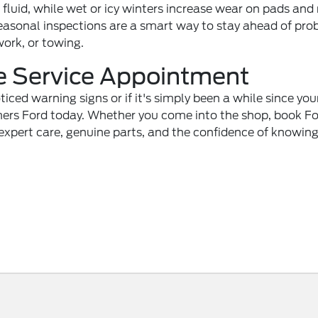
uid, while wet or icy winters increase wear on pads and 
easonal inspections are a smart way to stay ahead of pro
work, or towing.
e Service Appointment
oticed warning signs or if it's simply been a while since you
rs Ford today. Whether you come into the shop, book F
t expert care, genuine parts, and the confidence of knowin