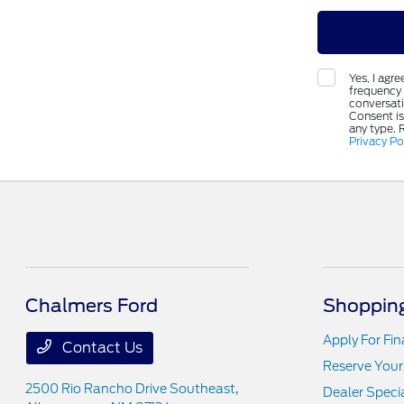
Yes, I ag
frequency 
conversat
Consent is
any type. 
Privacy Po
Chalmers Ford
Shopping
Apply For Fi
Contact Us
Reserve Your
2500 Rio Rancho Drive Southeast,
Dealer Speci