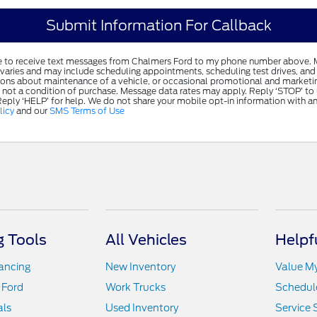
ree to receive text messages from Chalmers Ford to my phone number above.
varies and may include scheduling appointments, scheduling test drives, and 
ions about maintenance of a vehicle, or occasional promotional and market
 not a condition of purchase. Message data rates may apply. Reply ‘STOP’ to
Reply ‘HELP’ for help. We do not share your mobile opt-in information with a
licy
and our
SMS Terms of Use
 Tools
All Vehicles
Helpf
nancing
New Inventory
Value M
 Ford
Work Trucks
Schedule
als
Used Inventory
Service 