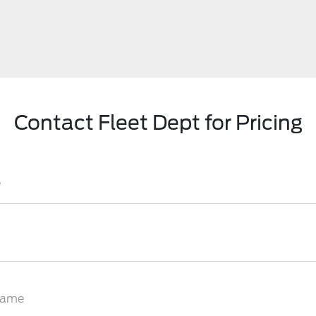
Contact Fleet Dept for Pricing
e
Name