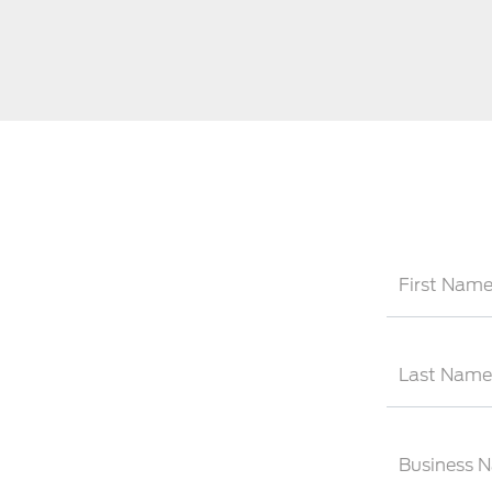
First Nam
Last Name
Business 