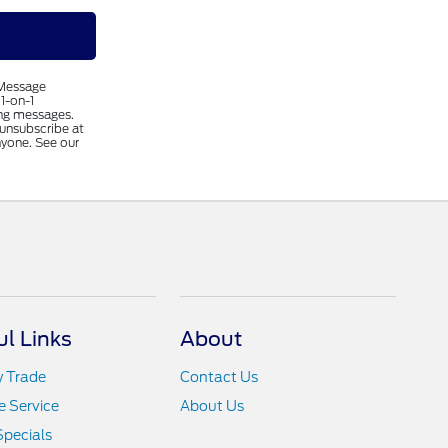
 Message
1-on-1
ing messages.
 unsubscribe at
nyone. See our
ul Links
About
y Trade
Contact Us
 Service
About Us
Specials