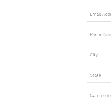
Email Add
Phone Nu
City
State
Comment