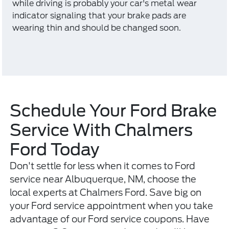
while driving is probably your car's metal wear
indicator signaling that your brake pads are
wearing thin and should be changed soon.
Schedule Your Ford Brake
Service With Chalmers
Ford Today
Don't settle for less when it comes to Ford
service near Albuquerque, NM, choose the
local experts at Chalmers Ford. Save big on
your Ford service appointment when you take
advantage of our Ford service coupons. Have