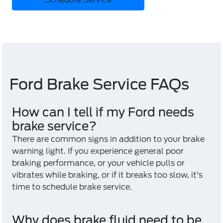
Ford Brake Service FAQs
How can I tell if my Ford needs
brake service?
There are common signs in addition to your brake
warning light. If you experience general poor
braking performance, or your vehicle pulls or
vibrates while braking, or if it breaks too slow, it's
time to schedule brake service.
Why does brake fluid need to be