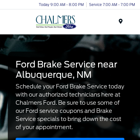
Today 9:00 AM - 8:00 PM
Service 7:00 AM - 7:00 PM
Menu
Ford Brake Service near
Albuquerque, NM
Schedule your Ford Brake Service today
with our authorized technicians here at
Chalmers Ford. Be sure to use some of
our Ford service coupons and Brake
Service specials to bring down the cost
of your appointment.