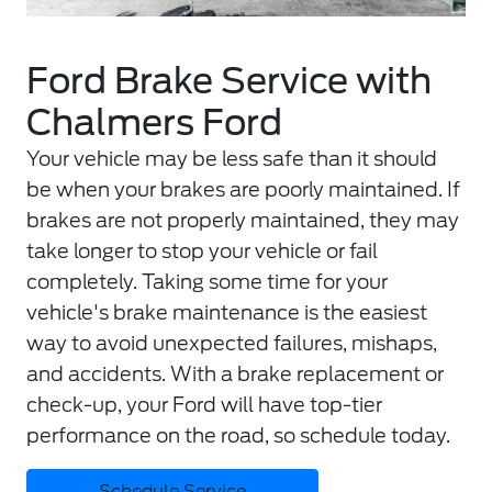
Ford Brake Service with
Chalmers Ford
Your vehicle may be less safe than it should
be when your brakes are poorly maintained. If
brakes are not properly maintained, they may
take longer to stop your vehicle or fail
completely. Taking some time for your
vehicle's brake maintenance is the easiest
way to avoid unexpected failures, mishaps,
and accidents. With a brake replacement or
check-up, your Ford will have top-tier
performance on the road, so schedule today.
Schedule Service