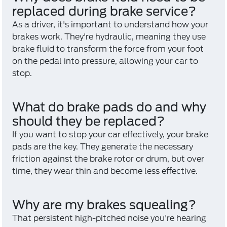
replaced during brake service?
As a driver, it's important to understand how your
brakes work. They're hydraulic, meaning they use
brake fluid to transform the force from your foot
on the pedal into pressure, allowing your car to
stop.
What do brake pads do and why
should they be replaced?
If you want to stop your car effectively, your brake
pads are the key. They generate the necessary
friction against the brake rotor or drum, but over
time, they wear thin and become less effective.
Why are my brakes squealing?
That persistent high-pitched noise you're hearing