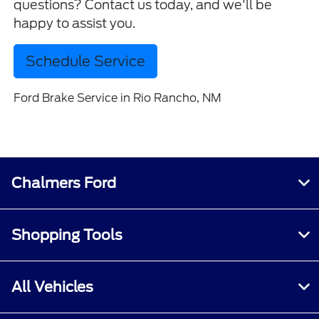
questions? Contact us today, and we'll be
happy to assist you.
Schedule Service
Ford Brake Service in Rio Rancho, NM
Chalmers Ford
Shopping Tools
All Vehicles