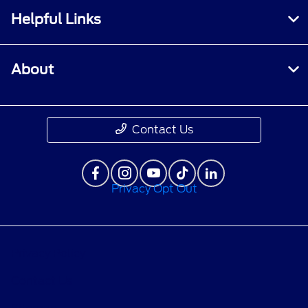
Helpful Links
About
Contact Us
Privacy Opt Out
Privacy Policy
Contact Us