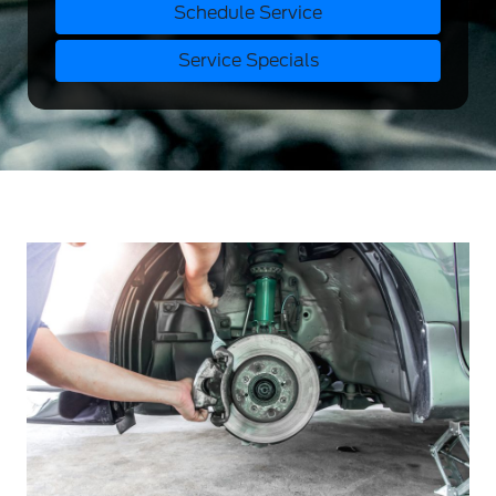
Schedule Service
Service Specials