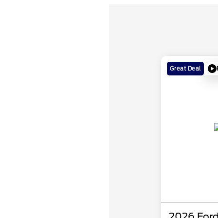
Great Deal
2026 Ford