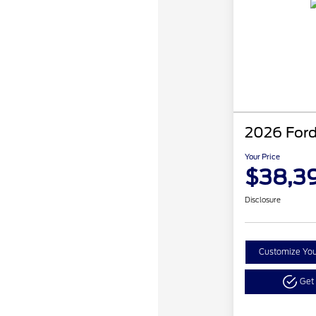
2026 Ford
Your Price
$38,3
Disclosure
Customize Yo
Get