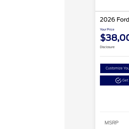
2026 Ford
Your Price
$38,0
Disclosure
Customize Yo
Get
Reta
MSRP