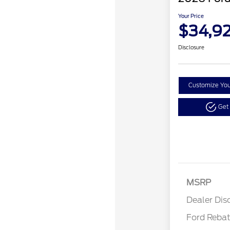
Your Price
$34,9
Disclosure
Customize Yo
Get
MSRP
Reta
Dealer Dis
Ford Reba