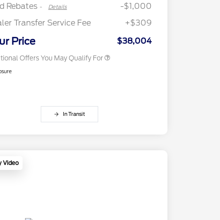
Exclusive Cash Reward
rd Rebates
-$1,000
-
Details
2026 First Responder Recognition
$500
Exclusive Cash Reward
ler Transfer Service Fee
+$309
2026 Military Recognition
$500
Exclusive Cash Reward
ur Price
$38,004
tional Offers You May Qualify For
osure
In Transit
y Video