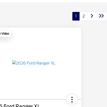
1
2
y Video
6 Ford Ranger XL