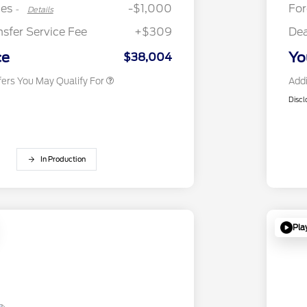
Exclusive Cash Reward
tes
-$1,000
Fo
-
Details
2026 First Responder Recognition
$500
Exclusive Cash Reward
nsfer Service Fee
+$309
Dea
2026 Military Recognition
$500
Exclusive Cash Reward
ce
Yo
$38,004
fers You May Qualify For
Addi
Discl
In Production
Pla