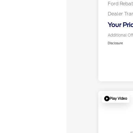
Ford Reba
Dealer Tra
Your Pri
Additional Of
Disclosure
Play Video