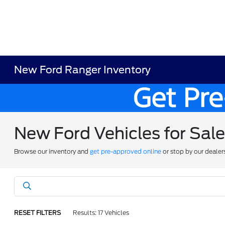
New Ford Ranger Inventory
New Ford Vehicles for Sal
Browse our inventory and
get pre-approved online
or stop by our dealer
RESET FILTERS
Results: 17 Vehicles