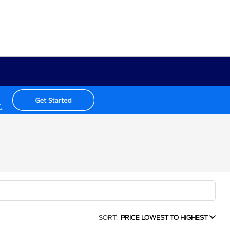
SORT:
PRICE LOWEST TO HIGHEST