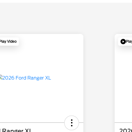
Play Video
Pla
 Ranger XL
202