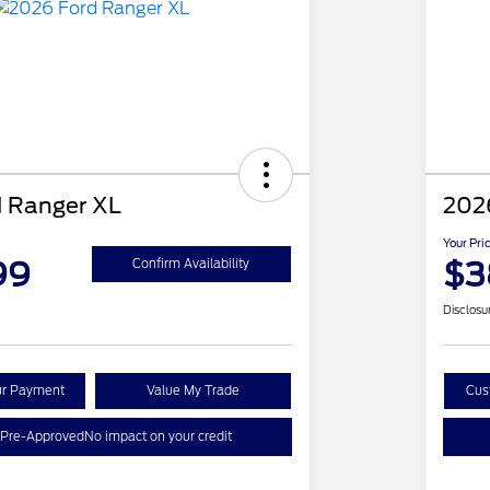
 Ranger XL
202
Your Pri
99
$3
Confirm Availability
Disclosu
ur Payment
Value My Trade
Cus
 Pre-Approved
No impact on your credit