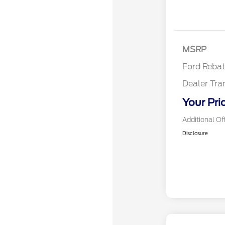
Reta
MSRP
Ford Reba
Dealer Tra
Your Pri
Additional Of
Disclosure