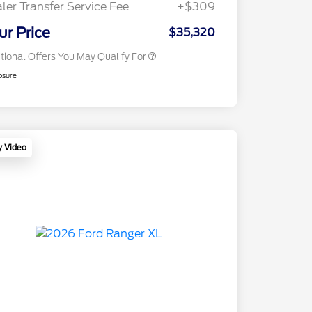
ler Transfer Service Fee
+$309
2026 Military Recognition
$500
Exclusive Cash Reward
ur Price
$35,320
tional Offers You May Qualify For
osure
y Video