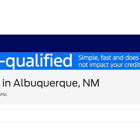
e in Albuquerque, NM
ship.