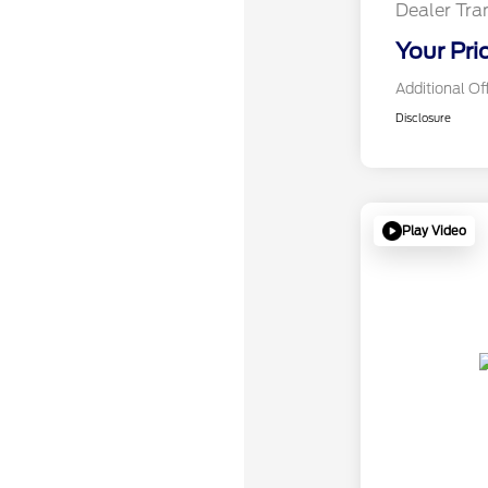
Dealer Tra
Your Pri
Additional Of
Disclosure
Play Video