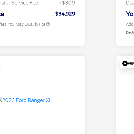
nsfer Service Fee
+$309
Dea
2026 Military Recognition
$500
Exclusive Cash Reward
ce
Yo
$34,929
fers You May Qualify For
Addi
Discl
Pla