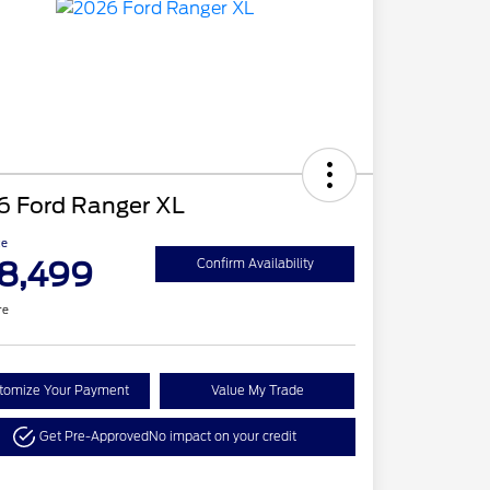
6 Ford Ranger XL
ce
8,499
Confirm Availability
re
tomize Your Payment
Value My Trade
Get Pre-Approved
No impact on your credit