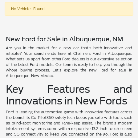
No Vehicles Found
New Ford for Sale in Albuquerque, NM
Are you in the market for a new car that's both innovative and
reliable? Your search ends here at Chalmers Ford in Albuquerque.
What sets us apart from other Ford dealers is our extensive selection
of the latest Ford models. Our team is ready to help you through the
whole buying process. Let's explore the new Ford for sale in
Albuquerque, New Mexico.
Key Features and
Innovations in New Fords
Ford is leading the automotive game with innovative features across
the board. Its Co-Pilot360 safety tech keeps you safe with tools such
as blind-spot monitoring and lane-keep assist. The brand's modern
infotainment systems come with a responsive 13.2-inch touch screen
and 5G connectivity to keep you connected on the go. Ford is also