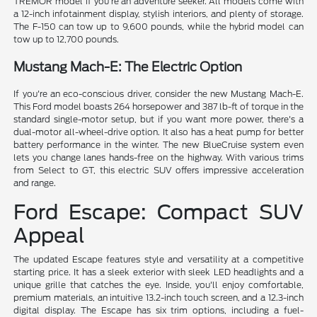
TREMOR model if you're an adventure seeker. All models come with
a 12-inch infotainment display, stylish interiors, and plenty of storage.
The F-150 can tow up to 9,600 pounds, while the hybrid model can
tow up to 12,700 pounds.
Mustang Mach-E: The Electric Option
If you're an eco-conscious driver, consider the new Mustang Mach-E.
This Ford model boasts 264 horsepower and 387 lb-ft of torque in the
standard single-motor setup, but if you want more power, there's a
dual-motor all-wheel-drive option. It also has a heat pump for better
battery performance in the winter. The new BlueCruise system even
lets you change lanes hands-free on the highway. With various trims
from Select to GT, this electric SUV offers impressive acceleration
and range.
Ford Escape: Compact SUV
Appeal
The updated Escape features style and versatility at a competitive
starting price. It has a sleek exterior with sleek LED headlights and a
unique grille that catches the eye. Inside, you'll enjoy comfortable,
premium materials, an intuitive 13.2-inch touch screen, and a 12.3-inch
digital display. The Escape has six trim options, including a fuel-