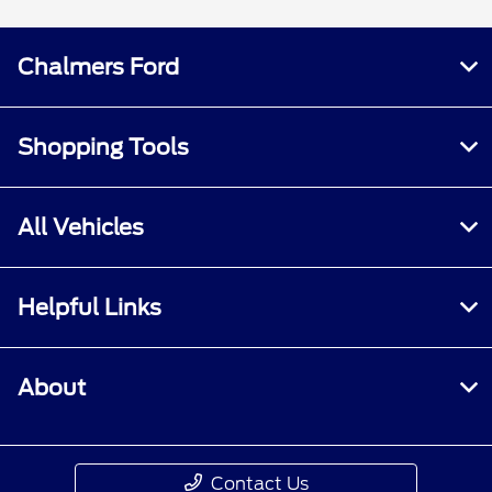
Chalmers Ford
Shopping Tools
All Vehicles
Helpful Links
About
Contact Us