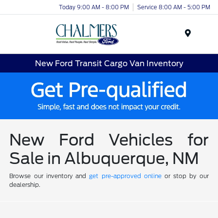
Today 9:00 AM - 8:00 PM
Service 8:00 AM - 5:00 PM
Menu
New Ford Transit Cargo Van Inventory
New Ford Vehicles for
Sale in Albuquerque, NM
Browse our inventory and
get pre-approved online
or stop by our
dealership.