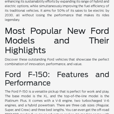
enhancing its sustainability efforts by expanding its range of hybrid and
electric options, while simultaneously improving the fuel efficiency of
its traditional vehicles. It aims for 50% of its sales to be electric by
2030, all without losing the performance that makes its rides
legendary.
Most Popular New Ford
Models and Their
Highlights
Discover these outstanding Ford vehicles that showcase the perfect
combination of innovation, performance, and value.
Ford F-150: Features and
Performance
The Ford F-150 is a versatile pickup that is perfect for work and play.
The base model is the XL, and the top-of-the-line model is the
Platinum Plus. It comes with a V-8 engine, two turbocharged V-6
engines, and a hybrid powertrain. There are three cab sizes (Regular,
Super, and Crew) and three bed lengths. You can even get the off-road