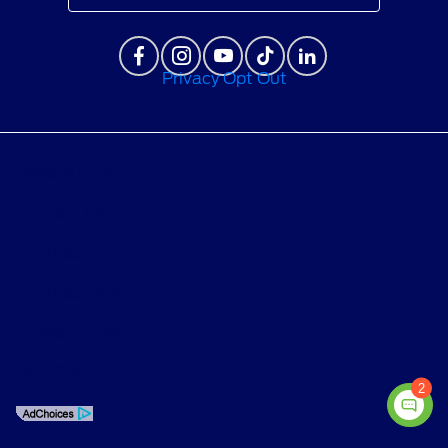
Privacy Opt Out
Privacy Policy
Contact Us
Sitemap
Sitemap Html
Terms Of Use
Opt-Out
2