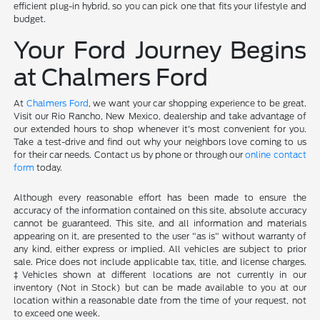
efficient plug-in hybrid, so you can pick one that fits your lifestyle and
budget.
Your Ford Journey Begins
at Chalmers Ford
At
Chalmers Ford
, we want your car shopping experience to be great.
Visit our Rio Rancho, New Mexico, dealership and take advantage of
our extended hours to shop whenever it's most convenient for you.
Take a test-drive and find out why your neighbors love coming to us
for their car needs. Contact us by phone or through our
online contact
form
today.
Although every reasonable effort has been made to ensure the
accuracy of the information contained on this site, absolute accuracy
cannot be guaranteed. This site, and all information and materials
appearing on it, are presented to the user "as is" without warranty of
any kind, either express or implied. All vehicles are subject to prior
sale. Price does not include applicable tax, title, and license charges.
‡Vehicles shown at different locations are not currently in our
inventory (Not in Stock) but can be made available to you at our
location within a reasonable date from the time of your request, not
to exceed one week.