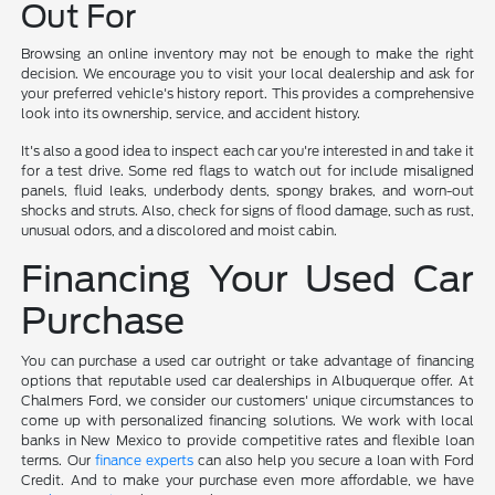
Out For
Browsing an online inventory may not be enough to make the right
decision. We encourage you to visit your local dealership and ask for
your preferred vehicle's history report. This provides a comprehensive
look into its ownership, service, and accident history.
It's also a good idea to inspect each car you're interested in and take it
for a test drive. Some red flags to watch out for include misaligned
panels, fluid leaks, underbody dents, spongy brakes, and worn-out
shocks and struts. Also, check for signs of flood damage, such as rust,
unusual odors, and a discolored and moist cabin.
Financing Your Used Car
Purchase
You can purchase a used car outright or take advantage of financing
options that reputable used car dealerships in Albuquerque offer. At
Chalmers Ford, we consider our customers' unique circumstances to
come up with personalized financing solutions. We work with local
banks in New Mexico to provide competitive rates and flexible loan
terms. Our
finance experts
can also help you secure a loan with Ford
Credit. And to make your purchase even more affordable, we have