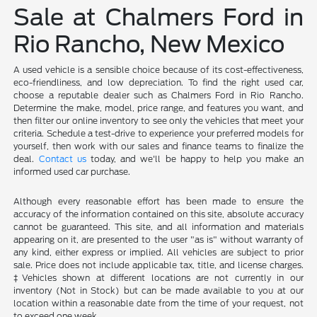
Sale at Chalmers Ford in
Rio Rancho, New Mexico
A used vehicle is a sensible choice because of its cost-effectiveness,
eco-friendliness, and low depreciation. To find the right used car,
choose a reputable dealer such as Chalmers Ford in Rio Rancho.
Determine the make, model, price range, and features you want, and
then filter our online inventory to see only the vehicles that meet your
criteria. Schedule a test-drive to experience your preferred models for
yourself, then work with our sales and finance teams to finalize the
deal.
Contact us
today, and we'll be happy to help you make an
informed used car purchase.
Although every reasonable effort has been made to ensure the
accuracy of the information contained on this site, absolute accuracy
cannot be guaranteed. This site, and all information and materials
appearing on it, are presented to the user "as is" without warranty of
any kind, either express or implied. All vehicles are subject to prior
sale. Price does not include applicable tax, title, and license charges.
‡Vehicles shown at different locations are not currently in our
inventory (Not in Stock) but can be made available to you at our
location within a reasonable date from the time of your request, not
to exceed one week.