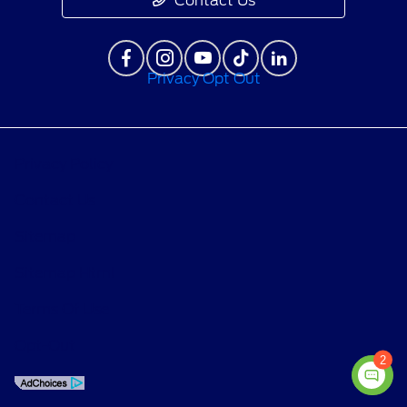
Contact Us
Privacy Opt Out
Privacy Policy
Contact Us
Sitemap
Sitemap Html
Terms Of Use
Opt-Out
2