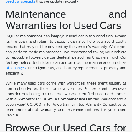
used car specials
that we update regularly.
Maintenance and
Warranties for Used Cars
Regular maintenance can keep your used car in top condition, extend
its life span, and retain its value. It can also help you avoid costly
repairs that may not be covered by the vehicle's warranty. While you
can perform basic maintenance, we recommend taking your vehicle
to reputable full-service car dealerships such as Chalmers Ford. Our
factory-trained technicians can perform routine maintenance, such as
oil changes
, tire alignments, and battery replacements, properly and
efficiently.
While many used cars come with warranties, these aren't usually as
comprehensive as those for new vehicles. For excellent coverage,
consider purchasing a CPO Ford. A Gold Certified used Ford comes
with a 12-month/12,000-mile Comprehensive Limited Warranty and a
seven-year/100,000-mile Powertrain Limited Warranty. Contact us to
learn more about warranty and insurance options for your used
vehicle.
Browse Our Used Cars for