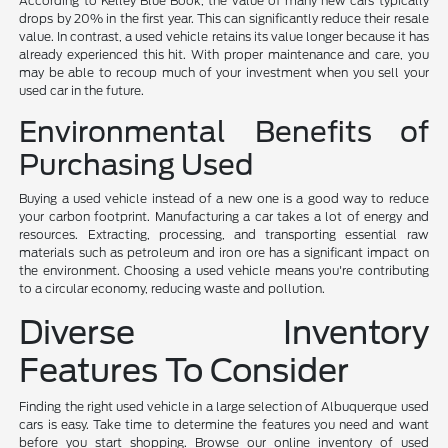
According to Kelley Blue Book, the value of many new cars typically
drops by 20% in the first year. This can significantly reduce their resale
value. In contrast, a used vehicle retains its value longer because it has
already experienced this hit. With proper maintenance and care, you
may be able to recoup much of your investment when you sell your
used car in the future.
Environmental Benefits of
Purchasing Used
Buying a used vehicle instead of a new one is a good way to reduce
your carbon footprint. Manufacturing a car takes a lot of energy and
resources. Extracting, processing, and transporting essential raw
materials such as petroleum and iron ore has a significant impact on
the environment. Choosing a used vehicle means you're contributing
to a circular economy, reducing waste and pollution.
Diverse Inventory
Features To Consider
Finding the right used vehicle in a large selection of Albuquerque used
cars is easy. Take time to determine the features you need and want
before you start shopping. Browse our online inventory of used