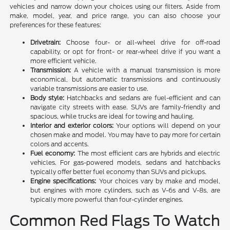
vehicles and narrow down your choices using our filters. Aside from
make, model, year, and price range, you can also choose your
preferences for these features:
Drivetrain:
Choose four- or all-wheel drive for off-road
capability, or opt for front- or rear-wheel drive if you want a
more efficient vehicle.
Transmission:
A vehicle with a manual transmission is more
economical, but automatic transmissions and continuously
variable transmissions are easier to use.
Body style:
Hatchbacks and sedans are fuel-efficient and can
navigate city streets with ease. SUVs are family-friendly and
spacious, while trucks are ideal for towing and hauling.
Interior and exterior colors:
Your options will depend on your
chosen make and model. You may have to pay more for certain
colors and accents.
Fuel economy:
The most efficient cars are hybrids and electric
vehicles. For gas-powered models, sedans and hatchbacks
typically offer better fuel economy than SUVs and pickups.
Engine specifications:
Your choices vary by make and model,
but engines with more cylinders, such as V-6s and V-8s, are
typically more powerful than four-cylinder engines.
Common Red Flags To Watch