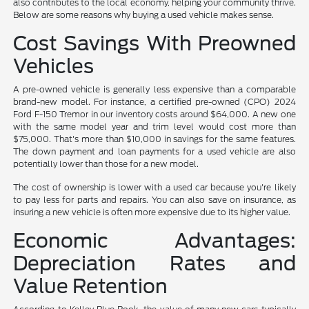
also contributes to the local economy, helping your community thrive.
Below are some reasons why buying a used vehicle makes sense.
Cost Savings With Preowned
Vehicles
A pre-owned vehicle is generally less expensive than a comparable
brand-new model. For instance, a certified pre-owned (CPO) 2024
Ford F-150 Tremor in our inventory costs around $64,000. A new one
with the same model year and trim level would cost more than
$75,000. That's more than $10,000 in savings for the same features.
The down payment and loan payments for a used vehicle are also
potentially lower than those for a new model.
The cost of ownership is lower with a used car because you're likely
to pay less for parts and repairs. You can also save on insurance, as
insuring a new vehicle is often more expensive due to its higher value.
Economic Advantages:
Depreciation Rates and
Value Retention