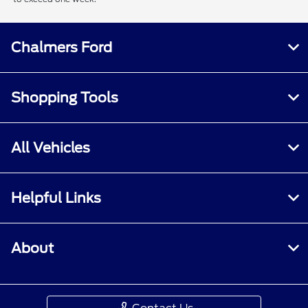
Chalmers Ford
Shopping Tools
All Vehicles
Helpful Links
About