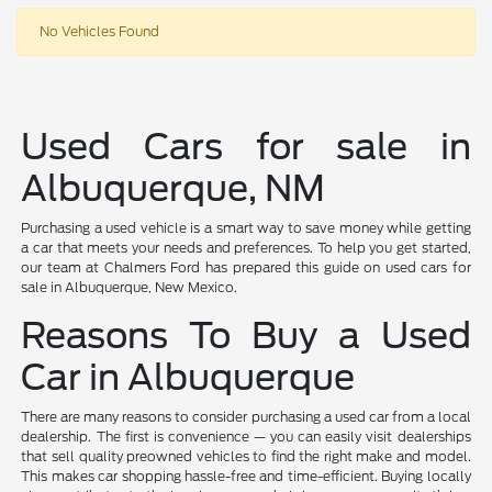
No Vehicles Found
Used Cars for sale in
Albuquerque, NM
Purchasing a used vehicle is a smart way to save money while getting
a car that meets your needs and preferences. To help you get started,
our team at Chalmers Ford has prepared this guide on used cars for
sale in Albuquerque, New Mexico.
Reasons To Buy a Used
Car in Albuquerque
There are many reasons to consider purchasing a used car from a local
dealership. The first is convenience — you can easily visit dealerships
that sell quality preowned vehicles to find the right make and model.
This makes car shopping hassle-free and time-efficient. Buying locally