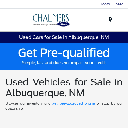
Today : Closed
Menu
Used Cars for Sale in Albuquerque, NM
Used Vehicles for Sale in
Albuquerque, NM
Browse our inventory and
get pre-approved online
or stop by our
dealership.