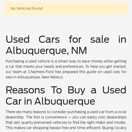
No Vehicles Found
Used Cars for sale in
Albuquerque, NM
Purchasing a used vehicle is a smart way to save money while getting
a car that meets your needs and preferences. To help you get started,
our team at Chalmers Ford has prepared this guide on used cars for
sale in Albuquerque, New Mexico.
Reasons To Buy a Used
Car in Albuquerque
There are many reasons to consider purchasing a used car from a local
dealership. The first is convenience — you can easily visit dealerships
that sell quality preowned vehicles to find the right make and model.
This makes car shopping hassle-free and time-efficient. Buying locally