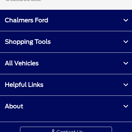
Chalmers Ford
Shopping Tools
All Vehicles
Helpful Links
About