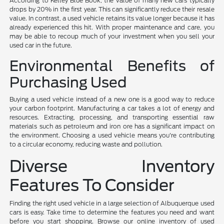
According to Kelley Blue Book, the value of many new cars typically
drops by 20% in the first year. This can significantly reduce their resale
value. In contrast, a used vehicle retains its value longer because it has
already experienced this hit. With proper maintenance and care, you
may be able to recoup much of your investment when you sell your
used car in the future.
Environmental Benefits of
Purchasing Used
Buying a used vehicle instead of a new one is a good way to reduce
your carbon footprint. Manufacturing a car takes a lot of energy and
resources. Extracting, processing, and transporting essential raw
materials such as petroleum and iron ore has a significant impact on
the environment. Choosing a used vehicle means you're contributing
to a circular economy, reducing waste and pollution.
Diverse Inventory
Features To Consider
Finding the right used vehicle in a large selection of Albuquerque used
cars is easy. Take time to determine the features you need and want
before you start shopping. Browse our online inventory of used