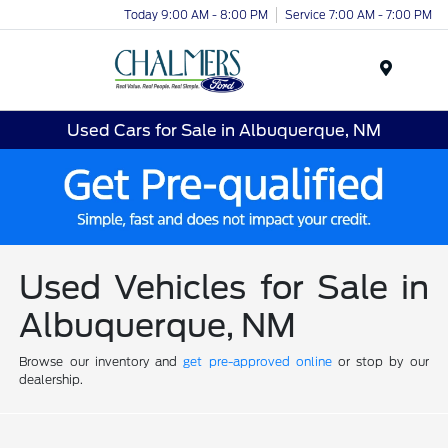
Today 9:00 AM - 8:00 PM
Service 7:00 AM - 7:00 PM
Menu
Used Cars for Sale in Albuquerque, NM
Used Vehicles for Sale in
Albuquerque, NM
Browse our inventory and
get pre-approved online
or stop by our
dealership.