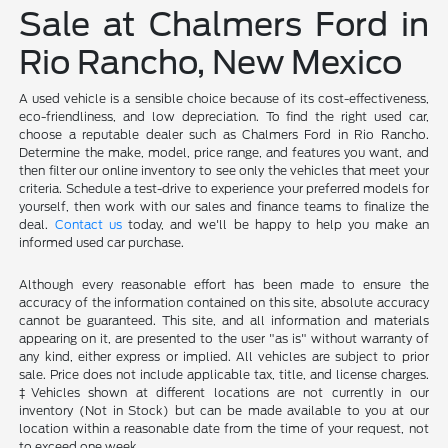
Sale at Chalmers Ford in
Rio Rancho, New Mexico
A used vehicle is a sensible choice because of its cost-effectiveness,
eco-friendliness, and low depreciation. To find the right used car,
choose a reputable dealer such as Chalmers Ford in Rio Rancho.
Determine the make, model, price range, and features you want, and
then filter our online inventory to see only the vehicles that meet your
criteria. Schedule a test-drive to experience your preferred models for
yourself, then work with our sales and finance teams to finalize the
deal.
Contact us
today, and we'll be happy to help you make an
informed used car purchase.
Although every reasonable effort has been made to ensure the
accuracy of the information contained on this site, absolute accuracy
cannot be guaranteed. This site, and all information and materials
appearing on it, are presented to the user "as is" without warranty of
any kind, either express or implied. All vehicles are subject to prior
sale. Price does not include applicable tax, title, and license charges.
‡Vehicles shown at different locations are not currently in our
inventory (Not in Stock) but can be made available to you at our
location within a reasonable date from the time of your request, not
to exceed one week.