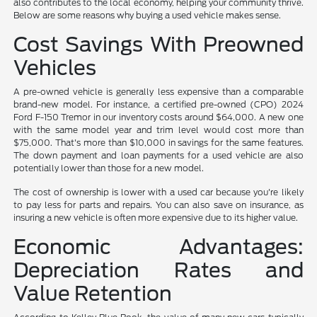
also contributes to the local economy, helping your community thrive.
Below are some reasons why buying a used vehicle makes sense.
Cost Savings With Preowned
Vehicles
A pre-owned vehicle is generally less expensive than a comparable
brand-new model. For instance, a certified pre-owned (CPO) 2024
Ford F-150 Tremor in our inventory costs around $64,000. A new one
with the same model year and trim level would cost more than
$75,000. That's more than $10,000 in savings for the same features.
The down payment and loan payments for a used vehicle are also
potentially lower than those for a new model.
The cost of ownership is lower with a used car because you're likely
to pay less for parts and repairs. You can also save on insurance, as
insuring a new vehicle is often more expensive due to its higher value.
Economic Advantages:
Depreciation Rates and
Value Retention