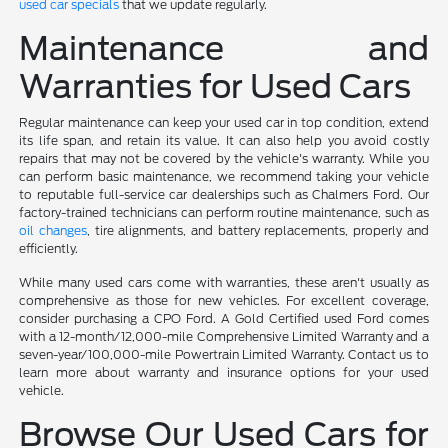
used car specials
that we update regularly.
Maintenance and
Warranties for Used Cars
Regular maintenance can keep your used car in top condition, extend
its life span, and retain its value. It can also help you avoid costly
repairs that may not be covered by the vehicle's warranty. While you
can perform basic maintenance, we recommend taking your vehicle
to reputable full-service car dealerships such as Chalmers Ford. Our
factory-trained technicians can perform routine maintenance, such as
oil changes
, tire alignments, and battery replacements, properly and
efficiently.
While many used cars come with warranties, these aren't usually as
comprehensive as those for new vehicles. For excellent coverage,
consider purchasing a CPO Ford. A Gold Certified used Ford comes
with a 12-month/12,000-mile Comprehensive Limited Warranty and a
seven-year/100,000-mile Powertrain Limited Warranty. Contact us to
learn more about warranty and insurance options for your used
vehicle.
Browse Our Used Cars for