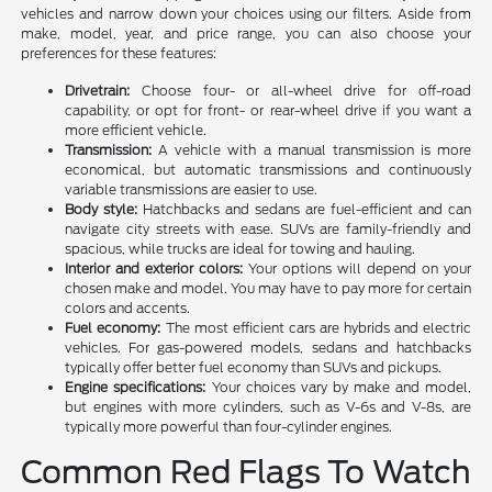
vehicles and narrow down your choices using our filters. Aside from
make, model, year, and price range, you can also choose your
preferences for these features:
Drivetrain:
Choose four- or all-wheel drive for off-road
capability, or opt for front- or rear-wheel drive if you want a
more efficient vehicle.
Transmission:
A vehicle with a manual transmission is more
economical, but automatic transmissions and continuously
variable transmissions are easier to use.
Body style:
Hatchbacks and sedans are fuel-efficient and can
navigate city streets with ease. SUVs are family-friendly and
spacious, while trucks are ideal for towing and hauling.
Interior and exterior colors:
Your options will depend on your
chosen make and model. You may have to pay more for certain
colors and accents.
Fuel economy:
The most efficient cars are hybrids and electric
vehicles. For gas-powered models, sedans and hatchbacks
typically offer better fuel economy than SUVs and pickups.
Engine specifications:
Your choices vary by make and model,
but engines with more cylinders, such as V-6s and V-8s, are
typically more powerful than four-cylinder engines.
Common Red Flags To Watch