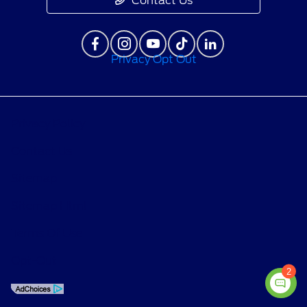
Contact Us
Privacy Opt Out
Privacy Policy
Contact Us
Sitemap
Sitemap Html
Terms Of Use
Opt-Out
2