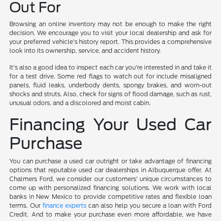
Out For
Browsing an online inventory may not be enough to make the right
decision. We encourage you to visit your local dealership and ask for
your preferred vehicle's history report. This provides a comprehensive
look into its ownership, service, and accident history.
It's also a good idea to inspect each car you're interested in and take it
for a test drive. Some red flags to watch out for include misaligned
panels, fluid leaks, underbody dents, spongy brakes, and worn-out
shocks and struts. Also, check for signs of flood damage, such as rust,
unusual odors, and a discolored and moist cabin.
Financing Your Used Car
Purchase
You can purchase a used car outright or take advantage of financing
options that reputable used car dealerships in Albuquerque offer. At
Chalmers Ford, we consider our customers' unique circumstances to
come up with personalized financing solutions. We work with local
banks in New Mexico to provide competitive rates and flexible loan
terms. Our
finance experts
can also help you secure a loan with Ford
Credit. And to make your purchase even more affordable, we have