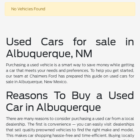
No Vehicles Found
Used Cars for sale in
Albuquerque, NM
Purchasing a used vehicle is a smart way to save money while getting
a car that meets your needs and preferences. To help you get started,
our team at Chalmers Ford has prepared this guide on used cars for
sale in Albuquerque, New Mexico.
Reasons To Buy a Used
Car in Albuquerque
There are many reasons to consider purchasing a used car from a local
dealership. The first is convenience — you can easily visit dealerships
that sell quality preowned vehicles to find the right make and model.
This makes car shopping hassle-free and time-efficient. Buying locally