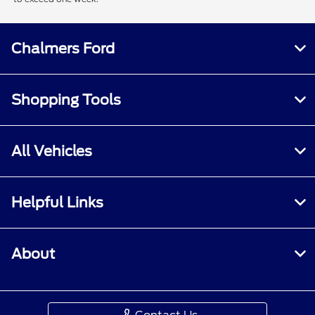
Chalmers Ford
Shopping Tools
All Vehicles
Helpful Links
About