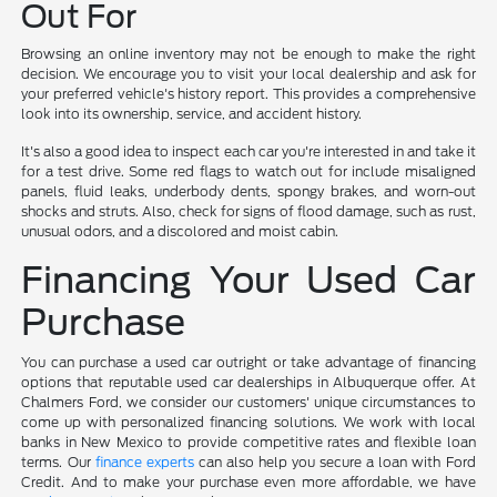
Out For
Browsing an online inventory may not be enough to make the right
decision. We encourage you to visit your local dealership and ask for
your preferred vehicle's history report. This provides a comprehensive
look into its ownership, service, and accident history.
It's also a good idea to inspect each car you're interested in and take it
for a test drive. Some red flags to watch out for include misaligned
panels, fluid leaks, underbody dents, spongy brakes, and worn-out
shocks and struts. Also, check for signs of flood damage, such as rust,
unusual odors, and a discolored and moist cabin.
Financing Your Used Car
Purchase
You can purchase a used car outright or take advantage of financing
options that reputable used car dealerships in Albuquerque offer. At
Chalmers Ford, we consider our customers' unique circumstances to
come up with personalized financing solutions. We work with local
banks in New Mexico to provide competitive rates and flexible loan
terms. Our
finance experts
can also help you secure a loan with Ford
Credit. And to make your purchase even more affordable, we have