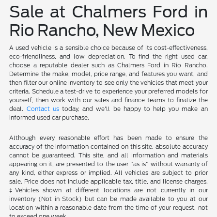
Sale at Chalmers Ford in
Rio Rancho, New Mexico
A used vehicle is a sensible choice because of its cost-effectiveness,
eco-friendliness, and low depreciation. To find the right used car,
choose a reputable dealer such as Chalmers Ford in Rio Rancho.
Determine the make, model, price range, and features you want, and
then filter our online inventory to see only the vehicles that meet your
criteria. Schedule a test-drive to experience your preferred models for
yourself, then work with our sales and finance teams to finalize the
deal.
Contact us
today, and we'll be happy to help you make an
informed used car purchase.
Although every reasonable effort has been made to ensure the
accuracy of the information contained on this site, absolute accuracy
cannot be guaranteed. This site, and all information and materials
appearing on it, are presented to the user "as is" without warranty of
any kind, either express or implied. All vehicles are subject to prior
sale. Price does not include applicable tax, title, and license charges.
‡Vehicles shown at different locations are not currently in our
inventory (Not in Stock) but can be made available to you at our
location within a reasonable date from the time of your request, not
to exceed one week.