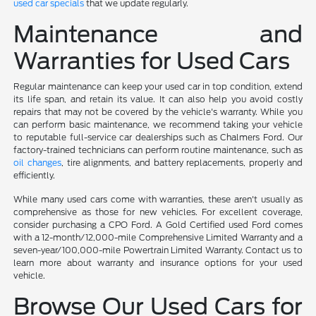
used car specials
that we update regularly.
Maintenance and
Warranties for Used Cars
Regular maintenance can keep your used car in top condition, extend
its life span, and retain its value. It can also help you avoid costly
repairs that may not be covered by the vehicle's warranty. While you
can perform basic maintenance, we recommend taking your vehicle
to reputable full-service car dealerships such as Chalmers Ford. Our
factory-trained technicians can perform routine maintenance, such as
oil changes
, tire alignments, and battery replacements, properly and
efficiently.
While many used cars come with warranties, these aren't usually as
comprehensive as those for new vehicles. For excellent coverage,
consider purchasing a CPO Ford. A Gold Certified used Ford comes
with a 12-month/12,000-mile Comprehensive Limited Warranty and a
seven-year/100,000-mile Powertrain Limited Warranty. Contact us to
learn more about warranty and insurance options for your used
vehicle.
Browse Our Used Cars for