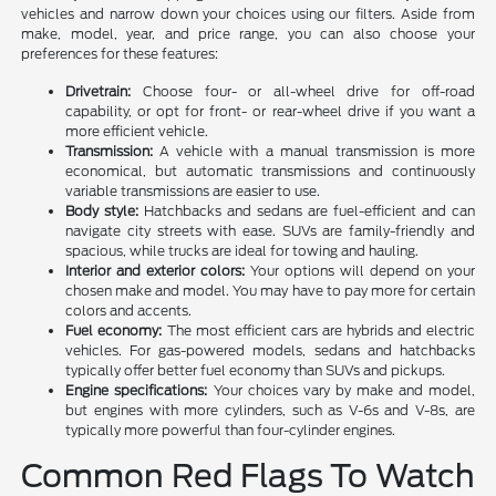
vehicles and narrow down your choices using our filters. Aside from
make, model, year, and price range, you can also choose your
preferences for these features:
Drivetrain:
Choose four- or all-wheel drive for off-road
capability, or opt for front- or rear-wheel drive if you want a
more efficient vehicle.
Transmission:
A vehicle with a manual transmission is more
economical, but automatic transmissions and continuously
variable transmissions are easier to use.
Body style:
Hatchbacks and sedans are fuel-efficient and can
navigate city streets with ease. SUVs are family-friendly and
spacious, while trucks are ideal for towing and hauling.
Interior and exterior colors:
Your options will depend on your
chosen make and model. You may have to pay more for certain
colors and accents.
Fuel economy:
The most efficient cars are hybrids and electric
vehicles. For gas-powered models, sedans and hatchbacks
typically offer better fuel economy than SUVs and pickups.
Engine specifications:
Your choices vary by make and model,
but engines with more cylinders, such as V-6s and V-8s, are
typically more powerful than four-cylinder engines.
Common Red Flags To Watch