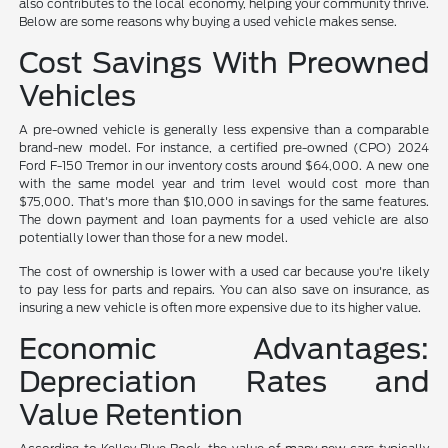
also contributes to the local economy, helping your community thrive.
Below are some reasons why buying a used vehicle makes sense.
Cost Savings With Preowned
Vehicles
A pre-owned vehicle is generally less expensive than a comparable
brand-new model. For instance, a certified pre-owned (CPO) 2024
Ford F-150 Tremor in our inventory costs around $64,000. A new one
with the same model year and trim level would cost more than
$75,000. That's more than $10,000 in savings for the same features.
The down payment and loan payments for a used vehicle are also
potentially lower than those for a new model.
The cost of ownership is lower with a used car because you're likely
to pay less for parts and repairs. You can also save on insurance, as
insuring a new vehicle is often more expensive due to its higher value.
Economic Advantages:
Depreciation Rates and
Value Retention