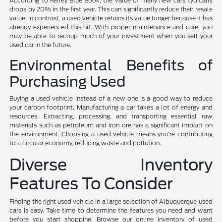
According to Kelley Blue Book, the value of many new cars typically
drops by 20% in the first year. This can significantly reduce their resale
value. In contrast, a used vehicle retains its value longer because it has
already experienced this hit. With proper maintenance and care, you
may be able to recoup much of your investment when you sell your
used car in the future.
Environmental Benefits of
Purchasing Used
Buying a used vehicle instead of a new one is a good way to reduce
your carbon footprint. Manufacturing a car takes a lot of energy and
resources. Extracting, processing, and transporting essential raw
materials such as petroleum and iron ore has a significant impact on
the environment. Choosing a used vehicle means you're contributing
to a circular economy, reducing waste and pollution.
Diverse Inventory
Features To Consider
Finding the right used vehicle in a large selection of Albuquerque used
cars is easy. Take time to determine the features you need and want
before you start shopping. Browse our online inventory of used