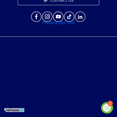
Contact Us
Privacy Opt Out
Privacy Policy
Contact Us
Sitemap
Sitemap Html
Terms Of Use
Opt-Out
2