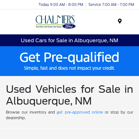
Today 9:00 AM - 8:00 PM
Service 7:00 AM - 7:00 PM
Menu
Used Cars for Sale in Albuquerque, NM
Used Vehicles for Sale in
Albuquerque, NM
Browse our inventory and
get pre-approved online
or stop by our
dealership.