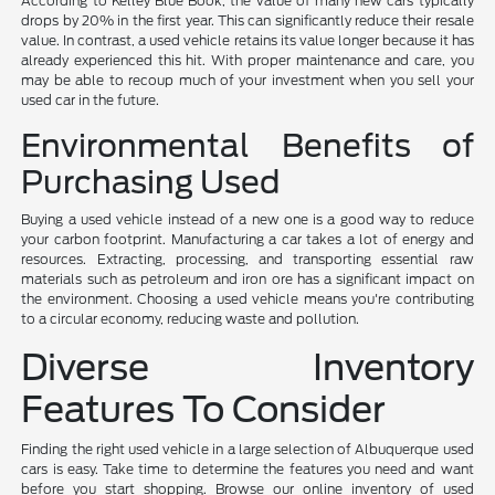
According to Kelley Blue Book, the value of many new cars typically
drops by 20% in the first year. This can significantly reduce their resale
value. In contrast, a used vehicle retains its value longer because it has
already experienced this hit. With proper maintenance and care, you
may be able to recoup much of your investment when you sell your
used car in the future.
Environmental Benefits of
Purchasing Used
Buying a used vehicle instead of a new one is a good way to reduce
your carbon footprint. Manufacturing a car takes a lot of energy and
resources. Extracting, processing, and transporting essential raw
materials such as petroleum and iron ore has a significant impact on
the environment. Choosing a used vehicle means you're contributing
to a circular economy, reducing waste and pollution.
Diverse Inventory
Features To Consider
Finding the right used vehicle in a large selection of Albuquerque used
cars is easy. Take time to determine the features you need and want
before you start shopping. Browse our online inventory of used