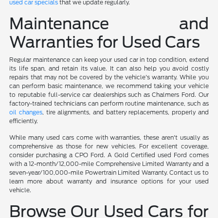
used car specials
that we update regularly.
Maintenance and
Warranties for Used Cars
Regular maintenance can keep your used car in top condition, extend
its life span, and retain its value. It can also help you avoid costly
repairs that may not be covered by the vehicle's warranty. While you
can perform basic maintenance, we recommend taking your vehicle
to reputable full-service car dealerships such as Chalmers Ford. Our
factory-trained technicians can perform routine maintenance, such as
oil changes
, tire alignments, and battery replacements, properly and
efficiently.
While many used cars come with warranties, these aren't usually as
comprehensive as those for new vehicles. For excellent coverage,
consider purchasing a CPO Ford. A Gold Certified used Ford comes
with a 12-month/12,000-mile Comprehensive Limited Warranty and a
seven-year/100,000-mile Powertrain Limited Warranty. Contact us to
learn more about warranty and insurance options for your used
vehicle.
Browse Our Used Cars for