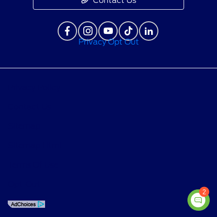
Contact Us
Privacy Opt Out
Privacy Policy
Contact Us
Sitemap
Sitemap Html
Terms Of Use
Opt-Out
2