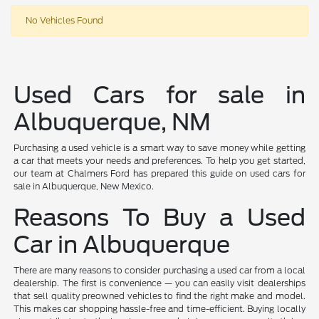
No Vehicles Found
Used Cars for sale in
Albuquerque, NM
Purchasing a used vehicle is a smart way to save money while getting
a car that meets your needs and preferences. To help you get started,
our team at Chalmers Ford has prepared this guide on used cars for
sale in Albuquerque, New Mexico.
Reasons To Buy a Used
Car in Albuquerque
There are many reasons to consider purchasing a used car from a local
dealership. The first is convenience — you can easily visit dealerships
that sell quality preowned vehicles to find the right make and model.
This makes car shopping hassle-free and time-efficient. Buying locally