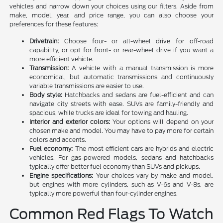
vehicles and narrow down your choices using our filters. Aside from
make, model, year, and price range, you can also choose your
preferences for these features:
Drivetrain:
Choose four- or all-wheel drive for off-road
capability, or opt for front- or rear-wheel drive if you want a
more efficient vehicle.
Transmission:
A vehicle with a manual transmission is more
economical, but automatic transmissions and continuously
variable transmissions are easier to use.
Body style:
Hatchbacks and sedans are fuel-efficient and can
navigate city streets with ease. SUVs are family-friendly and
spacious, while trucks are ideal for towing and hauling.
Interior and exterior colors:
Your options will depend on your
chosen make and model. You may have to pay more for certain
colors and accents.
Fuel economy:
The most efficient cars are hybrids and electric
vehicles. For gas-powered models, sedans and hatchbacks
typically offer better fuel economy than SUVs and pickups.
Engine specifications:
Your choices vary by make and model,
but engines with more cylinders, such as V-6s and V-8s, are
typically more powerful than four-cylinder engines.
Common Red Flags To Watch