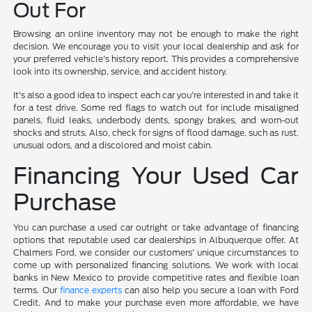
Out For
Browsing an online inventory may not be enough to make the right
decision. We encourage you to visit your local dealership and ask for
your preferred vehicle's history report. This provides a comprehensive
look into its ownership, service, and accident history.
It's also a good idea to inspect each car you're interested in and take it
for a test drive. Some red flags to watch out for include misaligned
panels, fluid leaks, underbody dents, spongy brakes, and worn-out
shocks and struts. Also, check for signs of flood damage, such as rust,
unusual odors, and a discolored and moist cabin.
Financing Your Used Car
Purchase
You can purchase a used car outright or take advantage of financing
options that reputable used car dealerships in Albuquerque offer. At
Chalmers Ford, we consider our customers' unique circumstances to
come up with personalized financing solutions. We work with local
banks in New Mexico to provide competitive rates and flexible loan
terms. Our
finance experts
can also help you secure a loan with Ford
Credit. And to make your purchase even more affordable, we have