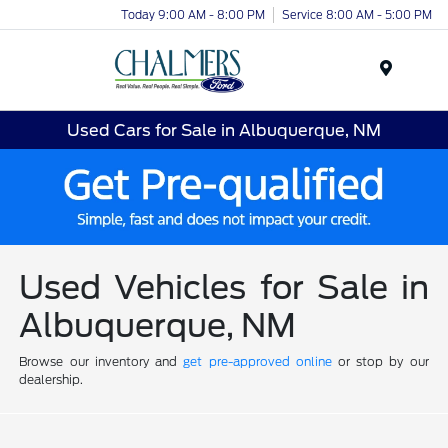
Today 9:00 AM - 8:00 PM
Service 8:00 AM - 5:00 PM
Menu
Used Cars for Sale in Albuquerque, NM
Used Vehicles for Sale in
Albuquerque, NM
Browse our inventory and
get pre-approved online
or stop by our
dealership.