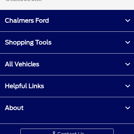
Chalmers Ford
Shopping Tools
All Vehicles
Helpful Links
About