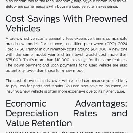
also contributes to the local economy, helping your community thrive.
Below are some reasons why buying a used vehicle makes sense.
Cost Savings With Preowned
Vehicles
A pre-owned vehicle is generally less expensive than a comparable
brand-new model. For instance, a certified pre-owned (CPO) 2024
Ford F-150 Tremor in our inventory costs around $64,000. A new one
with the same model year and trim level would cost more than
$75,000. That's more than $10,000 in savings for the same features.
The down payment and loan payments for a used vehicle are also
potentially lower than those for a new model.
The cost of ownership is lower with a used car because you're likely
to pay less for parts and repairs. You can also save on insurance, as
insuring a new vehicle is often more expensive due to its higher value.
Economic Advantages:
Depreciation Rates and
Value Retention