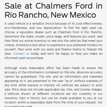
Sale at Chalmers Ford in
Rio Rancho, New Mexico
A used vehicle is a sensible choice because of its cost-effectiveness,
eco-friendliness, and low depreciation. To find the right used car,
choose a reputable dealer such as Chalmers Ford in Rio Rancho.
Determine the make, model, price range, and features you want, and
then filter our online inventory to see only the vehicles that meet your
criteria. Schedule a test-drive to experience your preferred models for
yourself, then work with our sales and finance teams to finalize the
deal.
Contact us
today, and we'll be happy to help you make an
informed used car purchase.
Although every reasonable effort has been made to ensure the
accuracy of the information contained on this site, absolute accuracy
cannot be guaranteed. This site, and all information and materials
appearing on it, are presented to the user "as is" without warranty of
any kind, either express or implied. All vehicles are subject to prior
sale. Price does not include applicable tax, title, and license charges.
‡Vehicles shown at different locations are not currently in our
inventory (Not in Stock) but can be made available to you at our
location within a reasonable date from the time of your request, not
to exceed one week.