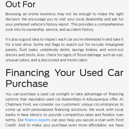
Out For
Browsing an online inventory may not be enough to make the right
decision. We encourage you to visit your local dealership and ask for
your preferred vehicle's history report. This provides a comprehensive
look into its ownership, service, and accident history.
It's also a good idea to inspect each car you're interested in and take it
for a test drive. Some red flags to watch out for include misaligned
panels, fluid leaks, underbody dents, spongy brakes, and worn-out
shocks and struts. Also, check for signs of flood damage, such as rust,
unusual odors, and a discolored and moist cabin.
Financing Your Used Car
Purchase
You can purchase a used car outright or take advantage of financing
options that reputable used car dealerships in Albuquerque offer. At
Chalmers Ford, we consider our customers' unique circumstances to
come up with personalized financing solutions. We work with local
banks in New Mexico to provide competitive rates and flexible loan
terms. Our
finance experts
can also help you secure a loan with Ford
Credit. And to make your purchase even more affordable, we have