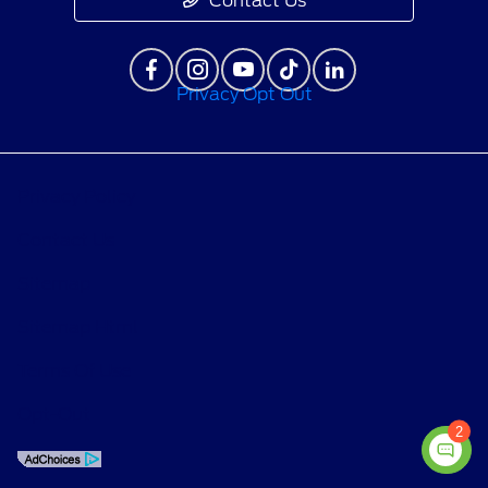
Contact Us
Privacy Opt Out
Privacy Policy
Contact Us
Sitemap
Sitemap Html
Terms Of Use
Opt-Out
2