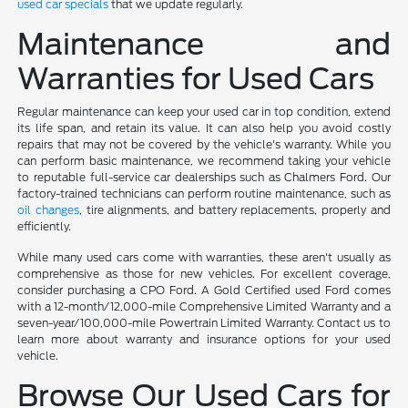
used car specials
that we update regularly.
Maintenance and
Warranties for Used Cars
Regular maintenance can keep your used car in top condition, extend
its life span, and retain its value. It can also help you avoid costly
repairs that may not be covered by the vehicle's warranty. While you
can perform basic maintenance, we recommend taking your vehicle
to reputable full-service car dealerships such as Chalmers Ford. Our
factory-trained technicians can perform routine maintenance, such as
oil changes
, tire alignments, and battery replacements, properly and
efficiently.
While many used cars come with warranties, these aren't usually as
comprehensive as those for new vehicles. For excellent coverage,
consider purchasing a CPO Ford. A Gold Certified used Ford comes
with a 12-month/12,000-mile Comprehensive Limited Warranty and a
seven-year/100,000-mile Powertrain Limited Warranty. Contact us to
learn more about warranty and insurance options for your used
vehicle.
Browse Our Used Cars for