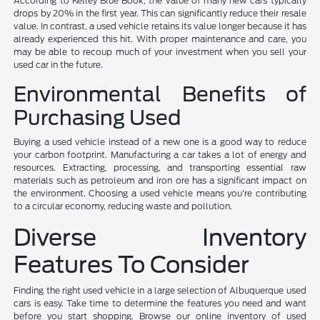
According to Kelley Blue Book, the value of many new cars typically
drops by 20% in the first year. This can significantly reduce their resale
value. In contrast, a used vehicle retains its value longer because it has
already experienced this hit. With proper maintenance and care, you
may be able to recoup much of your investment when you sell your
used car in the future.
Environmental Benefits of
Purchasing Used
Buying a used vehicle instead of a new one is a good way to reduce
your carbon footprint. Manufacturing a car takes a lot of energy and
resources. Extracting, processing, and transporting essential raw
materials such as petroleum and iron ore has a significant impact on
the environment. Choosing a used vehicle means you're contributing
to a circular economy, reducing waste and pollution.
Diverse Inventory
Features To Consider
Finding the right used vehicle in a large selection of Albuquerque used
cars is easy. Take time to determine the features you need and want
before you start shopping. Browse our online inventory of used