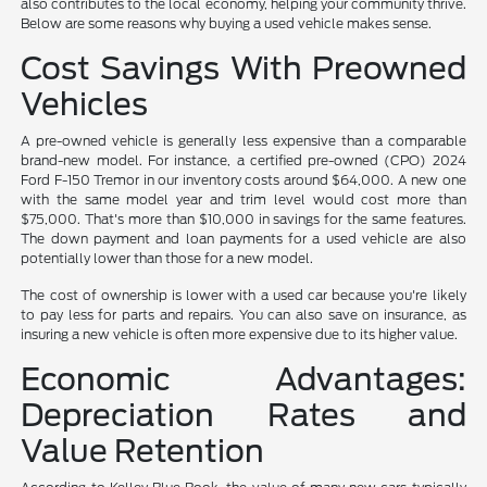
also contributes to the local economy, helping your community thrive.
Below are some reasons why buying a used vehicle makes sense.
Cost Savings With Preowned
Vehicles
A pre-owned vehicle is generally less expensive than a comparable
brand-new model. For instance, a certified pre-owned (CPO) 2024
Ford F-150 Tremor in our inventory costs around $64,000. A new one
with the same model year and trim level would cost more than
$75,000. That's more than $10,000 in savings for the same features.
The down payment and loan payments for a used vehicle are also
potentially lower than those for a new model.
The cost of ownership is lower with a used car because you're likely
to pay less for parts and repairs. You can also save on insurance, as
insuring a new vehicle is often more expensive due to its higher value.
Economic Advantages:
Depreciation Rates and
Value Retention