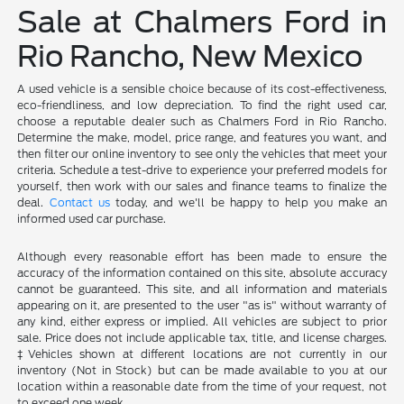
Sale at Chalmers Ford in
Rio Rancho, New Mexico
A used vehicle is a sensible choice because of its cost-effectiveness,
eco-friendliness, and low depreciation. To find the right used car,
choose a reputable dealer such as Chalmers Ford in Rio Rancho.
Determine the make, model, price range, and features you want, and
then filter our online inventory to see only the vehicles that meet your
criteria. Schedule a test-drive to experience your preferred models for
yourself, then work with our sales and finance teams to finalize the
deal.
Contact us
today, and we'll be happy to help you make an
informed used car purchase.
Although every reasonable effort has been made to ensure the
accuracy of the information contained on this site, absolute accuracy
cannot be guaranteed. This site, and all information and materials
appearing on it, are presented to the user "as is" without warranty of
any kind, either express or implied. All vehicles are subject to prior
sale. Price does not include applicable tax, title, and license charges.
‡Vehicles shown at different locations are not currently in our
inventory (Not in Stock) but can be made available to you at our
location within a reasonable date from the time of your request, not
to exceed one week.