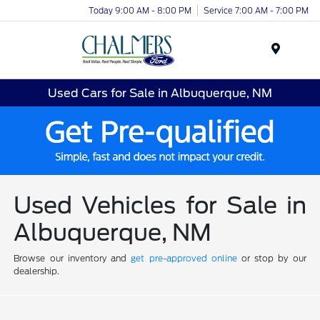
Today 9:00 AM - 8:00 PM
Service 7:00 AM - 7:00 PM
Menu
Used Cars for Sale in Albuquerque, NM
Used Vehicles for Sale in
Albuquerque, NM
Browse our inventory and
get pre-approved online
or stop by our
dealership.