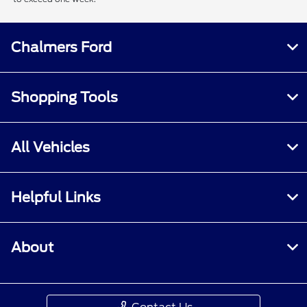
Chalmers Ford
Shopping Tools
All Vehicles
Helpful Links
About