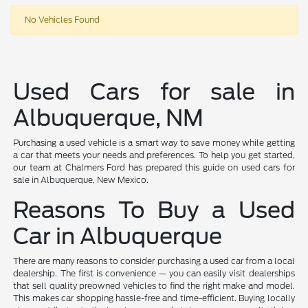
No Vehicles Found
Used Cars for sale in
Albuquerque, NM
Purchasing a used vehicle is a smart way to save money while getting
a car that meets your needs and preferences. To help you get started,
our team at Chalmers Ford has prepared this guide on used cars for
sale in Albuquerque, New Mexico.
Reasons To Buy a Used
Car in Albuquerque
There are many reasons to consider purchasing a used car from a local
dealership. The first is convenience — you can easily visit dealerships
that sell quality preowned vehicles to find the right make and model.
This makes car shopping hassle-free and time-efficient. Buying locally