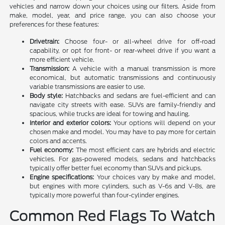
vehicles and narrow down your choices using our filters. Aside from
make, model, year, and price range, you can also choose your
preferences for these features:
Drivetrain:
Choose four- or all-wheel drive for off-road
capability, or opt for front- or rear-wheel drive if you want a
more efficient vehicle.
Transmission:
A vehicle with a manual transmission is more
economical, but automatic transmissions and continuously
variable transmissions are easier to use.
Body style:
Hatchbacks and sedans are fuel-efficient and can
navigate city streets with ease. SUVs are family-friendly and
spacious, while trucks are ideal for towing and hauling.
Interior and exterior colors:
Your options will depend on your
chosen make and model. You may have to pay more for certain
colors and accents.
Fuel economy:
The most efficient cars are hybrids and electric
vehicles. For gas-powered models, sedans and hatchbacks
typically offer better fuel economy than SUVs and pickups.
Engine specifications:
Your choices vary by make and model,
but engines with more cylinders, such as V-6s and V-8s, are
typically more powerful than four-cylinder engines.
Common Red Flags To Watch