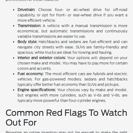
Drivetrain:
Choose four- or all-wheel drive for off-road
capability, or opt for front- or rear-wheel drive if you want a
more efficient vehicle.
Transmission:
A vehicle with a manual transmission is more
economical, but automatic transmissions and continuously
variable transmissions are easier to use.
Body style:
Hatchbacks and sedans are fuel-efficient and can
navigate city streets with ease. SUVs are family-friendly and
spacious, while trucks are ideal for towing and hauling.
Interior and exterior colors:
Your options will depend on your
chosen make and model. You may have to pay more for certain
colors and accents.
Fuel economy:
The most efficient cars are hybrids and electric
vehicles. For gas-powered models, sedans and hatchbacks
typically offer better fuel economy than SUVs and pickups.
Engine specifications:
Your choices vary by make and model,
but engines with more cylinders, such as V-6s and V-8s, are
typically more powerful than four-cylinder engines.
Common Red Flags To Watch
Out For
Browsing an online inventory may not be enough to make the right