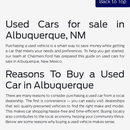
Back to Top
Used Cars for sale in
Albuquerque, NM
Purchasing a used vehicle is a smart way to save money while getting
a car that meets your needs and preferences. To help you get started,
our team at Chalmers Ford has prepared this guide on used cars for
sale in Albuquerque, New Mexico.
Reasons To Buy a Used
Car in Albuquerque
There are many reasons to consider purchasing a used car from a local
dealership. The first is convenience — you can easily visit dealerships
that sell quality preowned vehicles to find the right make and model.
This makes car shopping hassle-free and time-efficient. Buying locally
also contributes to the local economy, helping your community thrive.
Below are some reasons why buying a used vehicle makes sense.