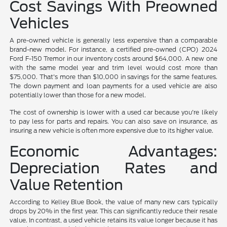
Cost Savings With Preowned
Vehicles
A pre-owned vehicle is generally less expensive than a comparable
brand-new model. For instance, a certified pre-owned (CPO) 2024
Ford F-150 Tremor in our inventory costs around $64,000. A new one
with the same model year and trim level would cost more than
$75,000. That's more than $10,000 in savings for the same features.
The down payment and loan payments for a used vehicle are also
potentially lower than those for a new model.
The cost of ownership is lower with a used car because you're likely
to pay less for parts and repairs. You can also save on insurance, as
insuring a new vehicle is often more expensive due to its higher value.
Economic Advantages:
Depreciation Rates and
Value Retention
According to Kelley Blue Book, the value of many new cars typically
drops by 20% in the first year. This can significantly reduce their resale
value. In contrast, a used vehicle retains its value longer because it has