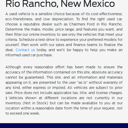
Rio Rancho, New Mexico
A used vehicle is a sensible choice because of its cost-effectiveness,
eco-friendliness, and low depreciation. To find the right used car,
choose a reputable dealer such as Chalmers Ford in Rio Rancho.
Determine the make, model, price range, and features you want, and
then filter our online inventory to see only the vehicles that meet your
criteria. Schedule a test-drive to experience your preferred models for
yourself, then work with our sales and finance teams to finalize the
deal.
Contact us
today, and we'll be happy to help you make an
informed used car purchase.
Although every reasonable effort has been made to ensure the
accuracy of the information contained on this site, absolute accuracy
cannot be guaranteed. This site, and all information and materials
appearing on it, are presented to the user "as is" without warranty of
any kind, either express or implied. All vehicles are subject to prior
sale. Price does not include applicable tax, title, and license charges.
‡Vehicles shown at different locations are not currently in our
inventory (Not in Stock) but can be made available to you at our
location within a reasonable date from the time of your request, not
to exceed one week.