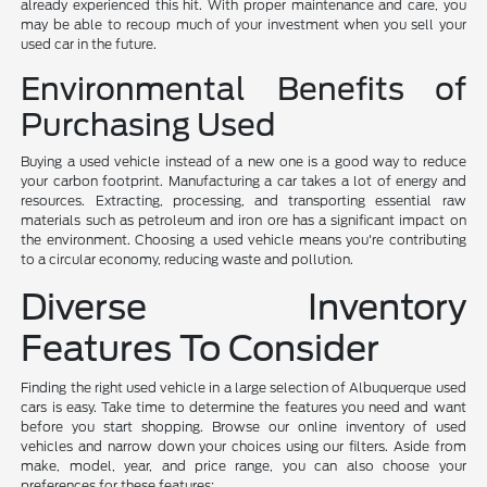
already experienced this hit. With proper maintenance and care, you
may be able to recoup much of your investment when you sell your
used car in the future.
Environmental Benefits of
Purchasing Used
Buying a used vehicle instead of a new one is a good way to reduce
your carbon footprint. Manufacturing a car takes a lot of energy and
resources. Extracting, processing, and transporting essential raw
materials such as petroleum and iron ore has a significant impact on
the environment. Choosing a used vehicle means you're contributing
to a circular economy, reducing waste and pollution.
Diverse Inventory
Features To Consider
Finding the right used vehicle in a large selection of Albuquerque used
cars is easy. Take time to determine the features you need and want
before you start shopping. Browse our online inventory of used
vehicles and narrow down your choices using our filters. Aside from
make, model, year, and price range, you can also choose your
preferences for these features: