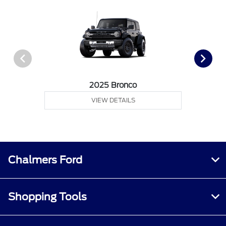
2025 Bronco
VIEW DETAILS
Chalmers Ford
Shopping Tools