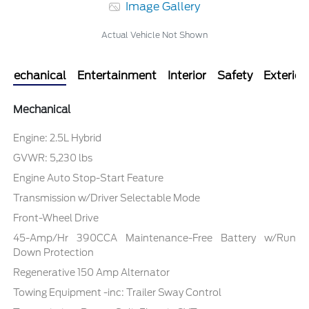
Image Gallery
Actual Vehicle Not Shown
Mechanical
Entertainment
Interior
Safety
Exterior
Mechanical
Engine: 2.5L Hybrid
GVWR: 5,230 lbs
Engine Auto Stop-Start Feature
Transmission w/Driver Selectable Mode
Front-Wheel Drive
45-Amp/Hr 390CCA Maintenance-Free Battery w/Run
Down Protection
Regenerative 150 Amp Alternator
Towing Equipment -inc: Trailer Sway Control