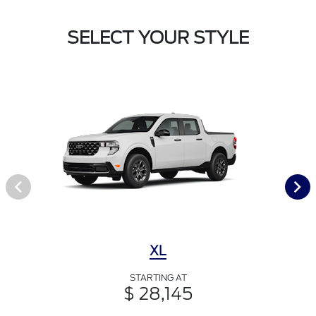
SELECT YOUR STYLE
XL
STARTING AT
$ 28,145