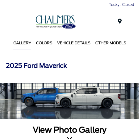
Today : Closed
Menu
GALLERY
COLORS
VEHICLE DETAILS
OTHER MODELS
2025 Ford Maverick
View Photo Gallery