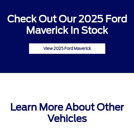
Check Out Our 2025 Ford
Maverick In Stock
View 2025 Ford Maverick
Learn More About Other
Vehicles