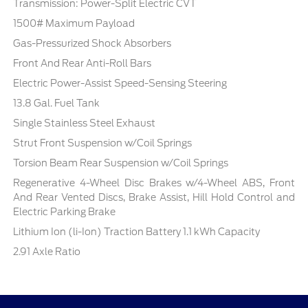
Transmission: Power-Split Electric CVT
1500# Maximum Payload
Gas-Pressurized Shock Absorbers
Front And Rear Anti-Roll Bars
Electric Power-Assist Speed-Sensing Steering
13.8 Gal. Fuel Tank
Single Stainless Steel Exhaust
Strut Front Suspension w/Coil Springs
Torsion Beam Rear Suspension w/Coil Springs
Regenerative 4-Wheel Disc Brakes w/4-Wheel ABS, Front
And Rear Vented Discs, Brake Assist, Hill Hold Control and
Electric Parking Brake
Lithium Ion (li-Ion) Traction Battery 1.1 kWh Capacity
2.91 Axle Ratio