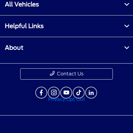
All Vehicles
Helpful Links
About
Contact Us
Privacy Opt Out
Privacy Policy