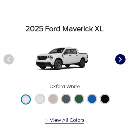
2025 Ford Maverick XL
Oxford White
View All Colors