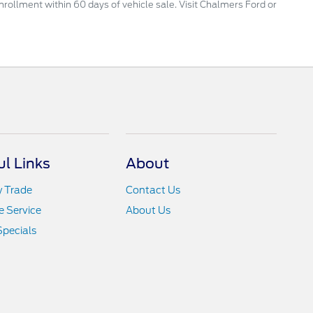
enrollment within 60 days of vehicle sale. Visit Chalmers Ford or
ul Links
About
y Trade
Contact Us
 Service
About Us
Specials