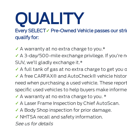
QUALITY
Every SELECT
✓
Pre-Owned Vehicle passes our strin
qualify for:
✓
A warranty at no extra charge to you.*
✓
A 3-day/500-mile exchange privilege. If you’re n
SUV, we’ll gladly exchange it.*
✓
A full tank of gas at no extra charge to get you 
✓
A free CARFAX® and AutoCheck® vehicle history 
need when purchasing a used vehicle. These repor
specific used vehicles to help buyers make informe
✓
A warranty at no extra charge to you. *
✓
A Laser Frame Inspection by Chief AutoScan.
✓
A Body Shop inspection for prior damage.
✓
NHTSA recall and safety information.
See us for details