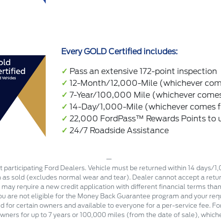
Every GOLD Certified includes:
✓
Pass an extensive 172-point inspection
✓
12-Month/12,000-Mile (whichever come
✓
7-Year/100,000 Mile (whichever comes 
✓
14-Day/1,000-Mile (whichever comes f
✓
22,000 FordPass™ Rewards Points to us
✓
24/7 Roadside Assistance
 participating Ford Dealers. Vehicle must be returned within 14 days/1
n as sold (excludes normal wear and tear). Dealer cannot accept a return
e may require a new credit application with different financial terms than
you are not eligible for the Money Back Guarantee program and your requ
d for certain owners and available to everyone for a per-service fee. Fo
wners for up to 7 years or 100,000 miles (from the date of sale), which