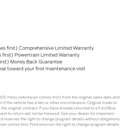
s first) Comprehensive Limited Warranty
first) Powertrain Limited Warranty
irst) Money Back Guarantee
e toward your first maintenance visit
,000 miles (whichever comes first) from the original sales date and
 if the vehicle has a lien or other encumbrance. Original trade-in
 the original contract. If you have already returned to a Ford Blue
est to return will not be honored. See your dealer for important
rd reserves the right to change program details without obligations.
ever comes first. Ford reserves the right to change program details