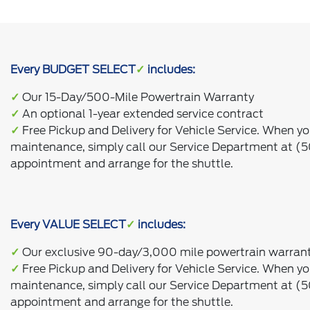
Every BUDGET SELECT
✓
includes:
✓
Our 15-Day/500-Mile Powertrain Warranty
✓
An optional 1-year extended service contract
✓
Free Pickup and Delivery for Vehicle Service. When yo
maintenance, simply call our Service Department at (
appointment and arrange for the shuttle.
Every VALUE SELECT
✓
includes:
✓
Our exclusive 90-day/3,000 mile powertrain warran
✓
Free Pickup and Delivery for Vehicle Service. When yo
maintenance, simply call our Service Department at (
appointment and arrange for the shuttle.