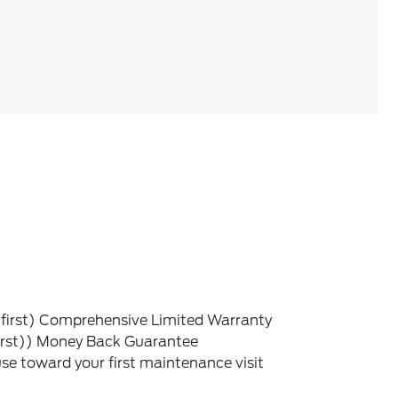
irst) Comprehensive Limited Warranty
irst)) Money Back Guarantee
e toward your first maintenance visit