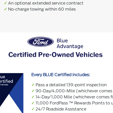
✓
An optional extended service contract
✓
No-charge towing within 60 miles
Every BLUE Certified includes:
✓
Pass a detailed 139-point inspection
✓
90-Day/4,000-Mile (whichever comes f
✓
14-Day/1,000 Mile (whichever comes f
✓
11,000 FordPass ™ Rewards Points to us
✓
24/7 Roadside Assistance