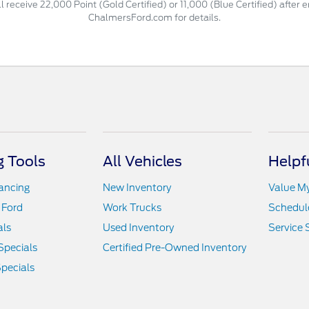
 receive 22,000 Point (Gold Certified) or 11,000 (Blue Certified) after 
ChalmersFord.com for details.
 Tools
All Vehicles
Helpf
nancing
New Inventory
Value M
 Ford
Work Trucks
Schedule
als
Used Inventory
Service 
Specials
Certified Pre-Owned Inventory
pecials