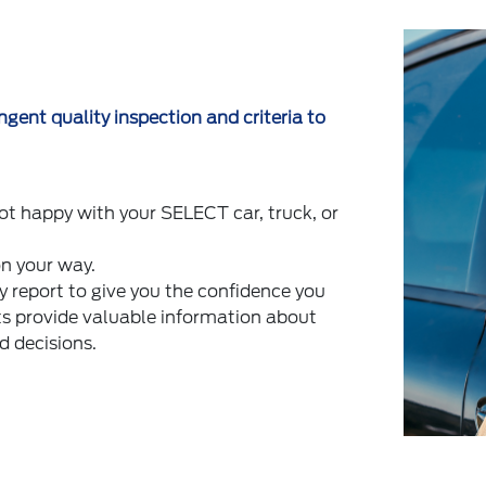
gent quality inspection and criteria to
ot happy with your SELECT car, truck, or
on your way.
report to give you the confidence you
ts provide valuable information about
d decisions.