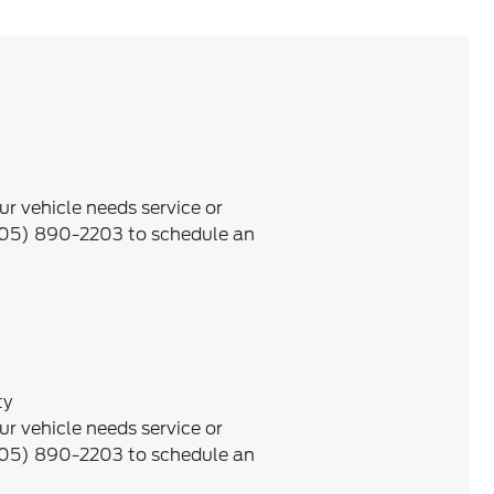
ur vehicle needs service or
505) 890-2203 to schedule an
ty
ur vehicle needs service or
505) 890-2203 to schedule an