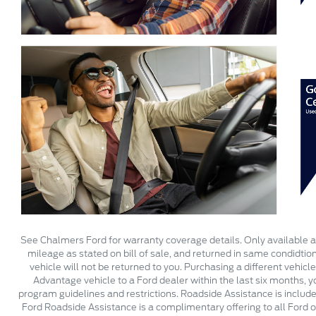
See Chalmers Ford for warranty coverage details. Only available at
mileage as stated on bill of sale, and returned in same condidtio
vehicle will not be returned to you. Purchasing a different vehicl
Advantage vehicle to a Ford dealer within the last six months, 
program guidelines and restrictions. Roadside Assistance is include
Ford Roadside Assistance is a complimentary offering to all Ford o