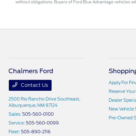
without obligations. Buyers of Ford Blue Advantage vehicles will
Chalmers Ford
Shopping
Apply For Fi
Contact Us
Reserve Your
2500 Rio Rancho Drive Southeast,
Dealer Speci
Albuquerque, NM 87124
New Vehicle 
Sales:
505-560-0100
Pre-Owned S
Service:
505-560-0099
Fleet:
505-890-2116