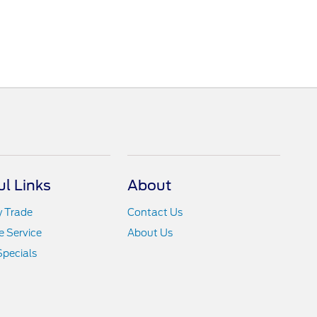
ul Links
About
y Trade
Contact Us
 Service
About Us
Specials