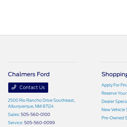
Chalmers Ford
Shopping
Apply For Fi
Contact Us
Reserve Your
2500 Rio Rancho Drive Southeast,
Dealer Speci
Albuquerque, NM 87124
New Vehicle 
Sales:
505-560-0100
Pre-Owned S
Service:
505-560-0099