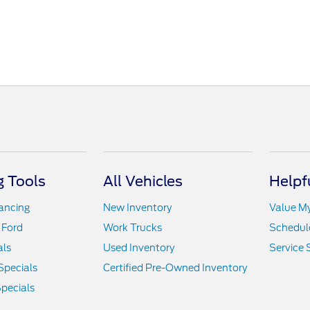
 Tools
All Vehicles
Helpf
nancing
New Inventory
Value M
 Ford
Work Trucks
Schedule
als
Used Inventory
Service 
Specials
Certified Pre-Owned Inventory
pecials