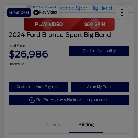
Play Video
Great Deal
2024 Ford Bronco Sport Big Bend
Final Price
$26,986
Confirm Availability
Disclosure
Customize Your Payment
Value My Trade
Get Pre-Approved
No impact on your credit
Details
Pricing