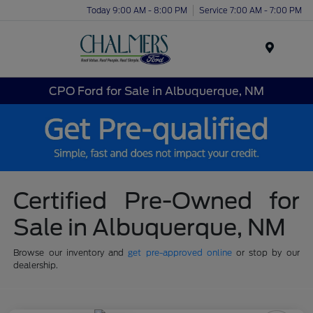
Today 9:00 AM - 8:00 PM
Service 7:00 AM - 7:00 PM
Menu
CPO Ford for Sale in Albuquerque, NM
Certified Pre-Owned for
Sale in Albuquerque, NM
Browse our inventory and
get pre-approved online
or stop by our
dealership.