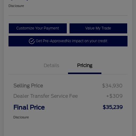
Disclosure
Customize Your Payment
Value My Trade
Get Pre-Approved
No impact on your credit
Details
Pricing
Selling Price
$34,930
Dealer Transfer Service Fee
+$309
Final Price
$35,239
Disclosure