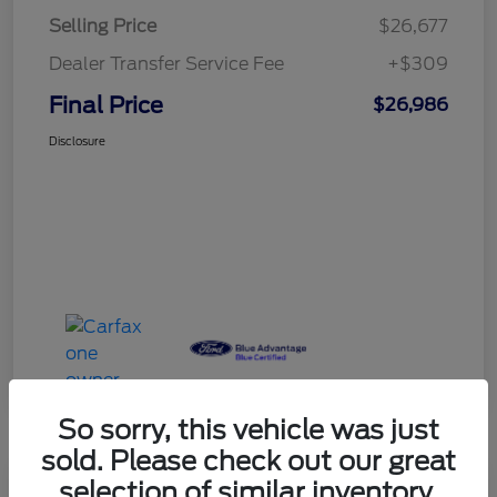
Selling Price
$26,677
Dealer Transfer Service Fee
+$309
Final Price
$26,986
Disclosure
So sorry, this vehicle was just
sold. Please check out our great
selection of similar inventory.
Play Video
Great Deal