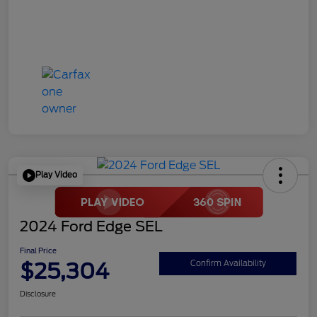
Play Video
2024 Ford Edge SEL
Final Price
$25,304
Confirm Availability
Disclosure