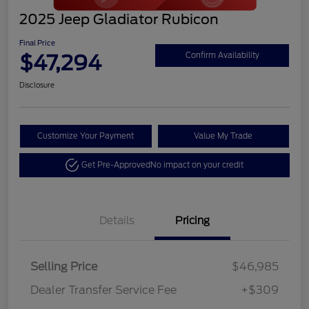
2025 Jeep Gladiator Rubicon
Final Price
$47,294
Confirm Availability
Disclosure
Customize Your Payment
Value My Trade
Get Pre-Approved
No impact on your credit
Details
Pricing
Selling Price
$46,985
Dealer Transfer Service Fee
+$309