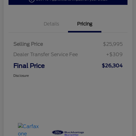
Details
Pricing
Selling Price
$25,995
Dealer Transfer Service Fee
+$309
Final Price
$26,304
Disclosure