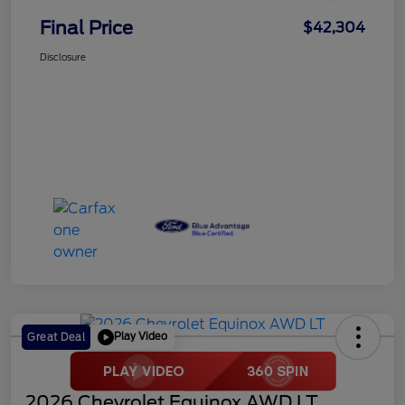
Final Price
$42,304
Disclosure
Play Video
Great Deal
2026 Chevrolet Equinox AWD LT