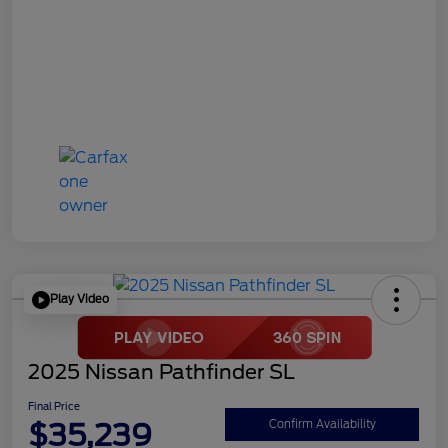
Play Video
2025 Nissan Pathfinder SL
Final Price
$35,239
Confirm Availability