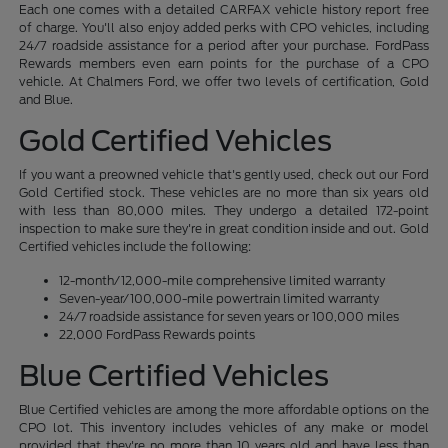
Each one comes with a detailed CARFAX vehicle history report free
of charge. You'll also enjoy added perks with CPO vehicles, including
24/7 roadside assistance for a period after your purchase. FordPass
Rewards members even earn points for the purchase of a CPO
vehicle. At Chalmers Ford, we offer two levels of certification, Gold
and Blue.
Gold Certified Vehicles
If you want a preowned vehicle that's gently used, check out our Ford
Gold Certified stock. These vehicles are no more than six years old
with less than 80,000 miles. They undergo a detailed 172-point
inspection to make sure they're in great condition inside and out. Gold
Certified vehicles include the following:
12-month/12,000-mile comprehensive limited warranty
Seven-year/100,000-mile powertrain limited warranty
24/7 roadside assistance for seven years or 100,000 miles
22,000 FordPass Rewards points
Blue Certified Vehicles
Blue Certified vehicles are among the more affordable options on the
CPO lot. This inventory includes vehicles of any make or model
provided that they're no more than 10 years old and have less than