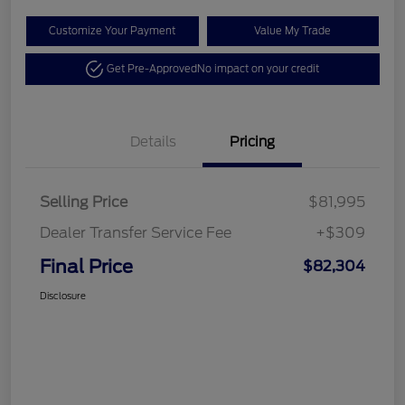
Customize Your Payment
Value My Trade
Get Pre-Approved
No impact on your credit
Details
Pricing
Selling Price
$81,995
Dealer Transfer Service Fee
+$309
Final Price
$82,304
Disclosure