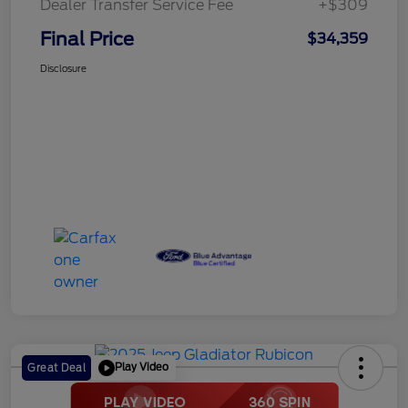
Dealer Transfer Service Fee
+$309
Final Price
$34,359
Disclosure
Play Video
Great Deal