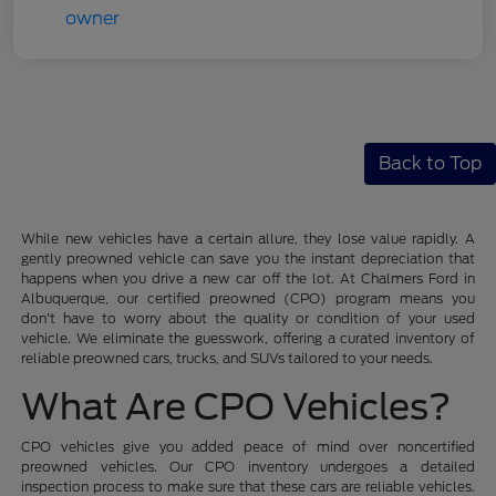
Back to Top
While new vehicles have a certain allure, they lose value rapidly. A
gently preowned vehicle can save you the instant depreciation that
happens when you drive a new car off the lot. At Chalmers Ford in
Albuquerque, our certified preowned (CPO) program means you
don't have to worry about the quality or condition of your used
vehicle. We eliminate the guesswork, offering a curated inventory of
reliable preowned cars, trucks, and SUVs tailored to your needs.
What Are CPO Vehicles?
CPO vehicles give you added peace of mind over noncertified
preowned vehicles. Our CPO inventory undergoes a detailed
inspection process to make sure that these cars are reliable vehicles.