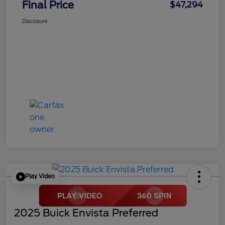
Final Price
$47,294
Disclosure
Play Video
2025 Buick Envista Preferred