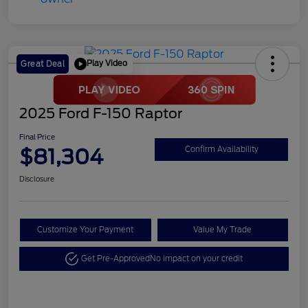
Play Video
Great Deal
2025 Ford F-150 Raptor
Final Price
$81,304
Confirm Availability
Disclosure
Customize Your Payment
Value My Trade
Get Pre-Approved
No impact on your credit