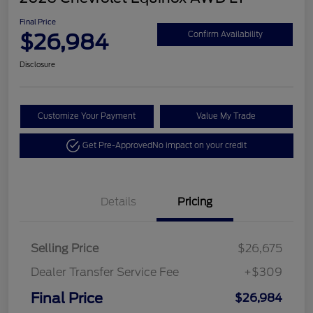
Final Price
$26,984
Confirm Availability
Disclosure
Customize Your Payment
Value My Trade
Get Pre-Approved
No impact on your credit
Details
Pricing
Selling Price
$26,675
Dealer Transfer Service Fee
+$309
Final Price
$26,984