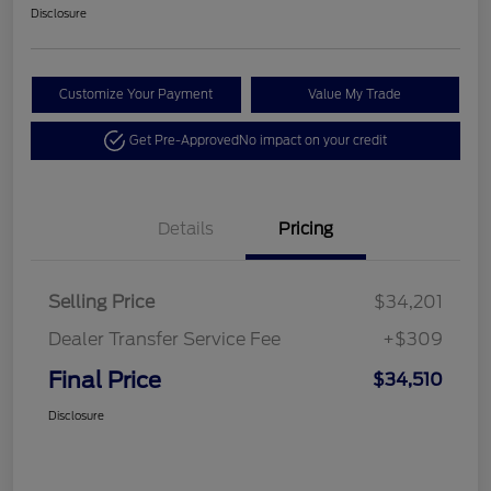
Disclosure
Customize Your Payment
Value My Trade
Get Pre-Approved
No impact on your credit
Details
Pricing
Selling Price
$34,201
Dealer Transfer Service Fee
+$309
Final Price
$34,510
Disclosure