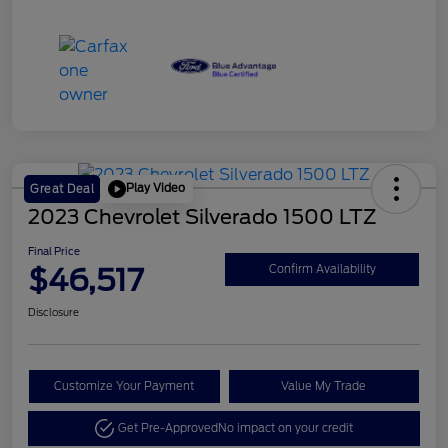
Play Video
Great Deal
2023 Chevrolet Silverado 1500 LTZ
Final Price
$46,517
Confirm Availability
Disclosure
Customize Your Payment
Value My Trade
Get Pre-Approved
No impact on your credit