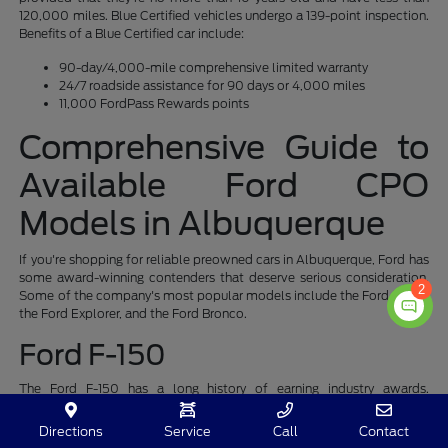
120,000 miles. Blue Certified vehicles undergo a 139-point inspection.
Benefits of a Blue Certified car include:
90-day/4,000-mile comprehensive limited warranty
24/7 roadside assistance for 90 days or 4,000 miles
11,000 FordPass Rewards points
Comprehensive Guide to
Available Ford CPO
Models in Albuquerque
If you're shopping for reliable preowned cars in Albuquerque, Ford has
some award-winning contenders that deserve serious consideration.
2
Some of the company's most popular models include the Ford F-150,
the Ford Explorer, and the Ford Bronco.
Ford F-150
The Ford F-150 has a long history of earning industry awards.
Edmunds recognized the F-150 as its Top Rated Truck in 2021, 2022,
and 2023. It has received the TIME Top 200 Invention of 2022,
Directions
Service
Call
Contact
TopGear.com 2022 American Car of the Year, 2023 Kelley Blue Book