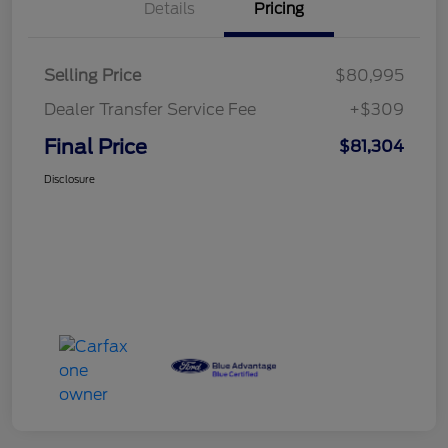
Details
Pricing
Selling Price
$80,995
Dealer Transfer Service Fee
+$309
Final Price
$81,304
Disclosure