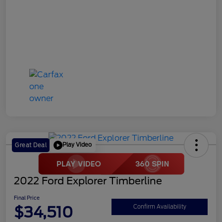
Play Video
Great Deal
2022 Ford Explorer Timberline
Final Price
$34,510
Confirm Availability