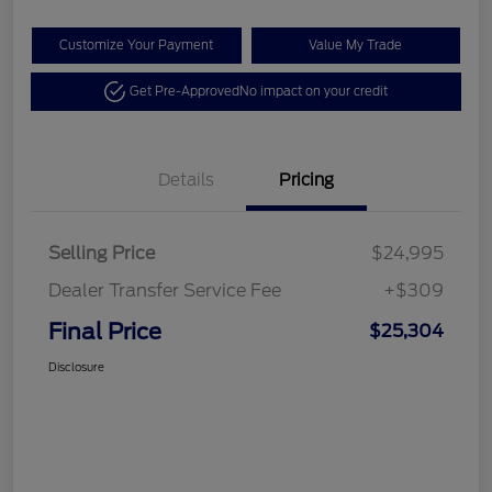
Customize Your Payment
Value My Trade
Get Pre-Approved
No impact on your credit
Details
Pricing
Selling Price
$24,995
Dealer Transfer Service Fee
+$309
Final Price
$25,304
Disclosure