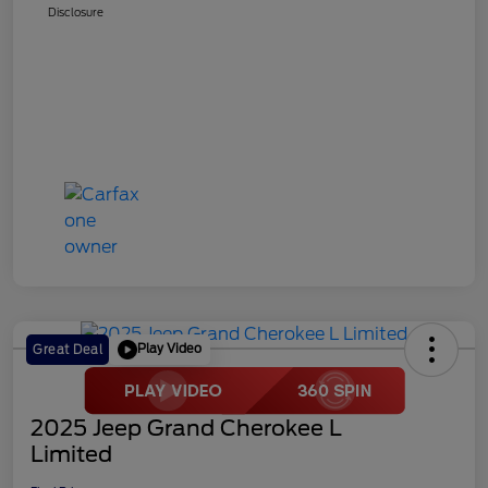
Disclosure
Play Video
Great Deal
2025 Jeep Grand Cherokee L
Limited