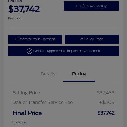
Final Price
$37,742
Confirm Availability
Disclosure
Customize Your Payment
Value My Trade
Get Pre-Approved
No impact on your credit
Details
Pricing
Selling Price
$37,433
Dealer Transfer Service Fee
+$309
Final Price
$37,742
Disclosure