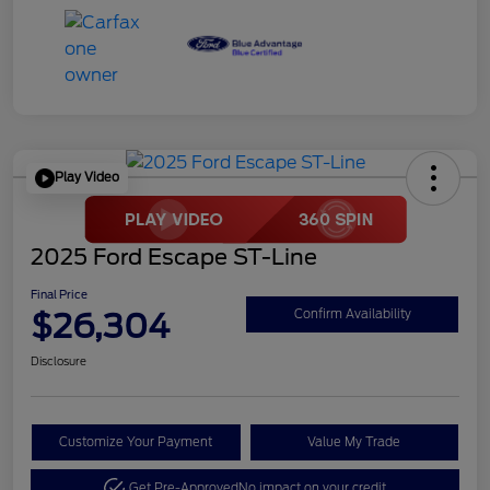
Play Video
2025 Ford Escape ST-Line
Final Price
$26,304
Confirm Availability
Disclosure
Customize Your Payment
Value My Trade
Get Pre-Approved
No impact on your credit