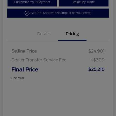
Customize Your Payment
Value My Trade
Get Pre-Approved
No impact on your credit
Details
Pricing
Selling Price
$24,901
Dealer Transfer Service Fee
+$309
Final Price
$25,210
Disclosure