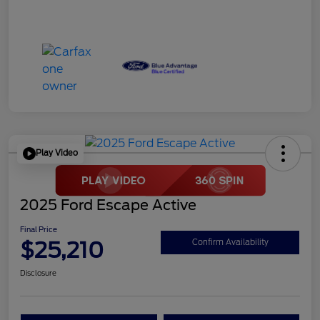
Play Video
2025 Ford Escape Active
Final Price
$25,210
Confirm Availability
Disclosure