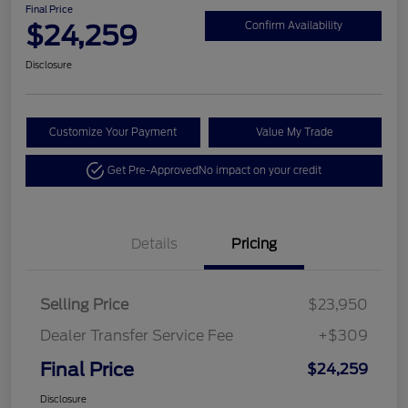
Final Price
$24,259
Confirm Availability
Disclosure
Customize Your Payment
Value My Trade
Get Pre-Approved
No impact on your credit
Details
Pricing
Selling Price
$23,950
Dealer Transfer Service Fee
+$309
Final Price
$24,259
Disclosure