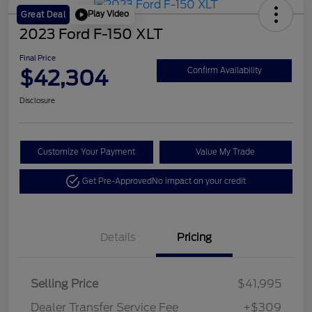
Play Video
Great Deal
2023 Ford F-150 XLT
Final Price
$42,304
Confirm Availability
Disclosure
Customize Your Payment
Value My Trade
Get Pre-Approved
No impact on your credit
Details
Pricing
Selling Price
$41,995
Dealer Transfer Service Fee
+$309