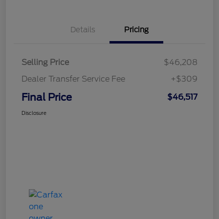
Details
Pricing
Selling Price
$46,208
Dealer Transfer Service Fee
+$309
Final Price
$46,517
Disclosure