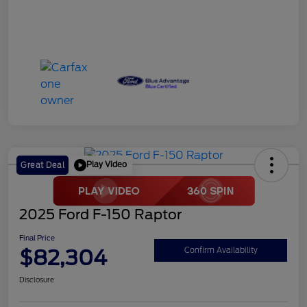
Play Video
Great Deal
2025 Ford F-150 Raptor
Final Price
$82,304
Confirm Availability
Disclosure