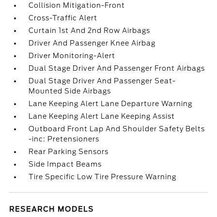
Collision Mitigation-Front
Cross-Traffic Alert
Curtain 1st And 2nd Row Airbags
Driver And Passenger Knee Airbag
Driver Monitoring-Alert
Dual Stage Driver And Passenger Front Airbags
Dual Stage Driver And Passenger Seat-
Mounted Side Airbags
Lane Keeping Alert Lane Departure Warning
Lane Keeping Alert Lane Keeping Assist
Outboard Front Lap And Shoulder Safety Belts
-inc: Pretensioners
Rear Parking Sensors
Side Impact Beams
Tire Specific Low Tire Pressure Warning
RESEARCH MODELS