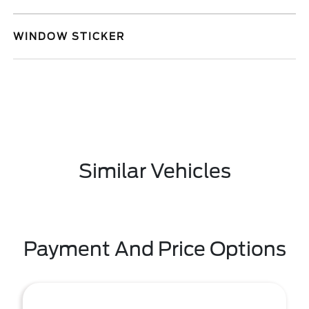
WINDOW STICKER
Similar Vehicles
Payment And Price Options