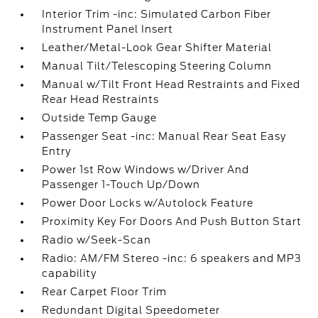
Interior Trim -inc: Simulated Carbon Fiber
Instrument Panel Insert
Leather/Metal-Look Gear Shifter Material
Manual Tilt/Telescoping Steering Column
Manual w/Tilt Front Head Restraints and Fixed
Rear Head Restraints
Outside Temp Gauge
Passenger Seat -inc: Manual Rear Seat Easy
Entry
Power 1st Row Windows w/Driver And
Passenger 1-Touch Up/Down
Power Door Locks w/Autolock Feature
Proximity Key For Doors And Push Button Start
Radio w/Seek-Scan
Radio: AM/FM Stereo -inc: 6 speakers and MP3
capability
Rear Carpet Floor Trim
Redundant Digital Speedometer