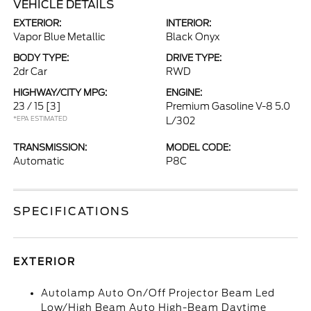
VEHICLE DETAILS
EXTERIOR:
INTERIOR:
Vapor Blue Metallic
Black Onyx
BODY TYPE:
DRIVE TYPE:
2dr Car
RWD
HIGHWAY/CITY MPG:
ENGINE:
23 / 15
[3]
Premium Gasoline V-8 5.0
*EPA ESTIMATED
L/302
TRANSMISSION:
MODEL CODE:
Automatic
P8C
SPECIFICATIONS
EXTERIOR
Autolamp Auto On/Off Projector Beam Led
Low/High Beam Auto High-Beam Daytime