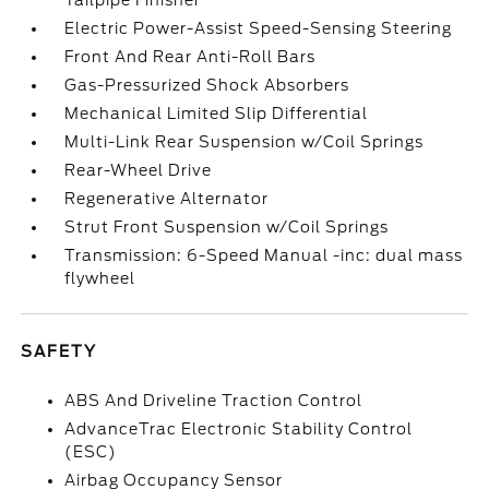
Tailpipe Finisher
Electric Power-Assist Speed-Sensing Steering
Front And Rear Anti-Roll Bars
Gas-Pressurized Shock Absorbers
Mechanical Limited Slip Differential
Multi-Link Rear Suspension w/Coil Springs
Rear-Wheel Drive
Regenerative Alternator
Strut Front Suspension w/Coil Springs
Transmission: 6-Speed Manual -inc: dual mass
flywheel
SAFETY
ABS And Driveline Traction Control
AdvanceTrac Electronic Stability Control
(ESC)
Airbag Occupancy Sensor