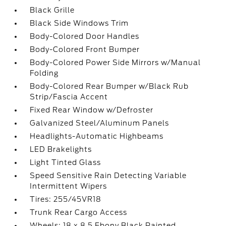
Black Grille
Black Side Windows Trim
Body-Colored Door Handles
Body-Colored Front Bumper
Body-Colored Power Side Mirrors w/Manual
Folding
Body-Colored Rear Bumper w/Black Rub
Strip/Fascia Accent
Fixed Rear Window w/Defroster
Galvanized Steel/Aluminum Panels
Headlights-Automatic Highbeams
LED Brakelights
Light Tinted Glass
Speed Sensitive Rain Detecting Variable
Intermittent Wipers
Tires: 255/45VR18
Trunk Rear Cargo Access
Wheels: 18 x 8.5 Ebony Black Painted