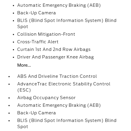
Automatic Emergency Braking (AEB)
Back-Up Camera
BLIS (Blind Spot Information System) Blind
Spot
Collision Mitigation-Front
Cross-Traffic Alert
Curtain 1st And 2nd Row Airbags
Driver And Passenger Knee Airbag
More...
ABS And Driveline Traction Control
AdvanceTrac Electronic Stability Control
(ESC)
Airbag Occupancy Sensor
Automatic Emergency Braking (AEB)
Back-Up Camera
BLIS (Blind Spot Information System) Blind
Spot