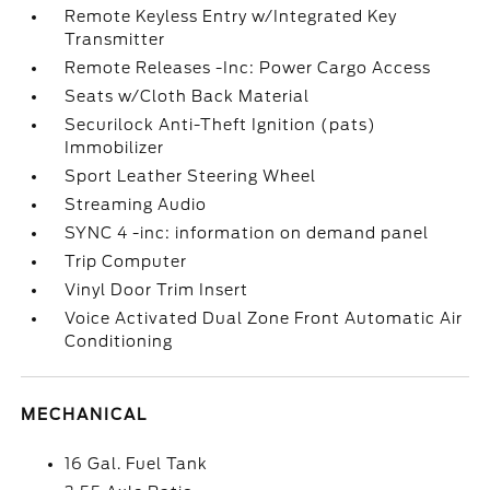
Remote Keyless Entry w/Integrated Key
Transmitter
Remote Releases -Inc: Power Cargo Access
Seats w/Cloth Back Material
Securilock Anti-Theft Ignition (pats)
Immobilizer
Sport Leather Steering Wheel
Streaming Audio
SYNC 4 -inc: information on demand panel
Trip Computer
Vinyl Door Trim Insert
Voice Activated Dual Zone Front Automatic Air
Conditioning
MECHANICAL
16 Gal. Fuel Tank