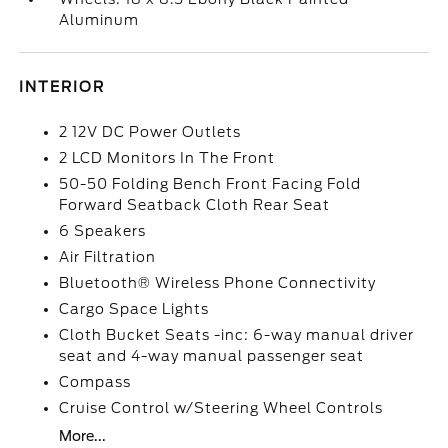
Aluminum
INTERIOR
2 12V DC Power Outlets
2 LCD Monitors In The Front
50-50 Folding Bench Front Facing Fold
Forward Seatback Cloth Rear Seat
6 Speakers
Air Filtration
Bluetooth® Wireless Phone Connectivity
Cargo Space Lights
Cloth Bucket Seats -inc: 6-way manual driver
seat and 4-way manual passenger seat
Compass
Cruise Control w/Steering Wheel Controls
More...