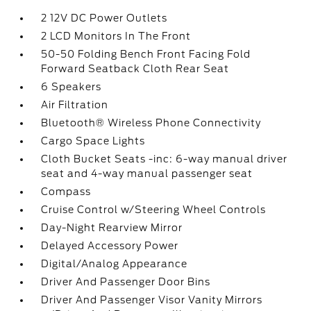
2 12V DC Power Outlets
2 LCD Monitors In The Front
50-50 Folding Bench Front Facing Fold
Forward Seatback Cloth Rear Seat
6 Speakers
Air Filtration
Bluetooth® Wireless Phone Connectivity
Cargo Space Lights
Cloth Bucket Seats -inc: 6-way manual driver
seat and 4-way manual passenger seat
Compass
Cruise Control w/Steering Wheel Controls
Day-Night Rearview Mirror
Delayed Accessory Power
Digital/Analog Appearance
Driver And Passenger Door Bins
Driver And Passenger Visor Vanity Mirrors