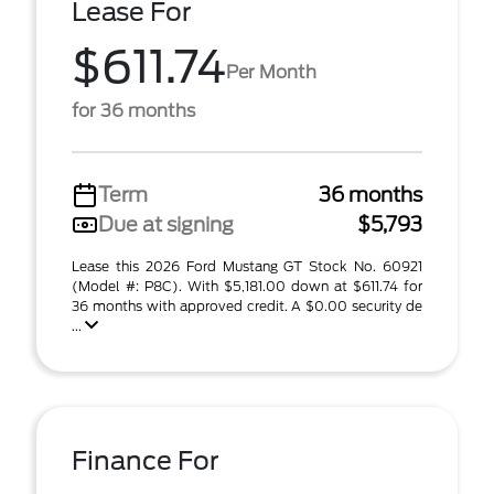
Lease For
$611.74
Per Month
for 36 months
Term
36 months
Due at signing
$5,793
Lease this 2026 Ford Mustang GT Stock No. 60921
(Model #: P8C). With $5,181.00 down at $611.74 for
36 months with approved credit. A $0.00 security de
...
Finance For