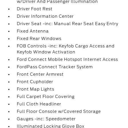
w/Driver And Passenger Illumination
Driver Foot Rest
Driver Information Center
Driver Seat -inc: Manual Rear Seat Easy Entry
Fixed Antenna
Fixed Rear Windows
FOB Controls -inc: Keyfob Cargo Access and
Keyfob Window Activation
Ford Connect Mobile Hotspot Internet Access
FordPass Connect Tracker System
Front Center Armrest
Front Cupholder
Front Map Lights
Full Carpet Floor Covering
Full Cloth Headliner
Full Floor Console w/Covered Storage
Gauges -inc: Speedometer
Illuminated Locking Glove Box