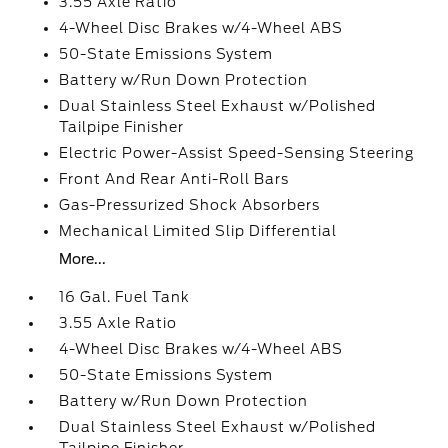
3.55 Axle Ratio
4-Wheel Disc Brakes w/4-Wheel ABS
50-State Emissions System
Battery w/Run Down Protection
Dual Stainless Steel Exhaust w/Polished
Tailpipe Finisher
Electric Power-Assist Speed-Sensing Steering
Front And Rear Anti-Roll Bars
Gas-Pressurized Shock Absorbers
Mechanical Limited Slip Differential
More...
16 Gal. Fuel Tank
3.55 Axle Ratio
4-Wheel Disc Brakes w/4-Wheel ABS
50-State Emissions System
Battery w/Run Down Protection
Dual Stainless Steel Exhaust w/Polished