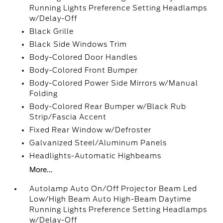
Running Lights Preference Setting Headlamps
w/Delay-Off
Black Grille
Black Side Windows Trim
Body-Colored Door Handles
Body-Colored Front Bumper
Body-Colored Power Side Mirrors w/Manual
Folding
Body-Colored Rear Bumper w/Black Rub
Strip/Fascia Accent
Fixed Rear Window w/Defroster
Galvanized Steel/Aluminum Panels
Headlights-Automatic Highbeams
More...
Autolamp Auto On/Off Projector Beam Led
Low/High Beam Auto High-Beam Daytime
Running Lights Preference Setting Headlamps
w/Delay-Off