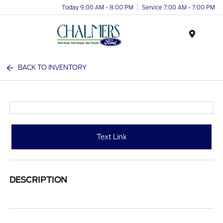
Today 9:00 AM - 8:00 PM
Service 7:00 AM - 7:00 PM
Menu
BACK TO INVENTORY
Text Link
DESCRIPTION