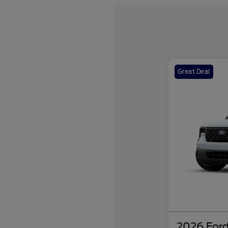
Great Deal
2026 Ford