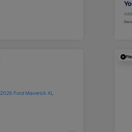
Yo
Addi
Discl
Pla