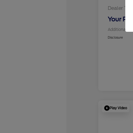
Dealer Tra
Your Pri
Additional Of
Disclosure
Play Video