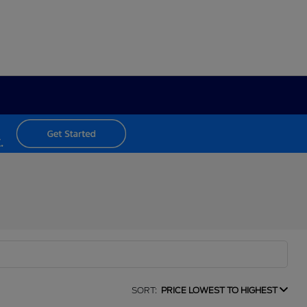
SORT:
PRICE LOWEST TO HIGHEST