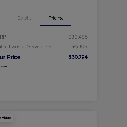
Details
Pricing
RP
$30,485
ler Transfer Service Fee
+$309
ur Price
$30,794
osure
y Video