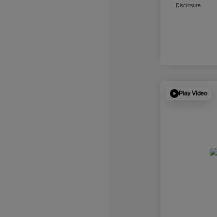
Disclosure
Play Video