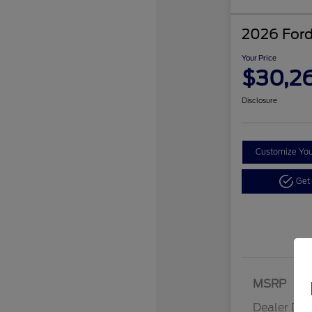
2026 Ford
Your Price
$30,2
Disclosure
Customize Yo
Get
MSRP
Dealer Dis