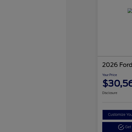
2026 Ford
Your Price
$30,5
Disclosure
Customize Yo
Get