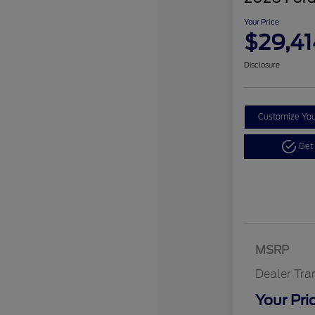
Your Price
$29,41
Disclosure
Customize Yo
Get
MSRP
Dealer Tra
Your Pri