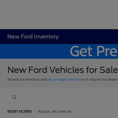
New Ford Inventory
New Ford Vehicles for Sal
Browse our inventory and
get pre-approved online
or stop by our dealer
RESET FILTERS
Results: 380 Vehicles