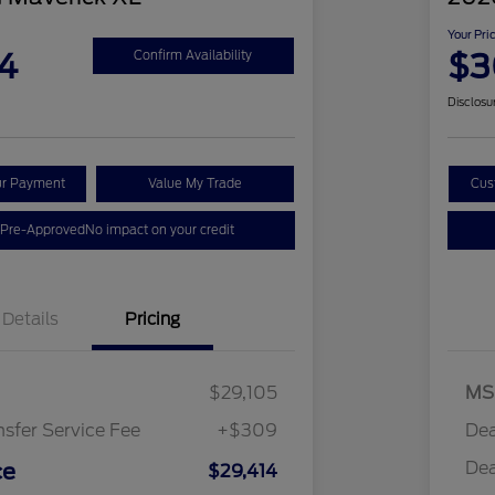
Your Pri
4
$3
Confirm Availability
Disclosu
ur Payment
Value My Trade
Cus
 Pre-Approved
No impact on your credit
Details
Pricing
$29,105
MS
nsfer Service Fee
+$309
Dea
Dea
ce
$29,414