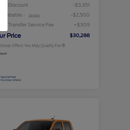
Reward
"Always On ICI" RCL Renewal
$750
ler Discount
-$3,351
2026 College Student Recognition
$750
Exclusive Cash Reward Pgm.
rd Rebates
-$2,500
-
Details
2026 First Responder Recognition
$500
Exclusive Cash Reward
ler Transfer Service Fee
+$309
2026 Military Recognition
$500
Exclusive Cash Reward
ur Price
$30,288
tional Offers You May Qualify For
osure