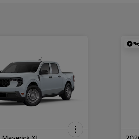
Pla
 Maverick XL
202