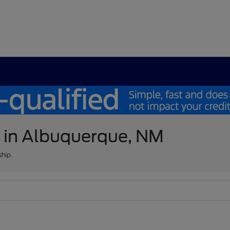
e in Albuquerque, NM
ship.