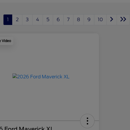
1
2
3
4
5
6
7
8
9
10
y Video
6 Ford Maverick XL