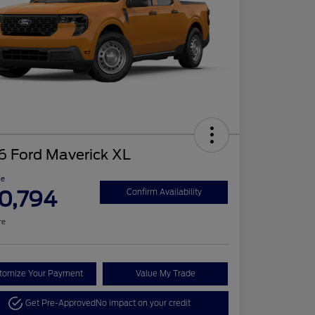
6 Ford Maverick XL
ce
0,794
Confirm Availability
re
tomize Your Payment
Value My Trade
Get Pre-Approved
No impact on your credit