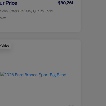
Exclusive Cash Reward
ur Price
$30,261
tional Offers You May Qualify For
osure
y Video