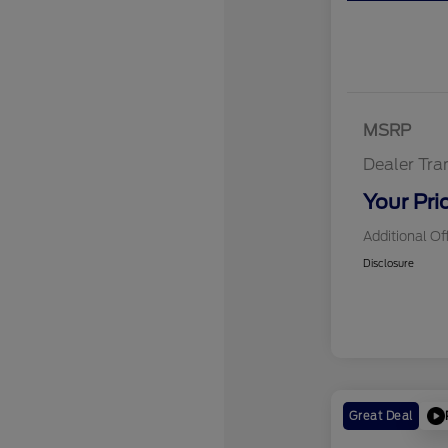
MSRP
Dealer Tra
Your Pri
Additional Of
Disclosure
Great Deal