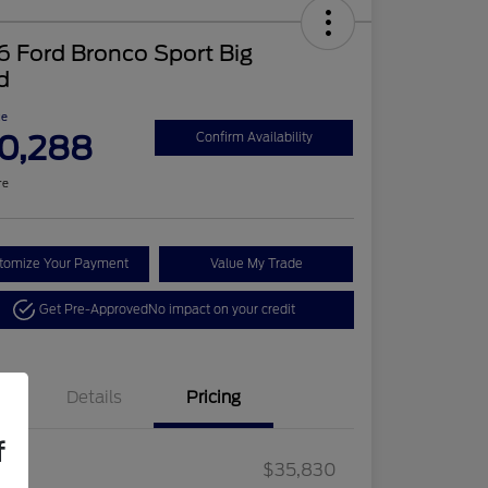
 Ford Bronco Sport Big
d
ce
0,288
Confirm Availability
re
tomize Your Payment
Value My Trade
Get Pre-Approved
No impact on your credit
Details
Pricing
f
2026 Hispanic Chamber of
$1,000
Retail Customer Cash
$2,250
RP
$35,830
Commerce Exclusive Cash
Retail Customer Cash
$250