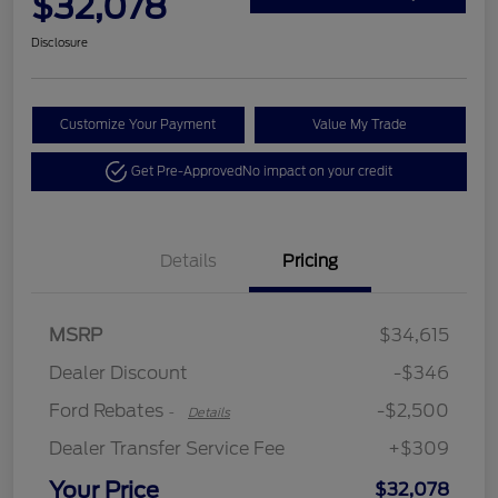
$32,078
Disclosure
Customize Your Payment
Value My Trade
Get Pre-Approved
No impact on your credit
Details
Pricing
Retail Customer Cash
$2,250
MSRP
$34,615
Retail Customer Cash
$250
Dealer Discount
-$346
Ford Rebates
-$2,500
-
Details
Dealer Transfer Service Fee
+$309
Your Price
$32,078