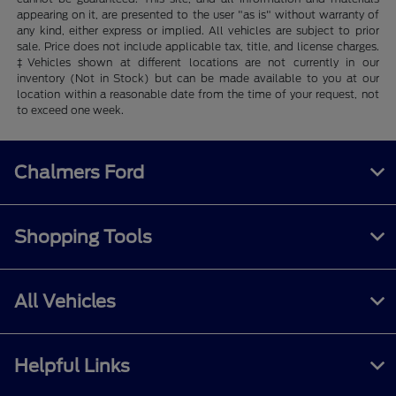
appearing on it, are presented to the user "as is" without warranty of
any kind, either express or implied. All vehicles are subject to prior
sale. Price does not include applicable tax, title, and license charges.
‡Vehicles shown at different locations are not currently in our
inventory (Not in Stock) but can be made available to you at our
location within a reasonable date from the time of your request, not
to exceed one week.
Chalmers Ford
Shopping Tools
All Vehicles
Helpful Links