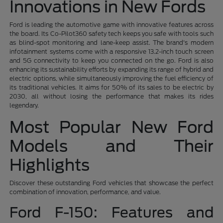
Innovations in New Fords
Ford is leading the automotive game with innovative features across
the board. Its Co-Pilot360 safety tech keeps you safe with tools such
as blind-spot monitoring and lane-keep assist. The brand's modern
infotainment systems come with a responsive 13.2-inch touch screen
and 5G connectivity to keep you connected on the go. Ford is also
enhancing its sustainability efforts by expanding its range of hybrid and
electric options, while simultaneously improving the fuel efficiency of
its traditional vehicles. It aims for 50% of its sales to be electric by
2030, all without losing the performance that makes its rides
legendary.
Most Popular New Ford
Models and Their
Highlights
Discover these outstanding Ford vehicles that showcase the perfect
combination of innovation, performance, and value.
Ford F-150: Features and