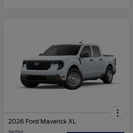
2026 Ford Maverick XL
Your Price