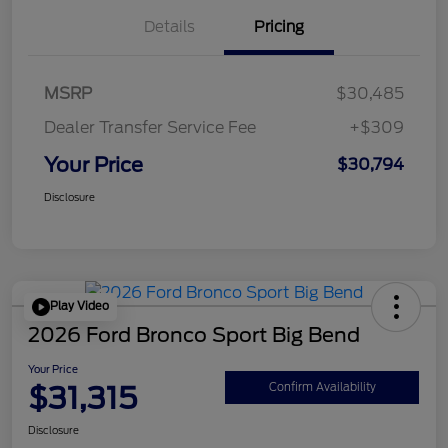
Details
Pricing
MSRP
$30,485
Dealer Transfer Service Fee
+$309
Your Price
$30,794
Disclosure
Play Video
2026 Ford Bronco Sport Big Bend
Your Price
$31,315
Confirm Availability
Disclosure