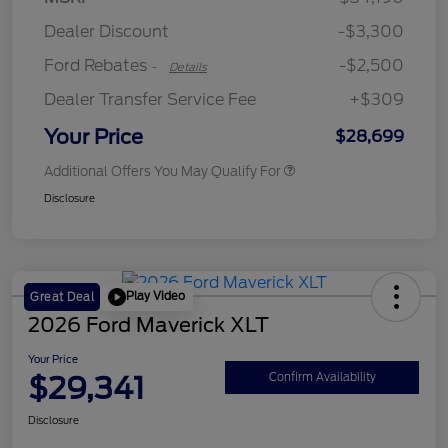
Retail Customer Cash
$250
Dealer Discount
-$3,300
Ford Rebates
-$2,500
-
Details
Dealer Transfer Service Fee
+$309
Your Price
$28,699
Additional Offers You May Qualify For
Disclosure
Play Video
Great Deal
2026 Ford Maverick XLT
Your Price
$29,341
Confirm Availability
Disclosure