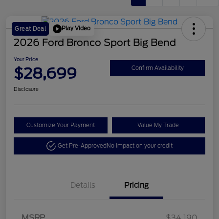
Play Video
Great Deal
2026 Ford Bronco Sport Big Bend
Your Price
$28,699
Confirm Availability
Disclosure
Customize Your Payment
Value My Trade
Get Pre-Approved
No impact on your credit
Details
Pricing
Retail Customer Cash
$2,250
MSRP
$34,190