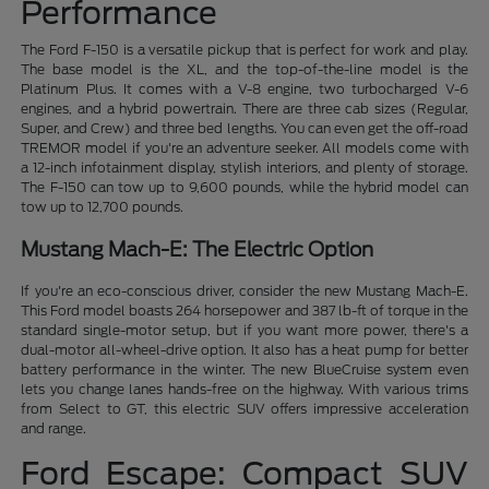
Performance
The Ford F-150 is a versatile pickup that is perfect for work and play.
The base model is the XL, and the top-of-the-line model is the
Platinum Plus. It comes with a V-8 engine, two turbocharged V-6
engines, and a hybrid powertrain. There are three cab sizes (Regular,
Super, and Crew) and three bed lengths. You can even get the off-road
TREMOR model if you're an adventure seeker. All models come with
a 12-inch infotainment display, stylish interiors, and plenty of storage.
The F-150 can tow up to 9,600 pounds, while the hybrid model can
tow up to 12,700 pounds.
Mustang Mach-E: The Electric Option
If you're an eco-conscious driver, consider the new Mustang Mach-E.
This Ford model boasts 264 horsepower and 387 lb-ft of torque in the
standard single-motor setup, but if you want more power, there's a
dual-motor all-wheel-drive option. It also has a heat pump for better
battery performance in the winter. The new BlueCruise system even
lets you change lanes hands-free on the highway. With various trims
from Select to GT, this electric SUV offers impressive acceleration
and range.
Ford Escape: Compact SUV