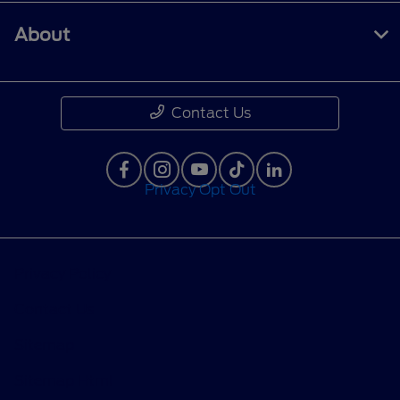
About
Contact Us
Privacy Opt Out
Privacy Policy
Contact Us
Sitemap
Sitemap Html