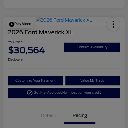
Play Video
2026 Ford Maverick XL
Your Price
$30,564
Confirm Availability
Disclosure
Customize Your Payment
Value My Trade
Get Pre-Approved
No impact on your credit
Details
Pricing