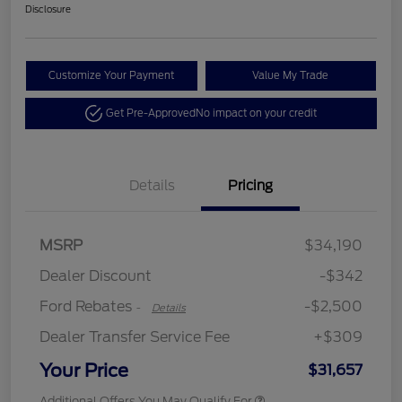
Disclosure
Customize Your Payment
Value My Trade
Get Pre-Approved
No impact on your credit
Details
Pricing
Retail Customer Cash
$2,250
MSRP
$34,190
Retail Customer Cash
$250
Dealer Discount
-$342
Ford Rebates
-$2,500
-
Details
Dealer Transfer Service Fee
+$309
Your Price
$31,657
Additional Offers You May Qualify For