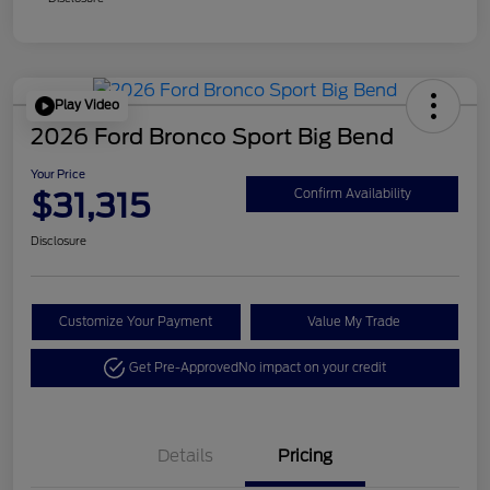
Play Video
2026 Ford Bronco Sport Big Bend
Your Price
$31,315
Confirm Availability
Disclosure
Customize Your Payment
Value My Trade
Get Pre-Approved
No impact on your credit
Details
Pricing