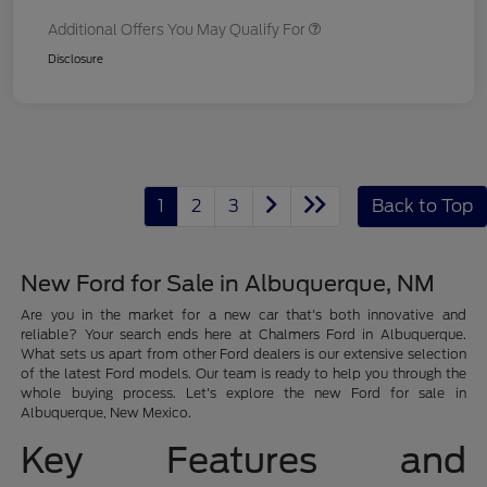
Additional Offers You May Qualify For
Disclosure
1
2
3
Back to Top
New Ford for Sale in Albuquerque, NM
Are you in the market for a new car that's both innovative and
reliable? Your search ends here at Chalmers Ford in Albuquerque.
What sets us apart from other Ford dealers is our extensive selection
of the latest Ford models. Our team is ready to help you through the
whole buying process. Let's explore the new Ford for sale in
Albuquerque, New Mexico.
Key Features and