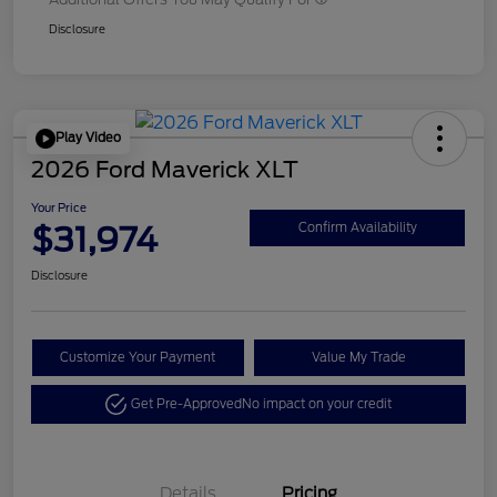
Disclosure
Play Video
2026 Ford Maverick XLT
Your Price
$31,974
Confirm Availability
Disclosure
Customize Your Payment
Value My Trade
Get Pre-Approved
No impact on your credit
Details
Pricing