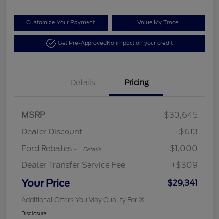
Customize Your Payment
Value My Trade
Get Pre-Approved
No impact on your credit
Details
Pricing
MSRP
$30,645
Retail Customer Cash
$1,000
Dealer Discount
-$613
Ford Rebates
-$1,000
-
Details
Dealer Transfer Service Fee
+$309
Your Price
$29,341
Additional Offers You May Qualify For
Disclosure