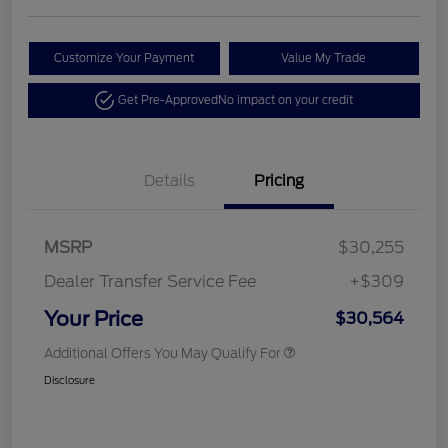
Customize Your Payment
Value My Trade
Get Pre-Approved
No impact on your credit
Details
Pricing
MSRP
$30,255
Dealer Transfer Service Fee
+$309
Your Price
$30,564
Additional Offers You May Qualify For
Disclosure