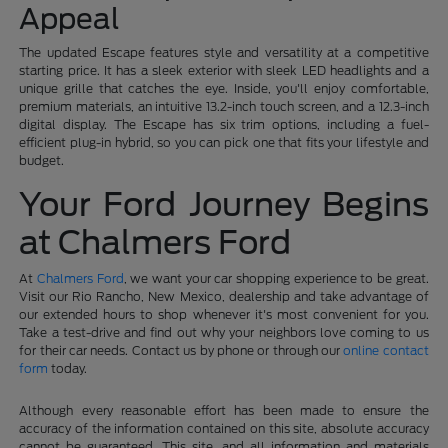
Appeal
The updated Escape features style and versatility at a competitive
starting price. It has a sleek exterior with sleek LED headlights and a
unique grille that catches the eye. Inside, you'll enjoy comfortable,
premium materials, an intuitive 13.2-inch touch screen, and a 12.3-inch
digital display. The Escape has six trim options, including a fuel-
efficient plug-in hybrid, so you can pick one that fits your lifestyle and
budget.
Your Ford Journey Begins
at Chalmers Ford
At
Chalmers Ford
, we want your car shopping experience to be great.
Visit our Rio Rancho, New Mexico, dealership and take advantage of
our extended hours to shop whenever it's most convenient for you.
Take a test-drive and find out why your neighbors love coming to us
for their car needs. Contact us by phone or through our
online contact
form
today.
Although every reasonable effort has been made to ensure the
accuracy of the information contained on this site, absolute accuracy
cannot be guaranteed. This site, and all information and materials