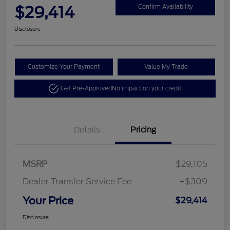
$29,414
Confirm Availability
Disclosure
Customize Your Payment
Value My Trade
Get Pre-Approved
No impact on your credit
Details
Pricing
MSRP
$29,105
Dealer Transfer Service Fee
+$309
Your Price
$29,414
Disclosure