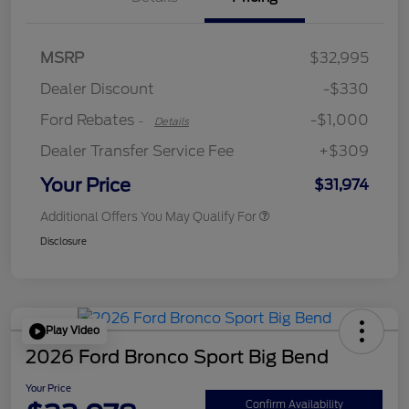
MSRP
$32,995
Retail Customer Cash
$1,000
Dealer Discount
-$330
Ford Rebates
-$1,000
-
Details
Dealer Transfer Service Fee
+$309
Your Price
$31,974
Additional Offers You May Qualify For
Disclosure
Play Video
2026 Ford Bronco Sport Big Bend
Your Price
Confirm Availability