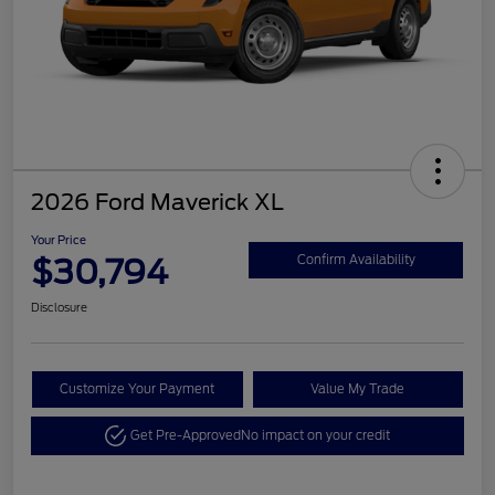
2026 Ford Maverick XL
Your Price
$30,794
Confirm Availability
Disclosure
Customize Your Payment
Value My Trade
Get Pre-Approved
No impact on your credit