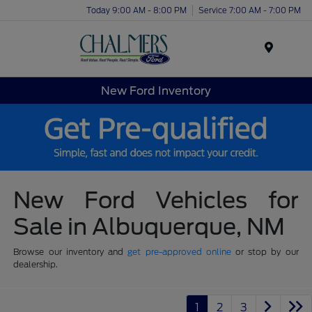
Today 9:00 AM - 8:00 PM
Service 7:00 AM - 7:00 PM
Menu
New Ford Inventory
New Ford Vehicles for
Sale in Albuquerque, NM
Browse our inventory and
get pre-approved online
or stop by our
dealership.
1
2
3