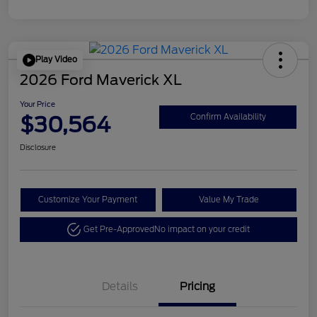
Play Video
2026 Ford Maverick XL
Your Price
$30,564
Confirm Availability
Disclosure
Customize Your Payment
Value My Trade
Get Pre-Approved
No impact on your credit
Details
Pricing