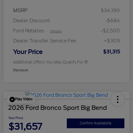
Retail Customer Cash
$2,250
MSRP
$34,190
Retail Customer Cash
$250
Dealer Discount
-$684
Ford Rebates
-$2,500
-
Details
Dealer Transfer Service Fee
+$309
Your Price
$31,315
Additional Offers You May Qualify For
Disclosure
Play Video
2026 Ford Bronco Sport Big Bend
Your Price
$31,657
Confirm Availability