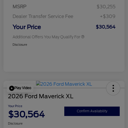
MSRP
$30,255
Dealer Transfer Service Fee
+$309
Your Price
$30,564
Additional Offers You May Qualify For
Disclosure
Play Video
2026 Ford Maverick XL
Your Price
$30,564
Confirm Availability
Disclosure