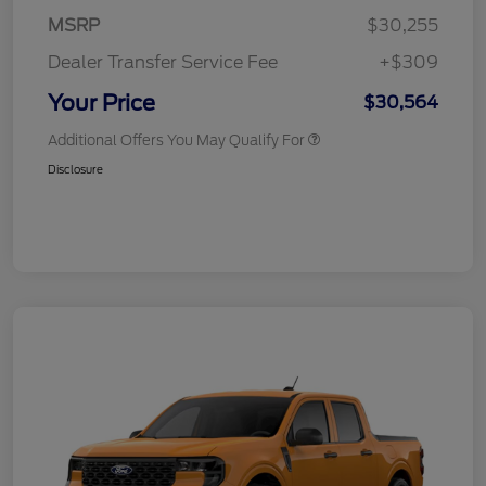
MSRP
$30,255
Dealer Transfer Service Fee
+$309
Your Price
$30,564
Additional Offers You May Qualify For
Disclosure