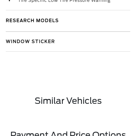
Tire Specific Low Tire Pressure Warning
RESEARCH MODELS
WINDOW STICKER
Similar Vehicles
Payment And Price Options