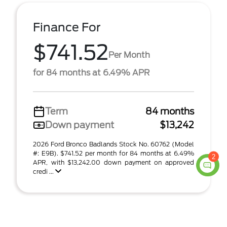
Finance For
$741.52
Per Month
for 84 months at 6.49% APR
Term
84 months
Down payment
$13,242
2026 Ford Bronco Badlands Stock No. 60762 (Model
#: E9B). $741.52 per month for 84 months at 6.49%
2
APR, with $13,242.00 down payment on approved
credi ...