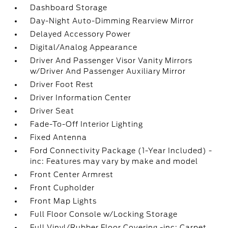
Dashboard Storage
Day-Night Auto-Dimming Rearview Mirror
Delayed Accessory Power
Digital/Analog Appearance
Driver And Passenger Visor Vanity Mirrors
w/Driver And Passenger Auxiliary Mirror
Driver Foot Rest
Driver Information Center
Driver Seat
Fade-To-Off Interior Lighting
Fixed Antenna
Ford Connectivity Package (1-Year Included) -
inc: Features may vary by make and model
Front Center Armrest
Front Cupholder
Front Map Lights
Full Floor Console w/Locking Storage
Full Vinyl/Rubber Floor Covering -inc: Carpet