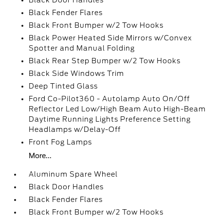
Black Door Handles
Black Fender Flares
Black Front Bumper w/2 Tow Hooks
Black Power Heated Side Mirrors w/Convex
Spotter and Manual Folding
Black Rear Step Bumper w/2 Tow Hooks
Black Side Windows Trim
Deep Tinted Glass
Ford Co-Pilot360 - Autolamp Auto On/Off
Reflector Led Low/High Beam Auto High-Beam
Daytime Running Lights Preference Setting
Headlamps w/Delay-Off
Front Fog Lamps
More...
Aluminum Spare Wheel
Black Door Handles
Black Fender Flares
Black Front Bumper w/2 Tow Hooks