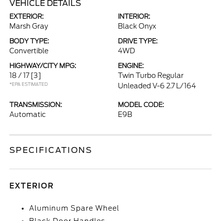
VEHICLE DETAILS
EXTERIOR:
INTERIOR:
Marsh Gray
Black Onyx
BODY TYPE:
DRIVE TYPE:
Convertible
4WD
HIGHWAY/CITY MPG:
ENGINE:
18 / 17
[3]
Twin Turbo Regular
*EPA ESTIMATED
Unleaded V-6 2.7 L/164
TRANSMISSION:
MODEL CODE:
Automatic
E9B
SPECIFICATIONS
EXTERIOR
Aluminum Spare Wheel