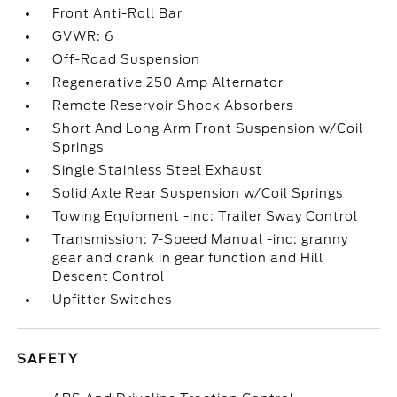
Front Anti-Roll Bar
GVWR: 6
Off-Road Suspension
Regenerative 250 Amp Alternator
Remote Reservoir Shock Absorbers
Short And Long Arm Front Suspension w/Coil
Springs
Single Stainless Steel Exhaust
Solid Axle Rear Suspension w/Coil Springs
Towing Equipment -inc: Trailer Sway Control
Transmission: 7-Speed Manual -inc: granny
gear and crank in gear function and Hill
Descent Control
Upfitter Switches
SAFETY