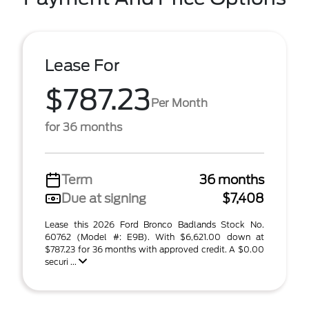
Lease For
$787.23
Per Month
for 36 months
Term
36 months
Due at signing
$7,408
Lease this 2026 Ford Bronco Badlands Stock No.
60762 (Model #: E9B). With $6,621.00 down at
$787.23 for 36 months with approved credit. A $0.00
securi ...