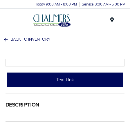
Today 9:00 AM - 8:00 PM
Service 8:00 AM - 5:00 PM
Menu
BACK TO INVENTORY
Text Link
DESCRIPTION