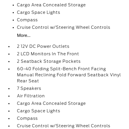
Cargo Area Concealed Storage
Cargo Space Lights
Compass
Cruise Control w/Steering Wheel Controls
More...
2 12V DC Power Outlets
2 LCD Monitors In The Front
2 Seatback Storage Pockets
60-40 Folding Split-Bench Front Facing
Manual Reclining Fold Forward Seatback Vinyl
Rear Seat
7 Speakers
Air Filtration
Cargo Area Concealed Storage
Cargo Space Lights
Compass
Cruise Control w/Steering Wheel Controls