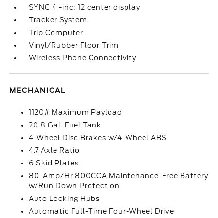
SYNC 4 -inc: 12 center display
Tracker System
Trip Computer
Vinyl/Rubber Floor Trim
Wireless Phone Connectivity
MECHANICAL
1120# Maximum Payload
20.8 Gal. Fuel Tank
4-Wheel Disc Brakes w/4-Wheel ABS
4.7 Axle Ratio
6 Skid Plates
80-Amp/Hr 800CCA Maintenance-Free Battery
w/Run Down Protection
Auto Locking Hubs
Automatic Full-Time Four-Wheel Drive