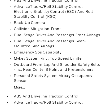
ABS And Driveline Traction Control
AdvanceTrac w/Roll Stability Control
Electronic Stability Control (ESC) And Roll
Stability Control (RSC)
Back-Up Camera
Collision Mitigation-Front
Dual Stage Driver And Passenger Front Airbags
Dual Stage Driver And Passenger Seat-
Mounted Side Airbags
Emergency Sos Capability
Mykey System -inc: Top Speed Limiter
Outboard Front Lap And Shoulder Safety Belts
-inc: Rear Center 3 Point and Pretensioners
Personal Safety System Airbag Occupancy
Sensor
More...
ABS And Driveline Traction Control
AdvanceTrac w/Roll Stability Control