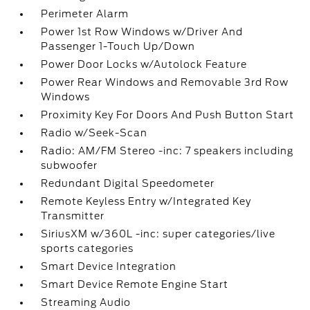
Perimeter Alarm
Power 1st Row Windows w/Driver And
Passenger 1-Touch Up/Down
Power Door Locks w/Autolock Feature
Power Rear Windows and Removable 3rd Row
Windows
Proximity Key For Doors And Push Button Start
Radio w/Seek-Scan
Radio: AM/FM Stereo -inc: 7 speakers including
subwoofer
Redundant Digital Speedometer
Remote Keyless Entry w/Integrated Key
Transmitter
SiriusXM w/360L -inc: super categories/live
sports categories
Smart Device Integration
Smart Device Remote Engine Start
Streaming Audio