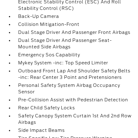
Electronic Stability Control (ESC) And Roll
Stability Control (RSC)
Back-Up Camera
Collision Mitigation-Front
Dual Stage Driver And Passenger Front Airbags
Dual Stage Driver And Passenger Seat-
Mounted Side Airbags
Emergency Sos Capability
Mykey System -inc: Top Speed Limiter
Outboard Front Lap And Shoulder Safety Belts
-inc: Rear Center 3 Point and Pretensioners
Personal Safety System Airbag Occupancy
Sensor
Pre-Collision Assist with Pedestrian Detection
Rear Child Safety Locks
Safety Canopy System Curtain 1st And 2nd Row
Airbags
Side Impact Beams