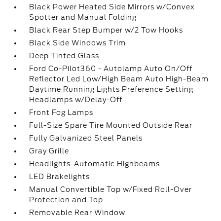
Black Power Heated Side Mirrors w/Convex
Spotter and Manual Folding
Black Rear Step Bumper w/2 Tow Hooks
Black Side Windows Trim
Deep Tinted Glass
Ford Co-Pilot360 - Autolamp Auto On/Off
Reflector Led Low/High Beam Auto High-Beam
Daytime Running Lights Preference Setting
Headlamps w/Delay-Off
Front Fog Lamps
Full-Size Spare Tire Mounted Outside Rear
Fully Galvanized Steel Panels
Gray Grille
Headlights-Automatic Highbeams
LED Brakelights
Manual Convertible Top w/Fixed Roll-Over
Protection and Top
Removable Rear Window