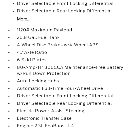
Driver Selectable Front Locking Differential
Driver Selectable Rear Locking Differential
More...
1120# Maximum Payload
20.8 Gal. Fuel Tank
4-Wheel Disc Brakes w/4-Wheel ABS
4.7 Axle Ratio
6 Skid Plates
80-Amp/Hr 800CCA Maintenance-Free Battery
w/Run Down Protection
Auto Locking Hubs
Automatic Full-Time Four-Wheel Drive
Driver Selectable Front Locking Differential
Driver Selectable Rear Locking Differential
Electric Power-Assist Steering
Electronic Transfer Case
Engine: 2.3L EcoBoost I-4