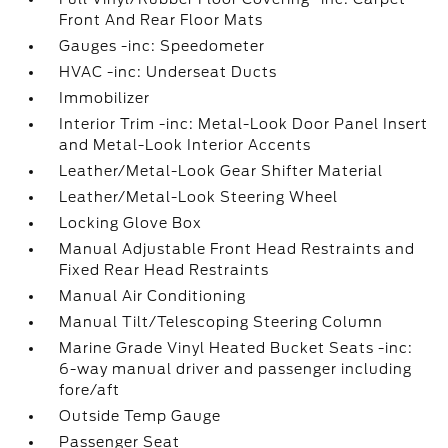
Front And Rear Floor Mats
Gauges -inc: Speedometer
HVAC -inc: Underseat Ducts
Immobilizer
Interior Trim -inc: Metal-Look Door Panel Insert
and Metal-Look Interior Accents
Leather/Metal-Look Gear Shifter Material
Leather/Metal-Look Steering Wheel
Locking Glove Box
Manual Adjustable Front Head Restraints and
Fixed Rear Head Restraints
Manual Air Conditioning
Manual Tilt/Telescoping Steering Column
Marine Grade Vinyl Heated Bucket Seats -inc:
6-way manual driver and passenger including
fore/aft
Outside Temp Gauge
Passenger Seat