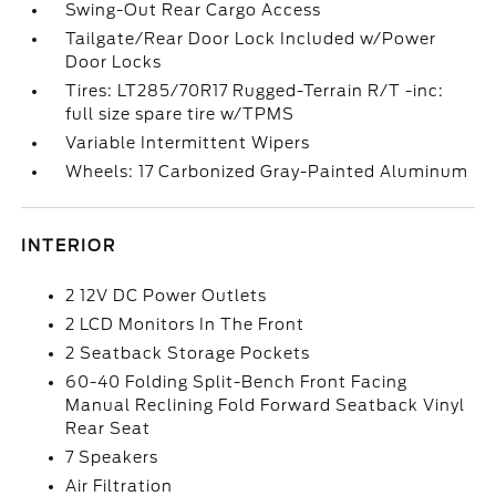
Swing-Out Rear Cargo Access
Tailgate/Rear Door Lock Included w/Power
Door Locks
Tires: LT285/70R17 Rugged-Terrain R/T -inc:
full size spare tire w/TPMS
Variable Intermittent Wipers
Wheels: 17 Carbonized Gray-Painted Aluminum
INTERIOR
2 12V DC Power Outlets
2 LCD Monitors In The Front
2 Seatback Storage Pockets
60-40 Folding Split-Bench Front Facing
Manual Reclining Fold Forward Seatback Vinyl
Rear Seat
7 Speakers
Air Filtration