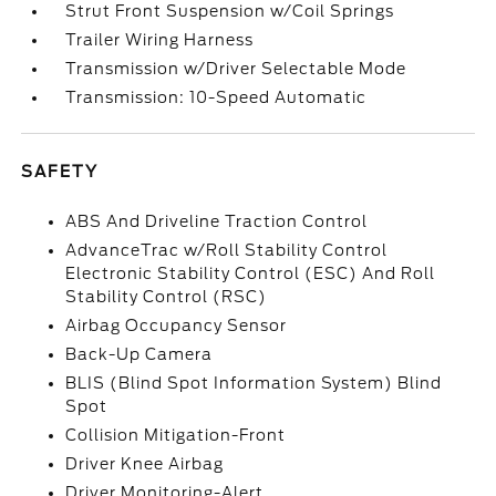
Strut Front Suspension w/Coil Springs
Trailer Wiring Harness
Transmission w/Driver Selectable Mode
Transmission: 10-Speed Automatic
SAFETY
ABS And Driveline Traction Control
AdvanceTrac w/Roll Stability Control
Electronic Stability Control (ESC) And Roll
Stability Control (RSC)
Airbag Occupancy Sensor
Back-Up Camera
BLIS (Blind Spot Information System) Blind
Spot
Collision Mitigation-Front
Driver Knee Airbag
Driver Monitoring-Alert