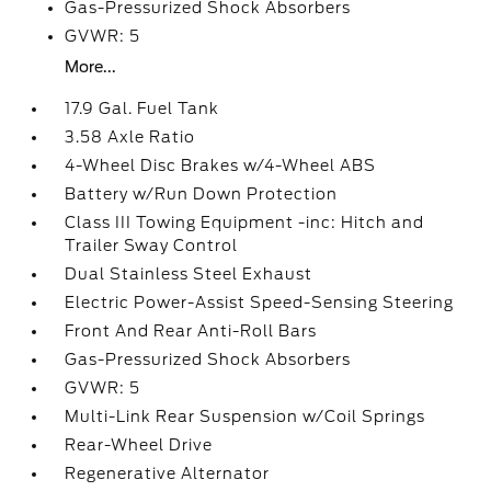
Gas-Pressurized Shock Absorbers
GVWR: 5
More...
17.9 Gal. Fuel Tank
3.58 Axle Ratio
4-Wheel Disc Brakes w/4-Wheel ABS
Battery w/Run Down Protection
Class III Towing Equipment -inc: Hitch and
Trailer Sway Control
Dual Stainless Steel Exhaust
Electric Power-Assist Speed-Sensing Steering
Front And Rear Anti-Roll Bars
Gas-Pressurized Shock Absorbers
GVWR: 5
Multi-Link Rear Suspension w/Coil Springs
Rear-Wheel Drive
Regenerative Alternator