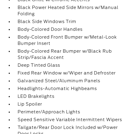
Black Power Heated Side Mirrors w/Manual
Folding
Black Side Windows Trim
Body-Colored Door Handles
Body-Colored Front Bumper w/Metal-Look
Bumper Insert
Body-Colored Rear Bumper w/Black Rub
Strip/Fascia Accent
Deep Tinted Glass
Fixed Rear Window w/Wiper and Defroster
Galvanized Steel/Aluminum Panels
Headlights-Automatic Highbeams
LED Brakelights
Lip Spoiler
Perimeter/Approach Lights
Speed Sensitive Variable Intermittent Wipers
Tailgate/Rear Door Lock Included w/Power
Door Locks