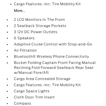
Cargo Features -inc: Tire Mobility Kit
More...
2 LCD Monitors In The Front
2 Seatback Storage Pockets
3 12V DC Power Outlets
6 Speakers
Adaptive Cruise Control with Stop-and-Go
Air Filtration
Bluetooth® Wireless Phone Connectivity
Bucket Folding Captain Front Facing Manual
Reclining Fold Forward Seatback Rear Seat
w/Manual Fore/Aft
Cargo Area Concealed Storage
Cargo Features -inc: Tire Mobility Kit
Cargo Space Lights
Cloth Door Trim Insert
Compass