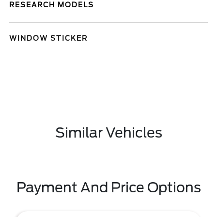
RESEARCH MODELS
WINDOW STICKER
Similar Vehicles
Payment And Price Options