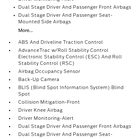
Dual Stage Driver And Passenger Front Airbags
Dual Stage Driver And Passenger Seat-
Mounted Side Airbags
More...
ABS And Driveline Traction Control
AdvanceTrac w/Roll Stability Control
Electronic Stability Control (ESC) And Roll
Stability Control (RSC)
Airbag Occupancy Sensor
Back-Up Camera
BLIS (Blind Spot Information System) Blind
Spot
Collision Mitigation-Front
Driver Knee Airbag
Driver Monitoring-Alert
Dual Stage Driver And Passenger Front Airbags
Dual Stage Driver And Passenger Seat-