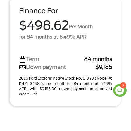
Finance For
$498.62
Per Month
for 84 months at 6.49% APR
Term
84 months
Down payment
$9,185
2026 Ford Explorer Active Stock No. 61040 (Model #:
K7D). $498.62 per month for 84 months at 6.49%
2
APR, with $9,185.00 down payment on approved
credit ...