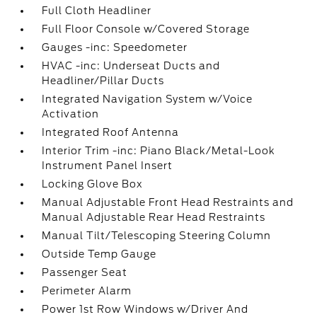
Full Cloth Headliner
Full Floor Console w/Covered Storage
Gauges -inc: Speedometer
HVAC -inc: Underseat Ducts and
Headliner/Pillar Ducts
Integrated Navigation System w/Voice
Activation
Integrated Roof Antenna
Interior Trim -inc: Piano Black/Metal-Look
Instrument Panel Insert
Locking Glove Box
Manual Adjustable Front Head Restraints and
Manual Adjustable Rear Head Restraints
Manual Tilt/Telescoping Steering Column
Outside Temp Gauge
Passenger Seat
Perimeter Alarm
Power 1st Row Windows w/Driver And