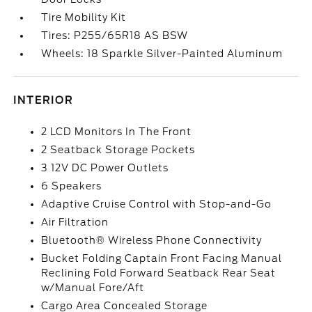
Tire Mobility Kit
Tires: P255/65R18 AS BSW
Wheels: 18 Sparkle Silver-Painted Aluminum
INTERIOR
2 LCD Monitors In The Front
2 Seatback Storage Pockets
3 12V DC Power Outlets
6 Speakers
Adaptive Cruise Control with Stop-and-Go
Air Filtration
Bluetooth® Wireless Phone Connectivity
Bucket Folding Captain Front Facing Manual
Reclining Fold Forward Seatback Rear Seat
w/Manual Fore/Aft
Cargo Area Concealed Storage