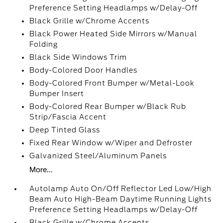
Preference Setting Headlamps w/Delay-Off
Black Grille w/Chrome Accents
Black Power Heated Side Mirrors w/Manual
Folding
Black Side Windows Trim
Body-Colored Door Handles
Body-Colored Front Bumper w/Metal-Look
Bumper Insert
Body-Colored Rear Bumper w/Black Rub
Strip/Fascia Accent
Deep Tinted Glass
Fixed Rear Window w/Wiper and Defroster
Galvanized Steel/Aluminum Panels
More...
Autolamp Auto On/Off Reflector Led Low/High
Beam Auto High-Beam Daytime Running Lights
Preference Setting Headlamps w/Delay-Off
Black Grille w/Chrome Accents