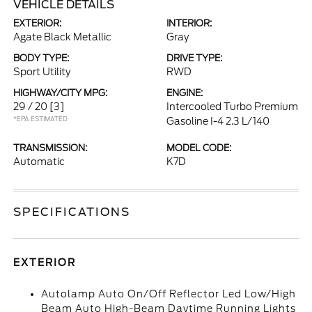
VEHICLE DETAILS
EXTERIOR:
INTERIOR:
Agate Black Metallic
Gray
BODY TYPE:
DRIVE TYPE:
Sport Utility
RWD
HIGHWAY/CITY MPG:
ENGINE:
29 / 20
[3]
Intercooled Turbo Premium
*EPA ESTIMATED
Gasoline I-4 2.3 L/140
TRANSMISSION:
MODEL CODE:
Automatic
K7D
SPECIFICATIONS
EXTERIOR
Autolamp Auto On/Off Reflector Led Low/High
Beam Auto High-Beam Daytime Running Lights