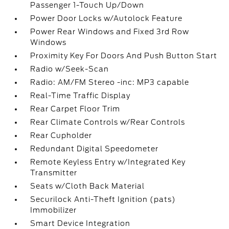
Passenger 1-Touch Up/Down
Power Door Locks w/Autolock Feature
Power Rear Windows and Fixed 3rd Row
Windows
Proximity Key For Doors And Push Button Start
Radio w/Seek-Scan
Radio: AM/FM Stereo -inc: MP3 capable
Real-Time Traffic Display
Rear Carpet Floor Trim
Rear Climate Controls w/Rear Controls
Rear Cupholder
Redundant Digital Speedometer
Remote Keyless Entry w/Integrated Key
Transmitter
Seats w/Cloth Back Material
Securilock Anti-Theft Ignition (pats)
Immobilizer
Smart Device Integration