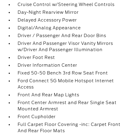
Cruise Control w/Steering Wheel Controls
Day-Night Rearview Mirror
Delayed Accessory Power
Digital/Analog Appearance
Driver / Passenger And Rear Door Bins
Driver And Passenger Visor Vanity Mirrors
w/Driver And Passenger Illumination
Driver Foot Rest
Driver Information Center
Fixed 50-50 Bench 3rd Row Seat Front
Ford Connect 5G Mobile Hotspot Internet
Access
Front And Rear Map Lights
Front Center Armrest and Rear Single Seat
Mounted Armrest
Front Cupholder
Full Carpet Floor Covering -inc: Carpet Front
And Rear Floor Mats