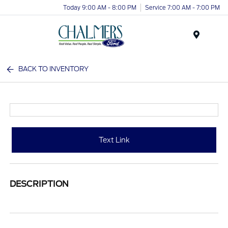
Today 9:00 AM - 8:00 PM
Service 7:00 AM - 7:00 PM
Menu
BACK TO INVENTORY
Text Link
DESCRIPTION