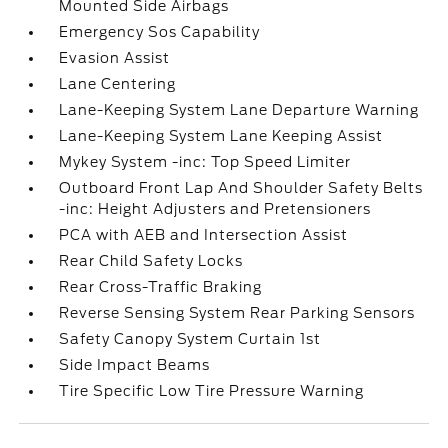
Mounted Side Airbags
Emergency Sos Capability
Evasion Assist
Lane Centering
Lane-Keeping System Lane Departure Warning
Lane-Keeping System Lane Keeping Assist
Mykey System -inc: Top Speed Limiter
Outboard Front Lap And Shoulder Safety Belts
-inc: Height Adjusters and Pretensioners
PCA with AEB and Intersection Assist
Rear Child Safety Locks
Rear Cross-Traffic Braking
Reverse Sensing System Rear Parking Sensors
Safety Canopy System Curtain 1st
Side Impact Beams
Tire Specific Low Tire Pressure Warning