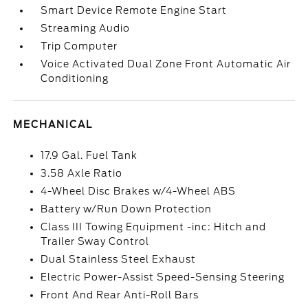
Smart Device Remote Engine Start
Streaming Audio
Trip Computer
Voice Activated Dual Zone Front Automatic Air
Conditioning
MECHANICAL
17.9 Gal. Fuel Tank
3.58 Axle Ratio
4-Wheel Disc Brakes w/4-Wheel ABS
Battery w/Run Down Protection
Class III Towing Equipment -inc: Hitch and
Trailer Sway Control
Dual Stainless Steel Exhaust
Electric Power-Assist Speed-Sensing Steering
Front And Rear Anti-Roll Bars