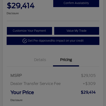
$29,414
Confirm Availability
Disclosure
Customize Your Payment
Value My Trade
Get Pre-Approved
No impact on your credit
Details
Pricing
MSRP
$29,105
Dealer Transfer Service Fee
+$309
Your Price
$29,414
Disclosure