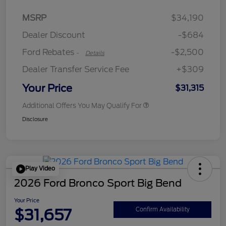
Retail Customer Cash
$2,250
MSRP
$34,190
Retail Customer Cash
$250
Dealer Discount
-$684
Ford Rebates
-$2,500
-
Details
Dealer Transfer Service Fee
+$309
Your Price
$31,315
Additional Offers You May Qualify For
Disclosure
Play Video
2026 Ford Bronco Sport Big Bend
Your Price
$31,657
Confirm Availability