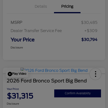
Details
Pricing
MSRP
$30,485
Dealer Transfer Service Fee
+$309
Your Price
$30,794
Disclosure
Play Video
2026 Ford Bronco Sport Big Bend
Your Price
$31,315
Confirm Availability
Disclosure