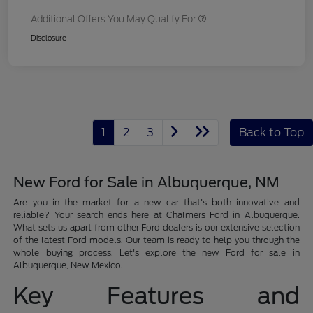
Additional Offers You May Qualify For
Disclosure
1
2
3
Back to Top
New Ford for Sale in Albuquerque, NM
Are you in the market for a new car that's both innovative and
reliable? Your search ends here at Chalmers Ford in Albuquerque.
What sets us apart from other Ford dealers is our extensive selection
of the latest Ford models. Our team is ready to help you through the
whole buying process. Let's explore the new Ford for sale in
Albuquerque, New Mexico.
Key Features and