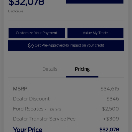
$32,078
Disclosure
Customize Your Payment
Value My Trade
Get Pre-Approved
No impact on your credit
Details
Pricing
Retail Customer Cash
$2,250
MSRP
$34,615
Retail Customer Cash
$250
Dealer Discount
-$346
Ford Rebates
-$2,500
-
Details
Dealer Transfer Service Fee
+$309
Your Price
$32,078