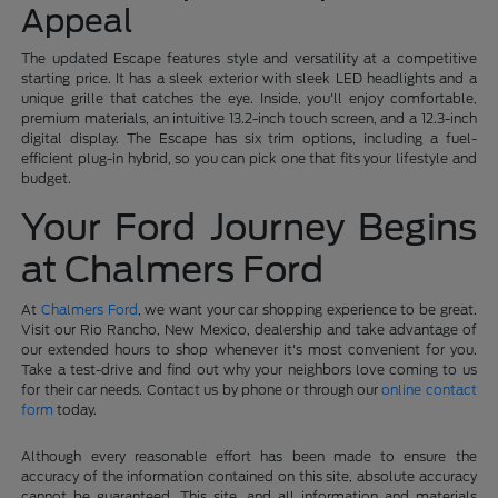
Appeal
The updated Escape features style and versatility at a competitive
starting price. It has a sleek exterior with sleek LED headlights and a
unique grille that catches the eye. Inside, you'll enjoy comfortable,
premium materials, an intuitive 13.2-inch touch screen, and a 12.3-inch
digital display. The Escape has six trim options, including a fuel-
efficient plug-in hybrid, so you can pick one that fits your lifestyle and
budget.
Your Ford Journey Begins
at Chalmers Ford
At
Chalmers Ford
, we want your car shopping experience to be great.
Visit our Rio Rancho, New Mexico, dealership and take advantage of
our extended hours to shop whenever it's most convenient for you.
Take a test-drive and find out why your neighbors love coming to us
for their car needs. Contact us by phone or through our
online contact
form
today.
Although every reasonable effort has been made to ensure the
accuracy of the information contained on this site, absolute accuracy
cannot be guaranteed. This site, and all information and materials