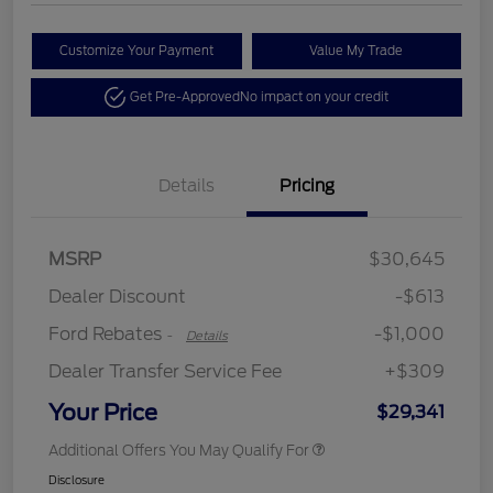
Customize Your Payment
Value My Trade
Get Pre-Approved
No impact on your credit
Details
Pricing
MSRP
$30,645
Retail Customer Cash
$1,000
Dealer Discount
-$613
Ford Rebates
-$1,000
-
Details
Dealer Transfer Service Fee
+$309
Your Price
$29,341
Additional Offers You May Qualify For
Disclosure