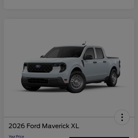
2026 Ford Maverick XL
Your Price