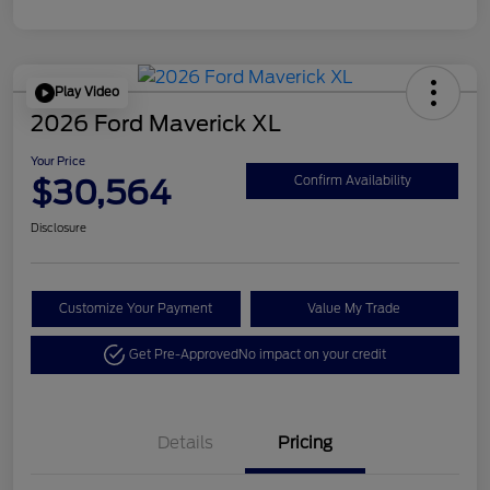
Play Video
2026 Ford Maverick XL
Your Price
$30,564
Confirm Availability
Disclosure
Customize Your Payment
Value My Trade
Get Pre-Approved
No impact on your credit
Details
Pricing