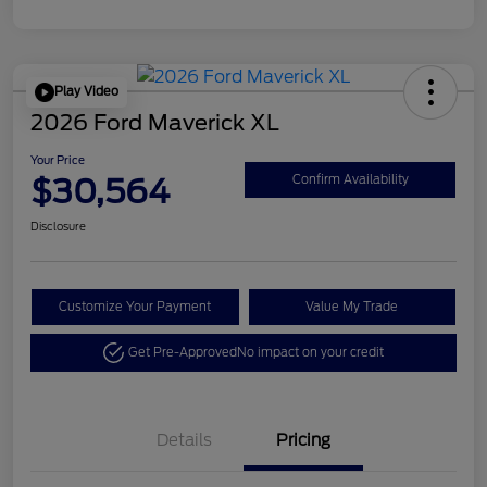
Play Video
2026 Ford Maverick XL
Your Price
$30,564
Confirm Availability
Disclosure
Customize Your Payment
Value My Trade
Get Pre-Approved
No impact on your credit
Details
Pricing