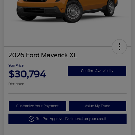
2026 Ford Maverick XL
Your Price
$30,794
Confirm Availability
Disclosure
Customize Your Payment
Value My Trade
Get Pre-Approved
No impact on your credit