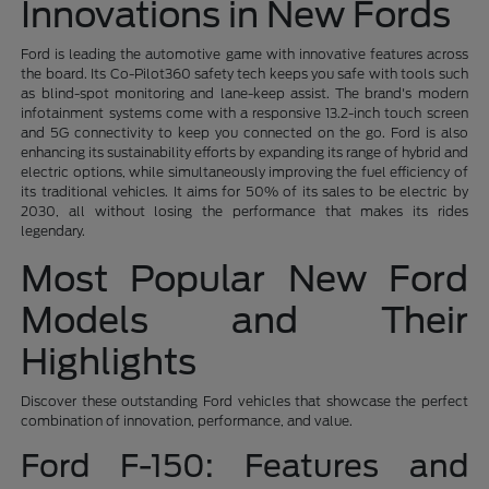
Innovations in New Fords
Ford is leading the automotive game with innovative features across
the board. Its Co-Pilot360 safety tech keeps you safe with tools such
as blind-spot monitoring and lane-keep assist. The brand's modern
infotainment systems come with a responsive 13.2-inch touch screen
and 5G connectivity to keep you connected on the go. Ford is also
enhancing its sustainability efforts by expanding its range of hybrid and
electric options, while simultaneously improving the fuel efficiency of
its traditional vehicles. It aims for 50% of its sales to be electric by
2030, all without losing the performance that makes its rides
legendary.
Most Popular New Ford
Models and Their
Highlights
Discover these outstanding Ford vehicles that showcase the perfect
combination of innovation, performance, and value.
Ford F-150: Features and