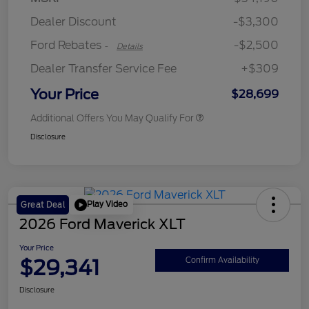
Retail Customer Cash
$250
Dealer Discount
-$3,300
Ford Rebates
-$2,500
-
Details
Dealer Transfer Service Fee
+$309
Your Price
$28,699
Additional Offers You May Qualify For
Disclosure
Play Video
Great Deal
2026 Ford Maverick XLT
Your Price
$29,341
Confirm Availability
Disclosure