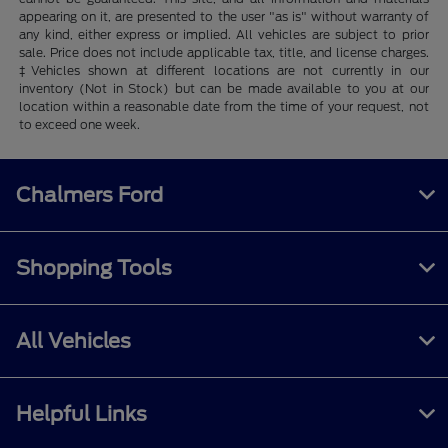
appearing on it, are presented to the user "as is" without warranty of
any kind, either express or implied. All vehicles are subject to prior
sale. Price does not include applicable tax, title, and license charges.
‡Vehicles shown at different locations are not currently in our
inventory (Not in Stock) but can be made available to you at our
location within a reasonable date from the time of your request, not
to exceed one week.
Chalmers Ford
Shopping Tools
All Vehicles
Helpful Links