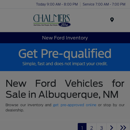
Today 9:00 AM - 8:00 PM
Service 7:00 AM - 7:00 PM
Menu
New Ford Inventory
New Ford Vehicles for
Sale in Albuquerque, NM
Browse our inventory and
get pre-approved online
or stop by our
dealership.
1
2
3