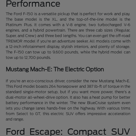
Performance
The Ford F-150 is a versatile pickup that is perfect for work and play.
The base model is the XL, and the top-of-the-line model is the
Platinum Plus. It comes with a V-8 engine, two turbocharged V-6
engines, and a hybrid powertrain. There are three cab sizes (Regular,
Super, and Crew) and three bed lengths. You can even get the off-road
TREMOR model if you're an adventure seeker. All models come with
a 12-inch infotainment display, stylish interiors, and plenty of storage.
The F-150 can tow up to 9,600 pounds, while the hybrid model can
tow up to 12,700 pounds.
Mustang Mach-E: The Electric Option
If you're an eco-conscious driver, consider the new Mustang Mach-E.
This Ford model boasts 264 horsepower and 387 lb-ft of torque in the
standard single-motor setup, but if you want more power, there's a
dual-motor all-wheel-drive option. It also has a heat pump for better
battery performance in the winter. The new BlueCruise system even
lets you change lanes hands-free on the highway. With various trims
from Select to GT, this electric SUV offers impressive acceleration
and range.
Ford Escape: Compact SUV