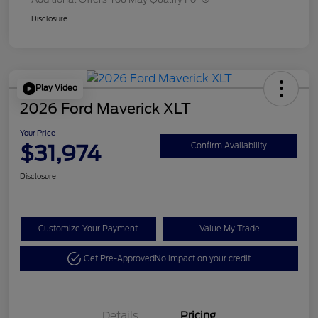
Disclosure
Play Video
2026 Ford Maverick XLT
Your Price
$31,974
Confirm Availability
Disclosure
Customize Your Payment
Value My Trade
Get Pre-Approved
No impact on your credit
Details
Pricing