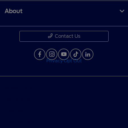
About
Contact Us
Privacy Opt Out
Privacy Policy
Contact Us
Sitemap
Sitemap Html