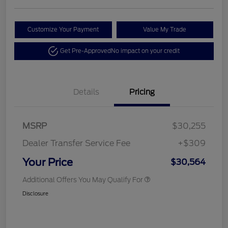
Customize Your Payment
Value My Trade
Get Pre-Approved
No impact on your credit
Details
Pricing
MSRP
$30,255
Dealer Transfer Service Fee
+$309
Your Price
$30,564
Additional Offers You May Qualify For
Disclosure