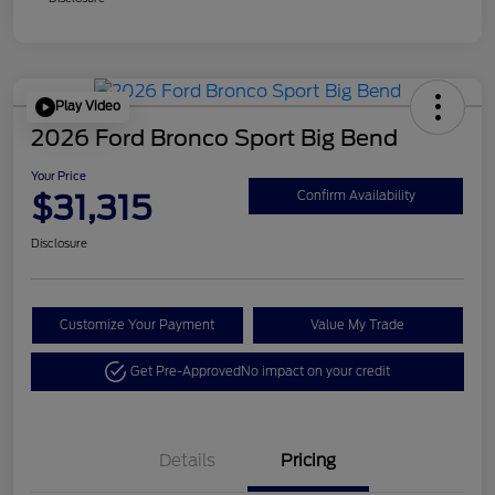
Play Video
2026 Ford Bronco Sport Big Bend
Your Price
$31,315
Confirm Availability
Disclosure
Customize Your Payment
Value My Trade
Get Pre-Approved
No impact on your credit
Details
Pricing