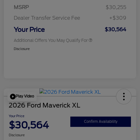
MSRP
$30,255
Dealer Transfer Service Fee
+$309
Your Price
$30,564
Additional Offers You May Qualify For
Disclosure
Play Video
2026 Ford Maverick XL
Your Price
$30,564
Confirm Availability
Disclosure