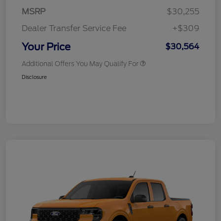
MSRP
$30,255
Dealer Transfer Service Fee
+$309
Your Price
$30,564
Additional Offers You May Qualify For
Disclosure