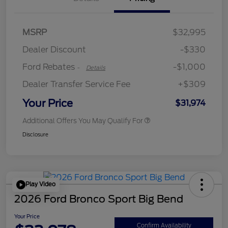
MSRP
$32,995
Retail Customer Cash
$1,000
Dealer Discount
-$330
Ford Rebates
-$1,000
-
Details
Dealer Transfer Service Fee
+$309
Your Price
$31,974
Additional Offers You May Qualify For
Disclosure
Play Video
2026 Ford Bronco Sport Big Bend
Your Price
Confirm Availability