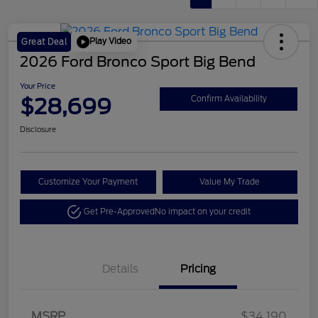
Play Video
Great Deal
2026 Ford Bronco Sport Big Bend
Your Price
$28,699
Confirm Availability
Disclosure
Customize Your Payment
Value My Trade
Get Pre-Approved
No impact on your credit
Details
Pricing
Retail Customer Cash
$2,250
MSRP
$34,190