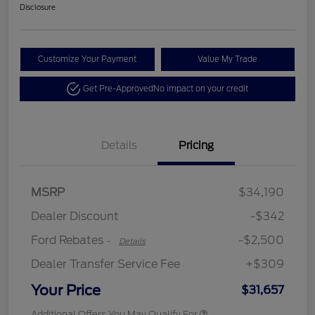
Disclosure
Customize Your Payment
Value My Trade
Get Pre-Approved
No impact on your credit
Details
Pricing
Retail Customer Cash
$2,250
MSRP
$34,190
Retail Customer Cash
$250
Dealer Discount
-$342
Ford Rebates
-$2,500
-
Details
Dealer Transfer Service Fee
+$309
Your Price
$31,657
Additional Offers You May Qualify For