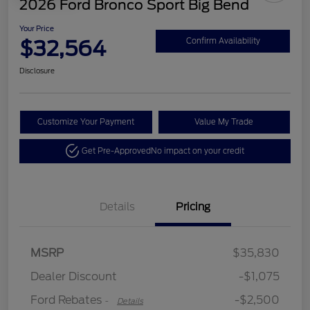
2026 Ford Bronco Sport Big Bend
Your Price
$32,564
Confirm Availability
Disclosure
Customize Your Payment
Value My Trade
Get Pre-Approved
No impact on your credit
Details
Pricing
Retail Customer Cash
$2,250
MSRP
$35,830
Retail Customer Cash
$250
Dealer Discount
-$1,075
Ford Rebates
-$2,500
-
Details