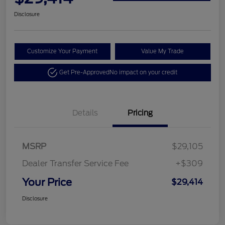
Disclosure
Customize Your Payment
Value My Trade
Get Pre-Approved
No impact on your credit
Details
Pricing
MSRP
$29,105
Dealer Transfer Service Fee
+$309
Your Price
$29,414
Disclosure