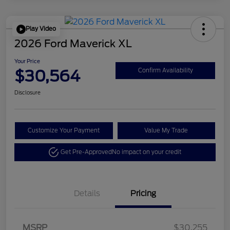
Play Video
2026 Ford Maverick XL
Your Price
$30,564
Confirm Availability
Disclosure
Customize Your Payment
Value My Trade
Get Pre-Approved
No impact on your credit
Details
Pricing
MSRP
$30,255