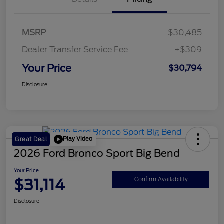
MSRP
$30,485
Dealer Transfer Service Fee
+$309
Your Price
$30,794
Disclosure
Play Video
Great Deal
2026 Ford Bronco Sport Big Bend
Your Price
$31,114
Confirm Availability
Disclosure