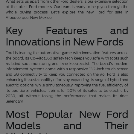
What sets us apart from other Ford dealers is our extensive selection
of the latest Ford models. Our team is ready to help you through the
whole buying process. Let's explore the new Ford for sale in
Albuquerque, New Mexico.
Key Features and
Innovations in New Fords
Ford is leading the automotive game with innovative features across
the board. Its Co-Pilot360 safety tech keeps you safe with tools such
as blind-spot monitoring and lane-keep assist. The brand's modern
infotainment systems come with a responsive 13.2-inch touch screen
and 5G connectivity to keep you connected on the go. Ford is also
enhancing its sustainability efforts by expanding its range of hybrid and
electric options, while simultaneously improving the fuel efficiency of
its traditional vehicles. It aims for 50% of its sales to be electric by
2030, all without losing the performance that makes its rides
legendary.
Most Popular New Ford
Models and Their