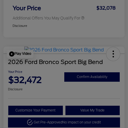
Your Price
$32,078
Additional Offers You May Qualify For
Disclosure
Play Video
2026 Ford Bronco Sport Big Bend
Your Price
$32,472
Confirm Availability
Disclosure
Customize Your Payment
Value My Trade
Get Pre-Approved
No impact on your credit