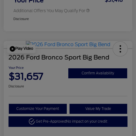
Your Price
$31,418
Additional Offers You May Qualify For
Disclosure
Play Video
2026 Ford Bronco Sport Big Bend
Your Price
$31,657
Confirm Availability
Disclosure
Customize Your Payment
Value My Trade
Get Pre-Approved
No impact on your credit