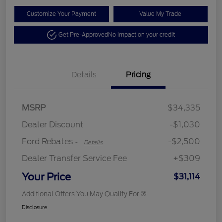
Customize Your Payment
Value My Trade
Get Pre-Approved
No impact on your credit
Details
Pricing
Retail Customer Cash
$2,250
MSRP
$34,335
Retail Customer Cash
$250
Dealer Discount
-$1,030
Ford Rebates
-$2,500
-
Details
Dealer Transfer Service Fee
+$309
Your Price
$31,114
Additional Offers You May Qualify For
Disclosure