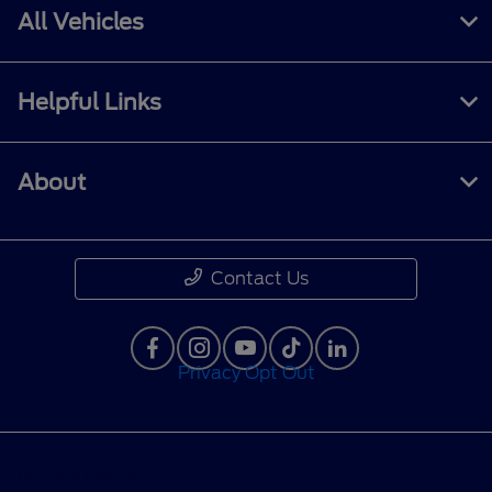
All Vehicles
Helpful Links
About
Contact Us
Privacy Opt Out
Privacy Policy