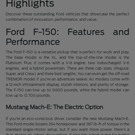
Highlights
Discover these outstanding Ford vehicles that showcase the perfect
combination of innovation, performance, and value.
Ford F-150: Features and
Performance
The Ford F-150 is a versatile pickup that is perfect for work and play.
The base model is the XL, and the top-of-the-line model is the
Platinum Plus. It comes with a V-8 engine, two turbocharged V-6
engines, and a hybrid powertrain. There are three cab sizes (Regular,
Super, and Crew) and three bed lengths. You can even get the off-road
TREMOR model if you're an adventure seeker. All models come with
a 12-inch infotainment display, stylish interiors, and plenty of storage.
The F-150 can tow up to 9,600 pounds, while the hybrid model can
tow up to 12,700 pounds.
Mustang Mach-E: The Electric Option
If you're an eco-conscious driver, consider the new Mustang Mach-E.
This Ford model boasts 264 horsepower and 387 lb-ft of torque in the
standard single-motor setup, but if you want more power, there's a
dual-motor all-wheel-drive option. It also has a heat pump for better