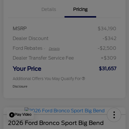
Details
Pricing
Retail Customer Cash
$2,250
MSRP
$34,190
Retail Customer Cash
$250
Dealer Discount
-$342
Ford Rebates
-$2,500
-
Details
Dealer Transfer Service Fee
+$309
Your Price
$31,657
Additional Offers You May Qualify For
Disclosure
Play Video
2026 Ford Bronco Sport Big Bend