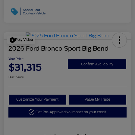
Play Video
2026 Ford Bronco Sport Big Bend
Your Price
$31,315
Confirm Availability
Disclosure
Customize Your Payment
Value My Trade
Get Pre-Approved
No impact on your credit