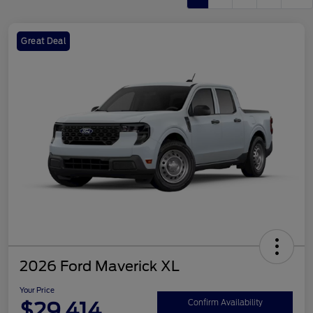
Great Deal
2026 Ford Maverick XL
Your Price
$29,414
Confirm Availability