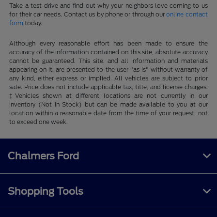
Take a test-drive and find out why your neighbors love coming to us
for their car needs. Contact us by phone or through our
online contact
form
today.
Although every reasonable effort has been made to ensure the
accuracy of the information contained on this site, absolute accuracy
cannot be guaranteed. This site, and all information and materials
appearing on it, are presented to the user "as is" without warranty of
any kind, either express or implied. All vehicles are subject to prior
sale. Price does not include applicable tax, title, and license charges.
‡Vehicles shown at different locations are not currently in our
inventory (Not in Stock) but can be made available to you at our
location within a reasonable date from the time of your request, not
to exceed one week.
Chalmers Ford
Shopping Tools