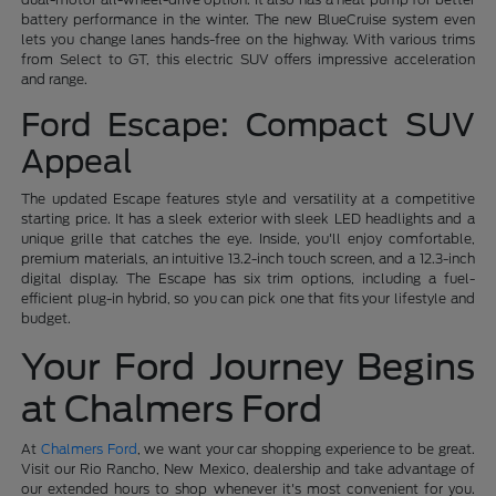
battery performance in the winter. The new BlueCruise system even
lets you change lanes hands-free on the highway. With various trims
from Select to GT, this electric SUV offers impressive acceleration
and range.
Ford Escape: Compact SUV
Appeal
The updated Escape features style and versatility at a competitive
starting price. It has a sleek exterior with sleek LED headlights and a
unique grille that catches the eye. Inside, you'll enjoy comfortable,
premium materials, an intuitive 13.2-inch touch screen, and a 12.3-inch
digital display. The Escape has six trim options, including a fuel-
efficient plug-in hybrid, so you can pick one that fits your lifestyle and
budget.
Your Ford Journey Begins
at Chalmers Ford
At
Chalmers Ford
, we want your car shopping experience to be great.
Visit our Rio Rancho, New Mexico, dealership and take advantage of
our extended hours to shop whenever it's most convenient for you.