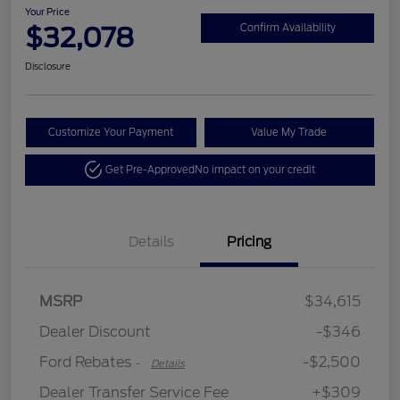
Your Price
$32,078
Confirm Availability
Disclosure
Customize Your Payment
Value My Trade
Get Pre-Approved
No impact on your credit
Details
Pricing
Retail Customer Cash
$2,250
MSRP
$34,615
Retail Customer Cash
$250
Dealer Discount
-$346
Ford Rebates
-$2,500
-
Details
Dealer Transfer Service Fee
+$309