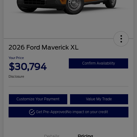
2026 Ford Maverick XL
Your Price
$30,794
Confirm Availability
Disclosure
Customize Your Payment
Value My Trade
Get Pre-Approved
No impact on your credit
Details
Pricing