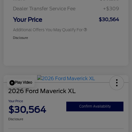
Dealer Transfer Service Fee
+$309
Your Price
$30,564
Additional Offers You May Qualify For
Disclosure
Play Video
2026 Ford Maverick XL
Your Price
$30,564
Confirm Availability
Disclosure