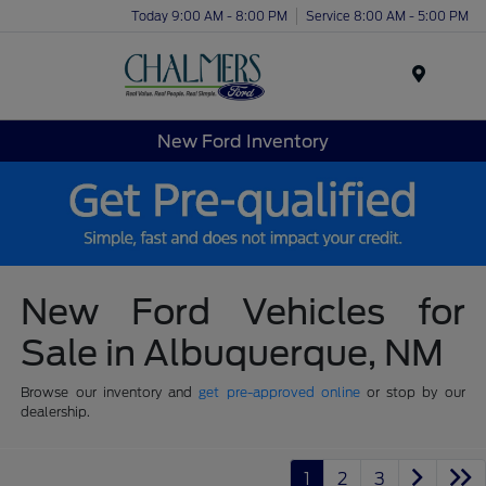
Today 9:00 AM - 8:00 PM
Service 8:00 AM - 5:00 PM
Menu
New Ford Inventory
New Ford Vehicles for
Sale in Albuquerque, NM
Browse our inventory and
get pre-approved online
or stop by our
dealership.
1
2
3