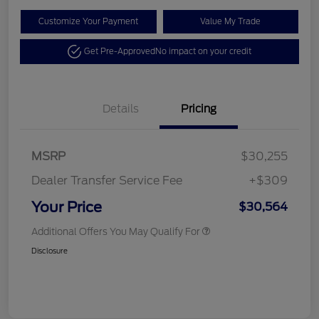
Customize Your Payment
Value My Trade
Get Pre-Approved
No impact on your credit
Details
Pricing
MSRP
$30,255
Dealer Transfer Service Fee
+$309
Your Price
$30,564
Additional Offers You May Qualify For
Disclosure