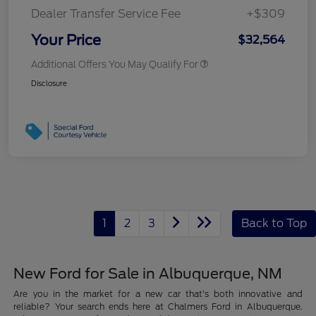
Dealer Transfer Service Fee
+$309
Your Price
$32,564
Additional Offers You May Qualify For
Disclosure
1
2
3
Back to Top
New Ford for Sale in Albuquerque, NM
Are you in the market for a new car that's both innovative and
reliable? Your search ends here at Chalmers Ford in Albuquerque.