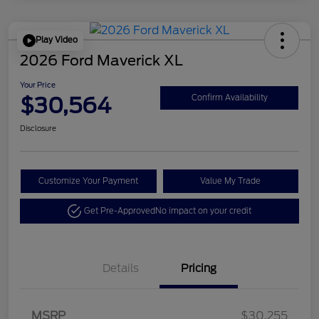
Play Video
2026 Ford Maverick XL
Your Price
$30,564
Confirm Availability
Disclosure
Customize Your Payment
Value My Trade
Get Pre-Approved
No impact on your credit
Details
Pricing
MSRP
$30,255