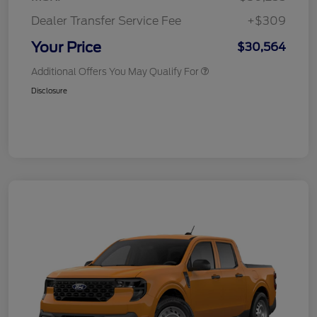
Dealer Transfer Service Fee
+$309
Your Price
$30,564
Additional Offers You May Qualify For
Disclosure