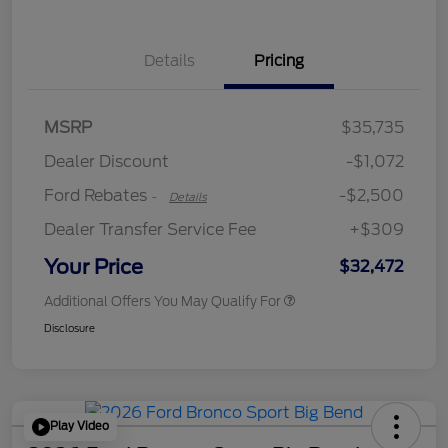
Details
Pricing
Retail Customer Cash
$2,250
MSRP
$35,735
Retail Customer Cash
$250
Dealer Discount
-$1,072
Ford Rebates
-$2,500
-
Details
Dealer Transfer Service Fee
+$309
Your Price
$32,472
Additional Offers You May Qualify For
Disclosure
Play Video