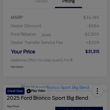
Details
Pricing
Retail Customer Cash
$2,250
MSRP
$34,190
Retail Customer Cash
$250
Dealer Discount
-$684
Ford Rebates
-$2,500
-
Details
Dealer Transfer Service Fee
+$309
Your Price
$31,315
Additional Offers You May Qualify For
Disclosure
Play Video
Great Deal
2025 Ford Bronco Sport Big Bend
Your Price