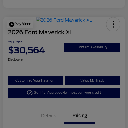
Play Video
2026 Ford Maverick XL
Your Price
$30,564
Confirm Availability
Disclosure
Customize Your Payment
Value My Trade
Get Pre-Approved
No impact on your credit
Details
Pricing