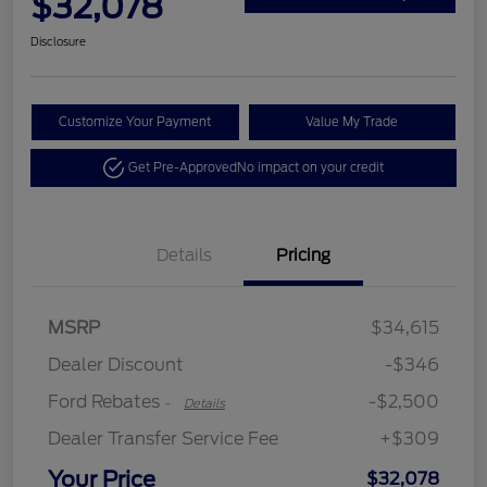
$32,078
Disclosure
Customize Your Payment
Value My Trade
Get Pre-Approved
No impact on your credit
Details
Pricing
Retail Customer Cash
$2,250
MSRP
$34,615
Retail Customer Cash
$250
Dealer Discount
-$346
Ford Rebates
-$2,500
-
Details
Dealer Transfer Service Fee
+$309
Your Price
$32,078