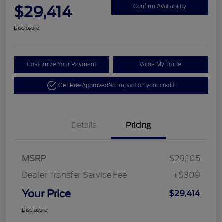
$29,414
Confirm Availability
Disclosure
Customize Your Payment
Value My Trade
Get Pre-Approved
No impact on your credit
Details
Pricing
MSRP
$29,105
Dealer Transfer Service Fee
+$309
Your Price
$29,414
Disclosure