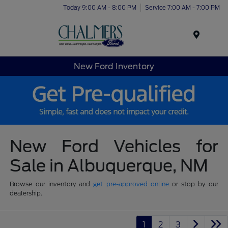
Today 9:00 AM - 8:00 PM
Service 7:00 AM - 7:00 PM
Menu
New Ford Inventory
New Ford Vehicles for
Sale in Albuquerque, NM
Browse our inventory and
get pre-approved online
or stop by our
dealership.
1
2
3