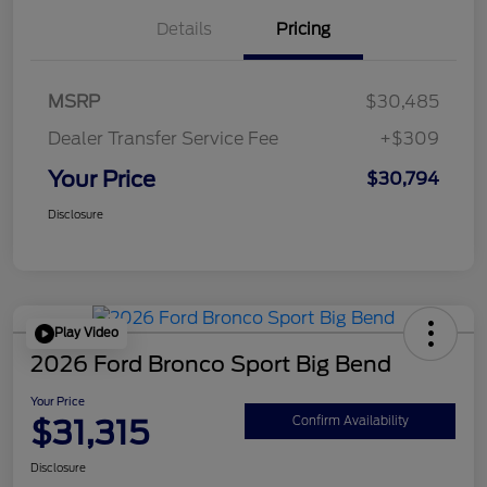
Details
Pricing
MSRP
$30,485
Dealer Transfer Service Fee
+$309
Your Price
$30,794
Disclosure
Play Video
2026 Ford Bronco Sport Big Bend
Your Price
$31,315
Confirm Availability
Disclosure