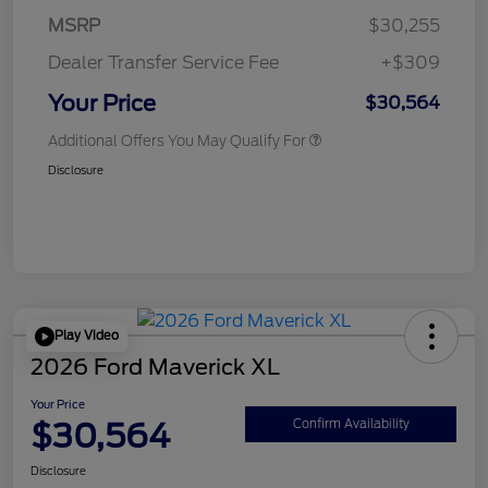
MSRP
$30,255
Dealer Transfer Service Fee
+$309
Your Price
$30,564
Additional Offers You May Qualify For
Disclosure
Play Video
2026 Ford Maverick XL
Your Price
$30,564
Confirm Availability
Disclosure