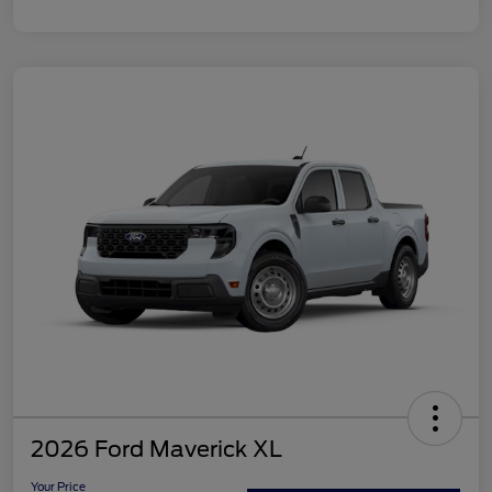
2026 Ford Maverick XL
Your Price