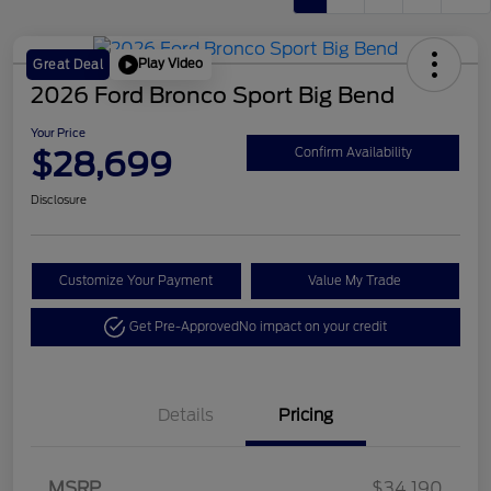
Play Video
Great Deal
2026 Ford Bronco Sport Big Bend
Your Price
$28,699
Confirm Availability
Disclosure
Customize Your Payment
Value My Trade
Get Pre-Approved
No impact on your credit
Details
Pricing
Retail Customer Cash
$2,250
MSRP
$34,190