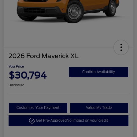
2026 Ford Maverick XL
Your Price
$30,794
Confirm Availability
Disclosure
Customize Your Payment
Value My Trade
Get Pre-Approved
No impact on your credit