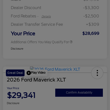
Retail Customer Cash
$250
Dealer Discount
-$3,300
Ford Rebates
-$2,500
-
Details
Dealer Transfer Service Fee
+$309
Your Price
$28,699
Additional Offers You May Qualify For
Disclosure
Play Video
Great Deal
2026 Ford Maverick XLT
Your Price
$29,341
Confirm Availability
Disclosure