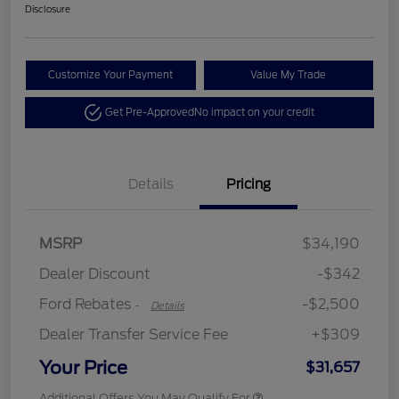
Disclosure
Customize Your Payment
Value My Trade
Get Pre-Approved
No impact on your credit
Details
Pricing
Retail Customer Cash
$2,250
MSRP
$34,190
Retail Customer Cash
$250
Dealer Discount
-$342
Ford Rebates
-$2,500
-
Details
Dealer Transfer Service Fee
+$309
Your Price
$31,657
Additional Offers You May Qualify For