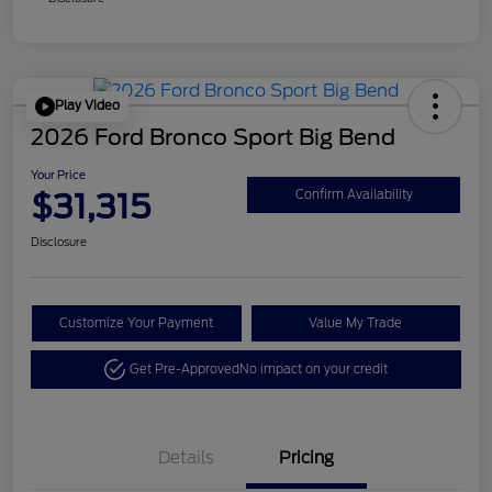
Play Video
2026 Ford Bronco Sport Big Bend
Your Price
$31,315
Confirm Availability
Disclosure
Customize Your Payment
Value My Trade
Get Pre-Approved
No impact on your credit
Details
Pricing