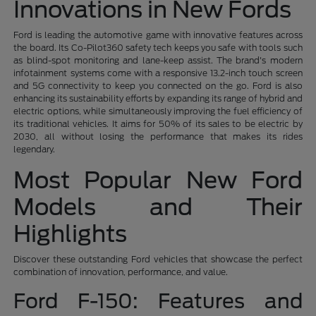
Innovations in New Fords
Ford is leading the automotive game with innovative features across
the board. Its Co-Pilot360 safety tech keeps you safe with tools such
as blind-spot monitoring and lane-keep assist. The brand's modern
infotainment systems come with a responsive 13.2-inch touch screen
and 5G connectivity to keep you connected on the go. Ford is also
enhancing its sustainability efforts by expanding its range of hybrid and
electric options, while simultaneously improving the fuel efficiency of
its traditional vehicles. It aims for 50% of its sales to be electric by
2030, all without losing the performance that makes its rides
legendary.
Most Popular New Ford
Models and Their
Highlights
Discover these outstanding Ford vehicles that showcase the perfect
combination of innovation, performance, and value.
Ford F-150: Features and