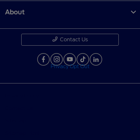
About
Contact Us
Privacy Opt Out
Privacy Policy
Contact Us
Sitemap
Sitemap Html