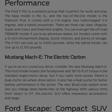
Performance
The Ford F-150 is a versatile pickup that is perfect for work and play.
The base model is the XL, and the top-of-the-line model is the
Platinum Plus. It comes with a V-8 engine, two turbocharged V-6
engines, and a hybrid powertrain. There are three cab sizes (Regular,
Super, and Crew) and three bed lengths. You can even get the off-road
TREMOR model if you're an adventure seeker. All models come with
a 12-inch infotainment display, stylish interiors, and plenty of storage.
The F-150 can tow up to 9,600 pounds, while the hybrid model can
tow up to 12,700 pounds.
Mustang Mach-E: The Electric Option
If you're an eco-conscious driver, consider the new Mustang Mach-E.
This Ford model boasts 264 horsepower and 387 lb-ft of torque in the
standard single-motor setup, but if you want more power, there's a
dual-motor all-wheel-drive option. It also has a heat pump for better
battery performance in the winter. The new BlueCruise system even
lets you change lanes hands-free on the highway. With various trims
from Select to GT, this electric SUV offers impressive acceleration
and range.
Ford Escape: Compact SUV