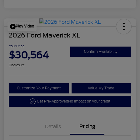
Play Video
2026 Ford Maverick XL
Your Price
$30,564
Confirm Availability
Disclosure
Customize Your Payment
Value My Trade
Get Pre-Approved
No impact on your credit
Details
Pricing