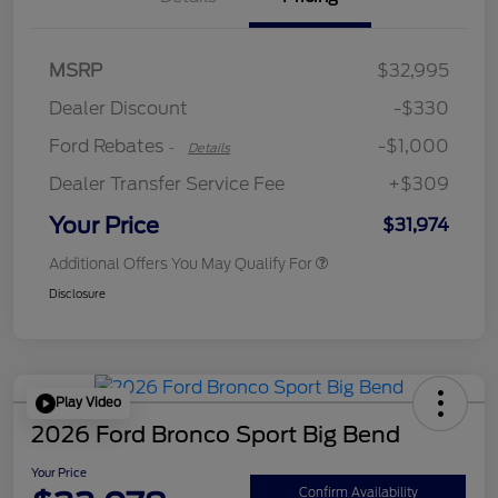
MSRP
$32,995
Retail Customer Cash
$1,000
Dealer Discount
-$330
Ford Rebates
-$1,000
-
Details
Dealer Transfer Service Fee
+$309
Your Price
$31,974
Additional Offers You May Qualify For
Disclosure
Play Video
2026 Ford Bronco Sport Big Bend
Your Price
Confirm Availability