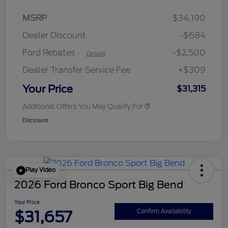
Retail Customer Cash
$2,250
MSRP
$34,190
Retail Customer Cash
$250
Dealer Discount
-$684
Ford Rebates
-$2,500
-
Details
Dealer Transfer Service Fee
+$309
Your Price
$31,315
Additional Offers You May Qualify For
Disclosure
Play Video
2026 Ford Bronco Sport Big Bend
Your Price
$31,657
Confirm Availability