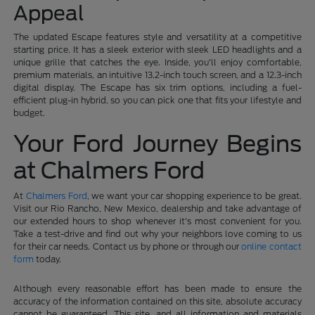
Appeal
The updated Escape features style and versatility at a competitive
starting price. It has a sleek exterior with sleek LED headlights and a
unique grille that catches the eye. Inside, you'll enjoy comfortable,
premium materials, an intuitive 13.2-inch touch screen, and a 12.3-inch
digital display. The Escape has six trim options, including a fuel-
efficient plug-in hybrid, so you can pick one that fits your lifestyle and
budget.
Your Ford Journey Begins
at Chalmers Ford
At
Chalmers Ford
, we want your car shopping experience to be great.
Visit our Rio Rancho, New Mexico, dealership and take advantage of
our extended hours to shop whenever it's most convenient for you.
Take a test-drive and find out why your neighbors love coming to us
for their car needs. Contact us by phone or through our
online contact
form
today.
Although every reasonable effort has been made to ensure the
accuracy of the information contained on this site, absolute accuracy
cannot be guaranteed. This site, and all information and materials