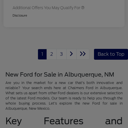
Additional Offers You May Qualify For
Disclosure
1
2
3
Back to Top
New Ford for Sale in Albuquerque, NM
Are you in the market for a new car that's both innovative and
reliable? Your search ends here at Chalmers Ford in Albuquerque.
What sets us apart from other Ford dealers is our extensive selection
of the latest Ford models. Our team is ready to help you through the
whole buying process. Let's explore the new Ford for sale in
Albuquerque, New Mexico.
Key Features and