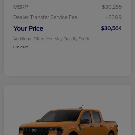
MSRP
$30,255
Dealer Transfer Service Fee
+$309
Your Price
$30,564
Additional Offers You May Qualify For
Disclosure