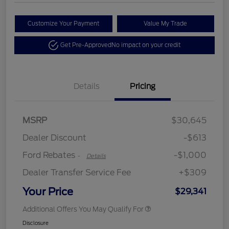
Customize Your Payment
Value My Trade
Get Pre-Approved
No impact on your credit
Details
Pricing
MSRP
$30,645
Retail Customer Cash
$1,000
Dealer Discount
-$613
Ford Rebates
-$1,000
-
Details
Dealer Transfer Service Fee
+$309
Your Price
$29,341
Additional Offers You May Qualify For
Disclosure