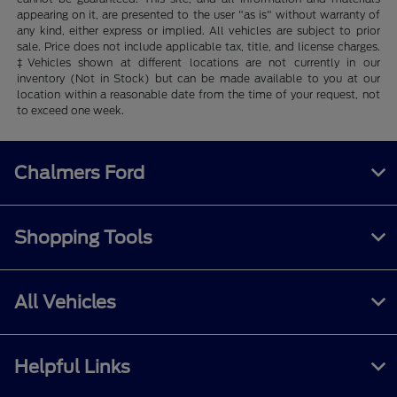
appearing on it, are presented to the user "as is" without warranty of
any kind, either express or implied. All vehicles are subject to prior
sale. Price does not include applicable tax, title, and license charges.
‡Vehicles shown at different locations are not currently in our
inventory (Not in Stock) but can be made available to you at our
location within a reasonable date from the time of your request, not
to exceed one week.
Chalmers Ford
Shopping Tools
All Vehicles
Helpful Links