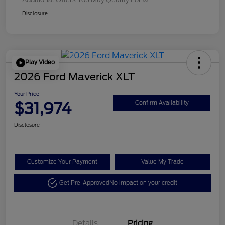
Disclosure
Play Video
2026 Ford Maverick XLT
Your Price
$31,974
Confirm Availability
Disclosure
Customize Your Payment
Value My Trade
Get Pre-Approved
No impact on your credit
Details
Pricing