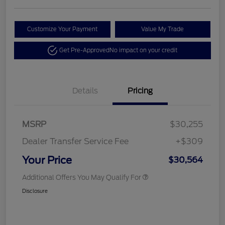
Customize Your Payment
Value My Trade
Get Pre-Approved
No impact on your credit
Details
Pricing
MSRP
$30,255
Dealer Transfer Service Fee
+$309
Your Price
$30,564
Additional Offers You May Qualify For
Disclosure