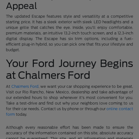
Appeal
The updated Escape features style and versatility at a competitive
starting price. It has a sleek exterior with sleek LED headlights and a
unique grille that catches the eye. Inside, you'll enjoy comfortable,
premium materials, an intuitive 13.2-inch touch screen, and a 12.3-inch
digital display. The Escape has six trim options, including a fuel-
efficient plug-in hybrid, so you can pick one that fits your lifestyle and
budget.
Your Ford Journey Begins
at Chalmers Ford
At
Chalmers Ford
, we want your car shopping experience to be great.
Visit our Rio Rancho, New Mexico, dealership and take advantage of
our extended hours to shop whenever it's most convenient for you.
Take a test-drive and find out why your neighbors love coming to us
for their car needs. Contact us by phone or through our
online contact
form
today.
Although every reasonable effort has been made to ensure the
accuracy of the information contained on this site, absolute accuracy
cannot be guaranteed. This site, and all information and materials