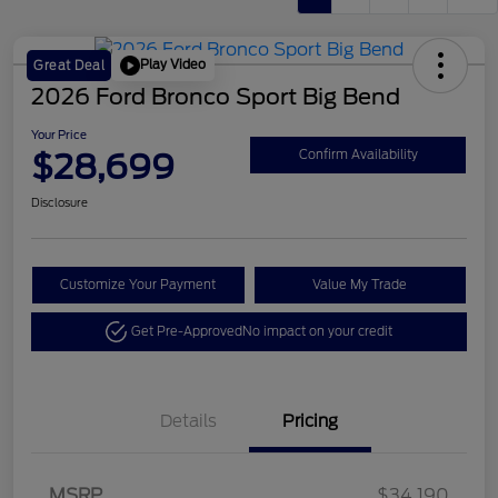
Play Video
Great Deal
2026 Ford Bronco Sport Big Bend
Your Price
$28,699
Confirm Availability
Disclosure
Customize Your Payment
Value My Trade
Get Pre-Approved
No impact on your credit
Details
Pricing
Retail Customer Cash
$2,250
MSRP
$34,190