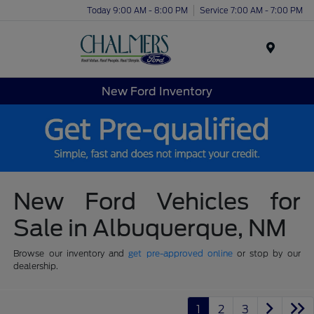
Today 9:00 AM - 8:00 PM
Service 7:00 AM - 7:00 PM
Menu
New Ford Inventory
New Ford Vehicles for
Sale in Albuquerque, NM
Browse our inventory and
get pre-approved online
or stop by our
dealership.
1
2
3