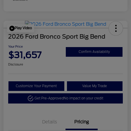
Play Video
2026 Ford Bronco Sport Big Bend
Your Price
$31,657
Confirm Availability
Disclosure
Customize Your Payment
Value My Trade
Get Pre-Approved
No impact on your credit
Details
Pricing