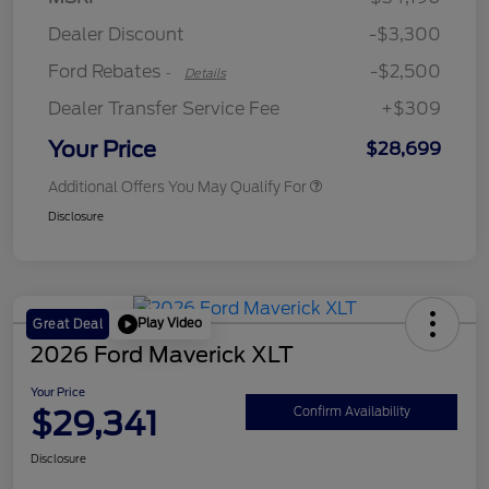
Retail Customer Cash
$250
Dealer Discount
-$3,300
Ford Rebates
-$2,500
-
Details
Dealer Transfer Service Fee
+$309
Your Price
$28,699
Additional Offers You May Qualify For
Disclosure
Play Video
Great Deal
2026 Ford Maverick XLT
Your Price
$29,341
Confirm Availability
Disclosure