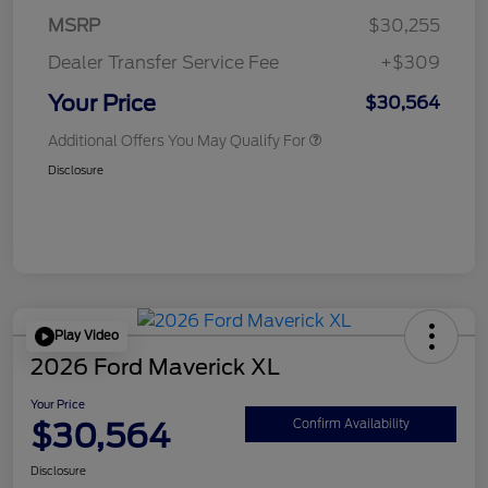
MSRP
$30,255
Dealer Transfer Service Fee
+$309
Your Price
$30,564
Additional Offers You May Qualify For
Disclosure
Play Video
2026 Ford Maverick XL
Your Price
$30,564
Confirm Availability
Disclosure