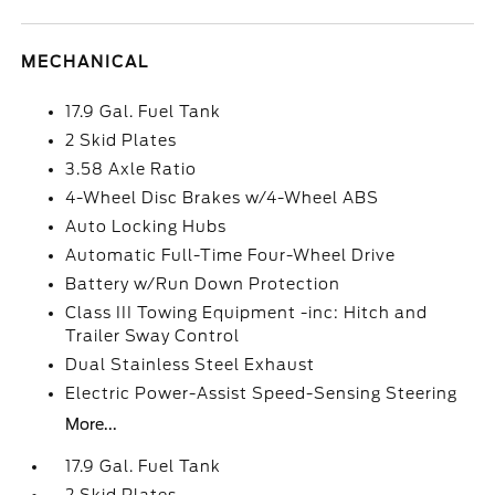
MECHANICAL
17.9 Gal. Fuel Tank
2 Skid Plates
3.58 Axle Ratio
4-Wheel Disc Brakes w/4-Wheel ABS
Auto Locking Hubs
Automatic Full-Time Four-Wheel Drive
Battery w/Run Down Protection
Class III Towing Equipment -inc: Hitch and
Trailer Sway Control
Dual Stainless Steel Exhaust
Electric Power-Assist Speed-Sensing Steering
More...
17.9 Gal. Fuel Tank