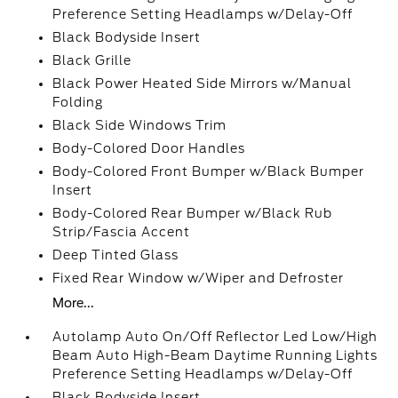
Preference Setting Headlamps w/Delay-Off
Black Bodyside Insert
Black Grille
Black Power Heated Side Mirrors w/Manual
Folding
Black Side Windows Trim
Body-Colored Door Handles
Body-Colored Front Bumper w/Black Bumper
Insert
Body-Colored Rear Bumper w/Black Rub
Strip/Fascia Accent
Deep Tinted Glass
Fixed Rear Window w/Wiper and Defroster
More...
Autolamp Auto On/Off Reflector Led Low/High
Beam Auto High-Beam Daytime Running Lights
Preference Setting Headlamps w/Delay-Off
Black Bodyside Insert