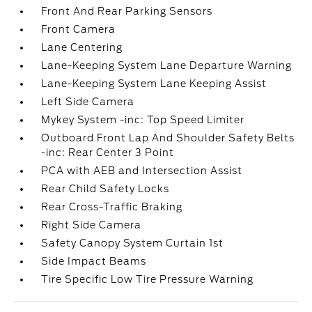
Front And Rear Parking Sensors
Front Camera
Lane Centering
Lane-Keeping System Lane Departure Warning
Lane-Keeping System Lane Keeping Assist
Left Side Camera
Mykey System -inc: Top Speed Limiter
Outboard Front Lap And Shoulder Safety Belts
-inc: Rear Center 3 Point
PCA with AEB and Intersection Assist
Rear Child Safety Locks
Rear Cross-Traffic Braking
Right Side Camera
Safety Canopy System Curtain 1st
Side Impact Beams
Tire Specific Low Tire Pressure Warning