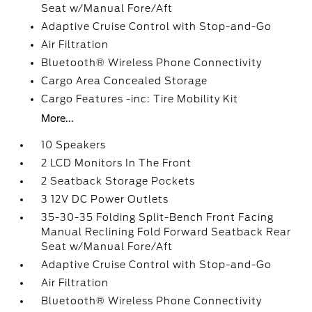
Seat w/Manual Fore/Aft
Adaptive Cruise Control with Stop-and-Go
Air Filtration
Bluetooth® Wireless Phone Connectivity
Cargo Area Concealed Storage
Cargo Features -inc: Tire Mobility Kit
More...
10 Speakers
2 LCD Monitors In The Front
2 Seatback Storage Pockets
3 12V DC Power Outlets
35-30-35 Folding Split-Bench Front Facing
Manual Reclining Fold Forward Seatback Rear
Seat w/Manual Fore/Aft
Adaptive Cruise Control with Stop-and-Go
Air Filtration
Bluetooth® Wireless Phone Connectivity