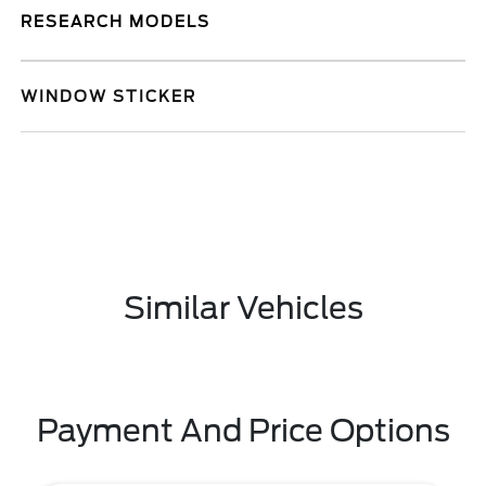
RESEARCH MODELS
WINDOW STICKER
Similar Vehicles
Payment And Price Options