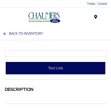
Today : Closed
Menu
BACK TO INVENTORY
Text Link
DESCRIPTION