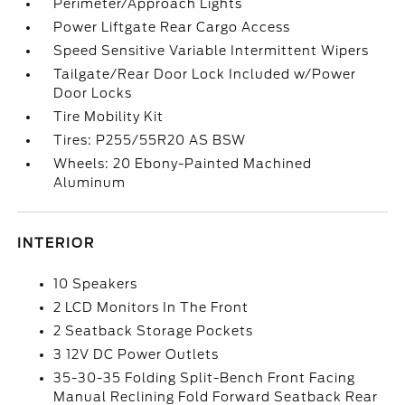
Perimeter/Approach Lights
Power Liftgate Rear Cargo Access
Speed Sensitive Variable Intermittent Wipers
Tailgate/Rear Door Lock Included w/Power
Door Locks
Tire Mobility Kit
Tires: P255/55R20 AS BSW
Wheels: 20 Ebony-Painted Machined
Aluminum
INTERIOR
10 Speakers
2 LCD Monitors In The Front
2 Seatback Storage Pockets
3 12V DC Power Outlets
35-30-35 Folding Split-Bench Front Facing
Manual Reclining Fold Forward Seatback Rear