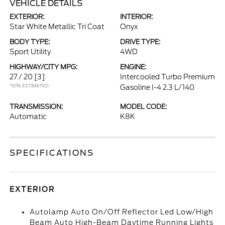
VEHICLE DETAILS
EXTERIOR:
INTERIOR:
Star White Metallic Tri Coat
Onyx
BODY TYPE:
DRIVE TYPE:
Sport Utility
4WD
HIGHWAY/CITY MPG:
ENGINE:
27 / 20
[3]
Intercooled Turbo Premium
*EPA ESTIMATED
Gasoline I-4 2.3 L/140
TRANSMISSION:
MODEL CODE:
Automatic
K8K
SPECIFICATIONS
EXTERIOR
Autolamp Auto On/Off Reflector Led Low/High
Beam Auto High-Beam Daytime Running Lights