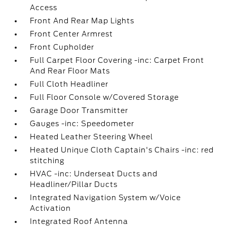
Access
Front And Rear Map Lights
Front Center Armrest
Front Cupholder
Full Carpet Floor Covering -inc: Carpet Front
And Rear Floor Mats
Full Cloth Headliner
Full Floor Console w/Covered Storage
Garage Door Transmitter
Gauges -inc: Speedometer
Heated Leather Steering Wheel
Heated Unique Cloth Captain's Chairs -inc: red
stitching
HVAC -inc: Underseat Ducts and
Headliner/Pillar Ducts
Integrated Navigation System w/Voice
Activation
Integrated Roof Antenna