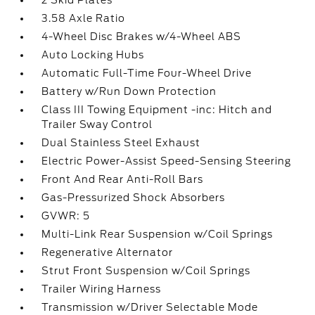
2 Skid Plates
3.58 Axle Ratio
4-Wheel Disc Brakes w/4-Wheel ABS
Auto Locking Hubs
Automatic Full-Time Four-Wheel Drive
Battery w/Run Down Protection
Class III Towing Equipment -inc: Hitch and
Trailer Sway Control
Dual Stainless Steel Exhaust
Electric Power-Assist Speed-Sensing Steering
Front And Rear Anti-Roll Bars
Gas-Pressurized Shock Absorbers
GVWR: 5
Multi-Link Rear Suspension w/Coil Springs
Regenerative Alternator
Strut Front Suspension w/Coil Springs
Trailer Wiring Harness
Transmission w/Driver Selectable Mode