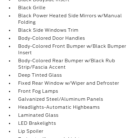
Black Grille
Black Power Heated Side Mirrors w/Manual
Folding
Black Side Windows Trim
Body-Colored Door Handles
Body-Colored Front Bumper w/Black Bumper
Insert
Body-Colored Rear Bumper w/Black Rub
Strip/Fascia Accent
Deep Tinted Glass
Fixed Rear Window w/Wiper and Defroster
Front Fog Lamps
Galvanized Steel/Aluminum Panels
Headlights-Automatic Highbeams
Laminated Glass
LED Brakelights
Lip Spoiler