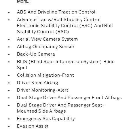
More...
ABS And Driveline Traction Control
AdvanceTrac w/Roll Stability Control
Electronic Stability Control (ESC) And Roll
Stability Control (RSC)
Aerial View Camera System
Airbag Occupancy Sensor
Back-Up Camera
BLIS (Blind Spot Information System) Blind
Spot
Collision Mitigation-Front
Driver Knee Airbag
Driver Monitoring-Alert
Dual Stage Driver And Passenger Front Airbags
Dual Stage Driver And Passenger Seat-
Mounted Side Airbags
Emergency Sos Capability
Evasion Assist