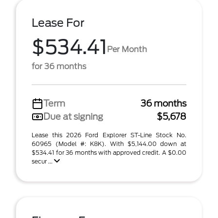
Lease For
$534.41
Per Month
for 36 months
Term
36 months
Due at signing
$5,678
Lease this 2026 Ford Explorer ST-Line Stock No.
60965 (Model #: K8K). With $5,144.00 down at
$534.41 for 36 months with approved credit. A $0.00
secur ...