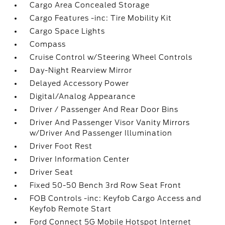
Cargo Area Concealed Storage
Cargo Features -inc: Tire Mobility Kit
Cargo Space Lights
Compass
Cruise Control w/Steering Wheel Controls
Day-Night Rearview Mirror
Delayed Accessory Power
Digital/Analog Appearance
Driver / Passenger And Rear Door Bins
Driver And Passenger Visor Vanity Mirrors
w/Driver And Passenger Illumination
Driver Foot Rest
Driver Information Center
Driver Seat
Fixed 50-50 Bench 3rd Row Seat Front
FOB Controls -inc: Keyfob Cargo Access and
Keyfob Remote Start
Ford Connect 5G Mobile Hotspot Internet