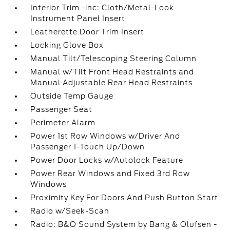
Interior Trim -inc: Cloth/Metal-Look
Instrument Panel Insert
Leatherette Door Trim Insert
Locking Glove Box
Manual Tilt/Telescoping Steering Column
Manual w/Tilt Front Head Restraints and
Manual Adjustable Rear Head Restraints
Outside Temp Gauge
Passenger Seat
Perimeter Alarm
Power 1st Row Windows w/Driver And
Passenger 1-Touch Up/Down
Power Door Locks w/Autolock Feature
Power Rear Windows and Fixed 3rd Row
Windows
Proximity Key For Doors And Push Button Start
Radio w/Seek-Scan
Radio: B&O Sound System by Bang & Olufsen -