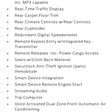
inc: MP3 capable
Real-Time Traffic Display
Rear Carpet Floor Trim
Rear Climate Controls w/Rear Controls
Rear Cupholder
Redundant Digital Speedometer
Remote Keyless Entry w/Integrated Key
Transmitter
Remote Releases -Inc: Power Cargo Access
Seats w/Cloth Back Material
Securilock Anti-Theft Ignition (pats)
Immobilizer
Smart Device Integration
Smart Device Remote Engine Start
Streaming Audio
Trip Computer
Voice Activated Dual Zone Front Automatic Air
Conditioning