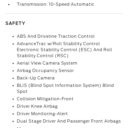
Transmission: 10-Speed Automatic
SAFETY
ABS And Driveline Traction Control
AdvanceTrac w/Roll Stability Control
Electronic Stability Control (ESC) And Roll
Stability Control (RSC)
Aerial View Camera System
Airbag Occupancy Sensor
Back-Up Camera
BLIS (Blind Spot Information System) Blind
Spot
Collision Mitigation-Front
Driver Knee Airbag
Driver Monitoring-Alert
Dual Stage Driver And Passenger Front Airbags