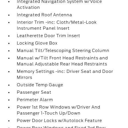
Integrated Navigation System w/Voice
Activation
Integrated Roof Antenna
Interior Trim -inc: Cloth/Metal-Look
Instrument Panel Insert
Leatherette Door Trim Insert
Locking Glove Box
Manual Tilt/Telescoping Steering Column
Manual w/Tilt Front Head Restraints and
Manual Adjustable Rear Head Restraints
Memory Settings -inc: Driver Seat and Door
Mirrors
Outside Temp Gauge
Passenger Seat
Perimeter Alarm
Power 1st Row Windows w/Driver And
Passenger 1-Touch Up/Down
Power Door Locks w/Autolock Feature