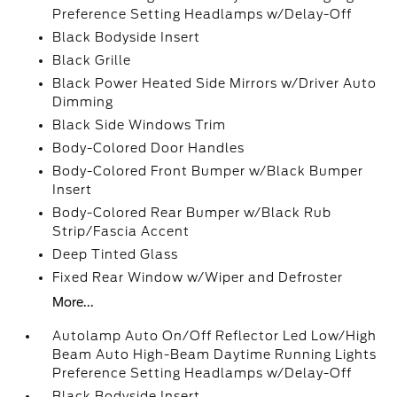
Preference Setting Headlamps w/Delay-Off
Black Bodyside Insert
Black Grille
Black Power Heated Side Mirrors w/Driver Auto
Dimming
Black Side Windows Trim
Body-Colored Door Handles
Body-Colored Front Bumper w/Black Bumper
Insert
Body-Colored Rear Bumper w/Black Rub
Strip/Fascia Accent
Deep Tinted Glass
Fixed Rear Window w/Wiper and Defroster
More...
Autolamp Auto On/Off Reflector Led Low/High
Beam Auto High-Beam Daytime Running Lights
Preference Setting Headlamps w/Delay-Off
Black Bodyside Insert