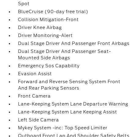
Spot
BlueCruise (90-day free trial)
Collision Mitigation-Front
Driver Knee Airbag
Driver Monitoring-Alert
Dual Stage Driver And Passenger Front Airbags
Dual Stage Driver And Passenger Seat-
Mounted Side Airbags
Emergency Sos Capability
Evasion Assist
Forward and Reverse Sensing System Front
And Rear Parking Sensors
Front Camera
Lane-Keeping System Lane Departure Warning
Lane-Keeping System Lane Keeping Assist
Left Side Camera
Mykey System -inc: Top Speed Limiter
Outboard Front Lap And Shoulder Safety Belts