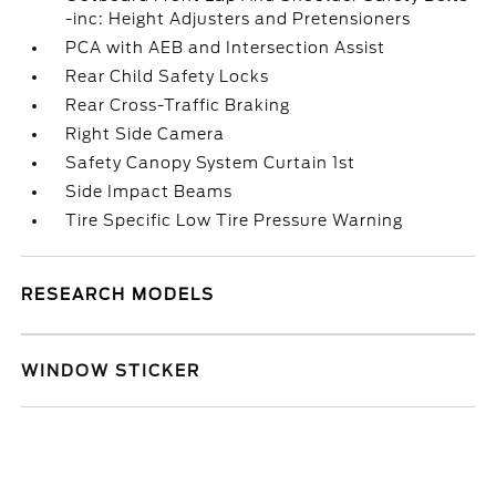
-inc: Height Adjusters and Pretensioners
PCA with AEB and Intersection Assist
Rear Child Safety Locks
Rear Cross-Traffic Braking
Right Side Camera
Safety Canopy System Curtain 1st
Side Impact Beams
Tire Specific Low Tire Pressure Warning
RESEARCH MODELS
WINDOW STICKER