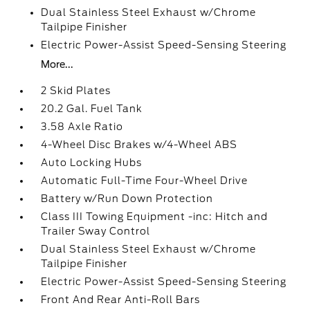
Dual Stainless Steel Exhaust w/Chrome
Tailpipe Finisher
Electric Power-Assist Speed-Sensing Steering
More...
2 Skid Plates
20.2 Gal. Fuel Tank
3.58 Axle Ratio
4-Wheel Disc Brakes w/4-Wheel ABS
Auto Locking Hubs
Automatic Full-Time Four-Wheel Drive
Battery w/Run Down Protection
Class III Towing Equipment -inc: Hitch and
Trailer Sway Control
Dual Stainless Steel Exhaust w/Chrome
Tailpipe Finisher
Electric Power-Assist Speed-Sensing Steering
Front And Rear Anti-Roll Bars