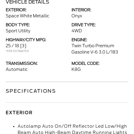
VEHICLE DETAILS
EXTERIOR:
INTERIOR:
Space White Metallic
Onyx
BODY TYPE:
DRIVE TYPE:
Sport Utility
4WD
HIGHWAY/CITY MPG:
ENGINE:
25 / 18
[3]
Twin Turbo Premium
*EPA ESTIMATED
Gasoline V-6 3.0 L/183
TRANSMISSION:
MODEL CODE:
Automatic
K8G
SPECIFICATIONS
EXTERIOR
Autolamp Auto On/Off Reflector Led Low/High
Beam Auto High-Beam Daytime Running Lights