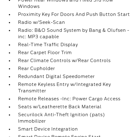
Power Rear Windows and Fixed 3rd Row
Windows
Proximity Key For Doors And Push Button Start
Radio w/Seek-Scan
Radio: B&O Sound System by Bang & Olufsen -
inc: MP3 capable
Real-Time Traffic Display
Rear Carpet Floor Trim
Rear Climate Controls w/Rear Controls
Rear Cupholder
Redundant Digital Speedometer
Remote Keyless Entry w/Integrated Key
Transmitter
Remote Releases -Inc: Power Cargo Access
Seats w/Leatherette Back Material
Securilock Anti-Theft Ignition (pats)
Immobilizer
Smart Device Integration