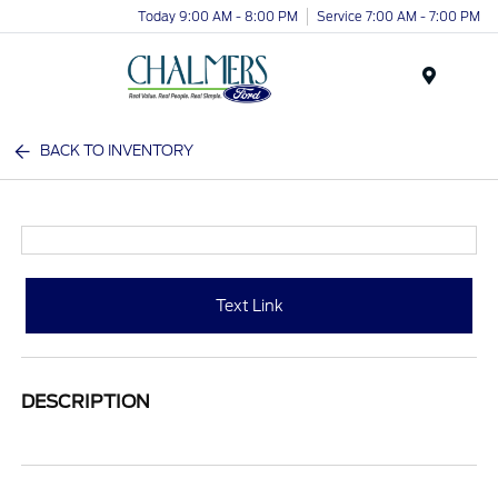
Today 9:00 AM - 8:00 PM
Service 7:00 AM - 7:00 PM
Menu
BACK TO INVENTORY
Text Link
DESCRIPTION