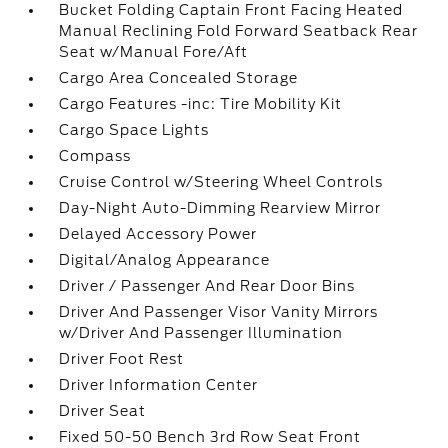
Bucket Folding Captain Front Facing Heated
Manual Reclining Fold Forward Seatback Rear
Seat w/Manual Fore/Aft
Cargo Area Concealed Storage
Cargo Features -inc: Tire Mobility Kit
Cargo Space Lights
Compass
Cruise Control w/Steering Wheel Controls
Day-Night Auto-Dimming Rearview Mirror
Delayed Accessory Power
Digital/Analog Appearance
Driver / Passenger And Rear Door Bins
Driver And Passenger Visor Vanity Mirrors
w/Driver And Passenger Illumination
Driver Foot Rest
Driver Information Center
Driver Seat
Fixed 50-50 Bench 3rd Row Seat Front