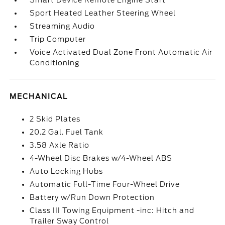
Smart Device Remote Engine Start
Sport Heated Leather Steering Wheel
Streaming Audio
Trip Computer
Voice Activated Dual Zone Front Automatic Air
Conditioning
MECHANICAL
2 Skid Plates
20.2 Gal. Fuel Tank
3.58 Axle Ratio
4-Wheel Disc Brakes w/4-Wheel ABS
Auto Locking Hubs
Automatic Full-Time Four-Wheel Drive
Battery w/Run Down Protection
Class III Towing Equipment -inc: Hitch and
Trailer Sway Control