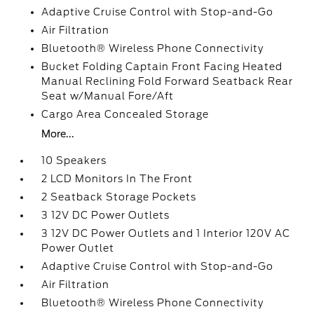
Adaptive Cruise Control with Stop-and-Go
Air Filtration
Bluetooth® Wireless Phone Connectivity
Bucket Folding Captain Front Facing Heated
Manual Reclining Fold Forward Seatback Rear
Seat w/Manual Fore/Aft
Cargo Area Concealed Storage
More...
10 Speakers
2 LCD Monitors In The Front
2 Seatback Storage Pockets
3 12V DC Power Outlets
3 12V DC Power Outlets and 1 Interior 120V AC
Power Outlet
Adaptive Cruise Control with Stop-and-Go
Air Filtration
Bluetooth® Wireless Phone Connectivity