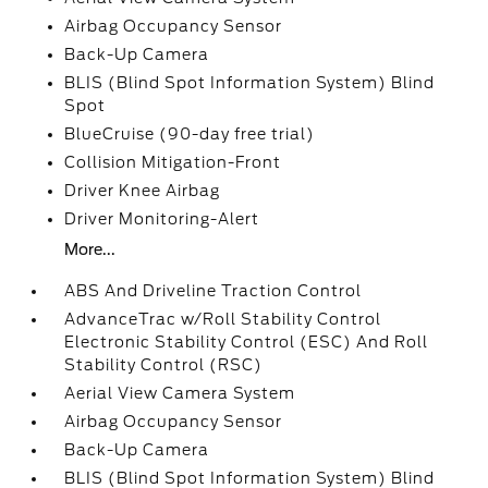
Airbag Occupancy Sensor
Back-Up Camera
BLIS (Blind Spot Information System) Blind
Spot
BlueCruise (90-day free trial)
Collision Mitigation-Front
Driver Knee Airbag
Driver Monitoring-Alert
More...
ABS And Driveline Traction Control
AdvanceTrac w/Roll Stability Control
Electronic Stability Control (ESC) And Roll
Stability Control (RSC)
Aerial View Camera System
Airbag Occupancy Sensor
Back-Up Camera
BLIS (Blind Spot Information System) Blind