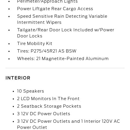
Perimeter/Approach Lights
Power Liftgate Rear Cargo Access
Speed Sensitive Rain Detecting Variable
Intermittent Wipers
Tailgate/Rear Door Lock Included w/Power
Door Locks
Tire Mobility Kit
Tires: P275/45R21 AS BSW
Wheels: 21 Magnetite-Painted Aluminum
INTERIOR
10 Speakers
2 LCD Monitors In The Front
2 Seatback Storage Pockets
3 12V DC Power Outlets
3 12V DC Power Outlets and 1 Interior 120V AC
Power Outlet