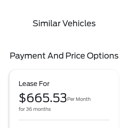
Similar Vehicles
Payment And Price Options
Lease For
$665.53
Per Month
for 36 months