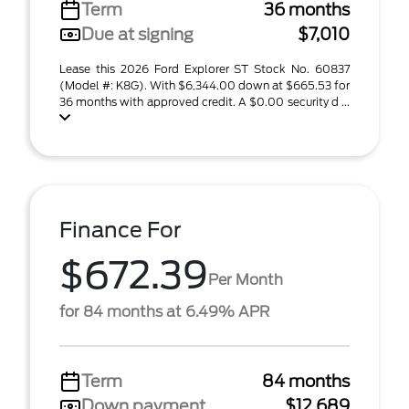
Term
36 months
Due at signing
$7,010
Lease this 2026 Ford Explorer ST Stock No. 60837
(Model #: K8G). With $6,344.00 down at $665.53 for
36 months with approved credit. A $0.00 security d ...
Finance For
$672.39
Per Month
for 84 months at 6.49% APR
Term
84 months
Down payment
$12,689