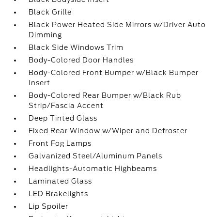
Black Grille
Black Power Heated Side Mirrors w/Driver Auto
Dimming
Black Side Windows Trim
Body-Colored Door Handles
Body-Colored Front Bumper w/Black Bumper
Insert
Body-Colored Rear Bumper w/Black Rub
Strip/Fascia Accent
Deep Tinted Glass
Fixed Rear Window w/Wiper and Defroster
Front Fog Lamps
Galvanized Steel/Aluminum Panels
Headlights-Automatic Highbeams
Laminated Glass
LED Brakelights
Lip Spoiler