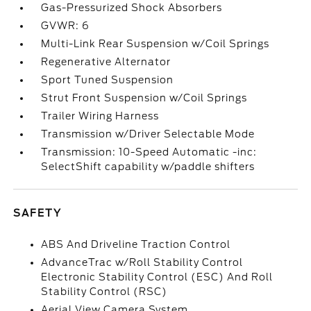
Gas-Pressurized Shock Absorbers
GVWR: 6
Multi-Link Rear Suspension w/Coil Springs
Regenerative Alternator
Sport Tuned Suspension
Strut Front Suspension w/Coil Springs
Trailer Wiring Harness
Transmission w/Driver Selectable Mode
Transmission: 10-Speed Automatic -inc:
SelectShift capability w/paddle shifters
SAFETY
ABS And Driveline Traction Control
AdvanceTrac w/Roll Stability Control
Electronic Stability Control (ESC) And Roll
Stability Control (RSC)
Aerial View Camera System