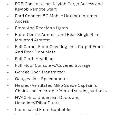
FOB Controls -inc: Keyfob Cargo Access and
Keyfob Remote Start
Ford Connect 5G Mobile Hotspot Internet
Access
Front And Rear Map Lights
Front Center Armrest and Rear Single Seat
Mounted Armrest
Full Carpet Floor Covering -inc: Carpet Front
And Rear Floor Mats
Full Cloth Headliner
Full Floor Console w/Covered Storage
Garage Door Transmitter
Gauges -inc: Speedometer
Heated/Ventilated Miko Suede Captain's
Chairs -inc: micro-perforated seating surfaces
HVAC -inc: Underseat Ducts and
Headliner/Pillar Ducts
Illuminated Front Cupholder